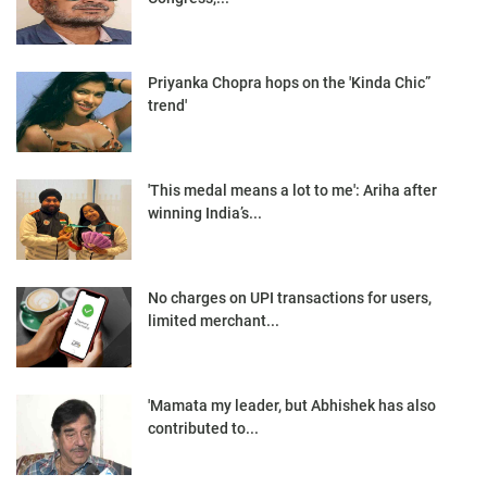
Priyanka Chopra hops on the 'Kinda Chic”
trend'
'This medal means a lot to me': Ariha after
winning India’s...
No charges on UPI transactions for users,
limited merchant...
'Mamata my leader, but Abhishek has also
contributed to...