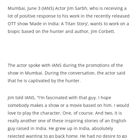
Mumbai, June 3 (IANS) Actor Jim Sarbh, who is receiving a
lot of positive response to his work in the recently released
OTT show ‘Made in India: A Titan Story’, wants to work on a
biopic based on the hunter and author, Jim Corbett.
The actor spoke with IANS during the promotions of the
show in Mumbai. During the conversation, the actor said
that he is captivated by the hunter.
Jim told IANS, “I'm fascinated with that guy. I hope
somebody makes a show or a movie based on him. I would
love to play the character, One, of course. And two, it is
really another one of these inspiring stories of an English
guy raised in India. He grew up in India, absolutely
rejected wanting to go back home. He had no desire to go