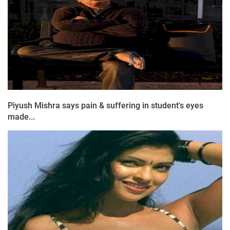
Piyush Mishra says pain & suffering in student's eyes
made...