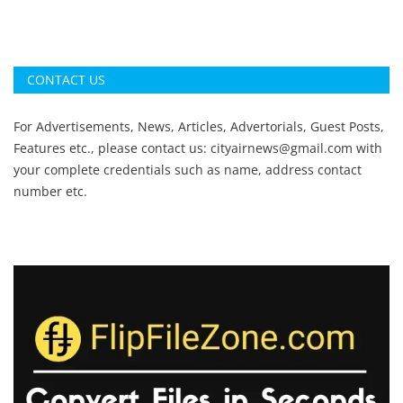
CONTACT US
For Advertisements, News, Articles, Advertorials, Guest Posts,
Features etc., please contact us:
cityairnews@gmail.com
with
your complete credentials such as name, address contact
number etc.