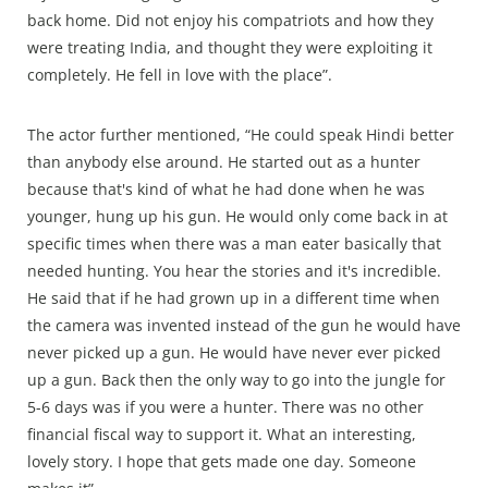
back home. Did not enjoy his compatriots and how they
were treating India, and thought they were exploiting it
completely. He fell in love with the place”.
The actor further mentioned, “He could speak Hindi better
than anybody else around. He started out as a hunter
because that's kind of what he had done when he was
younger, hung up his gun. He would only come back in at
specific times when there was a man eater basically that
needed hunting. You hear the stories and it's incredible.
He said that if he had grown up in a different time when
the camera was invented instead of the gun he would have
never picked up a gun. He would have never ever picked
up a gun. Back then the only way to go into the jungle for
5-6 days was if you were a hunter. There was no other
financial fiscal way to support it. What an interesting,
lovely story. I hope that gets made one day. Someone