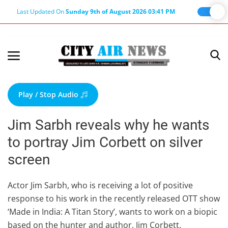
Last Updated On
Sunday 9th of August 2026 03:41 PM
Home
Terms & Conditions
Play / Stop Audio
About Us
Jim Sarbh reveals why he wants
About Editor
to portray Jim Corbett on silver
Nation
screen
Privacy Policy
Punjab
Actor Jim Sarbh, who is receiving a lot of positive
response to his work in the recently released OTT show
Haryana-Himachal
‘Made in India: A Titan Story’, wants to work on a biopic
Business
based on the hunter and author, Jim Corbett.