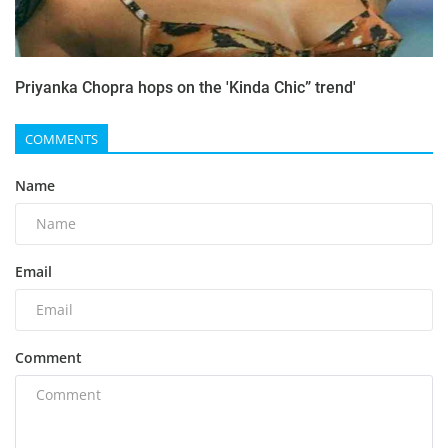
Priyanka Chopra hops on the 'Kinda Chic” trend'
COMMENTS
Name
Email
Comment