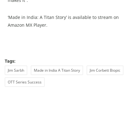
makes it”.
‘Made in India: A Titan Story’ is available to stream on
Amazon MX Player.
Tags:
Jim Sarbh
Made in India A Titan Story
Jim Corbett Biopic
OTT Series Success