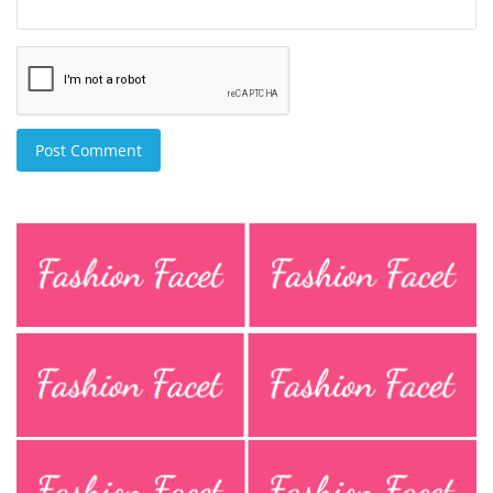
Post Comment