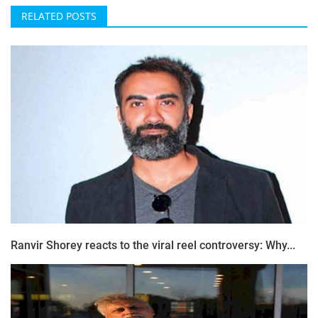
RELATED POSTS
Ranvir Shorey reacts to the viral reel controversy: Why...