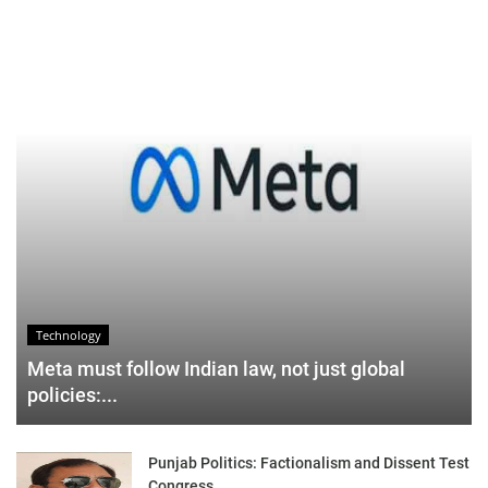
Technology
Meta must follow Indian law, not just global
policies:...
Punjab Politics: Factionalism and Dissent Test
Congress,...