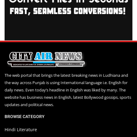
The web portal that brings the latest breaking news in Ludhiana and
the way across Punjab is using International language i.e. English for
daily news. Even today’s headline in English was liked by many. The
website has business news in English, latest Bollywood gossips, sports
updates and political news.
BROWSE CATEGORY
Hindi Literature