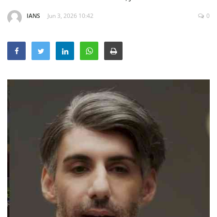
Education
IANS
Jun 3, 2026 10:42
0
Sports
Lifestyle
Entertainment
Opinion
World
Hindi News
Hindi Literature
Product Launch
Literature
Punjabi News
Technology