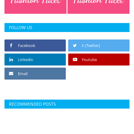
FOLLOW US
Facebook
X (Twitter)
Linkedin
Youtube
Email
RECOMMENDED POSTS