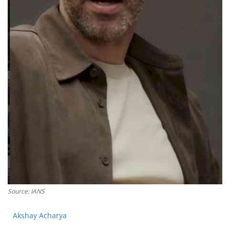
Press Releases
Chandigarh
Source: IANS
Akshay Acharya