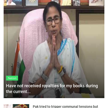
Nation
Have not received royalties for my books during
the current...
Pak tried to trigger communal tensions but