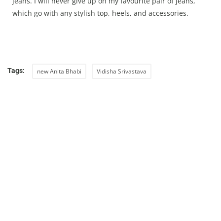
jeans. I will never give up on my favourite pair of jeans,
which go with any stylish top, heels, and accessories.
Tags:
new Anita Bhabi
Vidisha Srivastava