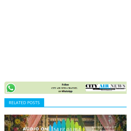
RELATED POSTS