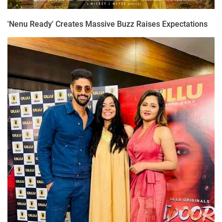
'Nenu Ready' Creates Massive Buzz Raises Expectations