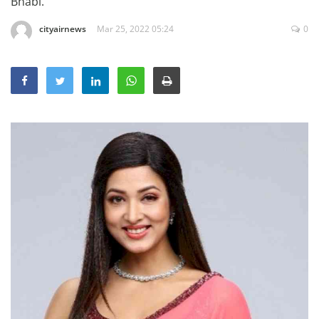
Bhabi.
Education
cityairnews
Mar 25, 2022 05:24
0
Sports
Lifestyle
Entertainment
Opinion
World
Hindi News
Hindi Literature
Product Launch
Literature
Punjabi News
Technology