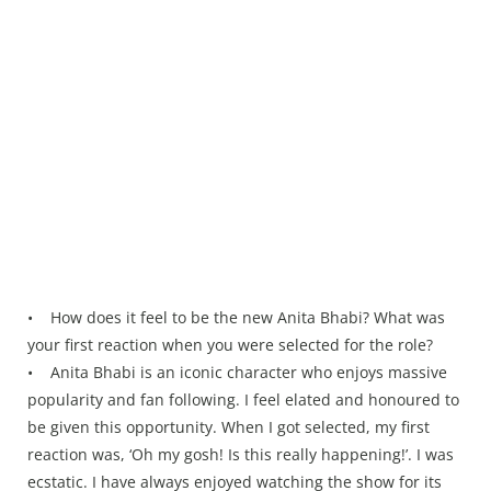
• How does it feel to be the new Anita Bhabi? What was
your first reaction when you were selected for the role?
• Anita Bhabi is an iconic character who enjoys massive
popularity and fan following. I feel elated and honoured to
be given this opportunity. When I got selected, my first
reaction was, ‘Oh my gosh! Is this really happening!’. I was
ecstatic. I have always enjoyed watching the show for its