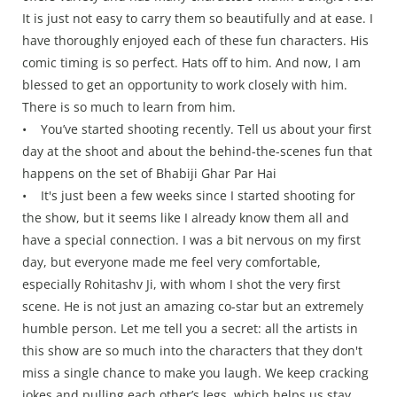
It is just not easy to carry them so beautifully and at ease. I
have thoroughly enjoyed each of these fun characters. His
comic timing is so perfect. Hats off to him. And now, I am
blessed to get an opportunity to work closely with him.
There is so much to learn from him.
• You’ve started shooting recently. Tell us about your first
day at the shoot and about the behind-the-scenes fun that
happens on the set of Bhabiji Ghar Par Hai
• It's just been a few weeks since I started shooting for
the show, but it seems like I already know them all and
have a special connection. I was a bit nervous on my first
day, but everyone made me feel very comfortable,
especially Rohitashv Ji, with whom I shot the very first
scene. He is not just an amazing co-star but an extremely
humble person. Let me tell you a secret: all the artists in
this show are so much into the characters that they don't
miss a single chance to make you laugh. We keep cracking
jokes and pulling each other’s legs, which helps us stay