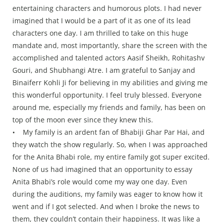
entertaining characters and humorous plots. I had never
imagined that I would be a part of it as one of its lead
characters one day. I am thrilled to take on this huge
mandate and, most importantly, share the screen with the
accomplished and talented actors Aasif Sheikh, Rohitashv
Gouri, and Shubhangi Atre. I am grateful to Sanjay and
Binaiferr Kohli Ji for believing in my abilities and giving me
this wonderful opportunity. I feel truly blessed. Everyone
around me, especially my friends and family, has been on
top of the moon ever since they knew this.
• My family is an ardent fan of Bhabiji Ghar Par Hai, and
they watch the show regularly. So, when I was approached
for the Anita Bhabi role, my entire family got super excited.
None of us had imagined that an opportunity to essay
Anita Bhabi’s role would come my way one day. Even
during the auditions, my family was eager to know how it
went and if I got selected. And when I broke the news to
them, they couldn’t contain their happiness. It was like a