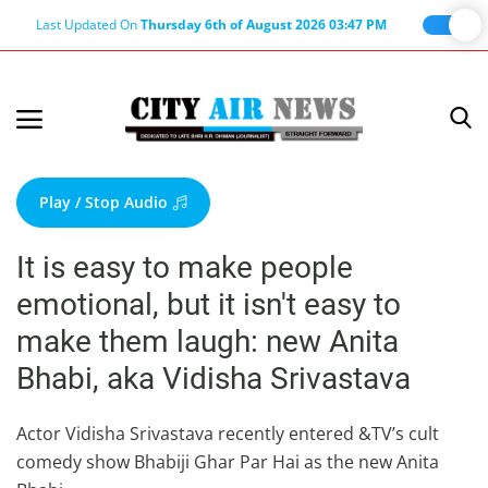
Last Updated On
Thursday 6th of August 2026 03:47 PM
Home
Terms & Conditions
Play / Stop Audio
About Us
It is easy to make people
About Editor
emotional, but it isn't easy to
Nation
make them laugh: new Anita
Privacy Policy
Bhabi, aka Vidisha Srivastava
Punjab
Haryana-Himachal
Actor Vidisha Srivastava recently entered &TV’s cult
comedy show Bhabiji Ghar Par Hai as the new Anita
Business