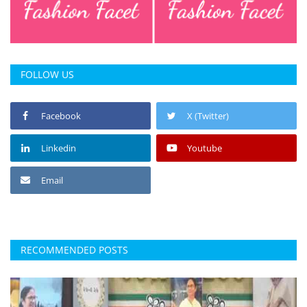
FOLLOW US
Facebook
X (Twitter)
Linkedin
Youtube
Email
RECOMMENDED POSTS