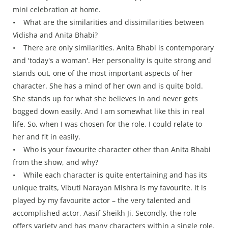
mini celebration at home.
• What are the similarities and dissimilarities between
Vidisha and Anita Bhabi?
• There are only similarities. Anita Bhabi is contemporary
and 'today's a woman'. Her personality is quite strong and
stands out, one of the most important aspects of her
character. She has a mind of her own and is quite bold.
She stands up for what she believes in and never gets
bogged down easily. And I am somewhat like this in real
life. So, when I was chosen for the role, I could relate to
her and fit in easily.
• Who is your favourite character other than Anita Bhabi
from the show, and why?
• While each character is quite entertaining and has its
unique traits, Vibuti Narayan Mishra is my favourite. It is
played by my favourite actor – the very talented and
accomplished actor, Aasif Sheikh Ji. Secondly, the role
offers variety and has many characters within a single role.