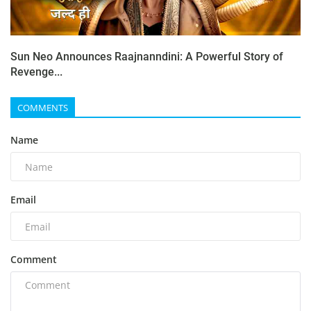
Sun Neo Announces Raajnanndini: A Powerful Story of
Revenge...
COMMENTS
Name
Email
Comment