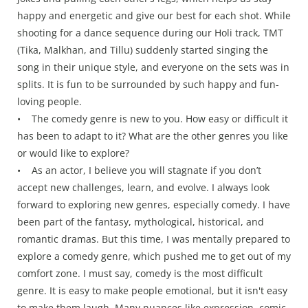
happy and energetic and give our best for each shot. While
shooting for a dance sequence during our Holi track, TMT
(Tika, Malkhan, and Tillu) suddenly started singing the
song in their unique style, and everyone on the sets was in
splits. It is fun to be surrounded by such happy and fun-
loving people.
• The comedy genre is new to you. How easy or difficult it
has been to adapt to it? What are the other genres you like
or would like to explore?
• As an actor, I believe you will stagnate if you don’t
accept new challenges, learn, and evolve. I always look
forward to exploring new genres, especially comedy. I have
been part of the fantasy, mythological, historical, and
romantic dramas. But this time, I was mentally prepared to
explore a comedy genre, which pushed me to get out of my
comfort zone. I must say, comedy is the most difficult
genre. It is easy to make people emotional, but it isn't easy
to make them laugh. Many nuances like expression, comic