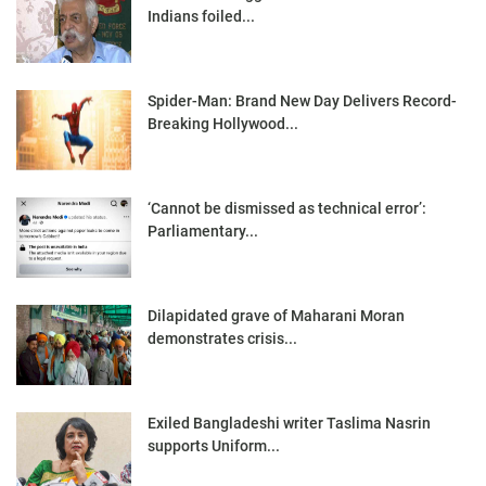
Indians foiled...
Spider-Man: Brand New Day Delivers Record-
Breaking Hollywood...
‘Cannot be dismissed as technical error’:
Parliamentary...
Dilapidated grave of Maharani Moran
demonstrates crisis...
Exiled Bangladeshi writer Taslima Nasrin
supports Uniform...