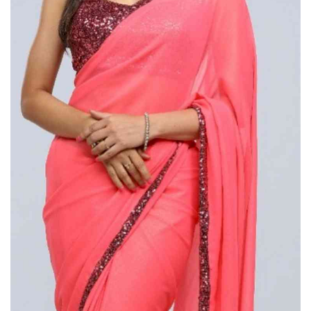
Press Releases
Chandigarh