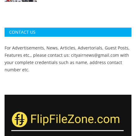
CONTACT US
For Advertisements, News, Articles, Advertorials, Guest Posts,
Features etc., please contact us:
cityairnews@gmail.com
with
your complete credentials such as name, address contact
number etc.