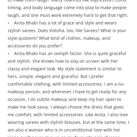
timing, and body language come into play to make people
laugh, and one must work extremely hard to get that right.
• Anita Bhabi has a lot of grace and style and wears
stylish sarees. Does Vidisha, too, like Sarees? What is your
style quotient? What kind of clothes, makeup, and
accessories do you prefer?
• Anita Bhabi has an oomph factor. She is quite graceful
and stylish. She knows how to slay on screen with her
classy and elegant look. My style statement is similar to
hers, simple, elegant and graceful. But I prefer
comfortable clothing, with limited accessories. I am a no-
makeup person, and whenever I have to get ready for any
occasion, I do subtle makeup and keep my hair open to
make me look sassy. I always choose the dress that gives
me comfort, with limited accessories. Like Anita, I also love
wearing sarees with stylish blouses, but at the same time, I
am also a woman who is in unconditional love with her