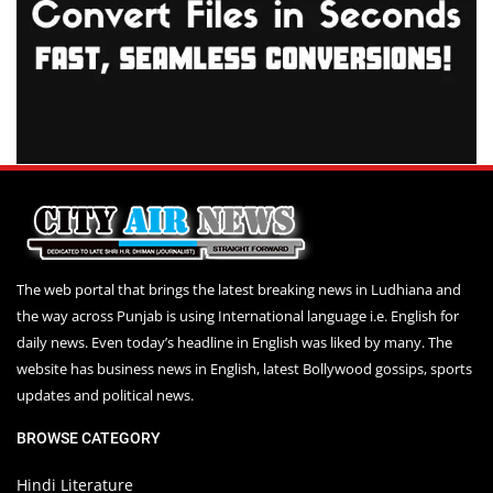
The web portal that brings the latest breaking news in Ludhiana and
the way across Punjab is using International language i.e. English for
daily news. Even today’s headline in English was liked by many. The
website has business news in English, latest Bollywood gossips, sports
updates and political news.
BROWSE CATEGORY
Hindi Literature