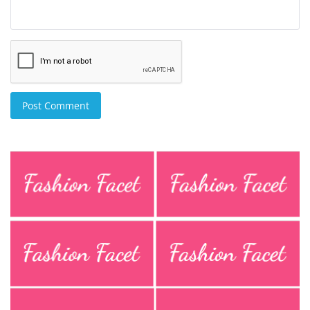
Post Comment