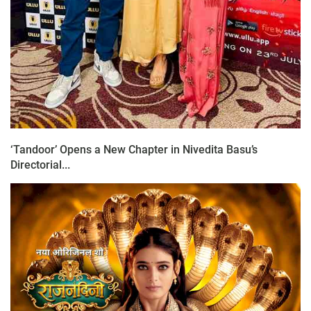
‘Tandoor’ Opens a New Chapter in Nivedita Basu’s
Directorial...