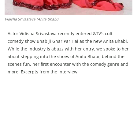
Vidisha Srivastava (Anita Bhabi).
Actor Vidisha Srivastava recently entered &TV’s cult
comedy show Bhabiji Ghar Par Hai as the new Anita Bhabi.
While the industry is abuzz with her entry, we spoke to her
about stepping into the shoes of Anita Bhabi, behind the
scenes fun, her first encounter with the comedy genre and
more. Excerpts from the interview: