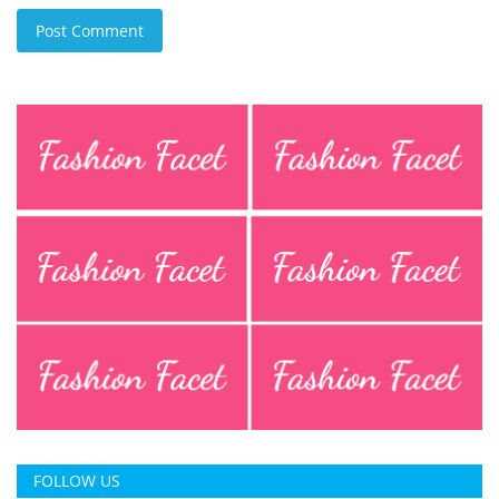
Post Comment
FOLLOW US