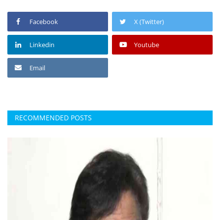
Facebook
X (Twitter)
Linkedin
Youtube
Email
RECOMMENDED POSTS