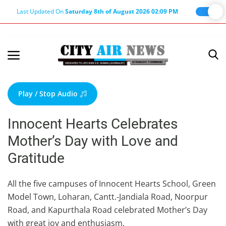
Last Updated On
Saturday 8th of August 2026 02:09 PM
Home
Terms & Conditions
Play / Stop Audio
About Us
Innocent Hearts Celebrates
About Editor
Mother’s Day with Love and
Nation
Gratitude
Privacy Policy
Punjab
All the five campuses of Innocent Hearts School, Green
Model Town, Loharan, Cantt.-Jandiala Road, Noorpur
Haryana-Himachal
Road, and Kapurthala Road celebrated Mother’s Day
Business
with great joy and enthusiasm.