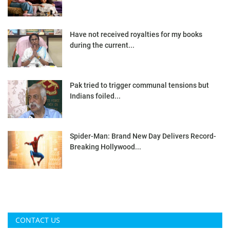
Have not received royalties for my books
during the current...
Pak tried to trigger communal tensions but
Indians foiled...
Spider-Man: Brand New Day Delivers Record-
Breaking Hollywood...
CONTACT US