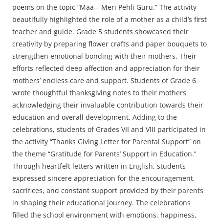
poems on the topic “Maa – Meri Pehli Guru.” The activity
beautifully highlighted the role of a mother as a child’s first
teacher and guide. Grade 5 students showcased their
creativity by preparing flower crafts and paper bouquets to
strengthen emotional bonding with their mothers. Their
efforts reflected deep affection and appreciation for their
mothers’ endless care and support. Students of Grade 6
wrote thoughtful thanksgiving notes to their mothers
acknowledging their invaluable contribution towards their
education and overall development. Adding to the
celebrations, students of Grades VII and VIII participated in
the activity “Thanks Giving Letter for Parental Support” on
the theme “Gratitude for Parents’ Support in Education.”
Through heartfelt letters written in English, students
expressed sincere appreciation for the encouragement,
sacrifices, and constant support provided by their parents
in shaping their educational journey. The celebrations
filled the school environment with emotions, happiness,