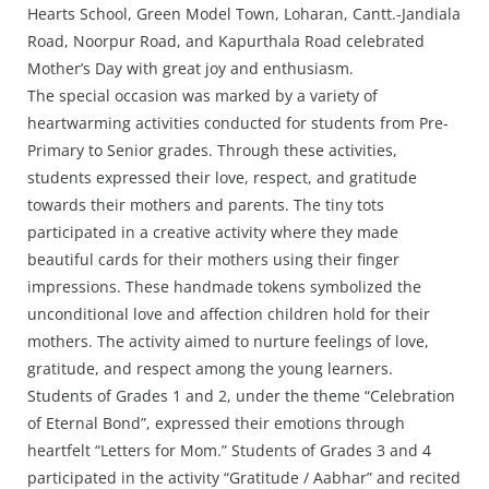
Press Releases
Hearts School, Green Model Town, Loharan, Cantt.-Jandiala
Chandigarh
Road, Noorpur Road, and Kapurthala Road celebrated
Mother’s Day with great joy and enthusiasm.
The special occasion was marked by a variety of
heartwarming activities conducted for students from Pre-
Primary to Senior grades. Through these activities,
students expressed their love, respect, and gratitude
towards their mothers and parents. The tiny tots
participated in a creative activity where they made
beautiful cards for their mothers using their finger
impressions. These handmade tokens symbolized the
unconditional love and affection children hold for their
mothers. The activity aimed to nurture feelings of love,
gratitude, and respect among the young learners.
Students of Grades 1 and 2, under the theme “Celebration
of Eternal Bond”, expressed their emotions through
heartfelt “Letters for Mom.” Students of Grades 3 and 4
participated in the activity “Gratitude / Aabhar” and recited