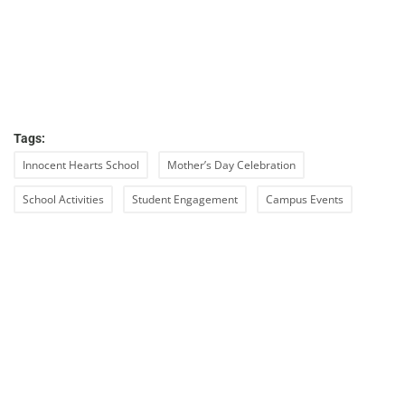
Tags:
Innocent Hearts School
Mother’s Day Celebration
School Activities
Student Engagement
Campus Events