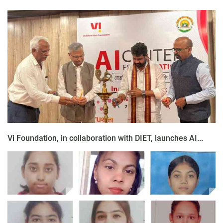
Vi Foundation, in collaboration with DIET, launches AI...