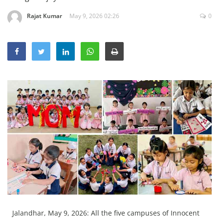
Education
Rajat Kumar
May 9, 2026 02:26
0
Sports
Lifestyle
Entertainment
Opinion
World
Hindi News
Hindi Literature
Product Launch
Literature
Punjabi News
Technology
Jalandhar, May 9, 2026: All the five campuses of Innocent