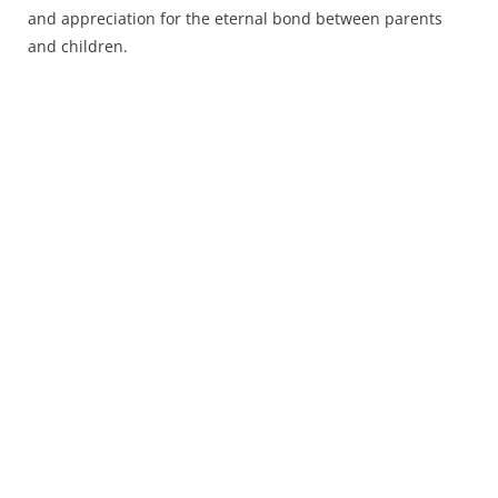
and appreciation for the eternal bond between parents
and children.