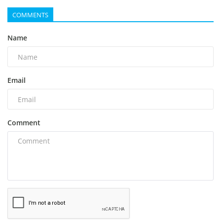
COMMENTS
Name
Email
Comment