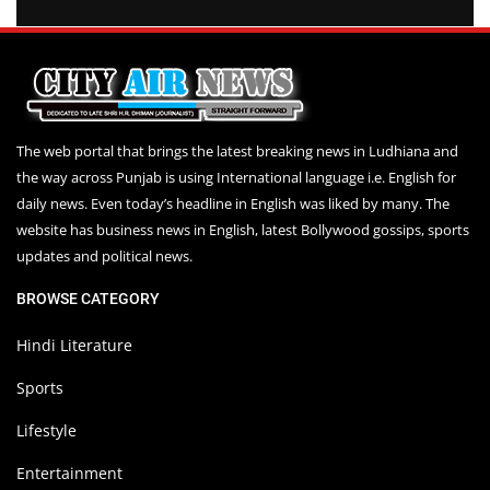
The web portal that brings the latest breaking news in Ludhiana and
the way across Punjab is using International language i.e. English for
daily news. Even today’s headline in English was liked by many. The
website has business news in English, latest Bollywood gossips, sports
updates and political news.
BROWSE CATEGORY
Hindi Literature
Sports
Lifestyle
Entertainment