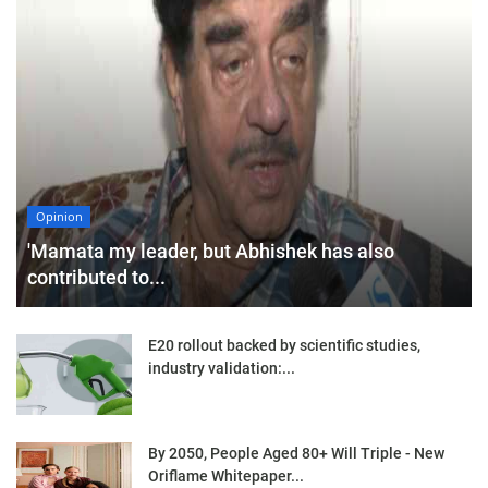
Opinion
'Mamata my leader, but Abhishek has also
contributed to...
E20 rollout backed by scientific studies,
industry validation:...
By 2050, People Aged 80+ Will Triple - New
Oriflame Whitepaper...