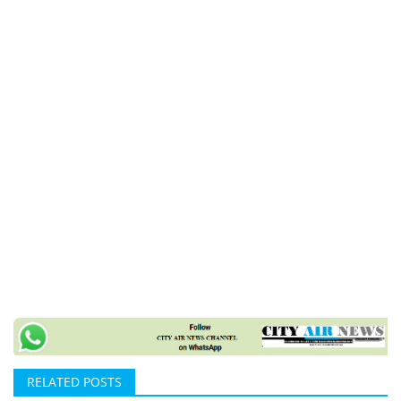
RELATED POSTS