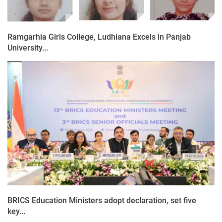
Ramgarhia Girls College, Ludhiana Excels in Panjab
University...
BRICS Education Ministers adopt declaration, set five
key...