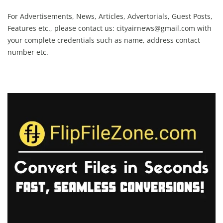
For Advertisements, News, Articles, Advertorials, Guest Posts,
Features etc., please contact us:
cityairnews@gmail.com
with
your complete credentials such as name, address contact
number etc.