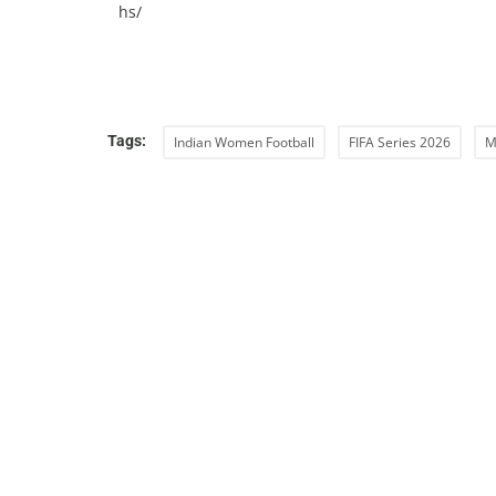
hs/
Tags:
Indian Women Football
FIFA Series 2026
M