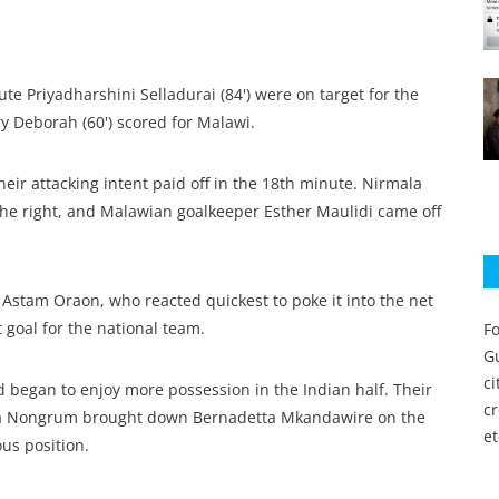
ute Priyadharshini Selladurai (84') were on target for the
y Deborah (60') scored for Malawi.
heir attacking intent paid off in the 18th minute. Nirmala
he right, and Malawian goalkeeper Esther Maulidi came off
o Astam Oraon, who reacted quickest to poke it into the net
st goal for the national team.
Fo
Gu
c
 began to enjoy more possession in the Indian half. Their
c
ida Nongrum brought down Bernadetta Mkandawire on the
et
us position.