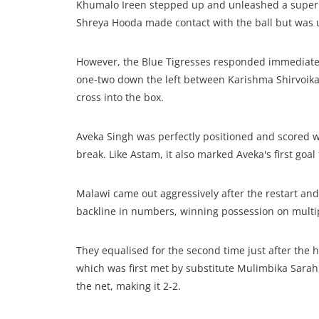
Khumalo Ireen stepped up and unleashed a superb l
Shreya Hooda made contact with the ball but was u
However, the Blue Tigresses responded immediately. 
one-two down the left between Karishma Shirvoika
cross into the box.
Aveka Singh was perfectly positioned and scored wi
break. Like Astam, it also marked Aveka's first goal
Malawi came out aggressively after the restart and,
backline in numbers, winning possession on multi
They equalised for the second time just after the 
which was first met by substitute Mulimbika Sarah,
the net, making it 2-2.