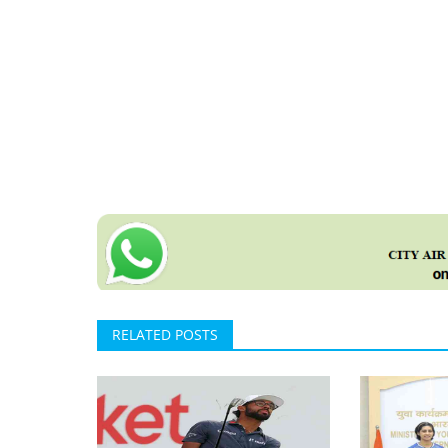
RELATED POSTS