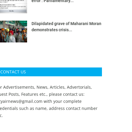
error’: Parliamentary...
Dilapidated grave of Maharani Moran
demonstrates crisis...
CONTACT US
r Advertisements, News, Articles, Advertorials,
est Posts, Features etc., please contact us:
ityairnews@gmail.com
with your complete
redentials such as name, address contact number
c.