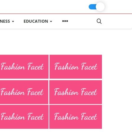
INESS
EDUCATION