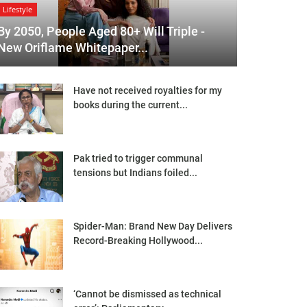
Lifestyle
By 2050, People Aged 80+ Will Triple -
New Oriflame Whitepaper...
Have not received royalties for my
books during the current...
Pak tried to trigger communal
tensions but Indians foiled...
Spider-Man: Brand New Day Delivers
Record-Breaking Hollywood...
‘Cannot be dismissed as technical