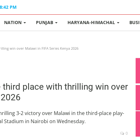
08:42 PM
NATION
PUNJAB
HARYANA-HIMACHAL
BUS
illing win over Malawi in FIFA Series Kenya 2026
hird place with thrilling win over
a 2026
lling 3-2 victory over Malawi in the third-place play-
onal Stadium in Nairobi on Wednesday.
0