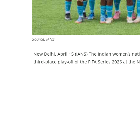
Source: IANS
New Delhi, April 15 (IANS) The Indian women’s nati
third-place play-off of the FIFA Series 2026 at th