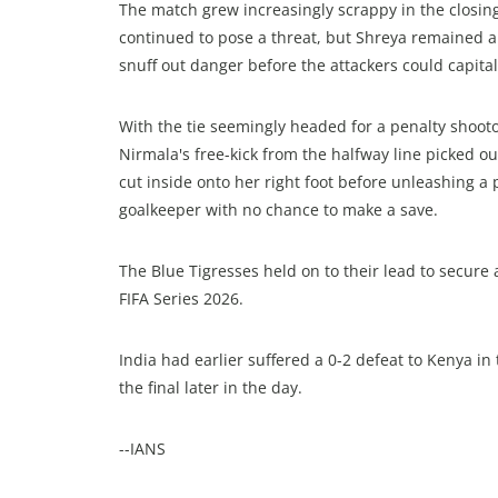
The match grew increasingly scrappy in the closing
continued to pose a threat, but Shreya remained a
snuff out danger before the attackers could capital
With the tie seemingly headed for a penalty shoot
Nirmala's free-kick from the halfway line picked out
cut inside onto her right foot before unleashing a 
goalkeeper with no chance to make a save.
The Blue Tigresses held on to their lead to secure 
FIFA Series 2026.
India had earlier suffered a 0-2 defeat to Kenya in 
the final later in the day.
--IANS