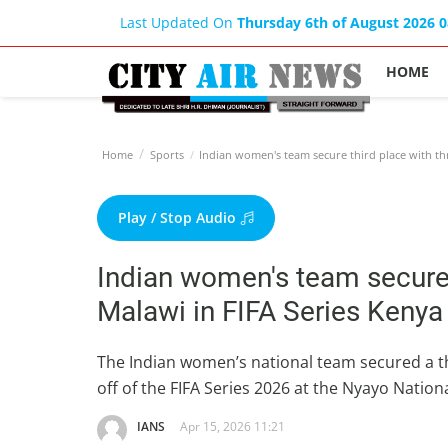
Last Updated On
Thursday 6th of August 2026 
HOME
Home
Sports
Indian women's team secure third place with thr
Play / Stop Audio
Indian women's team secure t
Malawi in FIFA Series Keny
The Indian women’s national team secured a thri
off of the FIFA Series 2026 at the Nyayo Nati
IANS
Apr 15, 2026 11:21