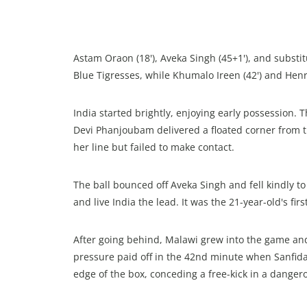
Astam Oraon (18'), Aveka Singh (45+1'), and substit
Blue Tigresses, while Khumalo Ireen (42') and Henr
India started brightly, enjoying early possession. T
Devi Phanjoubam delivered a floated corner from t
her line but failed to make contact.
The ball bounced off Aveka Singh and fell kindly t
and live India the lead. It was the 21-year-old's fir
After going behind, Malawi grew into the game and
pressure paid off in the 42nd minute when Sanf
edge of the box, conceding a free-kick in a dangero