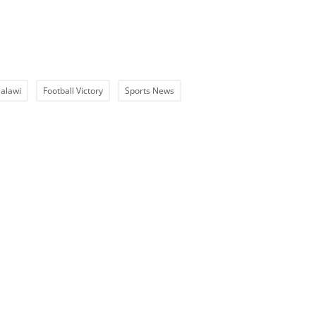
alawi
Football Victory
Sports News