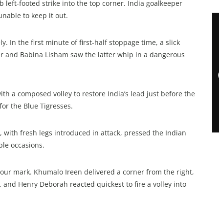
eft-footed strike into the top corner. India goalkeeper
nable to keep it out.
In the first minute of first-half stoppage time, a slick
r and Babina Lisham saw the latter whip in a dangerous
th a composed volley to restore India’s lead just before the
 for the Blue Tigresses.
 with fresh legs introduced in attack, pressed the Indian
ple occasions.
hour mark. Khumalo Ireen delivered a corner from the right,
 and Henry Deborah reacted quickest to fire a volley into