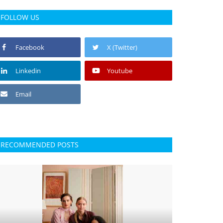
FOLLOW US
Facebook
X (Twitter)
Linkedin
Youtube
Email
RECOMMENDED POSTS