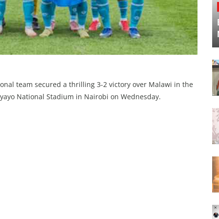
onal team secured a thrilling 3-2 victory over Malawi in the
e Nyayo National Stadium in Nairobi on Wednesday.