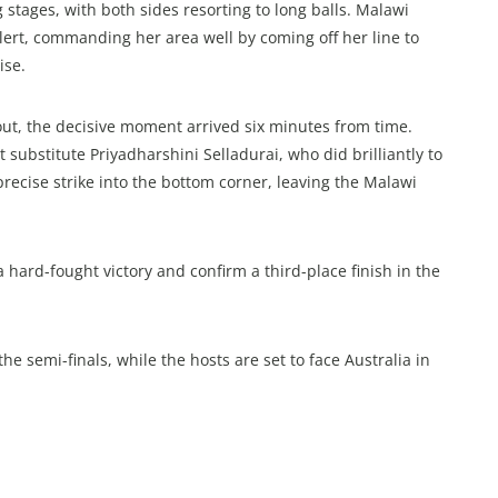
 stages, with both sides resorting to long balls. Malawi
lert, commanding her area well by coming off her line to
ise.
out, the decisive moment arrived six minutes from time.
 substitute Priyadharshini Selladurai, who did brilliantly to
precise strike into the bottom corner, leaving the Malawi
a hard-fought victory and confirm a third-place finish in the
the semi-finals, while the hosts are set to face Australia in