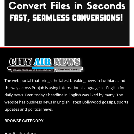
The web portal that brings the latest breaking news in Ludhiana and
the way across Punjab is using International language i.e. English for
daily news. Even today’s headline in English was liked by many. The
website has business news in English, latest Bollywood gossips, sports
updates and political news.
BROWSE CATEGORY
Hindi Literature