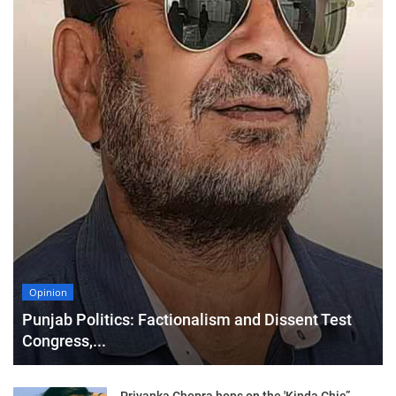
Opinion
Punjab Politics: Factionalism and Dissent Test
Congress,...