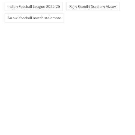
Indian Football League 2025-26
Rajiv Gandhi Stadium Aizawl
Aizawl football match stalemate