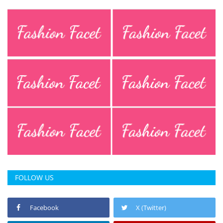
FOLLOW US
Facebook
X (Twitter)