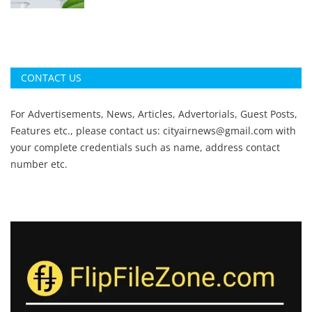
CONTACT US
For Advertisements, News, Articles, Advertorials, Guest Posts,
Features etc., please contact us:
cityairnews@gmail.com
with
your complete credentials such as name, address contact
number etc.