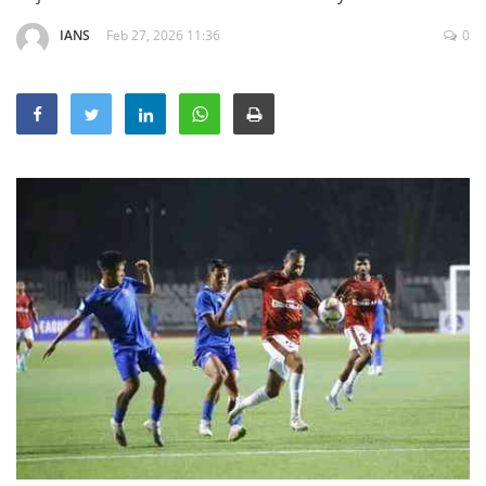
Education
IANS
Feb 27, 2026 11:36
0
Sports
Lifestyle
Entertainment
Opinion
World
Hindi News
Hindi Literature
Product Launch
Literature
Punjabi News
Technology