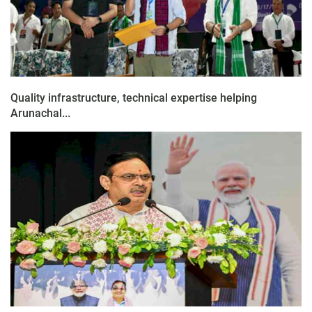
Quality infrastructure, technical expertise helping
Arunachal...