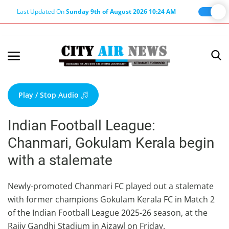
Last Updated On
Sunday 9th of August 2026 10:24 AM
Home
Terms & Conditions
Play / Stop Audio
About Us
Indian Football League:
About Editor
Chanmari, Gokulam Kerala begin
Nation
with a stalemate
Privacy Policy
Punjab
Newly-promoted Chanmari FC played out a stalemate
with former champions Gokulam Kerala FC in Match 2
Haryana-Himachal
of the Indian Football League 2025-26 season, at the
Business
Rajiv Gandhi Stadium in Aizawl on Friday.