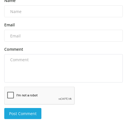
Name
Email
Comment
Post Comment