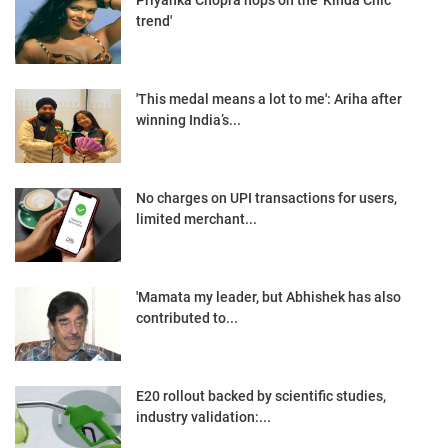
Priyanka Chopra hops on the 'Kinda Chic”
trend'
'This medal means a lot to me': Ariha after
winning India’s...
No charges on UPI transactions for users,
limited merchant...
'Mamata my leader, but Abhishek has also
contributed to...
E20 rollout backed by scientific studies,
industry validation:...