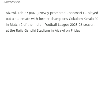
Press Releases
Source: IANS
Chandigarh
Aizawl, Feb 27 (IANS) Newly-promoted Chanmari FC played
out a stalemate with former champions Gokulam Kerala FC
in Match 2 of the Indian Football League 2025-26 season,
at the Rajiv Gandhi Stadium in Aizawl on Friday.