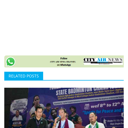
RELATED POSTS