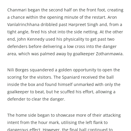
Chanmari began the second half on the front foot, creating
a chance within the opening minute of the restart. Aron
Vanlalrinchhana dribbled past Harpreet Singh and, from a
tight angle, fired his shot into the side netting. At the other
end, John Kennedy used his physicality to get past two
defenders before delivering a low cross into the danger
area, which was palmed away by goalkeeper Zothanmawia.
Nili Borges squandered a golden opportunity to open the
scoring for the visitors. The Spaniard received the ball
inside the box and found himself unmarked with only the
goalkeeper to beat, but he scuffed his effort, allowing a
defender to clear the danger.
The home side began to showcase more of their attacking
intent from the hour mark, utilising the left flank to
dangerous effect. However, the final ball continued to