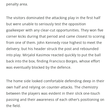
penalty area.
The visitors dominated the attacking play in the first half
but were unable to seriously test the opposition
goalkeeper with any clear-cut opportunities. They won five
corner kicks during that period and came closest to scoring
from one of them. John Kennedy rose highest to meet the
delivery, but his header struck the post and rebounded
into play. Mirjalol Kasimov reacted quickly to put the ball
back into the box, finding Francisco Borges, whose effort
was eventually blocked by the defence.
The home side looked comfortable defending deep in their
own half and relying on counter-attacks. The chemistry
between the players was evident in their slick one-touch
passing and their awareness of each other’s positioning on
the field.