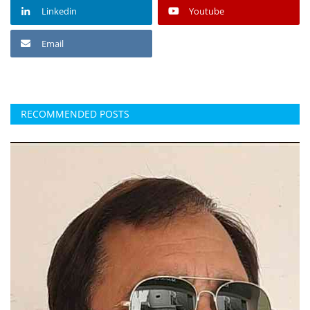
Linkedin
Youtube
Email
RECOMMENDED POSTS