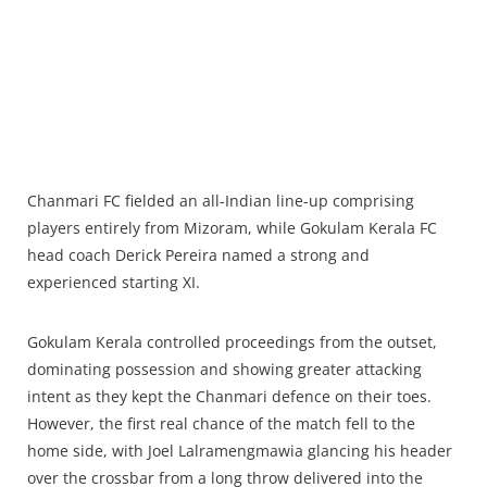
Chanmari FC fielded an all-Indian line-up comprising
players entirely from Mizoram, while Gokulam Kerala FC
head coach Derick Pereira named a strong and
experienced starting XI.
Gokulam Kerala controlled proceedings from the outset,
dominating possession and showing greater attacking
intent as they kept the Chanmari defence on their toes.
However, the first real chance of the match fell to the
home side, with Joel Lalramengmawia glancing his header
over the crossbar from a long throw delivered into the