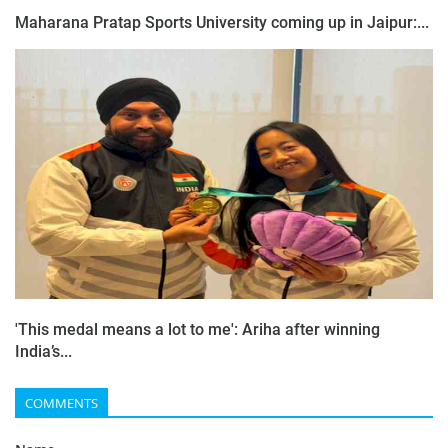
Maharana Pratap Sports University coming up in Jaipur:...
'This medal means a lot to me': Ariha after winning
India’s...
COMMENTS