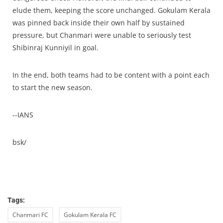
elude them, keeping the score unchanged. Gokulam Kerala
was pinned back inside their own half by sustained
pressure, but Chanmari were unable to seriously test
Shibinraj Kunniyil in goal.
In the end, both teams had to be content with a point each
to start the new season.
--IANS
bsk/
Tags:
Chanmari FC
Gokulam Kerala FC