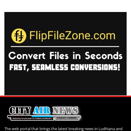
The web portal that brings the latest breaking news in Ludhiana and