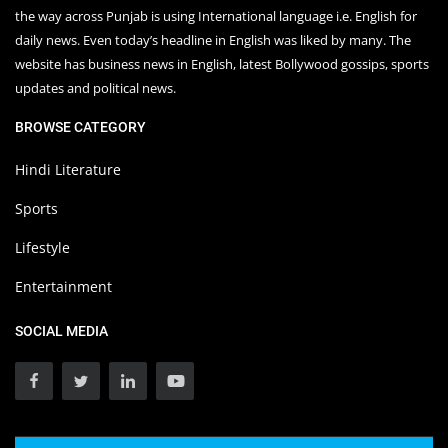
the way across Punjab is using International language i.e. English for
daily news. Even today’s headline in English was liked by many. The
website has business news in English, latest Bollywood gossips, sports
updates and political news.
BROWSE CATEGORY
Hindi Literature
Sports
Lifestyle
Entertainment
SOCIAL MEDIA