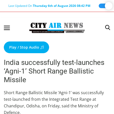
Last Updated On
Thursday 6th of August 2026 08:42 PM
Home
Terms & Conditions
Play / Stop Audio
About Us
India successfully test-launches
About Editor
‘Agni-1’ Short Range Ballistic
Nation
Missile
Privacy Policy
Punjab
Short Range Ballistic Missile ‘Agni-1’ was successfully
test-launched from the Integrated Test Range at
Haryana-Himachal
Chandipur, Odisha, on Friday, said the Ministry of
Business
Defence.