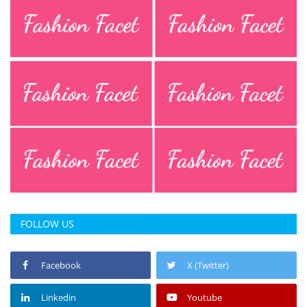
FOLLOW US
Facebook
X (Twitter)
Linkedin
Youtube