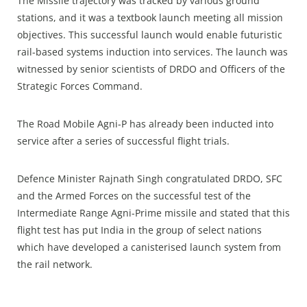
The Missile trajectory was tracked by various ground
stations, and it was a textbook launch meeting all mission
objectives. This successful launch would enable futuristic
rail-based systems induction into services. The launch was
witnessed by senior scientists of DRDO and Officers of the
Strategic Forces Command.
The Road Mobile Agni-P has already been inducted into
service after a series of successful flight trials.
Defence Minister Rajnath Singh congratulated DRDO, SFC
and the Armed Forces on the successful test of the
Intermediate Range Agni-Prime missile and stated that this
flight test has put India in the group of select nations
which have developed a canisterised launch system from
the rail network.