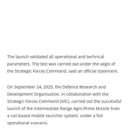
The launch validated all operational and technical
parameters. The test was carried out under the aegis of
the Strategic Forces Command, said an official statement.
On September 24, 2025, the Defence Research and
Development Organisation, in collaboration with the
Strategic Forces Command (SFC), carried out the successful
launch of the Intermediate Range Agni-Prime Missile from
a rail-based mobile launcher system, under a full
operational scenario.