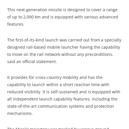
This next-generation missile is designed to cover a range
of up to 2,000 km and is equipped with various advanced
features.
The first-of-its-kind launch was carried out from a specially
designed rail-based mobile launcher having the capability
to move on the rail network without any preconditions,
said an official statement.
It provides for cross-country mobility and has the
capability to launch within a short reaction time with
reduced visibility. It is self-sustained and is equipped with
all independent launch capability features, including the
state-of-the-art communication systems and protection
mechanisms.