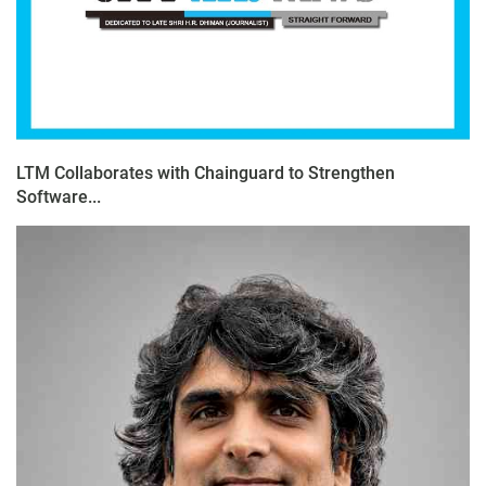
LTM Collaborates with Chainguard to Strengthen
Software...