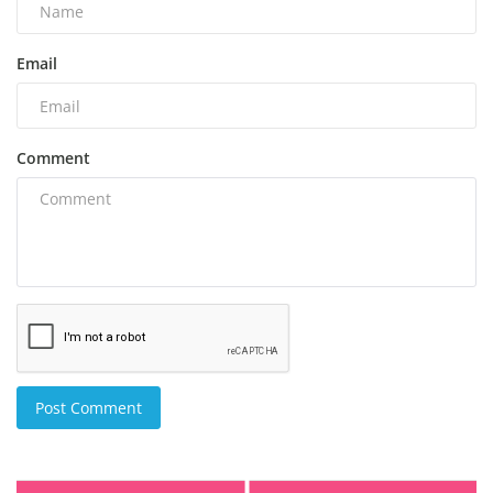
Email
Comment
Post Comment