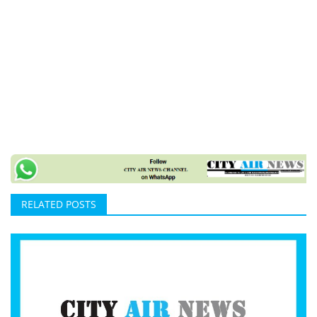
RELATED POSTS