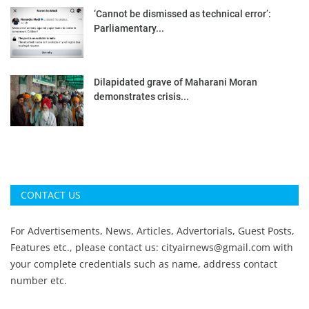
‘Cannot be dismissed as technical error’:
Parliamentary...
Dilapidated grave of Maharani Moran
demonstrates crisis...
CONTACT US
For Advertisements, News, Articles, Advertorials, Guest Posts,
Features etc., please contact us:
cityairnews@gmail.com
with
your complete credentials such as name, address contact
number etc.