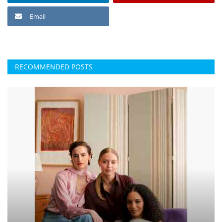
Email
RECOMMENDED POSTS