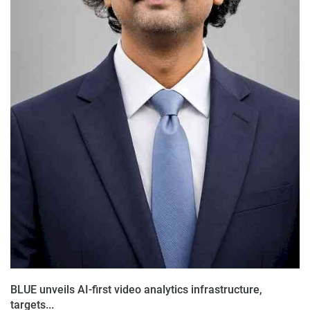
BLUE unveils AI-first video analytics infrastructure,
targets...