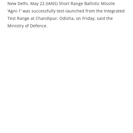
Press Releases
New Delhi, May 22 (IANS) Short Range Ballistic Missile
‘Agni-1’ was successfully test-launched from the Integrated
Chandigarh
Test Range at Chandipur, Odisha, on Friday, said the
Ministry of Defence.