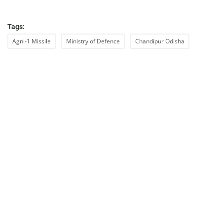
Tags:
Agni-1 Missile
Ministry of Defence
Chandipur Odisha