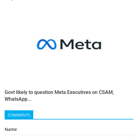
Govt likely to question Meta Executives on CSAM,
WhatsApp...
COMMENTS
Name