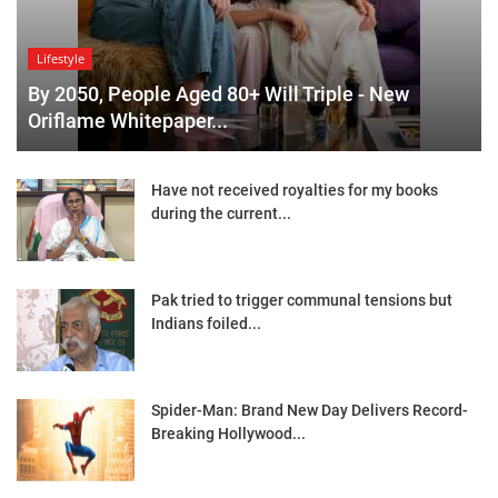
Lifestyle
By 2050, People Aged 80+ Will Triple - New
Oriflame Whitepaper...
Have not received royalties for my books
during the current...
Pak tried to trigger communal tensions but
Indians foiled...
Spider-Man: Brand New Day Delivers Record-
Breaking Hollywood...