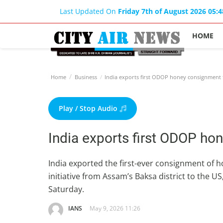
Last Updated On
Friday 7th of August 2026 05:
HOME
Home
Business
India exports first ODOP honey consignment 
Play / Stop Audio
India exports first ODOP ho
India exported the first-ever consignment of 
initiative from Assam’s Baksa district to the 
Saturday.
IANS
May 9, 2026 11:26