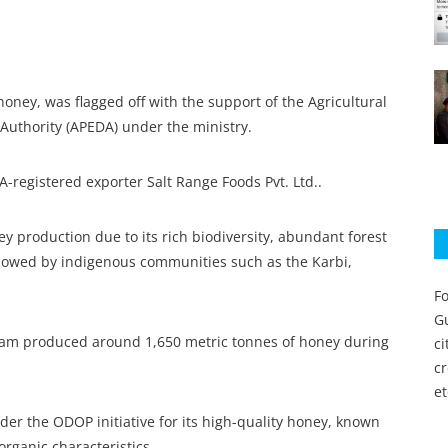
ney, was flagged off with the support of the Agricultural
uthority (APEDA) under the ministry.
egistered exporter Salt Range Foods Pvt. Ltd..
ey production due to its rich biodiversity, abundant forest
llowed by indigenous communities such as the Karbi,
Fo
Gu
ssam produced around 1,650 metric tonnes of honey during
c
c
et
er the ODOP initiative for its high-quality honey, known
-organic characteristics.