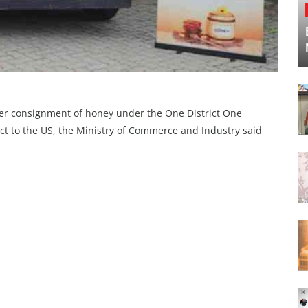
ever consignment of honey under the One District One
ict to the US, the Ministry of Commerce and Industry said