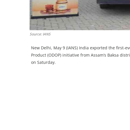
Source: IANS
New Delhi, May 9 (IANS) India exported the first-
Product (ODOP) initiative from Assam’s Baksa distr
on Saturday.