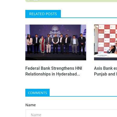
RELATED POSTS
Federal Bank Strengthens HNI
Axis Bank e
Relationships in Hyderabad...
Punjab and H
COMMENTS
Name