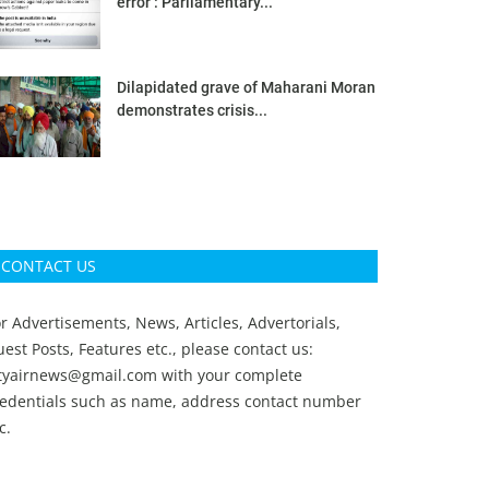
error’: Parliamentary...
Dilapidated grave of Maharani Moran
demonstrates crisis...
CONTACT US
r Advertisements, News, Articles, Advertorials,
est Posts, Features etc., please contact us:
ityairnews@gmail.com
with your complete
redentials such as name, address contact number
c.