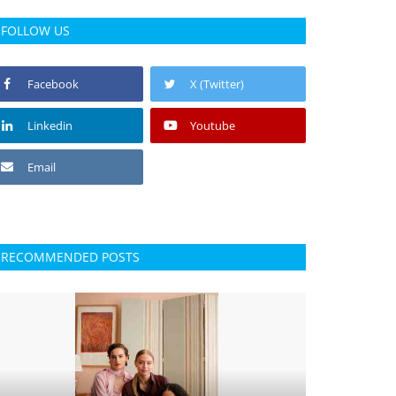
FOLLOW US
Facebook
X (Twitter)
Linkedin
Youtube
Email
RECOMMENDED POSTS