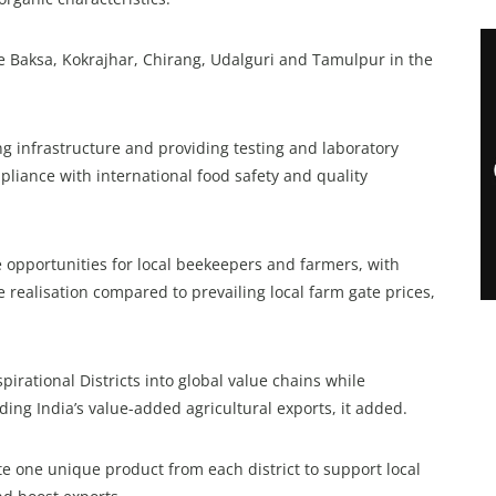
e Baksa, Kokrajhar, Chirang, Udalguri and Tamulpur in the
ng infrastructure and providing testing and laboratory
pliance with international food safety and quality
e opportunities for local beekeepers and farmers, with
 realisation compared to prevailing local farm gate prices,
pirational Districts into global value chains while
ing India’s value-added agricultural exports, it added.
one unique product from each district to support local