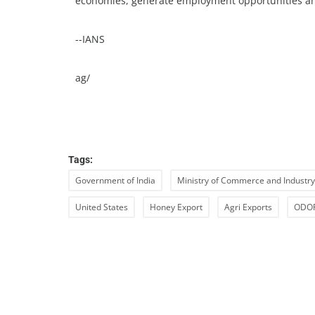
economies, generate employment opportunities an
--IANS
ag/
Tags:
Government of India
Ministry of Commerce and Industry
United States
Honey Export
Agri Exports
ODOP 