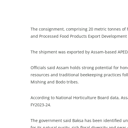
The consignment, comprising 20 metric tonnes of ho
and Processed Food Products Export Development A
The shipment was exported by Assam-based APEDA-r
Officials said Assam holds strong potential for hon
resources and traditional beekeeping practices fo
Mishing and Bodo tribes.
According to National Horticulture Board data, A
FY2023-24.
The government said Baksa has been identified und
for its natural purity, rich floral diversity and near