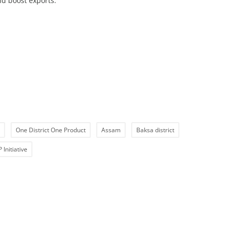
d boost exports.
One District One Product
Assam
Baksa district
Initiative