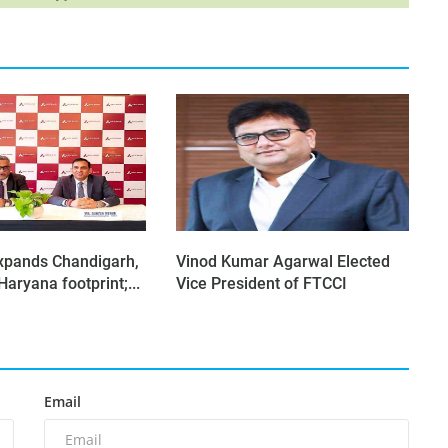
xpands Chandigarh,
Vinod Kumar Agarwal Elected
aryana footprint;...
Vice President of FTCCI
Email