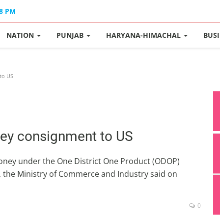
48 PM
NATION
PUNJAB
HARYANA-HIMACHAL
BUS
to US
ney consignment to US
honey under the One District One Product (ODOP)
US, the Ministry of Commerce and Industry said on
0