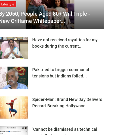
Lifestyle
By 2050, People Aged 80+ Will Triple -
New Oriflame Whitepaper...
Have not received royalties for my
books during the current...
Pak tried to trigger communal
tensions but Indians foiled...
Spider-Man: Brand New Day Delivers
Record-Breaking Hollywood...
‘Cannot be dismissed as technical