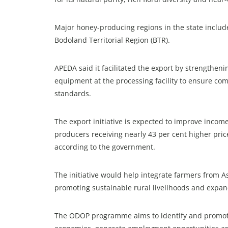
Major honey-producing regions in the state includ
Bodoland Territorial Region (BTR).
APEDA said it facilitated the export by strengtheni
equipment at the processing facility to ensure com
standards.
The export initiative is expected to improve incom
producers receiving nearly 43 per cent higher price
according to the government.
The initiative would help integrate farmers from As
promoting sustainable rural livelihoods and expand
The ODOP programme aims to identify and promote 