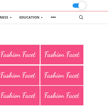
INESS
EDUCATION