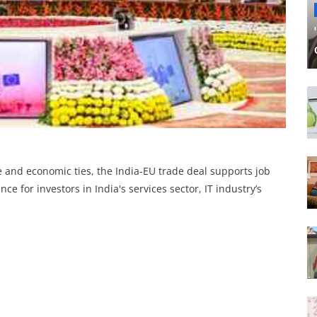
de and economic ties, the India-EU trade deal supports job
e for investors in India's services sector, IT industry’s