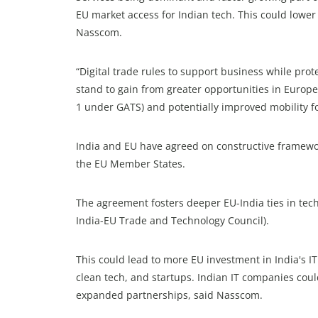
EU market access for Indian tech. This could lower 
Nasscom.
“Digital trade rules to support business while prote
stand to gain from greater opportunities in Europe
1 under GATS) and potentially improved mobility fo
India and EU have agreed on constructive framewor
the EU Member States.
The agreement fosters deeper EU-India ties in tech
India-EU Trade and Technology Council).
This could lead to more EU investment in India's I
clean tech, and startups. Indian IT companies coul
expanded partnerships, said Nasscom.