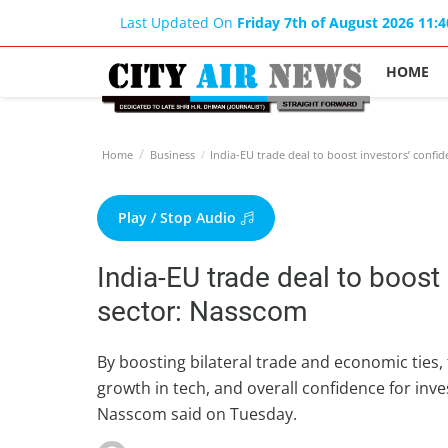
Last Updated On
Friday 7th of August 2026 11:
HOME
Home
Business
India-EU trade deal to boost investors’ confid
Play / Stop Audio
India-EU trade deal to boost
sector: Nasscom
By boosting bilateral trade and economic ties,
growth in tech, and overall confidence for inves
Nasscom said on Tuesday.