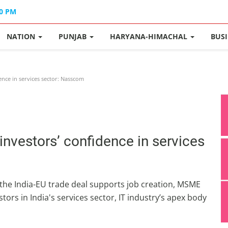
40 PM
NATION
PUNJAB
HARYANA-HIMACHAL
BUS
ence in services sector: Nasscom
 investors’ confidence in services
 the India-EU trade deal supports job creation, MSME
tors in India's services sector, IT industry’s apex body