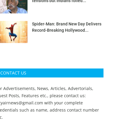
tensions but Indians foiled...
Spider-Man: Brand New Day Delivers
Record-Breaking Hollywood...
CONTACT US
r Advertisements, News, Articles, Advertorials,
est Posts, Features etc., please contact us:
ityairnews@gmail.com
with your complete
redentials such as name, address contact number
c.