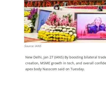
Source: IANS
New Delhi, Jan 27 (IANS) By boosting bilateral tra
creation, MSME growth in tech, and overall confidenc
apex body Nasscom said on Tuesday.