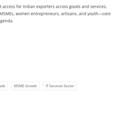
ccess for Indian exporters across goods and services,
s, MSMEs, women entrepreneurs, artisans, and youth—core
agenda.
rade
MSME Growth
IT Services Sector