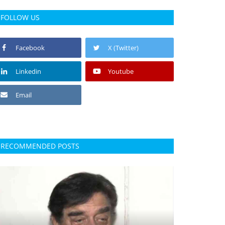
FOLLOW US
Facebook
X (Twitter)
Linkedin
Youtube
Email
RECOMMENDED POSTS