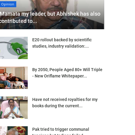
Opinion
'Mamata my leader, but Abhishek has also
contributed to...
E20 rollout backed by scientific
studies, industry validation:...
By 2050, People Aged 80+ Will Triple
- New Oriflame Whitepaper...
Have not received royalties for my
books during the current...
Pak tried to trigger communal