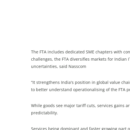
The FTA includes dedicated SME chapters with conta
challenges, the FTA diversifies markets for Indian 
uncertainties, said Nasscom
“It strengthens India's position in global value chai
to better understand operationalising of the FTA pr
While goods see major tariff cuts, services gains
predictability.
Services being dominant and faster growing part o