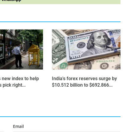
s new index to help
India's forex reserves surge by
 pick right...
$10.512 billion to $692.866...
Email