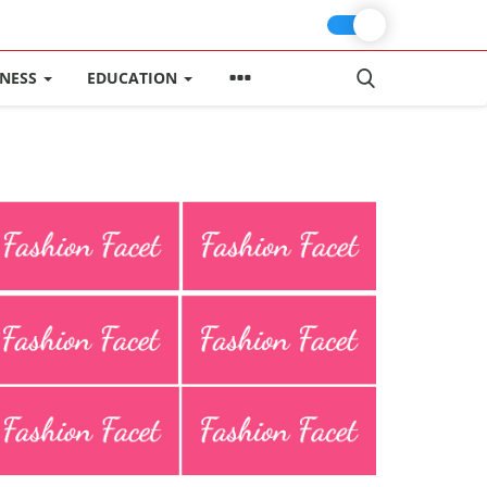
INESS
EDUCATION