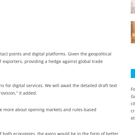
ct points and digital platforms. Given the geopolitical
IT exporters, providing a hedge against global trade
ns for digital services. We will await the detailed draft text
Fo
ovision,” it added.
Gu
c
 are more about opening markets and rules-based
c
et
f both economies, the gains would be in the form of better