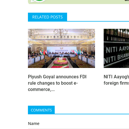
RELATED POSTS
Piyush Goyal announces FDI
NITI Aayog’
rule changes to boost e-
foreign firms
commerce,...
COMMENTS
Name