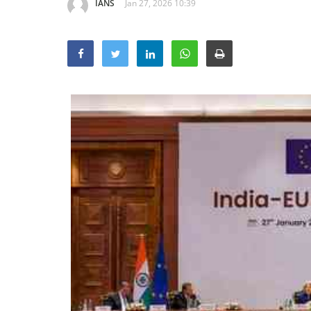
IANS
Jan 27, 2026 10:39