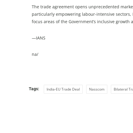
The trade agreement opens unprecedented market a
particularly empowering labour-intensive sector
focus areas of the Government’s inclusive growth 
—IANS
na/
Tags:
India-EU Trade Deal
Nasscom
Bilateral T