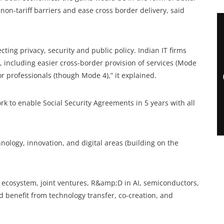
non-tariff barriers and ease cross border delivery, said
cting privacy, security and public policy. Indian IT firms
, including easier cross-border provision of services (Mode
r professionals (though Mode 4),” it explained.
k to enable Social Security Agreements in 5 years with all
nology, innovation, and digital areas (building on the
T ecosystem, joint ventures, R&amp;D in AI, semiconductors,
d benefit from technology transfer, co-creation, and