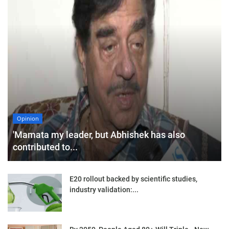
Opinion
'Mamata my leader, but Abhishek has also
contributed to...
E20 rollout backed by scientific studies,
industry validation:...