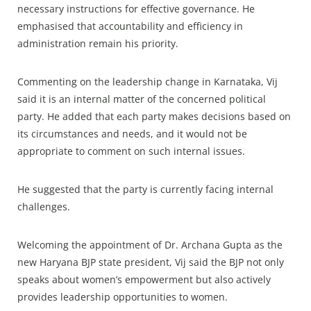
necessary instructions for effective governance. He
emphasised that accountability and efficiency in
administration remain his priority.
Commenting on the leadership change in Karnataka, Vij
said it is an internal matter of the concerned political
party. He added that each party makes decisions based on
its circumstances and needs, and it would not be
appropriate to comment on such internal issues.
He suggested that the party is currently facing internal
challenges.
Welcoming the appointment of Dr. Archana Gupta as the
new Haryana BJP state president, Vij said the BJP not only
speaks about women’s empowerment but also actively
provides leadership opportunities to women.