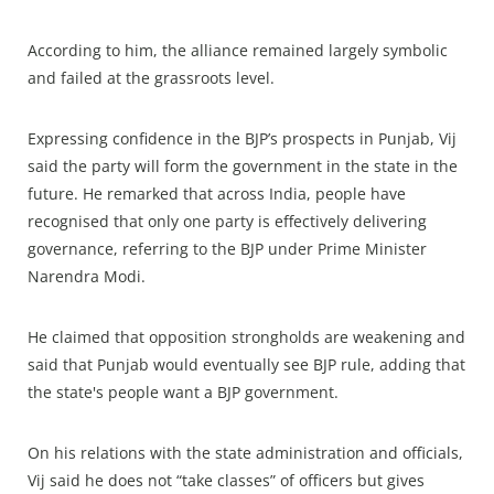
According to him, the alliance remained largely symbolic
and failed at the grassroots level.
Expressing confidence in the BJP’s prospects in Punjab, Vij
said the party will form the government in the state in the
future. He remarked that across India, people have
recognised that only one party is effectively delivering
governance, referring to the BJP under Prime Minister
Narendra Modi.
He claimed that opposition strongholds are weakening and
said that Punjab would eventually see BJP rule, adding that
the state's people want a BJP government.
On his relations with the state administration and officials,
Vij said he does not “take classes” of officers but gives