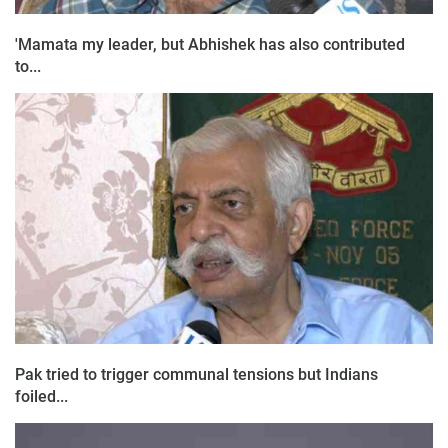
'Mamata my leader, but Abhishek has also contributed
to...
Pak tried to trigger communal tensions but Indians
foiled...