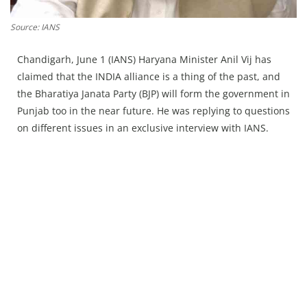
Press Releases
Chandigarh
Source: IANS
Chandigarh, June 1 (IANS) Haryana Minister Anil Vij has
claimed that the INDIA alliance is a thing of the past, and
the Bharatiya Janata Party (BJP) will form the government in
Punjab too in the near future. He was replying to questions
on different issues in an exclusive interview with IANS.