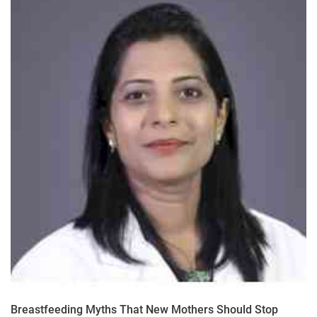
Breastfeeding Myths That New Mothers Should Stop