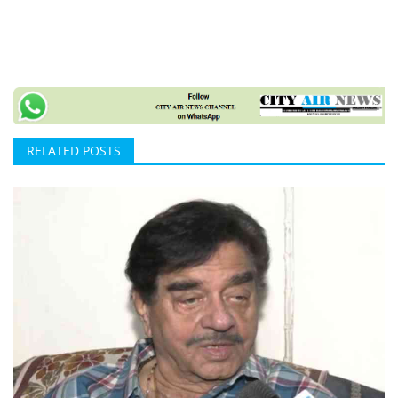
RELATED POSTS