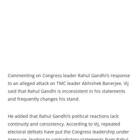
Commenting on Congress leader Rahul Gandhi’s response
to an alleged attack on TMC leader Abhishek Banerjee, Vij
said that Rahul Gandhi is inconsistent in his statements
and frequently changes his stand.
He added that Rahul Gandhi’s political reactions lack
continuity and consistency. According to Vij, repeated
electoral defeats have put the Congress leadership under
pressure, leading to contradictory statements from Rahul