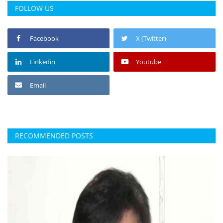
FOLLOW US
Facebook
X (Twitter)
Linkedin
Youtube
Email
RECOMMENDED POSTS