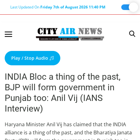
Last Updated On
Friday 7th of August 2026 11:40 PM
Home
Terms & Conditions
Play / Stop Audio
About Us
INDIA Bloc a thing of the past,
About Editor
BJP will form government in
Nation
Punjab too: Anil Vij (IANS
Privacy Policy
Interview)
Punjab
Haryana-Himachal
Haryana Minister Anil Vij has claimed that the INDIA
alliance is a thing of the past, and the Bharatiya Janata
Business