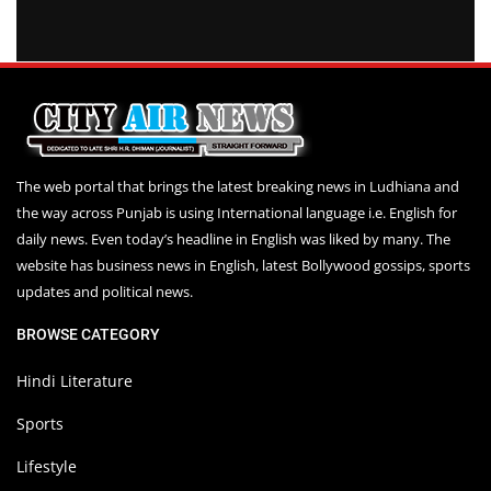
The web portal that brings the latest breaking news in Ludhiana and
the way across Punjab is using International language i.e. English for
daily news. Even today’s headline in English was liked by many. The
website has business news in English, latest Bollywood gossips, sports
updates and political news.
BROWSE CATEGORY
Hindi Literature
Sports
Lifestyle