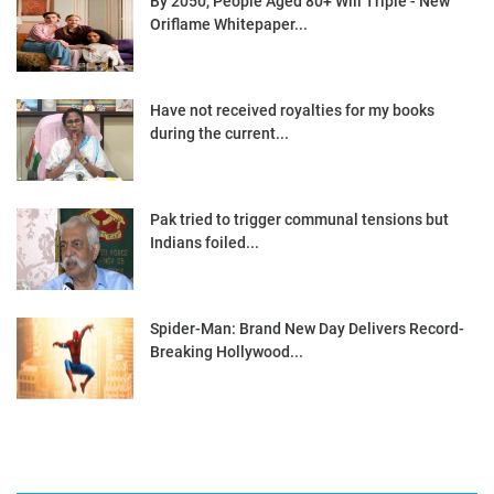
By 2050, People Aged 80+ Will Triple - New
Oriflame Whitepaper...
Have not received royalties for my books
during the current...
Pak tried to trigger communal tensions but
Indians foiled...
Spider-Man: Brand New Day Delivers Record-
Breaking Hollywood...