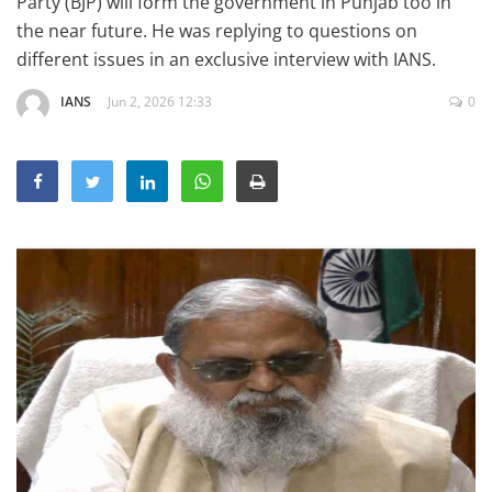
Party (BJP) will form the government in Punjab too in
Education
the near future. He was replying to questions on
different issues in an exclusive interview with IANS.
Sports
Lifestyle
IANS
Jun 2, 2026 12:33
0
Entertainment
Opinion
World
Hindi News
Hindi Literature
Product Launch
Literature
Punjabi News
Technology