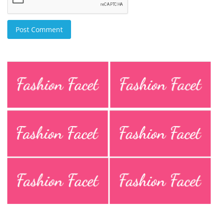
Post Comment