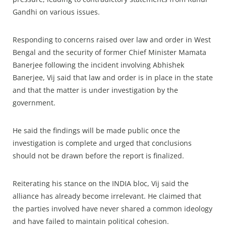
Gandhi on various issues.
Responding to concerns raised over law and order in West
Bengal and the security of former Chief Minister Mamata
Banerjee following the incident involving Abhishek
Banerjee, Vij said that law and order is in place in the state
and that the matter is under investigation by the
government.
He said the findings will be made public once the
investigation is complete and urged that conclusions
should not be drawn before the report is finalized.
Reiterating his stance on the INDIA bloc, Vij said the
alliance has already become irrelevant. He claimed that
the parties involved have never shared a common ideology
and have failed to maintain political cohesion.