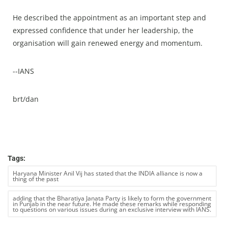
He described the appointment as an important step and
expressed confidence that under her leadership, the
organisation will gain renewed energy and momentum.
--IANS
brt/dan
Tags:
Haryana Minister Anil Vij has stated that the INDIA alliance is now a
thing of the past
adding that the Bharatiya Janata Party is likely to form the government
in Punjab in the near future. He made these remarks while responding
to questions on various issues during an exclusive interview with IANS.