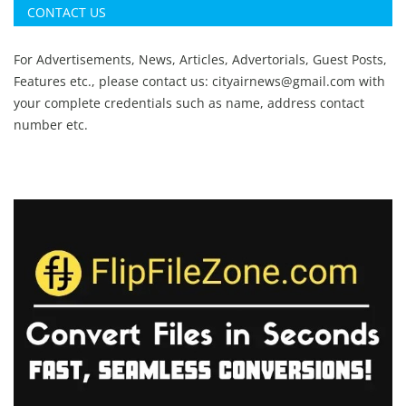
CONTACT US
For Advertisements, News, Articles, Advertorials, Guest Posts,
Features etc., please contact us:
cityairnews@gmail.com
with
your complete credentials such as name, address contact
number etc.