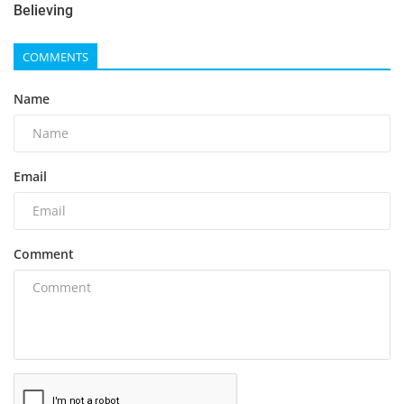
Believing
COMMENTS
Name
Email
Comment