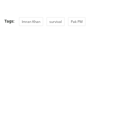
Tags:
Imran Khan
survival
Pak PM