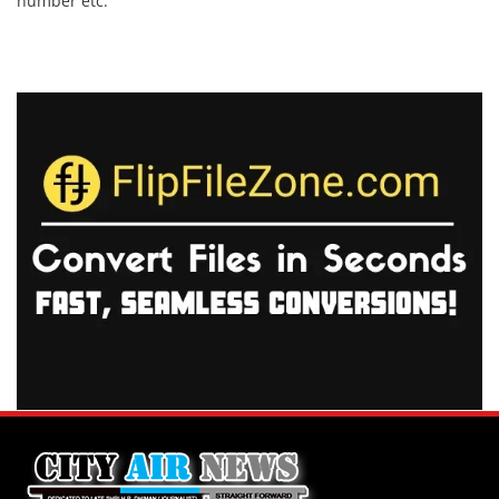
number etc.