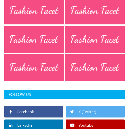
FOLLOW US
Facebook
X (Twitter)
Linkedin
Youtube