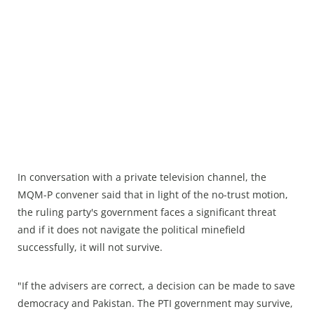
In conversation with a private television channel, the
MQM-P convener said that in light of the no-trust motion,
the ruling party's government faces a significant threat
and if it does not navigate the political minefield
successfully, it will not survive.
"If the advisers are correct, a decision can be made to save
democracy and Pakistan. The PTI government may survive,