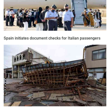
Spain initiates document checks for Italian passengers