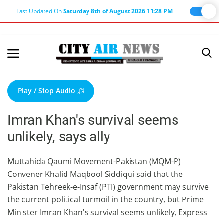
Last Updated On
Saturday 8th of August 2026 11:28 PM
Home
Terms & Conditions
Play / Stop Audio
About Us
Imran Khan's survival seems
About Editor
unlikely, says ally
Nation
Privacy Policy
Muttahida Qaumi Movement-Pakistan (MQM-P)
Convener Khalid Maqbool Siddiqui said that the
Punjab
Pakistan Tehreek-e-Insaf (PTI) government may survive
Haryana-Himachal
the current political turmoil in the country, but Prime
Business
Minister Imran Khan's survival seems unlikely, Express