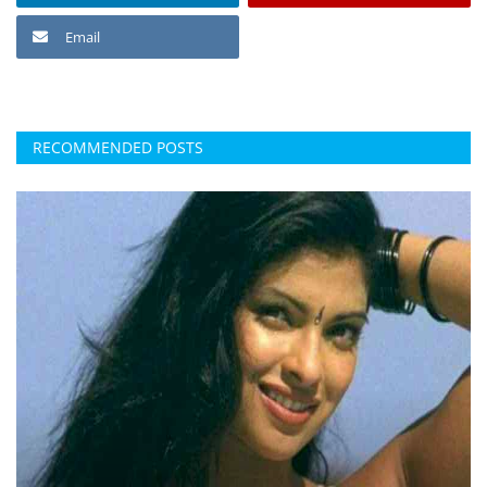
Email
RECOMMENDED POSTS