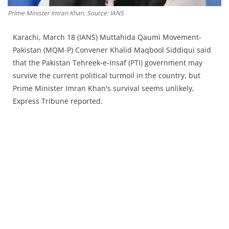
Press Releases
Prime Minister Imran Khan. Source: IANS
Chandigarh
Karachi, March 18 (IANS) Muttahida Qaumi Movement-
Pakistan (MQM-P) Convener Khalid Maqbool Siddiqui said
that the Pakistan Tehreek-e-Insaf (PTI) government may
survive the current political turmoil in the country, but
Prime Minister Imran Khan's survival seems unlikely,
Express Tribune reported.