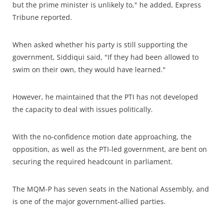
but the prime minister is unlikely to," he added, Express
Tribune reported.
When asked whether his party is still supporting the
government, Siddiqui said, "If they had been allowed to
swim on their own, they would have learned."
However, he maintained that the PTI has not developed
the capacity to deal with issues politically.
With the no-confidence motion date approaching, the
opposition, as well as the PTI-led government, are bent on
securing the required headcount in parliament.
The MQM-P has seven seats in the National Assembly, and
is one of the major government-allied parties.