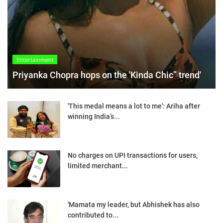
Entertainment
Priyanka Chopra hops on the 'Kinda Chic” trend'
'This medal means a lot to me': Ariha after
winning India’s...
No charges on UPI transactions for users,
limited merchant...
'Mamata my leader, but Abhishek has also
contributed to...