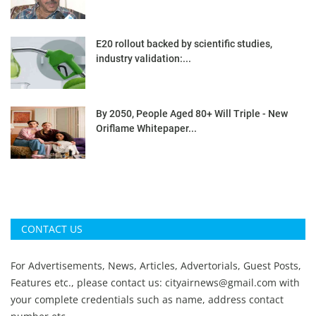
E20 rollout backed by scientific studies,
industry validation:...
By 2050, People Aged 80+ Will Triple - New
Oriflame Whitepaper...
CONTACT US
For Advertisements, News, Articles, Advertorials, Guest Posts,
Features etc., please contact us:
cityairnews@gmail.com
with
your complete credentials such as name, address contact