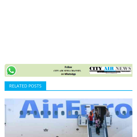
RELATED POSTS