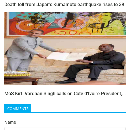
Death toll from Japan's Kumamoto earthquake rises to 39
MoS Kirti Vardhan Singh calls on Cote d’Ivoire President,...
COMMENTS
Name