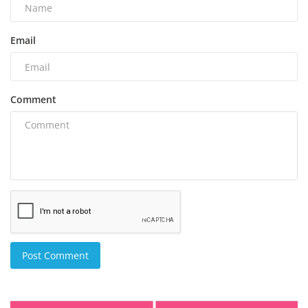
Email
Comment
Post Comment