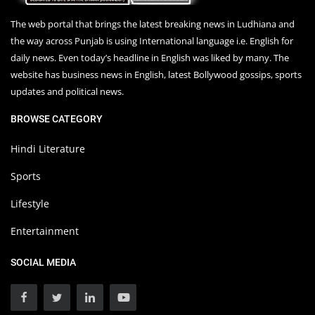
The web portal that brings the latest breaking news in Ludhiana and
the way across Punjab is using International language i.e. English for
daily news. Even today’s headline in English was liked by many. The
website has business news in English, latest Bollywood gossips, sports
updates and political news.
BROWSE CATEGORY
Hindi Literature
Sports
Lifestyle
Entertainment
SOCIAL MEDIA