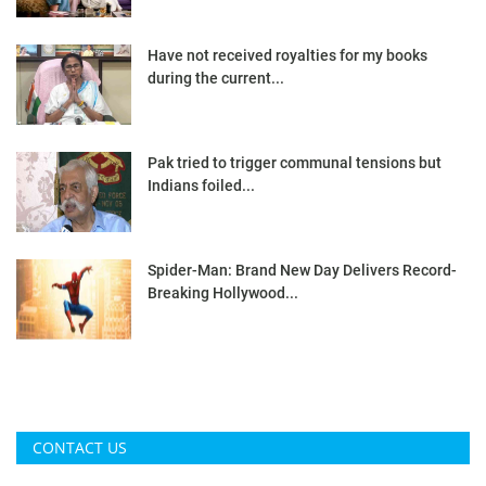
Have not received royalties for my books
during the current...
Pak tried to trigger communal tensions but
Indians foiled...
Spider-Man: Brand New Day Delivers Record-
Breaking Hollywood...
CONTACT US