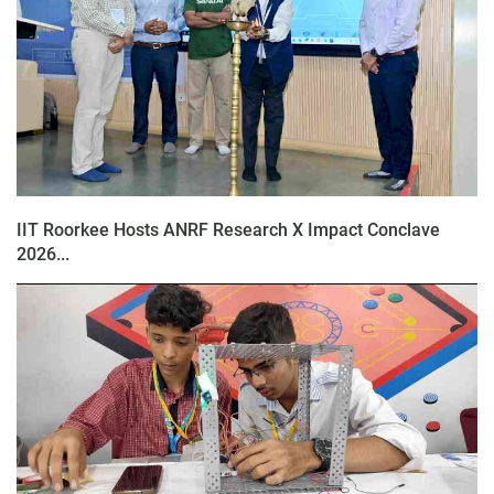
IIT Roorkee Hosts ANRF Research X Impact Conclave
2026...