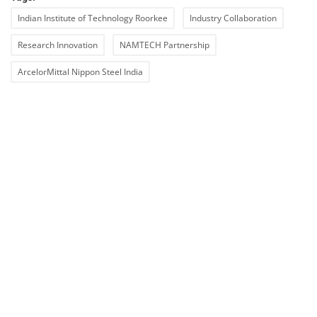
Indian Institute of Technology Roorkee
Industry Collaboration
Research Innovation
NAMTECH Partnership
ArcelorMittal Nippon Steel India