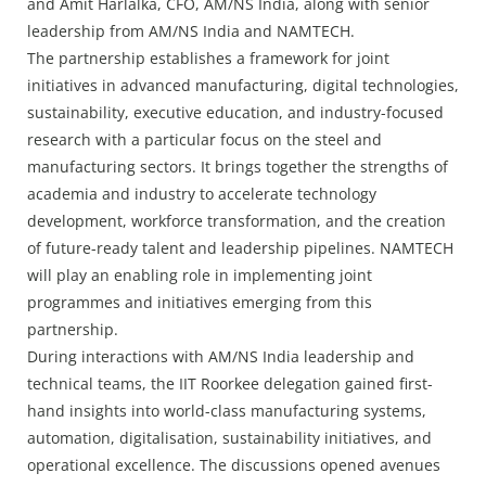
and Amit Harlalka, CFO, AM/NS India, along with senior
leadership from AM/NS India and NAMTECH.
The partnership establishes a framework for joint
initiatives in advanced manufacturing, digital technologies,
sustainability, executive education, and industry-focused
research with a particular focus on the steel and
manufacturing sectors. It brings together the strengths of
academia and industry to accelerate technology
development, workforce transformation, and the creation
of future-ready talent and leadership pipelines. NAMTECH
will play an enabling role in implementing joint
programmes and initiatives emerging from this
partnership.
During interactions with AM/NS India leadership and
technical teams, the IIT Roorkee delegation gained first-
hand insights into world-class manufacturing systems,
automation, digitalisation, sustainability initiatives, and
operational excellence. The discussions opened avenues