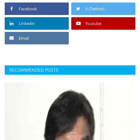
Facebook
X (Twitter)
Linkedin
Youtube
Email
RECOMMENDED POSTS