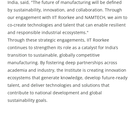
India, said, "The future of manufacturing will be defined
by sustainability, innovation, and collaboration. Through
our engagement with IIT Roorkee and NAMTECH, we aim to
co-create technologies and talent that can enable resilient
and responsible industrial ecosystems."
Through these strategic engagements, IIT Roorkee
continues to strengthen its role as a catalyst for India’s
transition to sustainable, globally competitive
manufacturing. By fostering deep partnerships across
academia and industry, the Institute is creating innovation
ecosystems that generate knowledge, develop future-ready
talent, and deliver technologies and solutions that
contribute to national development and global
sustainability goals.