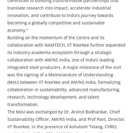
committed to building transformative partnerships that
translate research into impact, accelerate industrial
innovation, and contribute to India's journey towards
becoming a globally competitive and sustainable
economy."
Building on the momentum of the Centre and its
collaboration with NAMTECH, IIT Roorkee further expanded
its industry-academia ecosystem through a strategic
collaboration with AM/NS India, one of India’s leading
integrated steel producers. A major milestone of the visit
was the signing of a Memorandum of Understanding
(MoU) between IIT Roorkee and AM/NS India, formalizing
collaboration in sustainability, advanced manufacturing,
research, technology development, and talent
transformation.
The MoU was exchanged by Dr. Arvind Bodhankar, Chief
Sustainability Officer, AM/NS India, and Prof Pant, Director,
IIT Roorkee, in the presence of Ashutosh Telang, CHRO,