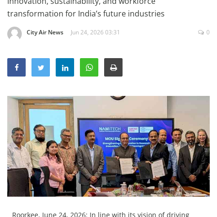
innovation, sustainability, and workforce
Education
transformation for India’s future industries
Sports
City Air News
Jun 24, 2026 03:31
0
Lifestyle
Entertainment
Opinion
World
Hindi News
Hindi Literature
Product Launch
Literature
Punjabi News
Technology
Roorkee, June 24, 2026: In line with its vision of driving