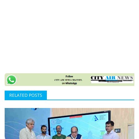
RELATED POSTS