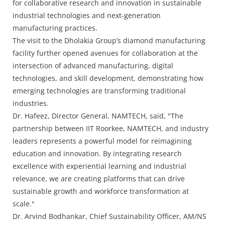
for collaborative research and innovation in sustainable
industrial technologies and next-generation
manufacturing practices.
The visit to the Dholakia Group’s diamond manufacturing
facility further opened avenues for collaboration at the
intersection of advanced manufacturing, digital
technologies, and skill development, demonstrating how
emerging technologies are transforming traditional
industries.
Dr. Hafeez, Director General, NAMTECH, said, "The
partnership between IIT Roorkee, NAMTECH, and industry
leaders represents a powerful model for reimagining
education and innovation. By integrating research
excellence with experiential learning and industrial
relevance, we are creating platforms that can drive
sustainable growth and workforce transformation at
scale."
Dr. Arvind Bodhankar, Chief Sustainability Officer, AM/NS