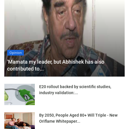
Opinion
'Mamata my leader, but Abhishek has also
contributed to...
E20 rollout backed by scientific studies,
industry validation:...
By 2050, People Aged 80+ Will Triple - New
Oriflame Whitepaper...