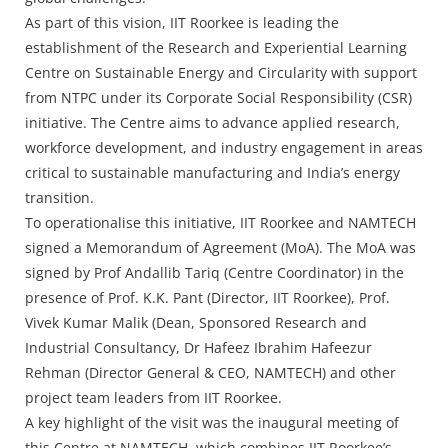
As part of this vision, IIT Roorkee is leading the
establishment of the Research and Experiential Learning
Centre on Sustainable Energy and Circularity with support
from NTPC under its Corporate Social Responsibility (CSR)
initiative. The Centre aims to advance applied research,
workforce development, and industry engagement in areas
critical to sustainable manufacturing and India’s energy
transition.
To operationalise this initiative, IIT Roorkee and NAMTECH
signed a Memorandum of Agreement (MoA). The MoA was
signed by Prof Andallib Tariq (Centre Coordinator) in the
presence of Prof. K.K. Pant (Director, IIT Roorkee), Prof.
Vivek Kumar Malik (Dean, Sponsored Research and
Industrial Consultancy, Dr Hafeez Ibrahim Hafeezur
Rehman (Director General & CEO, NAMTECH) and other
project team leaders from IIT Roorkee.
A key highlight of the visit was the inaugural meeting of
this Centre at NAMTECH, which combines IIT Roorkee’s