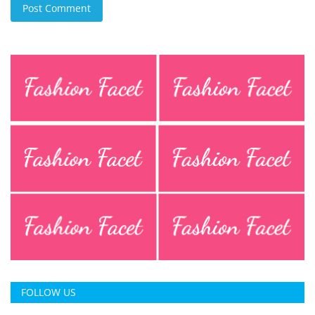
Post Comment
FOLLOW US