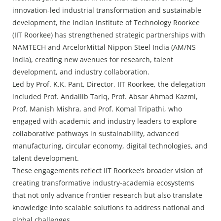
Press Releases
innovation-led industrial transformation and sustainable
Chandigarh
development, the Indian Institute of Technology Roorkee
(IIT Roorkee) has strengthened strategic partnerships with
NAMTECH and ArcelorMittal Nippon Steel India (AM/NS
India), creating new avenues for research, talent
development, and industry collaboration.
Led by Prof. K.K. Pant, Director, IIT Roorkee, the delegation
included Prof. Andallib Tariq, Prof. Absar Ahmad Kazmi,
Prof. Manish Mishra, and Prof. Komal Tripathi, who
engaged with academic and industry leaders to explore
collaborative pathways in sustainability, advanced
manufacturing, circular economy, digital technologies, and
talent development.
These engagements reflect IIT Roorkee’s broader vision of
creating transformative industry-academia ecosystems
that not only advance frontier research but also translate
knowledge into scalable solutions to address national and
global challenges.