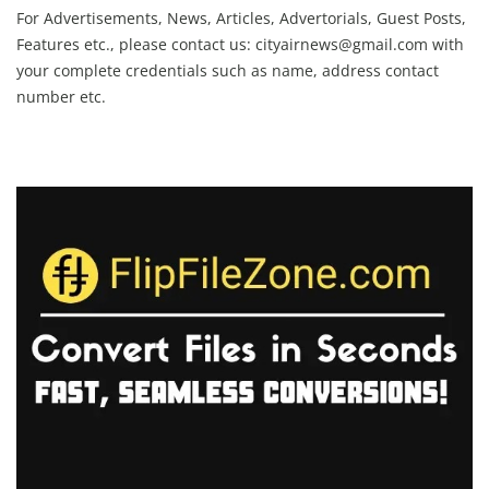
For Advertisements, News, Articles, Advertorials, Guest Posts,
Features etc., please contact us:
cityairnews@gmail.com
with
your complete credentials such as name, address contact
number etc.