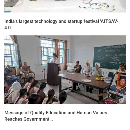
India's largest technology and startup festival 'AITSAV-
4.0'...
Message of Quality Education and Human Values
Reaches Government...