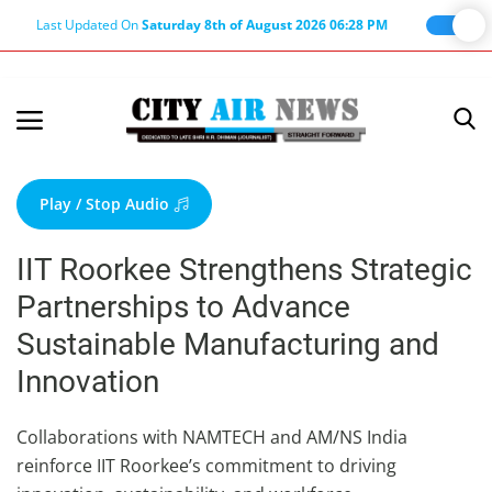
Last Updated On
Saturday 8th of August 2026 06:28 PM
Home
Terms & Conditions
Play / Stop Audio
About Us
IIT Roorkee Strengthens Strategic
About Editor
Partnerships to Advance
Nation
Sustainable Manufacturing and
Privacy Policy
Innovation
Punjab
Haryana-Himachal
Collaborations with NAMTECH and AM/NS India
reinforce IIT Roorkee’s commitment to driving
Business