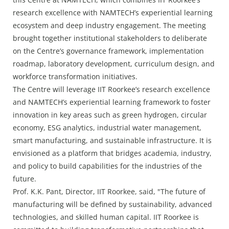
research excellence with NAMTECH’s experiential learning
ecosystem and deep industry engagement. The meeting
brought together institutional stakeholders to deliberate
on the Centre’s governance framework, implementation
roadmap, laboratory development, curriculum design, and
workforce transformation initiatives.
The Centre will leverage IIT Roorkee’s research excellence
and NAMTECH’s experiential learning framework to foster
innovation in key areas such as green hydrogen, circular
economy, ESG analytics, industrial water management,
smart manufacturing, and sustainable infrastructure. It is
envisioned as a platform that bridges academia, industry,
and policy to build capabilities for the industries of the
future.
Prof. K.K. Pant, Director, IIT Roorkee, said, "The future of
manufacturing will be defined by sustainability, advanced
technologies, and skilled human capital. IIT Roorkee is