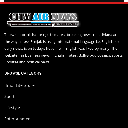
The web portal that brings the latest breaking news in Ludhiana and
the way across Punjab is using International language i.e. English for
daily news. Even today’s headline in English was liked by many. The
website has business news in English, latest Bollywood gossips, sports
updates and political news.
BROWSE CATEGORY
Hindi Literature
Sports
Lifestyle
Entertainment