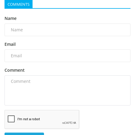
COMMENTS
Name
Email
Comment