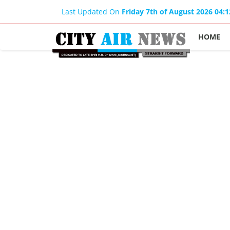
Last Updated On
Friday 7th of August 2026 04:
HOME