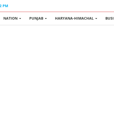
12 PM
NATION
PUNJAB
HARYANA-HIMACHAL
BUS