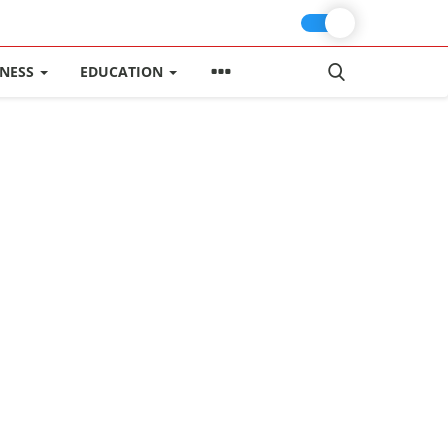
INESS
EDUCATION