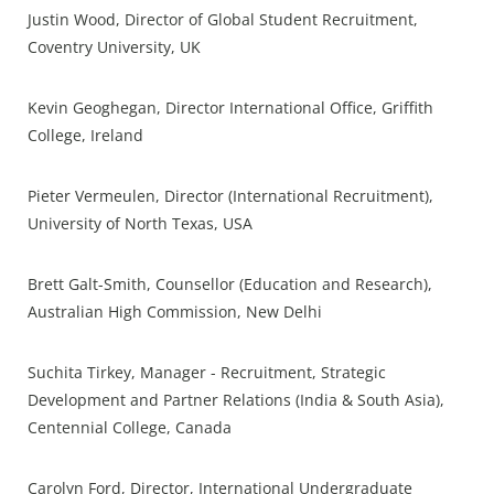
Justin Wood, Director of Global Student Recruitment,
Coventry University, UK
Kevin Geoghegan, Director International Office, Griffith
College, Ireland
Pieter Vermeulen, Director (International Recruitment),
University of North Texas, USA
Brett Galt-Smith, Counsellor (Education and Research),
Australian High Commission, New Delhi
Suchita Tirkey, Manager - Recruitment, Strategic
Development and Partner Relations (India & South Asia),
Centennial College, Canada
Carolyn Ford, Director, International Undergraduate