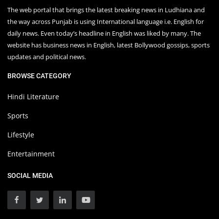
The web portal that brings the latest breaking news in Ludhiana and
the way across Punjab is using International language i.e. English for
daily news. Even today’s headline in English was liked by many. The
website has business news in English, latest Bollywood gossips, sports
updates and political news.
BROWSE CATEGORY
Hindi Literature
Sports
Lifestyle
Entertainment
SOCIAL MEDIA