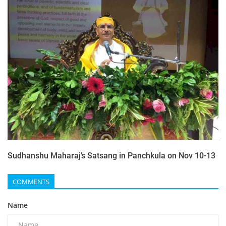
Sudhanshu Maharaj’s Satsang in Panchkula on Nov 10-13
COMMENTS
Name