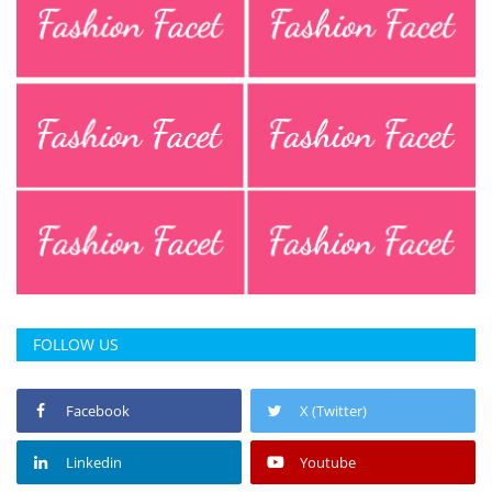
FOLLOW US
Facebook
X (Twitter)
Linkedin
Youtube