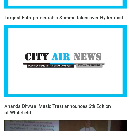
Largest Entrepreneurship Summit takes over Hyderabad
Ananda Dhwani Music Trust announces 6th Edition
of Whitefield...