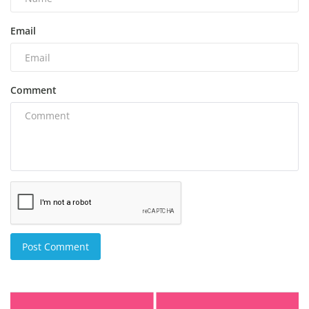
Email
Comment
Post Comment