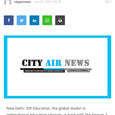
cityairnews
Jun 22, 2021 04:55
0
Education
Sports
Lifestyle
Entertainment
Opinion
World
Hindi News
Hindi Literature
Product Launch
Literature
Punjabi News
Technology
New Delhi: IDP Education, the global leader in
international education services, is back with the Season 2