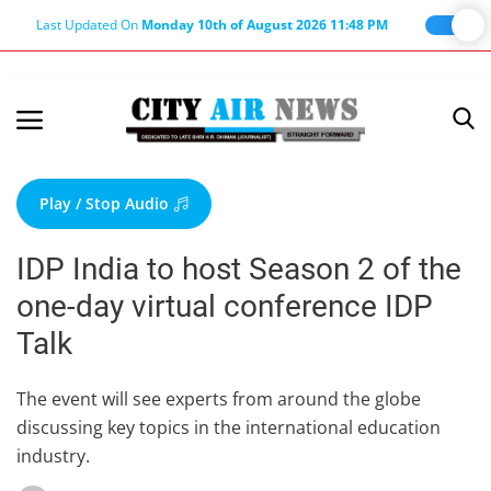
Last Updated On
Monday 10th of August 2026 11:48 PM
Home
Terms & Conditions
Play / Stop Audio
About Us
IDP India to host Season 2 of the
About Editor
one-day virtual conference IDP
Nation
Talk
Privacy Policy
Punjab
The event will see experts from around the globe
discussing key topics in the international education
Haryana-Himachal
industry.
Business