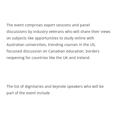
The event comprises expert sessions and panel
discussions by industry veterans who will share their views
on subjects like opportunities to study online with
Australian universities, trending courses in the US,
focussed discussion on Canadian education, borders
reopening for countries like the UK and Ireland.
The list of dignitaries and keynote speakers who will be
part of the event include