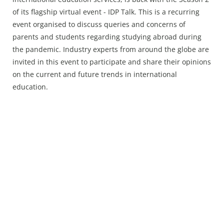
Press Releases
of its flagship virtual event - IDP Talk. This is a recurring
Chandigarh
event organised to discuss queries and concerns of
parents and students regarding studying abroad during
the pandemic. Industry experts from around the globe are
invited in this event to participate and share their opinions
on the current and future trends in international
education.