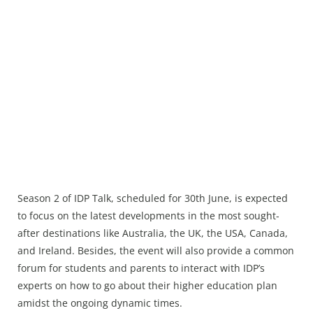
Season 2 of IDP Talk, scheduled for 30th June, is expected
to focus on the latest developments in the most sought-
after destinations like Australia, the UK, the USA, Canada,
and Ireland. Besides, the event will also provide a common
forum for students and parents to interact with IDP’s
experts on how to go about their higher education plan
amidst the ongoing dynamic times.