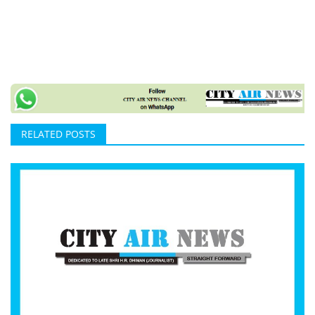
RELATED POSTS