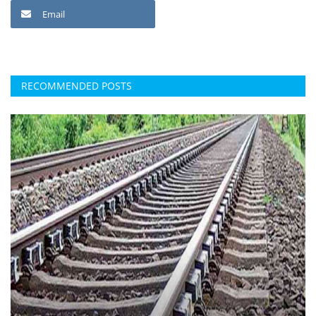
Email
RECOMMENDED POSTS