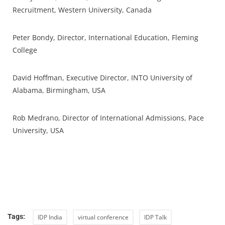
Recruitment, Western University, Canada
Peter Bondy, Director, International Education, Fleming
College
David Hoffman, Executive Director, INTO University of
Alabama, Birmingham, USA
Rob Medrano, Director of International Admissions, Pace
University, USA
Tags:
IDP India
virtual conference
IDP Talk