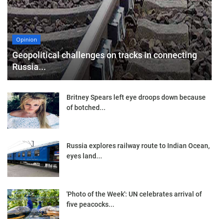
Opinion
Geopolitical challenges on tracks in connecting
Russia...
Britney Spears left eye droops down because
of botched...
Russia explores railway route to Indian Ocean,
eyes land...
'Photo of the Week': UN celebrates arrival of
five peacocks...