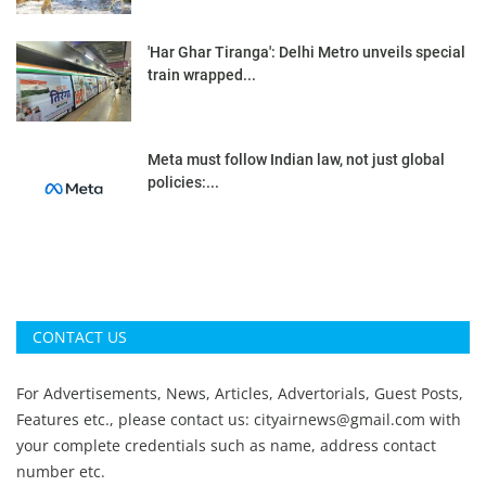
'Har Ghar Tiranga': Delhi Metro unveils special
train wrapped...
Meta must follow Indian law, not just global
policies:...
CONTACT US
For Advertisements, News, Articles, Advertorials, Guest Posts,
Features etc., please contact us:
cityairnews@gmail.com
with
your complete credentials such as name, address contact
number etc.