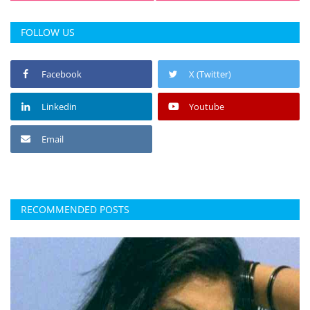
FOLLOW US
Facebook
X (Twitter)
Linkedin
Youtube
Email
RECOMMENDED POSTS