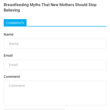
Breastfeeding Myths That New Mothers Should Stop
Believing
COMMENTS
Name
Email
Comment