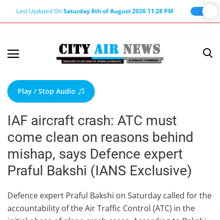
Last Updated On
Saturday 8th of August 2026 11:28 PM
Home
Terms & Conditions
Play / Stop Audio
About Us
IAF aircraft crash: ATC must
About Editor
come clean on reasons behind
Nation
mishap, says Defence expert
Privacy Policy
Praful Bakshi (IANS Exclusive)
Punjab
Haryana-Himachal
Defence expert Praful Bakshi on Saturday called for the
accountability of the Air Traffic Control (ATC) in the
Business