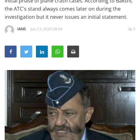
initial phase of plane crash cases. According to Bakshi,
Education
the ATC's stand always comes later on during the
investigation but it never issues an initial statement.
Sports
Lifestyle
IANS
Jun 13, 2026 08:04
0
Entertainment
Opinion
World
Hindi News
Hindi Literature
Product Launch
Literature
Punjabi News
Technology