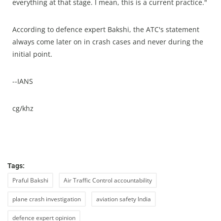
everything at that stage. I mean, this is a current practice."
According to defence expert Bakshi, the ATC's statement
always come later on in crash cases and never during the
initial point.
--IANS
cg/khz
Tags:
Praful Bakshi
Air Traffic Control accountability
plane crash investigation
aviation safety India
defence expert opinion