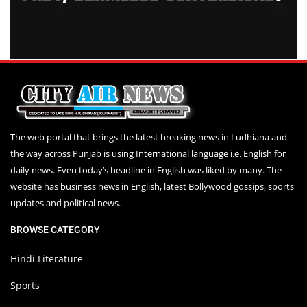
The web portal that brings the latest breaking news in Ludhiana and
the way across Punjab is using International language i.e. English for
daily news. Even today’s headline in English was liked by many. The
website has business news in English, latest Bollywood gossips, sports
updates and political news.
BROWSE CATEGORY
Hindi Literature
Sports