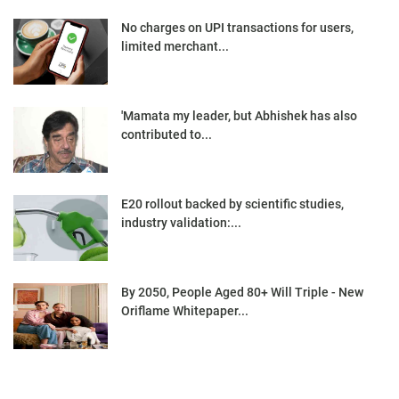
No charges on UPI transactions for users,
limited merchant...
'Mamata my leader, but Abhishek has also
contributed to...
E20 rollout backed by scientific studies,
industry validation:...
By 2050, People Aged 80+ Will Triple - New
Oriflame Whitepaper...