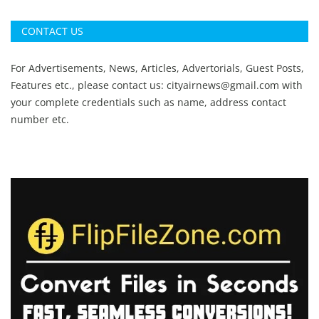
CONTACT US
For Advertisements, News, Articles, Advertorials, Guest Posts,
Features etc., please contact us:
cityairnews@gmail.com
with
your complete credentials such as name, address contact
number etc.