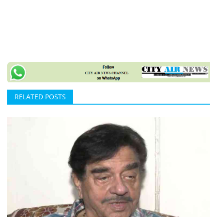
RELATED POSTS