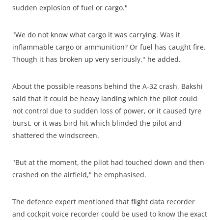
sudden explosion of fuel or cargo."
"We do not know what cargo it was carrying. Was it
inflammable cargo or ammunition? Or fuel has caught fire.
Though it has broken up very seriously," he added.
About the possible reasons behind the A-32 crash, Bakshi
said that it could be heavy landing which the pilot could
not control due to sudden loss of power, or it caused tyre
burst, or it was bird hit which blinded the pilot and
shattered the windscreen.
"But at the moment, the pilot had touched down and then
crashed on the airfield," he emphasised.
The defence expert mentioned that flight data recorder
and cockpit voice recorder could be used to know the exact