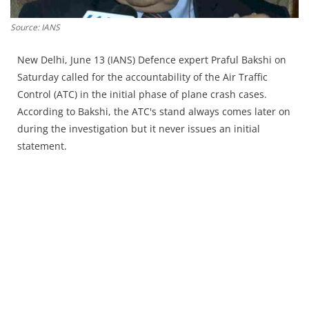
Press Releases
Chandigarh
Source: IANS
New Delhi, June 13 (IANS) Defence expert Praful Bakshi on
Saturday called for the accountability of the Air Traffic
Control (ATC) in the initial phase of plane crash cases.
According to Bakshi, the ATC's stand always comes later on
during the investigation but it never issues an initial
statement.