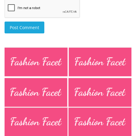
Post Comment