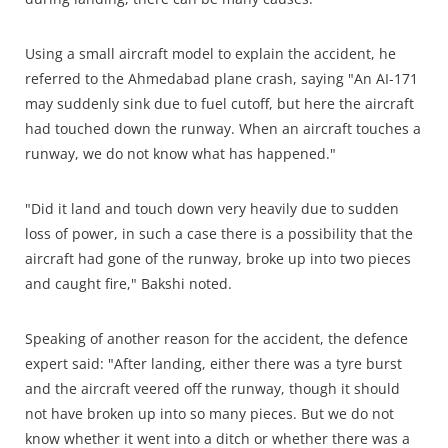
Using a small aircraft model to explain the accident, he
referred to the Ahmedabad plane crash, saying "An AI-171
may suddenly sink due to fuel cutoff, but here the aircraft
had touched down the runway. When an aircraft touches a
runway, we do not know what has happened."
"Did it land and touch down very heavily due to sudden
loss of power, in such a case there is a possibility that the
aircraft had gone of the runway, broke up into two pieces
and caught fire," Bakshi noted.
Speaking of another reason for the accident, the defence
expert said: "After landing, either there was a tyre burst
and the aircraft veered off the runway, though it should
not have broken up into so many pieces. But we do not
know whether it went into a ditch or whether there was a