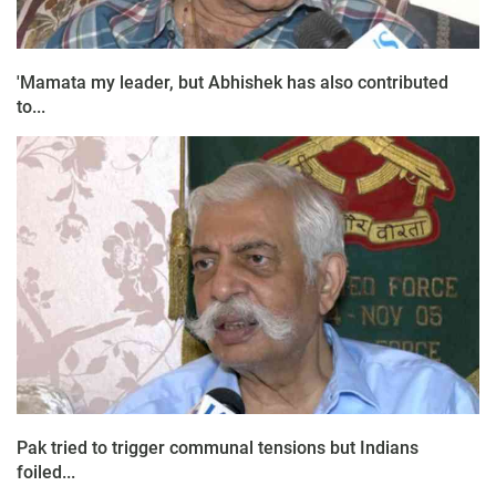
'Mamata my leader, but Abhishek has also contributed
to...
Pak tried to trigger communal tensions but Indians
foiled...