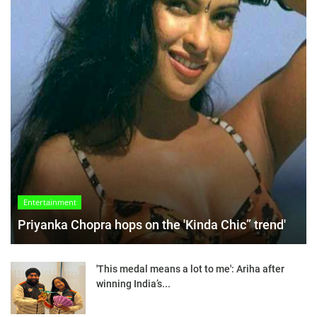
Entertainment
Priyanka Chopra hops on the 'Kinda Chic” trend'
'This medal means a lot to me': Ariha after
winning India’s...