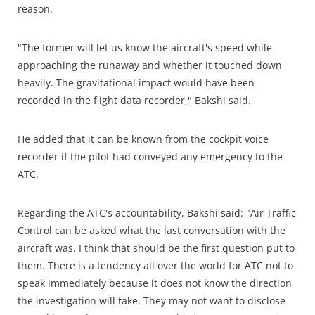
reason.
"The former will let us know the aircraft's speed while
approaching the runaway and whether it touched down
heavily. The gravitational impact would have been
recorded in the flight data recorder," Bakshi said.
He added that it can be known from the cockpit voice
recorder if the pilot had conveyed any emergency to the
ATC.
Regarding the ATC's accountability, Bakshi said: "Air Traffic
Control can be asked what the last conversation with the
aircraft was. I think that should be the first question put to
them. There is a tendency all over the world for ATC not to
speak immediately because it does not know the direction
the investigation will take. They may not want to disclose