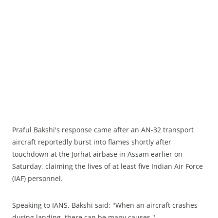
Praful Bakshi's response came after an AN-32 transport
aircraft reportedly burst into flames shortly after
touchdown at the Jorhat airbase in Assam earlier on
Saturday, claiming the lives of at least five Indian Air Force
(IAF) personnel.
Speaking to IANS, Bakshi said: "When an aircraft crashes
during landing, there can be many causes."