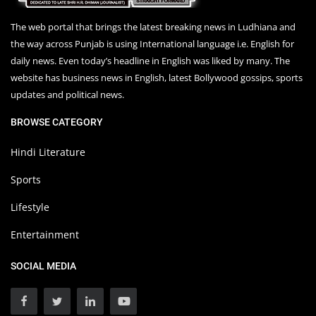
The web portal that brings the latest breaking news in Ludhiana and
the way across Punjab is using International language i.e. English for
daily news. Even today’s headline in English was liked by many. The
website has business news in English, latest Bollywood gossips, sports
updates and political news.
BROWSE CATEGORY
Hindi Literature
Sports
Lifestyle
Entertainment
SOCIAL MEDIA