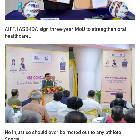
AIFF, IASD-IDA sign three-year MoU to strengthen oral
healthcare...
No injustice should ever be meted out to any athlete:
Sports...