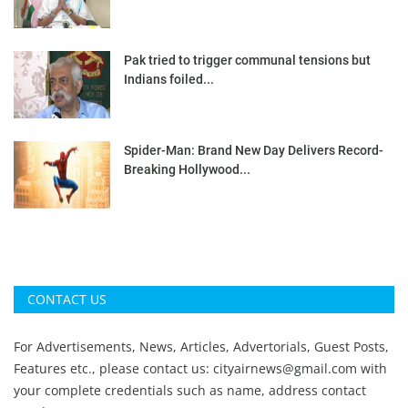
Pak tried to trigger communal tensions but
Indians foiled...
Spider-Man: Brand New Day Delivers Record-
Breaking Hollywood...
CONTACT US
For Advertisements, News, Articles, Advertorials, Guest Posts,
Features etc., please contact us:
cityairnews@gmail.com
with
your complete credentials such as name, address contact