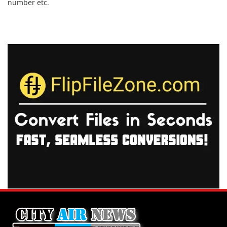
number etc.