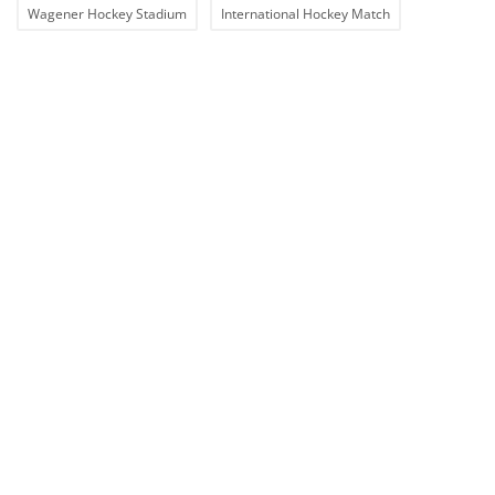
Wagener Hockey Stadium
International Hockey Match