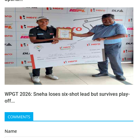
WPGT 2026: Sneha loses six-shot lead but survives play-
off...
COMMENTS
Name