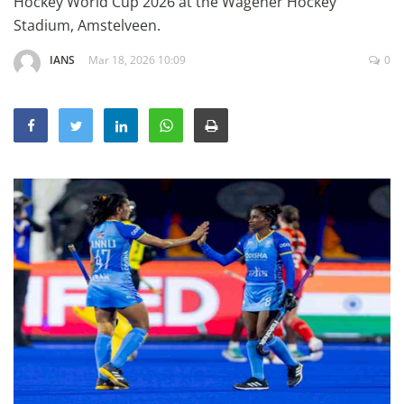
Hockey World Cup 2026 at the Wagener Hockey
Education
Stadium, Amstelveen.
Sports
IANS
Mar 18, 2026 10:09
0
Lifestyle
Entertainment
Opinion
World
Hindi News
Hindi Literature
Product Launch
Literature
Punjabi News
Technology