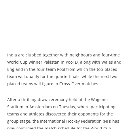
India are clubbed together with neighbours and four-time
World Cup winner Pakistan in Pool D, along with Wales and
England in the four-team Pool from which the top-placed
team will qualify for the quarterfinals, while the next two
placed teams will figure in Cross-Over matches.
After a thrilling draw ceremony held at the Wagener
Stadium in Amsterdam on Tuesday, where participating
teams and athletes discovered their opponents for the
group stage, the International Hockey Federation (FIH) has
now confirmed the match schedule for the World Cup.