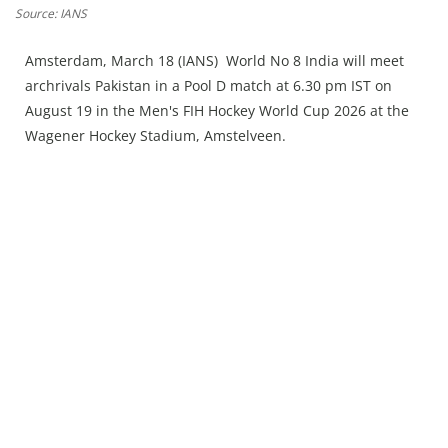
Press Releases
Source: IANS
Chandigarh
Amsterdam, March 18 (IANS) World No 8 India will meet
archrivals Pakistan in a Pool D match at 6.30 pm IST on
August 19 in the Men's FIH Hockey World Cup 2026 at the
Wagener Hockey Stadium, Amstelveen.