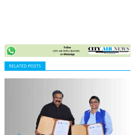
RELATED POSTS