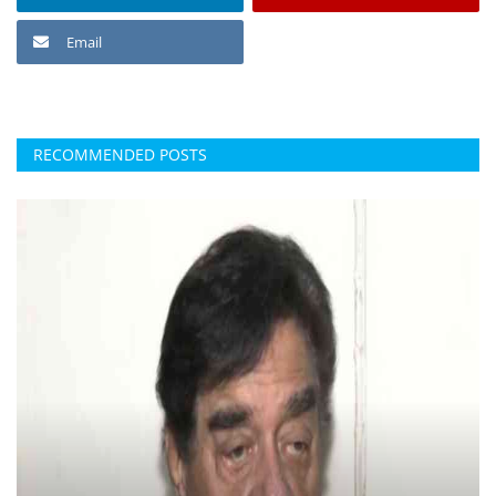
Email
RECOMMENDED POSTS