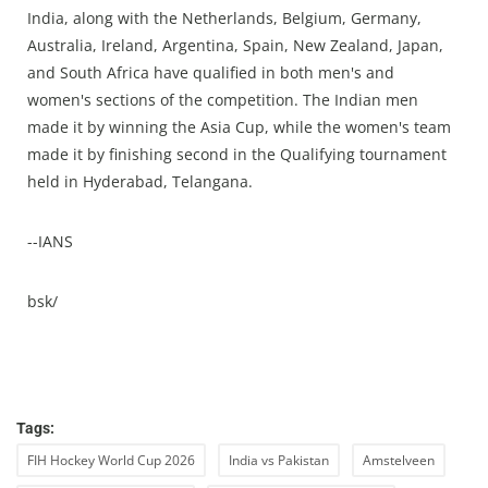
India, along with the Netherlands, Belgium, Germany,
Australia, Ireland, Argentina, Spain, New Zealand, Japan,
and South Africa have qualified in both men's and
women's sections of the competition. The Indian men
made it by winning the Asia Cup, while the women's team
made it by finishing second in the Qualifying tournament
held in Hyderabad, Telangana.
--IANS
bsk/
Tags:
FIH Hockey World Cup 2026
India vs Pakistan
Amstelveen