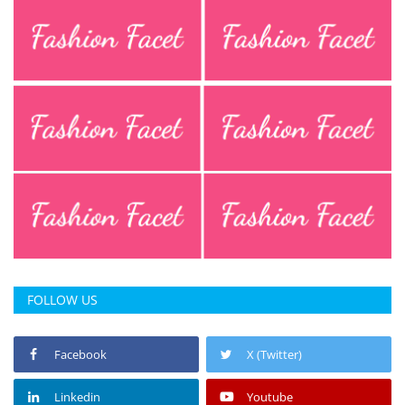
FOLLOW US
Facebook
X (Twitter)
Linkedin
Youtube