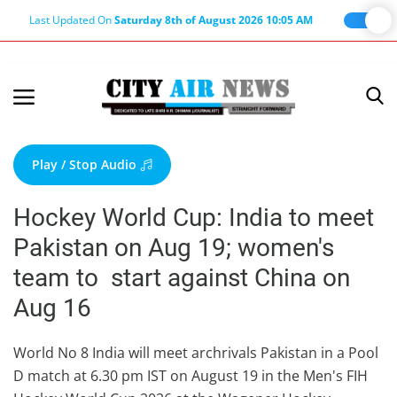
Last Updated On
Saturday 8th of August 2026 10:05 AM
Home
Terms & Conditions
Play / Stop Audio
About Us
Hockey World Cup: India to meet
About Editor
Pakistan on Aug 19; women's
Nation
team to start against China on
Privacy Policy
Aug 16
Punjab
Haryana-Himachal
World No 8 India will meet archrivals Pakistan in a Pool
D match at 6.30 pm IST on August 19 in the Men's FIH
Business