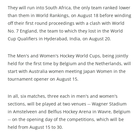
They will run into South Africa, the only team ranked lower
than them in World Rankings, on August 18 before winding
off their first round proceedings with a clash with World
No. 7 England, the team to which they lost in the World
Cup Qualifiers in Hyderabad, India, on August 20.
The Men's and Women's Hockey World Cups, being jointly
held for the first time by Belgium and the Netherlands, will
start with Australia women meeting Japan Women in the
tournament opener on August 15.
In all, six matches, three each in men's and women's
sections, will be played at two venues -- Wagner Stadium
in Amstelveen and Belfius Hockey Arena in Wavre, Belgium
-- on the opening day of the competitions, which will be
held from August 15 to 30.