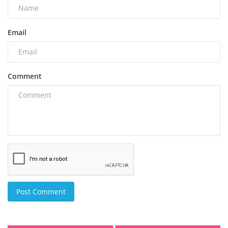
Email
Comment
Post Comment