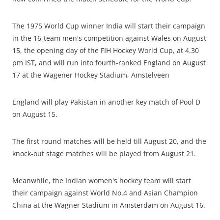
The 1975 World Cup winner India will start their campaign
in the 16-team men's competition against Wales on August
15, the opening day of the FIH Hockey World Cup, at 4.30
pm IST, and will run into fourth-ranked England on August
17 at the Wagener Hockey Stadium, Amstelveen
England will play Pakistan in another key match of Pool D
on August 15.
The first round matches will be held till August 20, and the
knock-out stage matches will be played from August 21.
Meanwhile, the Indian women's hockey team will start
their campaign against World No.4 and Asian Champion
China at the Wagner Stadium in Amsterdam on August 16.