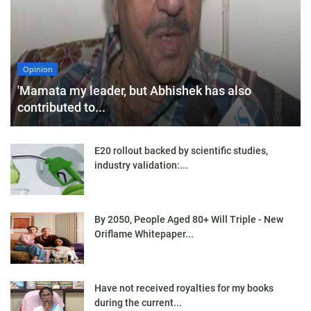
Opinion
'Mamata my leader, but Abhishek has also
contributed to...
E20 rollout backed by scientific studies,
industry validation:...
By 2050, People Aged 80+ Will Triple - New
Oriflame Whitepaper...
Have not received royalties for my books
during the current...