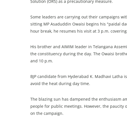
Solution (ORS) as a precautionary measure.
Some leaders are carrying out their campaigns wi
sitting MP Asaduddin Owaisi begins his "paidal daur
hour break, he resumes his visit at 3 p.m. covering 
His brother and AIMIM leader in Telangana Assemb
the constituency during the day. The Owaisi brot
and 10 p.m.
BJP candidate from Hyderabad K. Madhavi Latha is
avoid the heat during day time.
The blazing sun has dampened the enthusiasm among
people for public meetings. However, the paucity o
on the campaign.