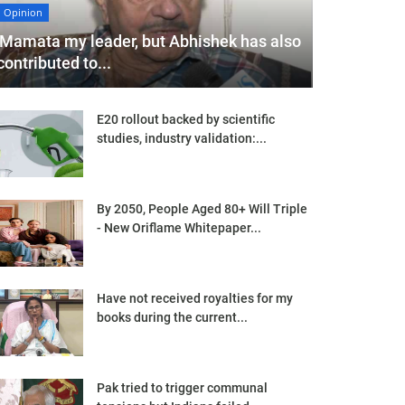
Opinion
'Mamata my leader, but Abhishek has also
contributed to...
E20 rollout backed by scientific
studies, industry validation:...
By 2050, People Aged 80+ Will Triple
- New Oriflame Whitepaper...
Have not received royalties for my
books during the current...
Pak tried to trigger communal