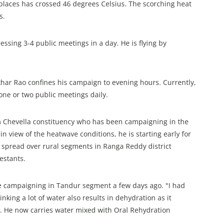
laces has crossed 46 degrees Celsius. The scorching heat
s.
ssing 3-4 public meetings in a day. He is flying by
har Rao confines his campaign to evening hours. Currently,
one or two public meetings daily.
 Chevella constituency who has been campaigning in the
in view of the heatwave conditions, he is starting early for
y spread over rural segments in Ranga Reddy district
estants.
e campaigning in Tandur segment a few days ago. "I had
inking a lot of water also results in dehydration as it
er. He now carries water mixed with Oral Rehydration