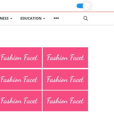
INESS
EDUCATION