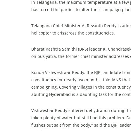
In Telangana, the maximum temperature at a few p
has forced the parties to alter their campaign plan
Telangana Chief Minister A. Revanth Reddy is addre
helicopter to crisscross the constituencies.
Bharat Rashtra Samithi (BRS) leader K. Chandrasek
on bus yatra, the former chief minister addresses 
Konda Vishweshwar Reddy, the BJP candidate from
constituency for nearly two months, told IANS that 
campaigning. Covering villages in the constituenc
abutting Hyderabad is a daunting task for the cont
Vishweshar Reddy suffered dehydration during th
taken plenty of water but still had this problem. Dr
flushes out salt from the body," said the BJP lead