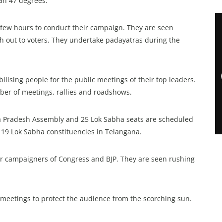
an 47 degrees.
y few hours to conduct their campaign. They are seen
ch out to voters. They undertake padayatras during the
ilising people for the public meetings of their top leaders.
mber of meetings, rallies and roadshows.
 Pradesh Assembly and 25 Lok Sabha seats are scheduled
l 19 Lok Sabha constituencies in Telangana.
star campaigners of Congress and BJP. They are seen rushing
c meetings to protect the audience from the scorching sun.