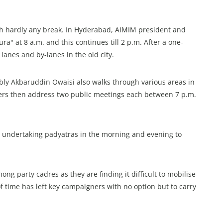
th hardly any break. In Hyderabad, AIMIM president and
a" at 8 a.m. and this continues till 2 p.m. After a one-
lanes and by-lanes in the old city.
ly Akbaruddin Owaisi also walks through various areas in
hers then address two public meetings each between 7 p.m.
 undertaking padyatras in the morning and evening to
 party cadres as they are finding it difficult to mobilise
f time has left key campaigners with no option but to carry