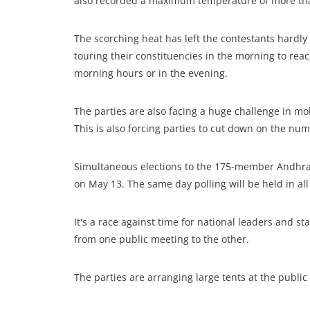
also recorded a maximum temperature of more th
The scorching heat has left the contestants hardl
touring their constituencies in the morning to rea
morning hours or in the evening.
The parties are also facing a huge challenge in mob
This is also forcing parties to cut down on the nu
Simultaneous elections to the 175-member Andhra
on May 13. The same day polling will be held in al
It's a race against time for national leaders and 
from one public meeting to the other.
The parties are arranging large tents at the publi