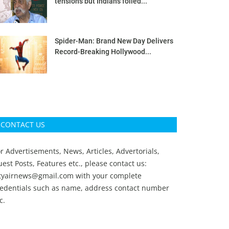
tensions but Indians foiled...
Spider-Man: Brand New Day Delivers
Record-Breaking Hollywood...
CONTACT US
r Advertisements, News, Articles, Advertorials,
est Posts, Features etc., please contact us:
ityairnews@gmail.com
with your complete
redentials such as name, address contact number
c.