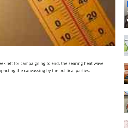
ek left for campaigning to end, the searing heat wave
acting the canvassing by the political parties.