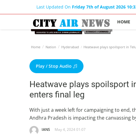
Last Updated On
Friday 7th of August 2026 10:
HOME
Home
Nation
Hyderabad
Heatwave plays spoilsport in Telu
Play / Stop Audio
Heatwave plays spoilsport i
enters final leg
With just a week left for campaigning to end,
Andhra Pradesh is impacting the canvassing by 
IANS
May 4, 2024 01:07