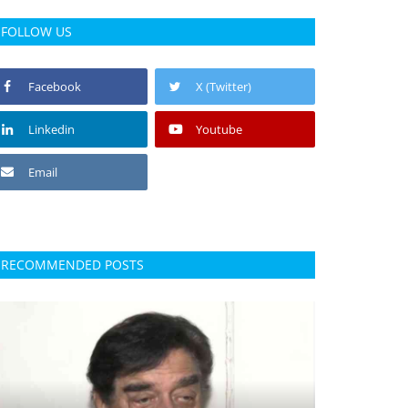
FOLLOW US
Facebook
X (Twitter)
Linkedin
Youtube
Email
RECOMMENDED POSTS