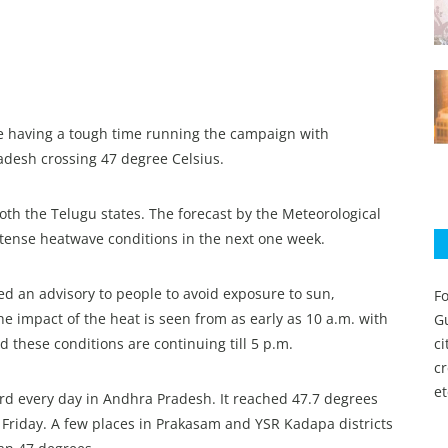
re having a tough time running the campaign with
desh crossing 47 degree Celsius.
oth the Telugu states. The forecast by the Meteorological
intense heatwave conditions in the next one week.
ued an advisory to people to avoid exposure to sun,
Fo
 impact of the heat is seen from as early as 10 a.m. with
Gu
 these conditions are continuing till 5 p.m.
c
c
et
d every day in Andhra Pradesh. It reached 47.7 degrees
n Friday. A few places in Prakasam and YSR Kadapa districts