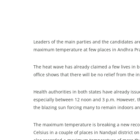
Leaders of the main parties and the candidates a
maximum temperature at few places in Andhra Pra
The heat wave has already claimed a few lives in b
office shows that there will be no relief from the 
Health authorities in both states have already iss
especially between 12 noon and 3 p.m. However, the
the blazing sun forcing many to remain indoors and
The maximum temperature is breaking a new recor
Celsius in a couple of places in Nandyal district o