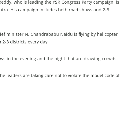
Reddy, who is leading the YSR Congress Party campaign, is
s yatra. His campaign includes both road shows and 2-3
ef minister N. Chandrababu Naidu is flying by helicopter
2-3 districts every day.
ows in the evening and the night that are drawing crowds.
e leaders are taking care not to violate the model code of