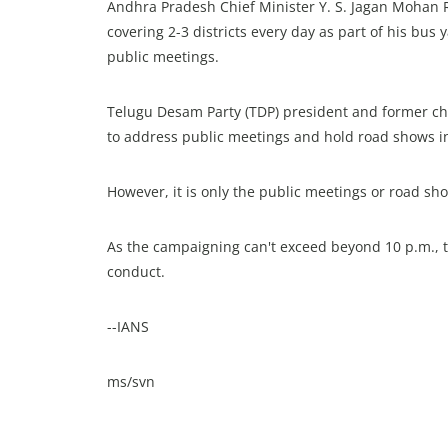
Andhra Pradesh Chief Minister Y. S. Jagan Mohan 
covering 2-3 districts every day as part of his bu
public meetings.
Telugu Desam Party (TDP) president and former chi
to address public meetings and hold road shows in 
However, it is only the public meetings or road sh
As the campaigning can't exceed beyond 10 p.m., th
conduct.
--IANS
ms/svn