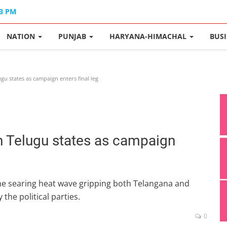
33 PM
NATION
PUNJAB
HARYANA-HIMACHAL
BUS
gu states as campaign enters final leg
n Telugu states as campaign
 the searing heat wave gripping both Telangana and
the political parties.
0