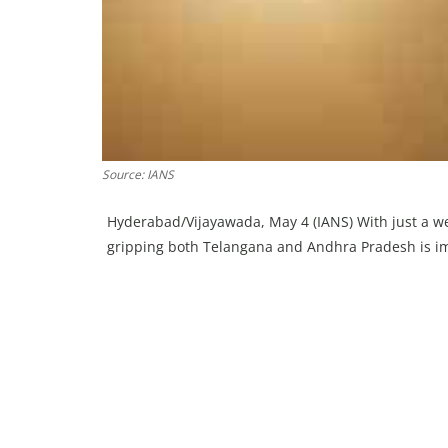
Source: IANS
Hyderabad/Vijayawada, May 4 (IANS) With just a we
gripping both Telangana and Andhra Pradesh is imp