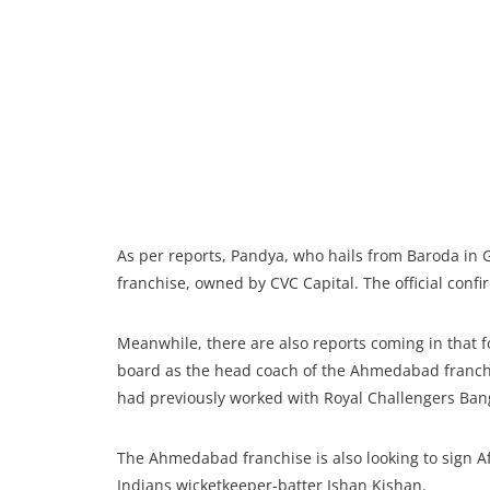
As per reports, Pandya, who hails from Baroda in 
franchise, owned by CVC Capital. The official confi
Meanwhile, there are also reports coming in that 
board as the head coach of the Ahmedabad franchis
had previously worked with Royal Challengers Banga
The Ahmedabad franchise is also looking to sign
Indians wicketkeeper-batter Ishan Kishan.