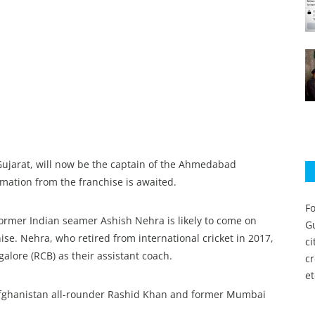
Gujarat, will now be the captain of the Ahmedabad
rmation from the franchise is awaited.
Fo
former Indian seamer Ashish Nehra is likely to come on
Gu
e. Nehra, who retired from international cricket in 2017,
c
lore (RCB) as their assistant coach.
c
et
 Afghanistan all-rounder Rashid Khan and former Mumbai