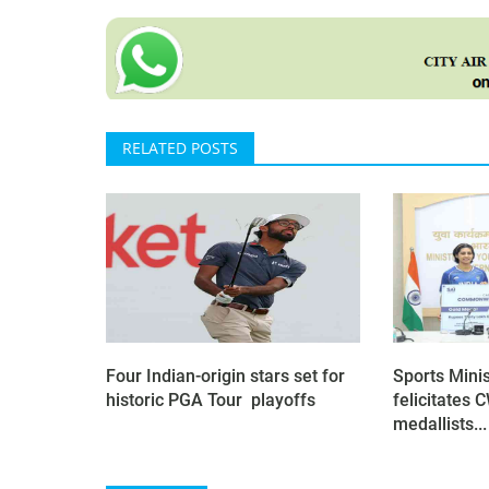
RELATED POSTS
Four Indian-origin stars set for
Sports Mini
historic PGA Tour playoffs
felicitates
medallists...