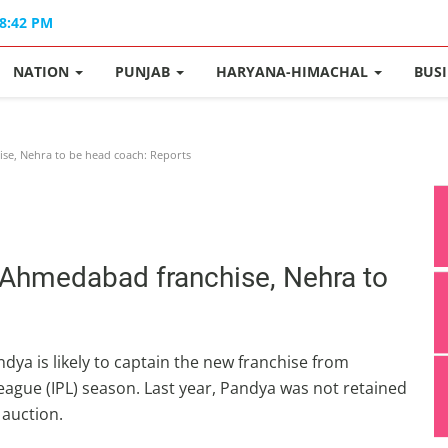
08:42 PM
NATION
PUNJAB
HARYANA-HIMACHAL
BUS
se, Nehra to be head coach: Reports
d Ahmedabad franchise, Nehra to
ya is likely to captain the new franchise from
gue (IPL) season. Last year, Pandya was not retained
 auction.