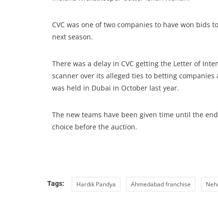
CVC was one of two companies to have won bids to 
next season.
There was a delay in CVC getting the Letter of In
scanner over its alleged ties to betting companies
was held in Dubai in October last year.
The new teams have been given time until the end o
choice before the auction.
Tags:
Hardik Pandya
Ahmedabad franchise
Neh