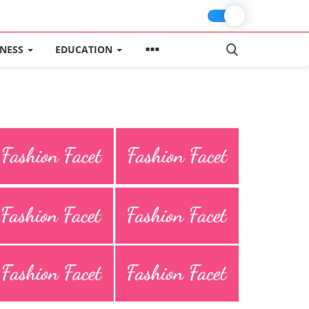
INESS
EDUCATION