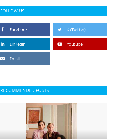
FOLLOW US
Facebook
X (Twitter)
Linkedin
Youtube
Email
RECOMMENDED POSTS