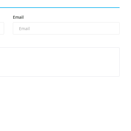
Email