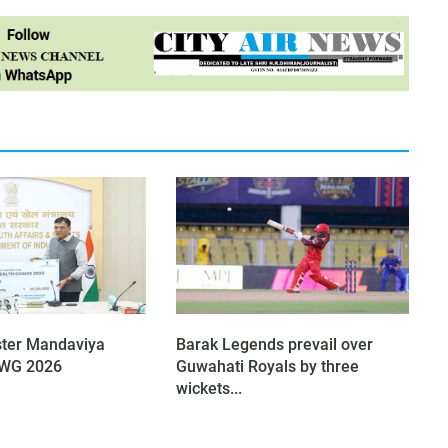
ster Mandaviya
Barak Legends prevail over
 CWG 2026
Guwahati Royals by three
wickets...