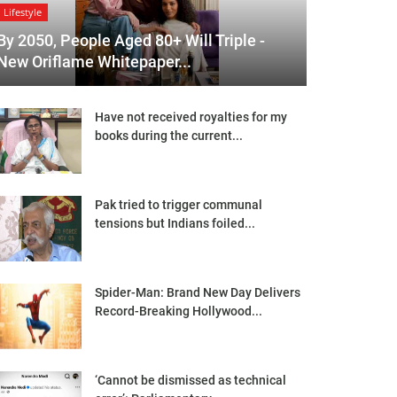
Lifestyle
By 2050, People Aged 80+ Will Triple -
New Oriflame Whitepaper...
Have not received royalties for my
books during the current...
Pak tried to trigger communal
tensions but Indians foiled...
Spider-Man: Brand New Day Delivers
Record-Breaking Hollywood...
‘Cannot be dismissed as technical