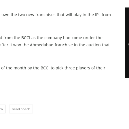
own the two new franchises that will play in the IPL from
tent from the BCCI as the company had come under the
 after it won the Ahmedabad franchise in the auction that
f the month by the BCCI to pick three players of their
ra
head coach