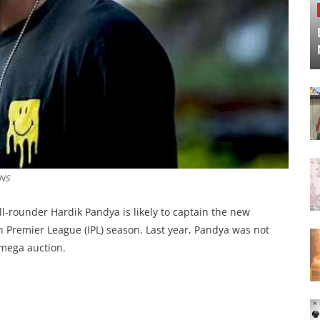
ANS
l-rounder Hardik Pandya is likely to captain the new
Premier League (IPL) season. Last year, Pandya was not
 mega auction.