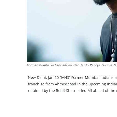
Former Mumbai Indians all-rounder Hardik Pandya. Source: I
New Delhi, Jan 10 (IANS) Former Mumbai Indians al
franchise from Ahmedabad in the upcoming Indian 
retained by the Rohit Sharma-led MI ahead of the