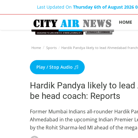
Last Updated On
Thursday 6th of August 2026 
HOME
Home
Sports
Hardik Pandya likely to lead Ahmedabad franchi
Play / Stop Audio
Hardik Pandya likely to lea
be head coach: Reports
Former Mumbai Indians all-rounder Hardik Pand
Ahmedabad in the upcoming Indian Premier Lea
by the Rohit Sharma-led MI ahead of the mega