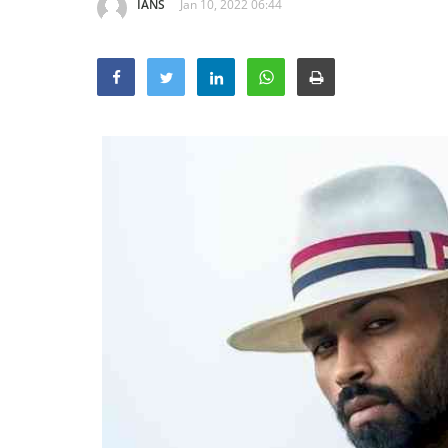
IANS
Jan 10, 2022 06:44