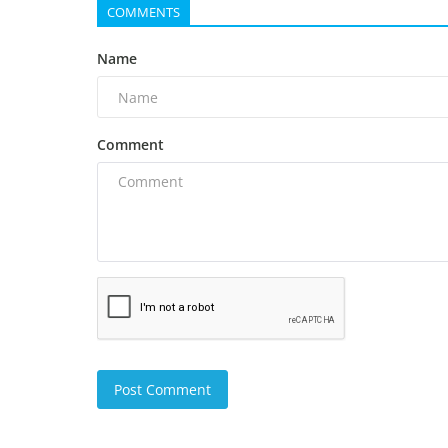
COMMENTS
Name
Comment
Post Comment