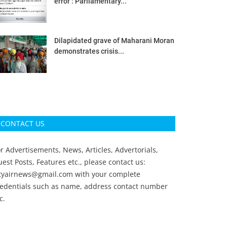
error’: Parliamentary...
Dilapidated grave of Maharani Moran
demonstrates crisis...
CONTACT US
r Advertisements, News, Articles, Advertorials,
est Posts, Features etc., please contact us:
ityairnews@gmail.com
with your complete
redentials such as name, address contact number
c.