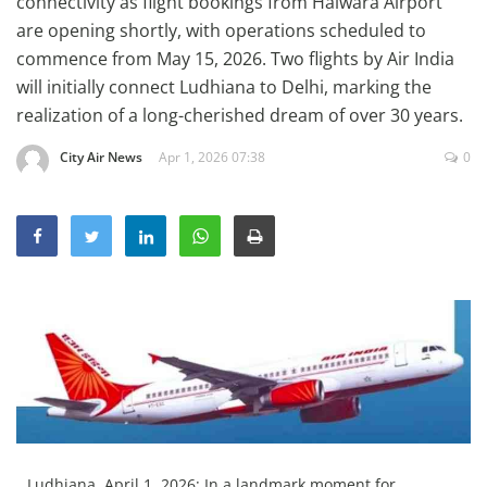
connectivity as flight bookings from Halwara Airport
Education
are opening shortly, with operations scheduled to
commence from May 15, 2026. Two flights by Air India
Sports
will initially connect Ludhiana to Delhi, marking the
Lifestyle
realization of a long-cherished dream of over 30 years.
Entertainment
City Air News
Apr 1, 2026 07:38
0
Opinion
World
Hindi News
Hindi Literature
Product Launch
Literature
Punjabi News
Technology
Ludhiana, April 1, 2026: In a landmark moment for