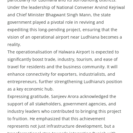
Under the leadership of National Convener Arvind Kejriwal
and Chief Minister Bhagwant Singh Mann, the state
government played a pivotal role in reviving and
expediting this long-pending project, ensuring that the
vision of an operational airport near Ludhiana becomes a
reality.
The operationalisation of Halwara Airport is expected to
significantly boost trade, industry, tourism, and ease of
travel for residents and the business community. It will
enhance connectivity for exporters, industrialists, and
entrepreneurs, further strengthening Ludhiana’s position
as a key economic hub.
Expressing gratitude, Sanjeev Arora acknowledged the
support of all stakeholders, government agencies, and
industry leaders who contributed to bringing this project
to fruition. He emphasized that this achievement
represents not just infrastructure development, but a