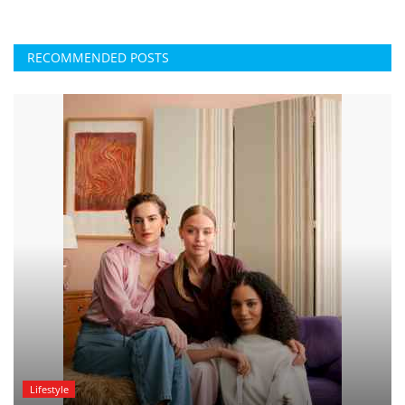
RECOMMENDED POSTS
Lifestyle