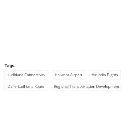
Tags:
Ludhiana Connectivity
Halwara Airport
Air India Flights
Delhi-Ludhiana Route
Regional Transportation Development