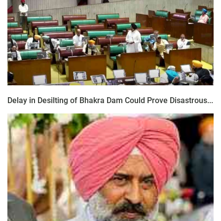
Delay in Desilting of Bhakra Dam Could Prove Disastrous...