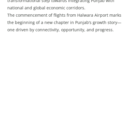
transformational step towards integrating Punjab with
national and global economic corridors.
The commencement of flights from Halwara Airport marks
the beginning of a new chapter in Punjab’s growth story—
one driven by connectivity, opportunity, and progress.