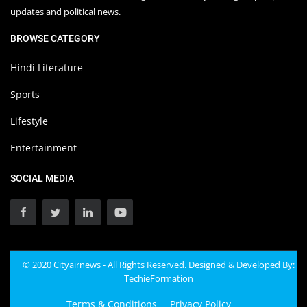
updates and political news.
BROWSE CATEGORY
Hindi Literature
Sports
Lifestyle
Entertainment
SOCIAL MEDIA
© 2020 Cityairnews - All Rights Reserved. Designed & Developed By:
TechieFormation
Terms & Conditions
Privacy Policy