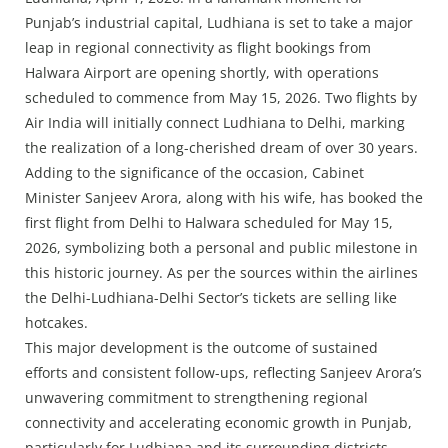
Press Releases
Punjab’s industrial capital, Ludhiana is set to take a major
Chandigarh
leap in regional connectivity as flight bookings from
Halwara Airport are opening shortly, with operations
scheduled to commence from May 15, 2026. Two flights by
Air India will initially connect Ludhiana to Delhi, marking
the realization of a long-cherished dream of over 30 years.
Adding to the significance of the occasion, Cabinet
Minister Sanjeev Arora, along with his wife, has booked the
first flight from Delhi to Halwara scheduled for May 15,
2026, symbolizing both a personal and public milestone in
this historic journey. As per the sources within the airlines
the Delhi-Ludhiana-Delhi Sector’s tickets are selling like
hotcakes.
This major development is the outcome of sustained
efforts and consistent follow-ups, reflecting Sanjeev Arora’s
unwavering commitment to strengthening regional
connectivity and accelerating economic growth in Punjab,
particularly for Ludhiana and its surrounding districts.