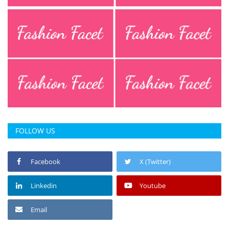
FOLLOW US
Facebook
X (Twitter)
Linkedin
Youtube
Email