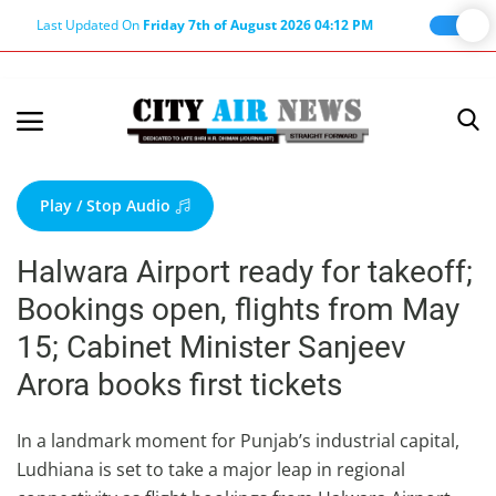
Last Updated On
Friday 7th of August 2026 04:12 PM
Home
Terms & Conditions
Play / Stop Audio
About Us
Halwara Airport ready for takeoff;
About Editor
Bookings open, flights from May
Nation
15; Cabinet Minister Sanjeev
Privacy Policy
Arora books first tickets
Punjab
Haryana-Himachal
In a landmark moment for Punjab’s industrial capital,
Ludhiana is set to take a major leap in regional
Business