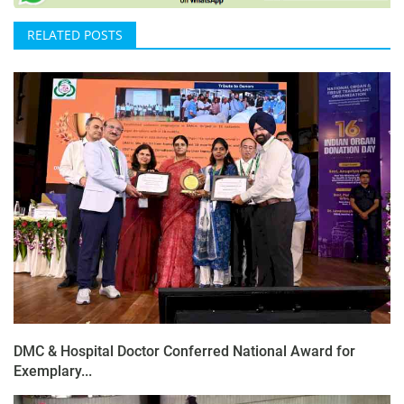
RELATED POSTS
DMC & Hospital Doctor Conferred National Award for
Exemplary...