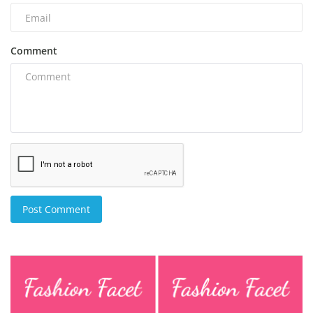
Comment
Post Comment