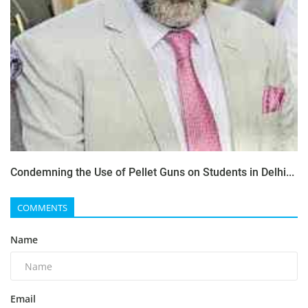
Condemning the Use of Pellet Guns on Students in Delhi...
COMMENTS
Name
Email