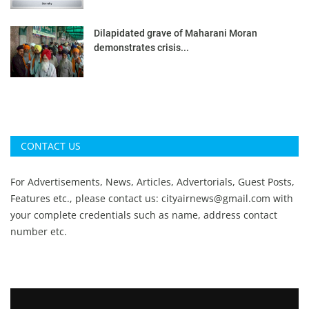
Dilapidated grave of Maharani Moran
demonstrates crisis...
CONTACT US
For Advertisements, News, Articles, Advertorials, Guest Posts,
Features etc., please contact us:
cityairnews@gmail.com
with
your complete credentials such as name, address contact
number etc.