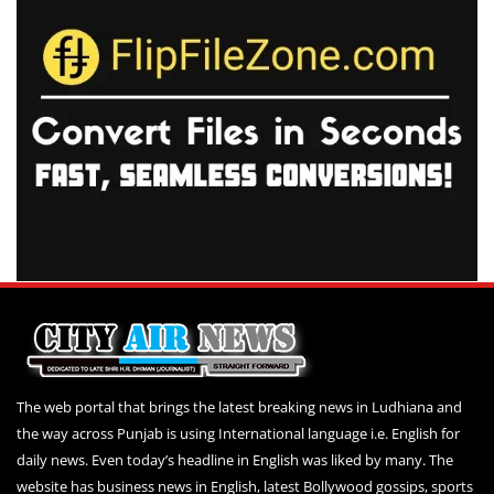
The web portal that brings the latest breaking news in Ludhiana and
the way across Punjab is using International language i.e. English for
daily news. Even today’s headline in English was liked by many. The
website has business news in English, latest Bollywood gossips, sports