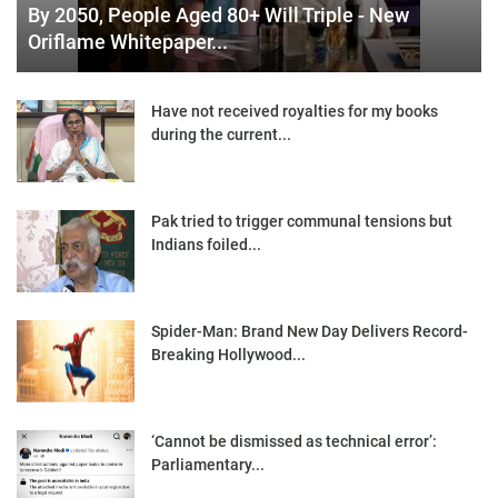
By 2050, People Aged 80+ Will Triple - New
Oriflame Whitepaper...
Have not received royalties for my books
during the current...
Pak tried to trigger communal tensions but
Indians foiled...
Spider-Man: Brand New Day Delivers Record-
Breaking Hollywood...
‘Cannot be dismissed as technical error’:
Parliamentary...