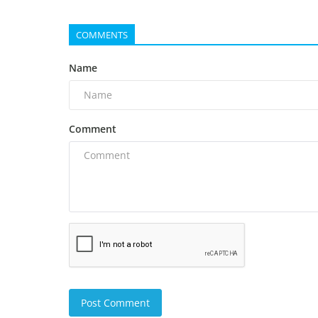
COMMENTS
Name
Comment
Post Comment