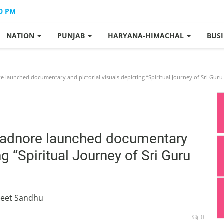
40 PM
NATION
PUNJAB
HARYANA-HIMACHAL
BUS
launched documentary and pictorial visuals depicting “Spiritual Journey of Sri Guru 
Badnore launched documentary
ng “Spiritual Journey of Sri Guru
reet Sandhu
0