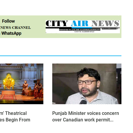
’ Theatrical
Punjab Minister voices concern
es Begin From
over Canadian work permit...