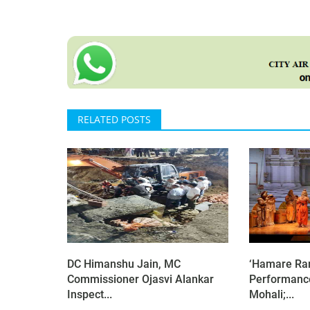
RELATED POSTS
DC Himanshu Jain, MC
‘Hamare Ram
Commissioner Ojasvi Alankar
Performanc
Inspect...
Mohali;...