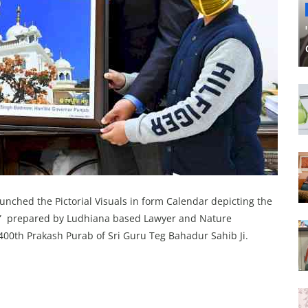
nched the Pictorial Visuals in form Calendar depicting the
 Ji” prepared by Ludhiana based Lawyer and Nature
400th Prakash Purab of Sri Guru Teg Bahadur Sahib Ji.