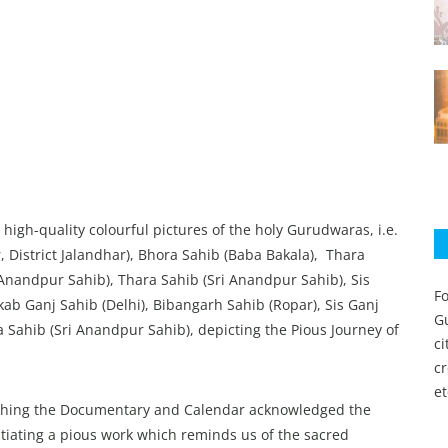
gh-quality colourful pictures of the holy Gurudwaras, i.e.
 District Jalandhar), Bhora Sahib (Baba Bakala), Thara
 Anandpur Sahib), Thara Sahib (Sri Anandpur Sahib), Sis
Fo
b Ganj Sahib (Delhi), Bibangarh Sahib (Ropar), Sis Ganj
Gu
Sahib (Sri Anandpur Sahib), depicting the Pious Journey of
c
c
et
hing the Documentary and Calendar acknowledged the
itiating a pious work which reminds us of the sacred