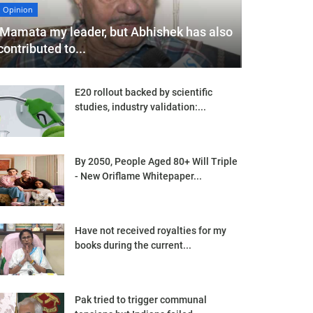
Opinion
'Mamata my leader, but Abhishek has also
contributed to...
E20 rollout backed by scientific
studies, industry validation:...
By 2050, People Aged 80+ Will Triple
- New Oriflame Whitepaper...
Have not received royalties for my
books during the current...
Pak tried to trigger communal