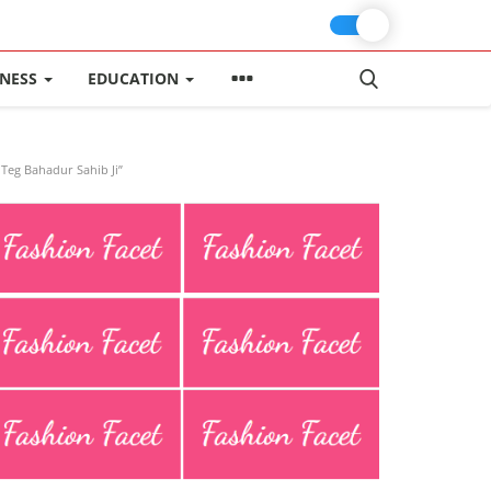
INESS
EDUCATION
Teg Bahadur Sahib Ji”