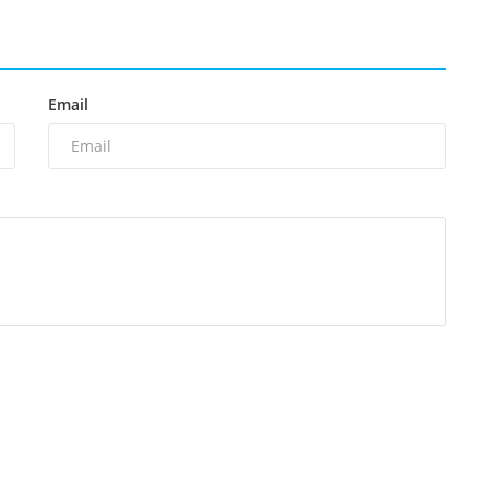
Email