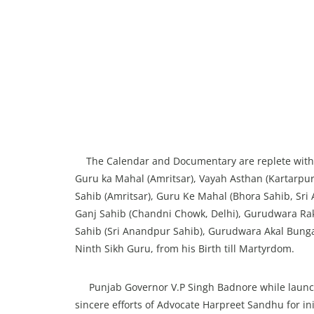
The Calendar and Documentary are replete with hi
Guru ka Mahal (Amritsar), Vayah Asthan (Kartarpur,
Sahib (Amritsar), Guru Ke Mahal (Bhora Sahib, Sri
Ganj Sahib (Chandni Chowk, Delhi), Gurudwara Raka
Sahib (Sri Anandpur Sahib), Gurudwara Akal Bunga 
Ninth Sikh Guru, from his Birth till Martyrdom.
Punjab Governor V.P Singh Badnore while launc
sincere efforts of Advocate Harpreet Sandhu for in