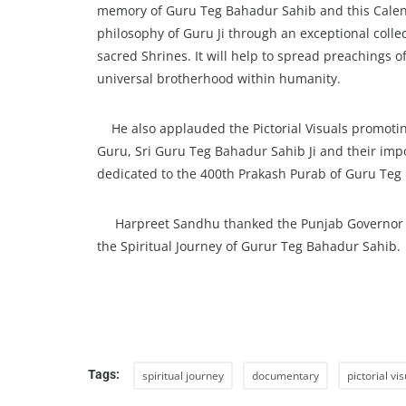
memory of Guru Teg Bahadur Sahib and this Calen
philosophy of Guru Ji through an exceptional collec
sacred Shrines. It will help to spread preachings
universal brotherhood within humanity.
He also applauded the Pictorial Visuals promoting
Guru, Sri Guru Teg Bahadur Sahib Ji and their imp
dedicated to the 400th Prakash Purab of Guru Teg 
Harpreet Sandhu thanked the Punjab Governor for 
the Spiritual Journey of Gurur Teg Bahadur Sahib.
Tags:
spiritual journey
documentary
pictorial vi