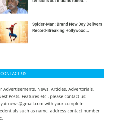
tensions but Indians foiled...
Spider-Man: Brand New Day Delivers
Record-Breaking Hollywood...
CONTACT US
r Advertisements, News, Articles, Advertorials,
est Posts, Features etc., please contact us:
ityairnews@gmail.com
with your complete
redentials such as name, address contact number
c.