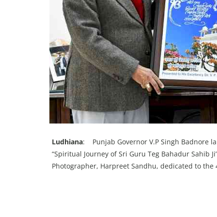
Ludhiana
: Punjab Governor V.P Singh Badnore lau
“Spiritual Journey of Sri Guru Teg Bahadur Sahib
Photographer, Harpreet Sandhu, dedicated to the 