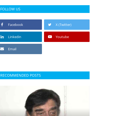
FOLLOW US
Facebook
X (Twitter)
Linkedin
Youtube
Email
RECOMMENDED POSTS