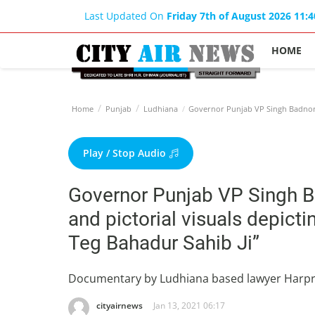
Last Updated On
Friday 7th of August 2026 11:
HOME
Home
Punjab
Ludhiana
Governor Punjab VP Singh Badnore 
Play / Stop Audio
Governor Punjab VP Singh 
and pictorial visuals depicti
Teg Bahadur Sahib Ji”
Documentary by Ludhiana based lawyer Harp
cityairnews
Jan 13, 2021 06:17