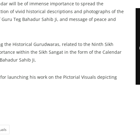
dar will be of immense importance to spread the
tion of vivid historical descriptions and photographs of the
 of Guru Teg Bahadur Sahib Ji, and message of peace and
 the Historical Gurudwaras, related to the Ninth Sikh
ortance within the Sikh Sangat in the form of the Calendar
Bahadur Sahib Ji,
launching his work on the Pictorial Visuals depicting
suals