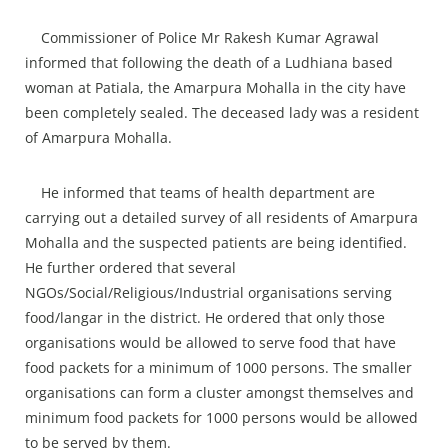
Commissioner of Police Mr Rakesh Kumar Agrawal
informed that following the death of a Ludhiana based
woman at Patiala, the Amarpura Mohalla in the city have
been completely sealed. The deceased lady was a resident
of Amarpura Mohalla.
He informed that teams of health department are
carrying out a detailed survey of all residents of Amarpura
Mohalla and the suspected patients are being identified.
He further ordered that several
NGOs/Social/Religious/Industrial organisations serving
food/langar in the district. He ordered that only those
organisations would be allowed to serve food that have
food packets for a minimum of 1000 persons. The smaller
organisations can form a cluster amongst themselves and
minimum food packets for 1000 persons would be allowed
to be served by them.