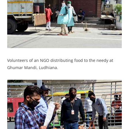
Volunteers of an NGO distributing food to the needy at
Ghumar Mandi, Ludhiana.