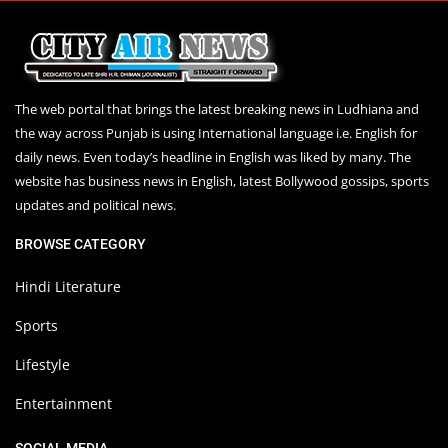
The web portal that brings the latest breaking news in Ludhiana and
the way across Punjab is using International language i.e. English for
daily news. Even today’s headline in English was liked by many. The
website has business news in English, latest Bollywood gossips, sports
updates and political news.
BROWSE CATEGORY
Hindi Literature
Sports
Lifestyle
Entertainment
SOCIAL MEDIA