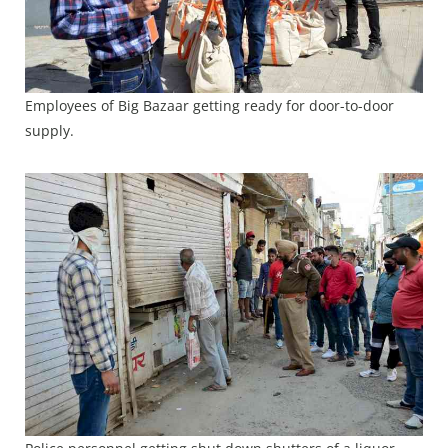
Employees of Big Bazaar getting ready for door-to-door
supply.