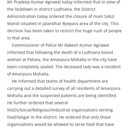
Press Releases
Mr Pradeep Kumar Agrawal today informed that in view of
the lockdown in district Ludhiana, the District
Chandigarh
Administration today ordered the closure of main Sabzi
Mandi situated in Jalandhar Byepass area of the city. This
decision has been taken to restrict the huge rush of people
in that area.
Commissioner of Police Mr Rakesh Kumar Agrawal
informed that following the death of a Ludhiana based
woman at Patiala, the Amarpura Mohalla in the city have
been completely sealed. The deceased lady was a resident
of Amarpura Mohalla.
He informed that teams of health department are
carrying out a detailed survey of all residents of Amarpura
Mohalla and the suspected patients are being identified.
He further ordered that several
NGOs/Social/Religious/Industrial organisations serving
food/langar in the district. He ordered that only those
organisations would be allowed to serve food that have