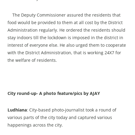
The Deputy Commissioner assured the residents that
food would be provided to them at all cost by the District
Administration regularly. He ordered the residents should
stay indoors till the lockdown is imposed in the district in
interest of everyone else. He also urged them to cooperate
with the District Administration, that is working 24X7 for
the welfare of residents.
City round-up- A photo feature/pics by AJAY
Ludhiana
:
City-based photo-journalist took a round of
various parts of the city today and captured various
happenings across the city.