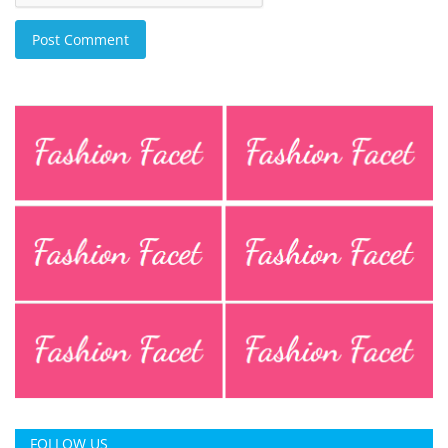
Post Comment
FOLLOW US