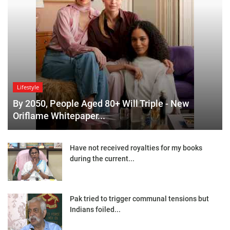
Lifestyle
By 2050, People Aged 80+ Will Triple - New
Oriflame Whitepaper...
Have not received royalties for my books
during the current...
Pak tried to trigger communal tensions but
Indians foiled...