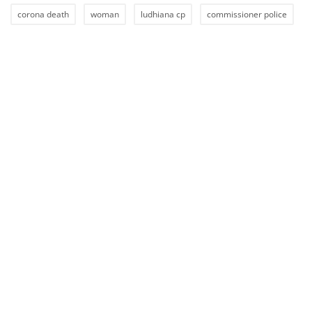
corona death
woman
ludhiana cp
commissioner police