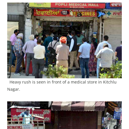
Heavy rush is seen in front of a medical store in Kitchlu
Nagar.