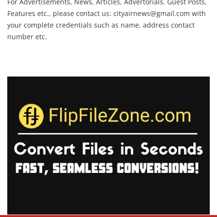
For Advertisements, News, Articles, Advertorials, Guest Posts,
Features etc., please contact us:
cityairnews@gmail.com
with
your complete credentials such as name, address contact
number etc.