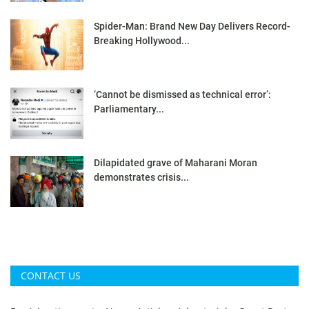
Spider-Man: Brand New Day Delivers Record-
Breaking Hollywood...
‘Cannot be dismissed as technical error’:
Parliamentary...
Dilapidated grave of Maharani Moran
demonstrates crisis...
CONTACT US