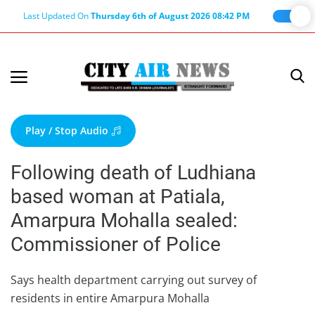
Last Updated On
Thursday 6th of August 2026 08:42 PM
Home
Terms & Conditions
Play / Stop Audio
About Us
Following death of Ludhiana
About Editor
based woman at Patiala,
Nation
Amarpura Mohalla sealed:
Privacy Policy
Commissioner of Police
Punjab
Haryana-Himachal
Says health department carrying out survey of
residents in entire Amarpura Mohalla
Business