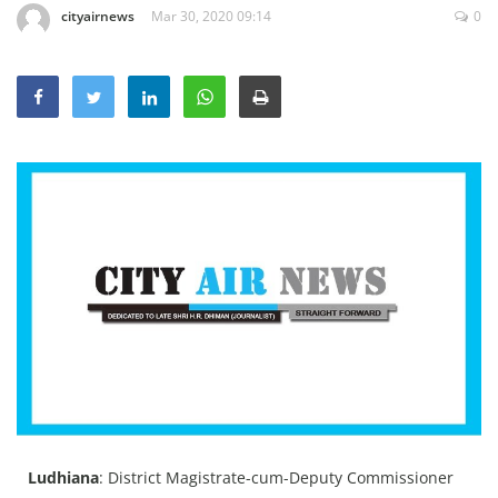
cityairnews
Mar 30, 2020 09:14
0
Education
Sports
Lifestyle
Entertainment
Opinion
World
Hindi News
Hindi Literature
Product Launch
Literature
Punjabi News
Technology
Ludhiana
: District Magistrate-cum-Deputy Commissioner