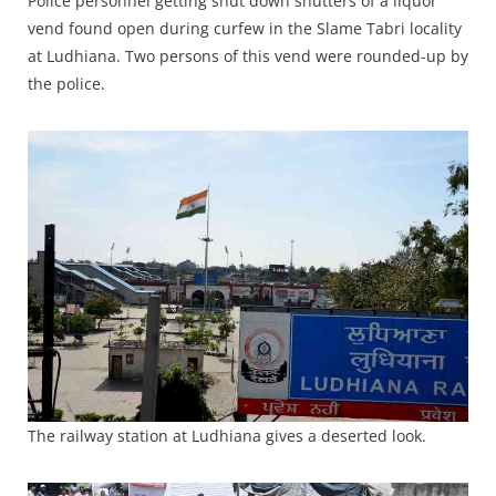
Police personnel getting shut down shutters of a liquor
vend found open during curfew in the Slame Tabri locality
at Ludhiana. Two persons of this vend were rounded-up by
the police.
The railway station at Ludhiana gives a deserted look.