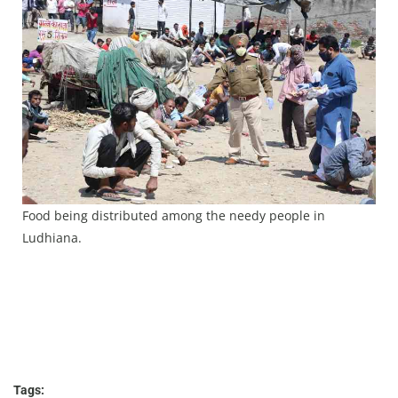
Food being distributed among the needy people in
Ludhiana.
Tags: