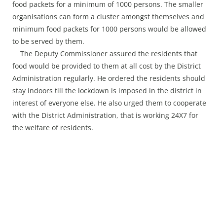
food packets for a minimum of 1000 persons. The smaller
organisations can form a cluster amongst themselves and
minimum food packets for 1000 persons would be allowed
to be served by them.
The Deputy Commissioner assured the residents that
food would be provided to them at all cost by the District
Administration regularly. He ordered the residents should
stay indoors till the lockdown is imposed in the district in
interest of everyone else. He also urged them to cooperate
with the District Administration, that is working 24X7 for
the welfare of residents.