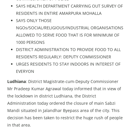
SAYS HEALTH DEPARTMENT CARRYING OUT SURVEY OF
RESIDENTS IN ENTIRE AMARPURA MOHALLA
SAYS ONLY THOSE
NGOs/SOCIAL/RELIGIOUS/INDUSTRIAL ORGANISATIONS
ALLOWED TO SERVE FOOD THAT IS FOR MINIMUM OF
1000 PERSONS
DISTRICT ADMINISTRATION TO PROVIDE FOOD TO ALL
RESIDENTS REGULARLY: DEPUTY COMMISSIONER
URGES RESIDENTS TO STAY INDOORS IN INTEREST OF
EVERYON
Ludhiana
: District Magistrate-cum-Deputy Commissioner
Mr Pradeep Kumar Agrawal today informed that in view of
the lockdown in district Ludhiana, the District
Administration today ordered the closure of main Sabzi
Mandi situated in Jalandhar Byepass area of the city. This
decision has been taken to restrict the huge rush of people
in that area.