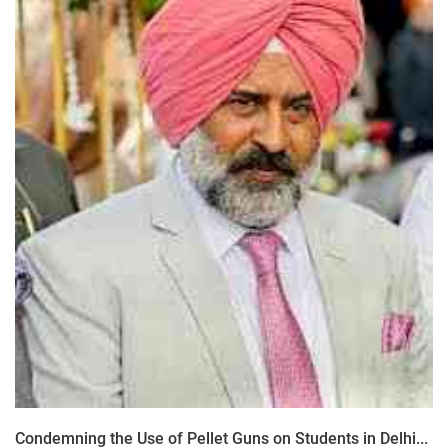
Condemning the Use of Pellet Guns on Students in Delhi...