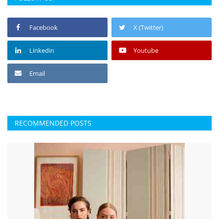
Facebook
X (Twitter)
Linkedin
Youtube
Email
RECOMMENDED POSTS