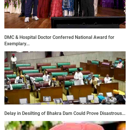
DMC & Hospital Doctor Conferred National Award for
Exemplary...
Delay in Desilting of Bhakra Dam Could Prove Disastrous...