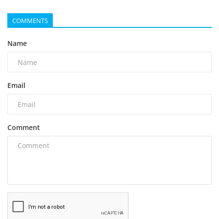
COMMENTS
Name
Email
Comment