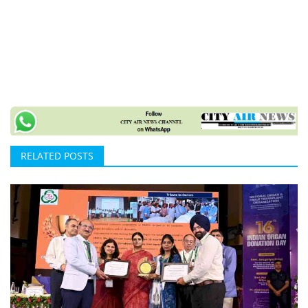
RELATED POSTS