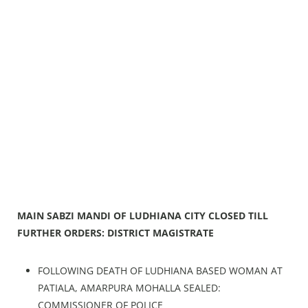
MAIN SABZI MANDI OF LUDHIANA CITY CLOSED TILL
FURTHER ORDERS: DISTRICT MAGISTRATE
FOLLOWING DEATH OF LUDHIANA BASED WOMAN AT
PATIALA, AMARPURA MOHALLA SEALED:
COMMISSIONER OF POLICE