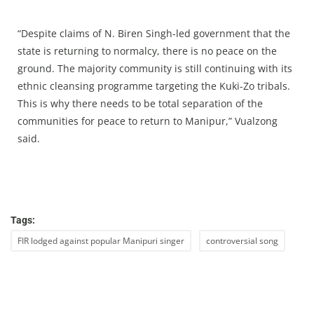
“Despite claims of N. Biren Singh-led government that the
state is returning to normalcy, there is no peace on the
ground. The majority community is still continuing with its
ethnic cleansing programme targeting the Kuki-Zo tribals.
This is why there needs to be total separation of the
communities for peace to return to Manipur,” Vualzong
said.
Tags:
FIR lodged against popular Manipuri singer
controversial song