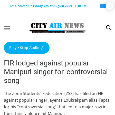
Last Updated On
Friday 7th of August 2026 11:40 PM
Home
Terms & Conditions
Play / Stop Audio
About Us
FIR lodged against popular
About Editor
Manipuri singer for 'controversial
Nation
song'
Privacy Policy
Punjab
The Zomi Students' Federation (ZSF) has filed an FIR
against popular singer Jayenta Loukrakpam alias Tapta
Haryana-Himachal
for his “controversial song” that led to a major row in
Business
the ethnic violence-hit Manipur.