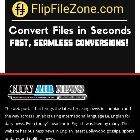
The web portal that brings the latest breaking news in Ludhiana and
the way across Punjab is using International language i.e. English for
daily news. Even today’s headline in English was liked by many. The
website has business news in English, latest Bollywood gossips, sports
updates and political news.