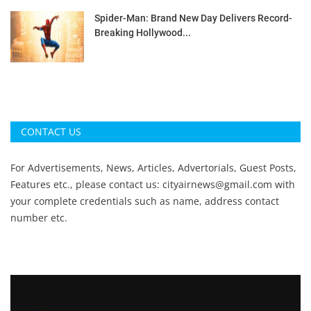
Spider-Man: Brand New Day Delivers Record-
Breaking Hollywood...
CONTACT US
For Advertisements, News, Articles, Advertorials, Guest Posts,
Features etc., please contact us:
cityairnews@gmail.com
with
your complete credentials such as name, address contact
number etc.