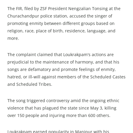
The FIR, filed by ZSF President Nengzalian Tonsing at the
Churachandpur police station, accused the singer of
promoting enmity between different groups based on
religion, race, place of birth, residence, language, and
more.
The complaint claimed that Loukrakpam's actions are
prejudicial to the maintenance of harmony, and that his
songs are defamatory and promote feelings of enmity,
hatred, or ill-will against members of the Scheduled Castes
and Scheduled Tribes.
The song triggered controversy amid the ongoing ethnic
violence that has plagued the state since May 3, killing
over 150 people and injuring more than 600 others.
Loukrakpam earned popularity in Manipur with his