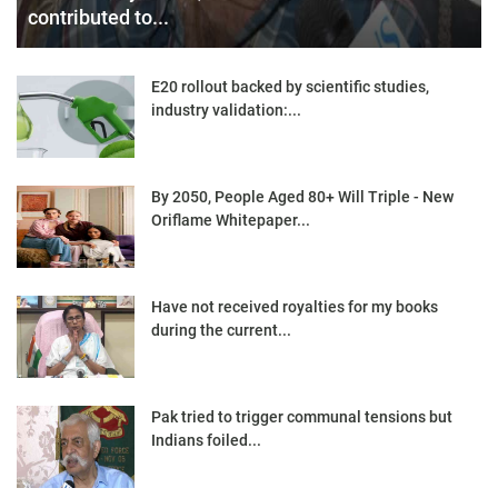
contributed to...
E20 rollout backed by scientific studies,
industry validation:...
By 2050, People Aged 80+ Will Triple - New
Oriflame Whitepaper...
Have not received royalties for my books
during the current...
Pak tried to trigger communal tensions but
Indians foiled...