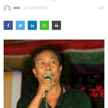
Education
IANS
Jul 15, 2023 08:34
0
Sports
Lifestyle
Entertainment
Opinion
World
Hindi News
Hindi Literature
Product Launch
Literature
Punjabi News
Technology