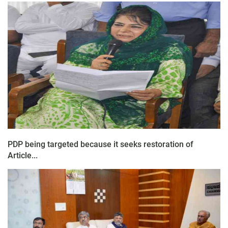
PDP being targeted because it seeks restoration of
Article...