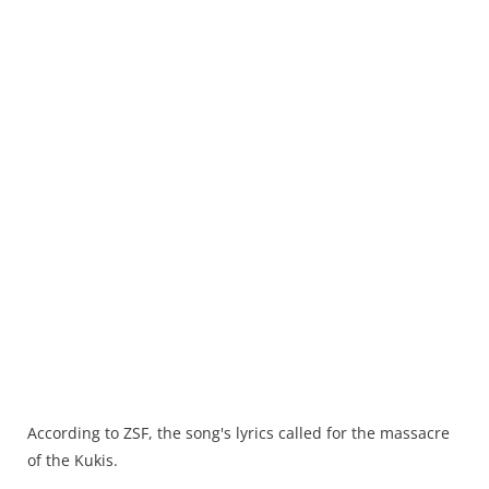
According to ZSF, the song's lyrics called for the massacre
of the Kukis.