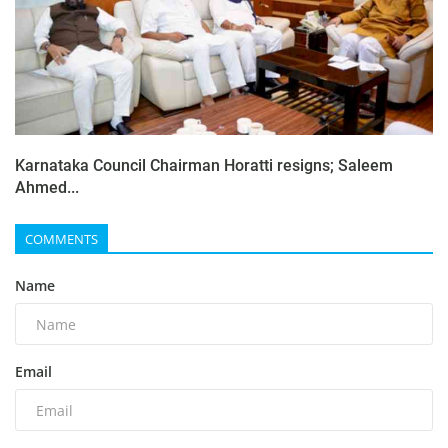
Karnataka Council Chairman Horatti resigns; Saleem
Ahmed...
COMMENTS
Name
Email