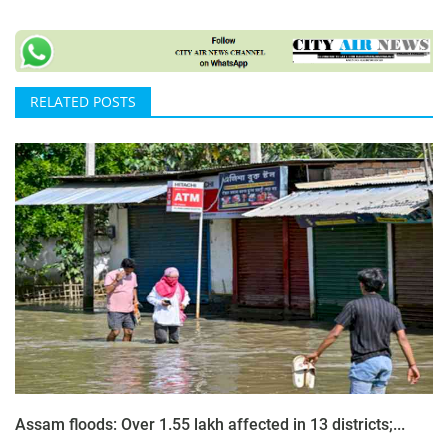
RELATED POSTS
Assam floods: Over 1.55 lakh affected in 13 districts;...