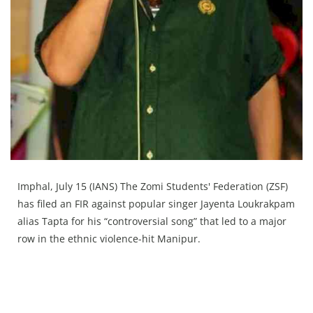
Press Releases
Chandigarh
Imphal, July 15 (IANS) The Zomi Students' Federation (ZSF)
has filed an FIR against popular singer Jayenta Loukrakpam
alias Tapta for his “controversial song” that led to a major
row in the ethnic violence-hit Manipur.