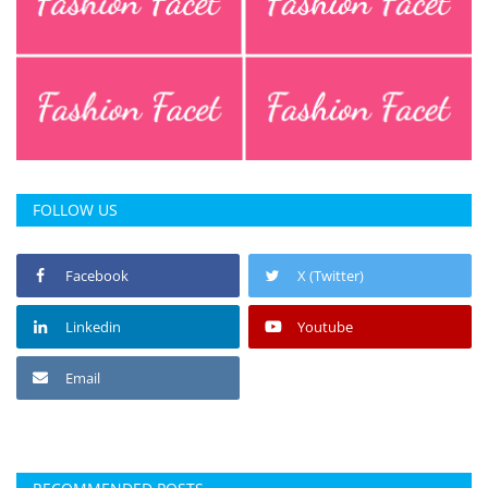
FOLLOW US
Facebook
X (Twitter)
Linkedin
Youtube
Email