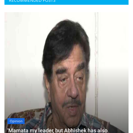
RECOMMENDED POSTS
Opinion
'Mamata my leader, but Abhishek has also