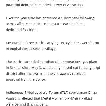
powerful debut album titled 'Power of Attraction'.
Over the years, he has garnered a substantial following
across all communities in the state, earning him a
dedicated fan base.
Meanwhile, three trucks carrying LPG cylinders were burnt
in Imphal West's Sekmai village.
The trucks, stranded at Indian Oil Corporation's gas plant
in Sekmai since May 3, were being moved out to Kangpokpi
district after the owner of the gas agency received
approval from the police.
Indigenous Tribal Leaders' Forum (ITLF) spokesman Ginza
Vualzong alleged that Meitel womenfolk (Meira Paibis)
were behind this incident.