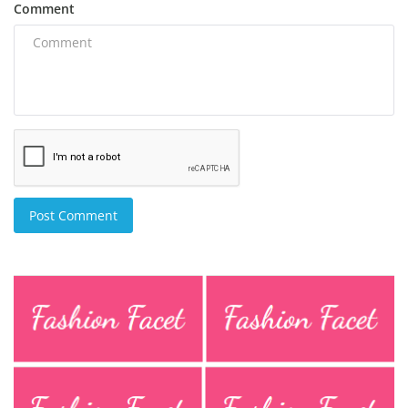
Comment
Post Comment