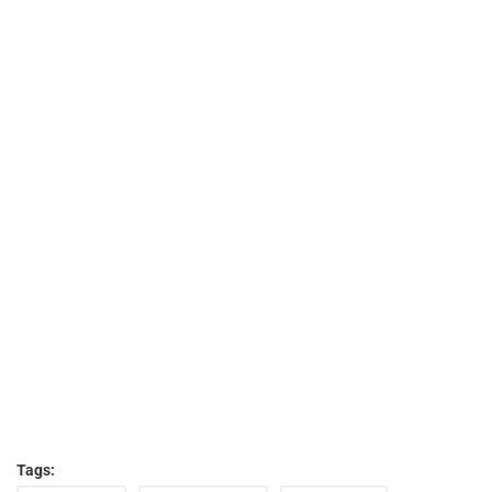
Tags: