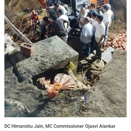
DC Himanshu Jain, MC Commissioner Ojasvi Alankar