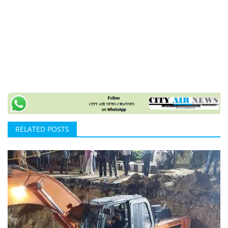
RELATED POSTS