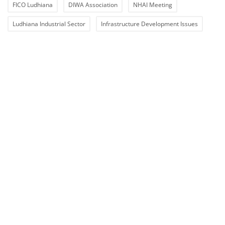
FICO Ludhiana
DIWA Association
NHAI Meeting
Ludhiana Industrial Sector
Infrastructure Development Issues