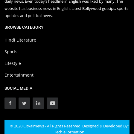
daily news. Even today’s headline in English was liked by many. The
website has business news in English, latest Bollywood gossips, sports
updates and political news.
BROWSE CATEGORY
Hindi Literature
Sports
Lifestyle
Entertainment
SOCIAL MEDIA
© 2020 Cityairnews - All Rights Reserved. Designed & Developed By:
TechieFormation