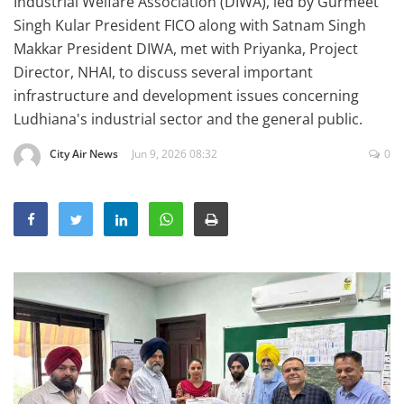
Industrial Welfare Association (DIWA), led by Gurmeet
Education
Singh Kular President FICO along with Satnam Singh
Makkar President DIWA, met with Priyanka, Project
Sports
Director, NHAI, to discuss several important
Lifestyle
infrastructure and development issues concerning
Entertainment
Ludhiana's industrial sector and the general public.
Opinion
City Air News
Jun 9, 2026 08:32
0
World
Hindi News
Hindi Literature
Product Launch
Literature
Punjabi News
Technology