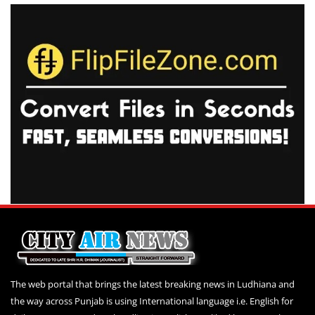
The web portal that brings the latest breaking news in Ludhiana and
the way across Punjab is using International language i.e. English for