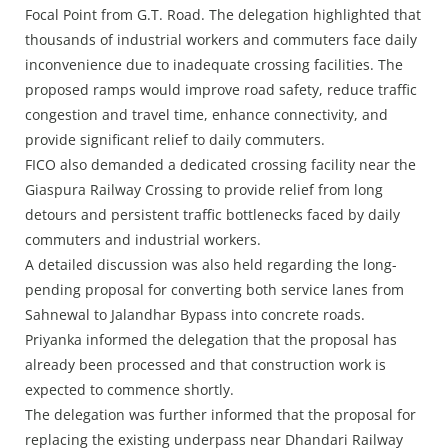
Focal Point from G.T. Road. The delegation highlighted that
thousands of industrial workers and commuters face daily
inconvenience due to inadequate crossing facilities. The
proposed ramps would improve road safety, reduce traffic
congestion and travel time, enhance connectivity, and
provide significant relief to daily commuters.
FICO also demanded a dedicated crossing facility near the
Giaspura Railway Crossing to provide relief from long
detours and persistent traffic bottlenecks faced by daily
commuters and industrial workers.
A detailed discussion was also held regarding the long-
pending proposal for converting both service lanes from
Sahnewal to Jalandhar Bypass into concrete roads.
Priyanka informed the delegation that the proposal has
already been processed and that construction work is
expected to commence shortly.
The delegation was further informed that the proposal for
replacing the existing underpass near Dhandari Railway