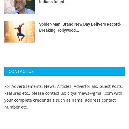
Indians foiled...
Spider-Man: Brand New Day Delivers Record-
Breaking Hollywood...
CONTACT US
For Advertisements, News, Articles, Advertorials, Guest Posts,
Features etc., please contact us:
cityairnews@gmail.com
with
your complete credentials such as name, address contact
number etc.