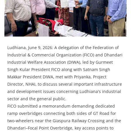
Press Releases
Chandigarh
Ludhiana, June 9, 2026: A delegation of the Federation of
Industrial & Commercial Organization (FICO) and Dhandari
Industrial Welfare Association (DIWA), led by Gurmeet
Singh Kular President FICO along with Satnam Singh
Makkar President DIWA, met with Priyanka, Project
Director, NHAI, to discuss several important infrastructure
and development issues concerning Ludhiana's industrial
sector and the general public.
FICO submitted a memorandum demanding dedicated
ramp overbridges connecting both sides of GT Road for
two-wheelers near the Giaspura Railway Crossing and the
Dhandari–Focal Point Overbridge, key access points to