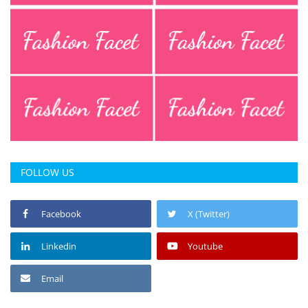
FOLLOW US
Facebook
X (Twitter)
Linkedin
Youtube
Email