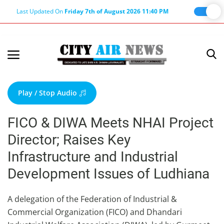
Last Updated On
Friday 7th of August 2026 11:40 PM
Home
Terms & Conditions
Play / Stop Audio
About Us
FICO & DIWA Meets NHAI Project
About Editor
Director; Raises Key
Nation
Infrastructure and Industrial
Privacy Policy
Development Issues of Ludhiana
Punjab
Haryana-Himachal
A delegation of the Federation of Industrial &
Commercial Organization (FICO) and Dhandari
Business