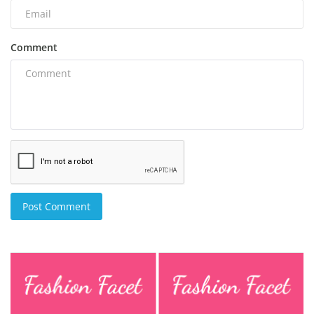
Comment
Post Comment