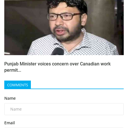
Punjab Minister voices concern over Canadian work
permit...
COMMENTS
Name
Email