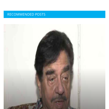
RECOMMENDED POSTS