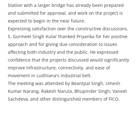
Station with a larger bridge has already been prepared
and submitted for approval, and work on the project is
expected to begin in the near future.
Expressing satisfaction over the constructive discussions,
S. Gurmeet Singh Kular thanked Priyanka for her positive
approach and for giving due consideration to issues
affecting both industry and the public. He expressed
confidence that the projects discussed would significantly
improve infrastructure, connectivity, and ease of
movement in Ludhiana's industrial belt.
The meeting was attended by Beantpal Singh, Umesh
Kumar Narang, Rakesh Narula, Bhupinder Singh, Vaneet
Sachdeva, and other distinguished members of FICO.