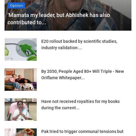
Opinion
'Mamata my leader, but Abhishek has also
contributed to...
E20 rollout backed by scientific studies,
industry validation:...
By 2050, People Aged 80+ Will Triple - New
Oriflame Whitepaper...
Have not received royalties for my books
during the current...
Pak tried to trigger communal tensions but