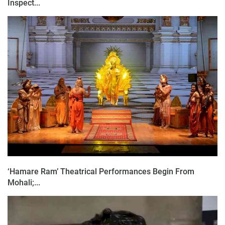
Inspect...
‘Hamare Ram’ Theatrical Performances Begin From
Mohali;...