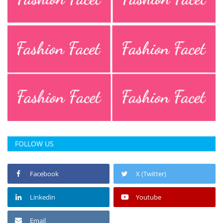
FOLLOW US
Facebook
X (Twitter)
Linkedin
Youtube
Email