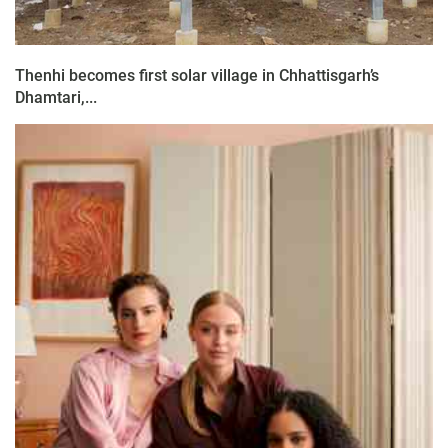
Thenhi becomes first solar village in Chhattisgarh’s
Dhamtari,...