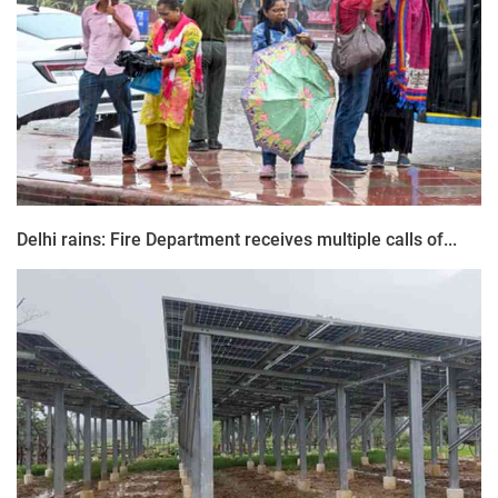
Delhi rains: Fire Department receives multiple calls of...