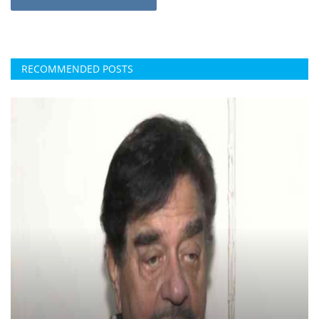
RECOMMENDED POSTS