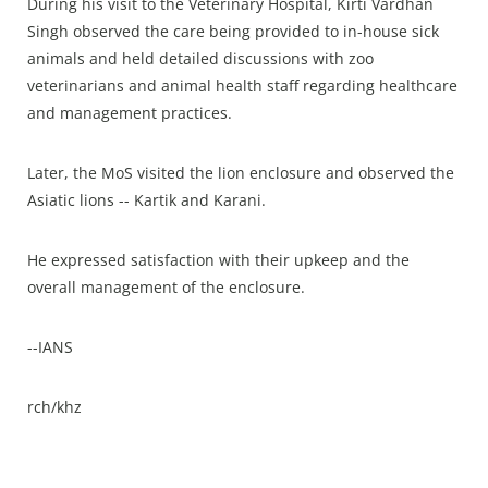
During his visit to the Veterinary Hospital, Kirti Vardhan
Singh observed the care being provided to in-house sick
animals and held detailed discussions with zoo
veterinarians and animal health staff regarding healthcare
and management practices.
Later, the MoS visited the lion enclosure and observed the
Asiatic lions -- Kartik and Karani.
He expressed satisfaction with their upkeep and the
overall management of the enclosure.
--IANS
rch/khz