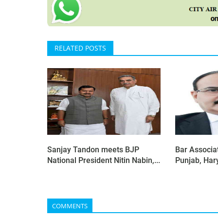
RELATED POSTS
Sanjay Tandon meets BJP
Bar Associat
National President Nitin Nabin,...
Punjab, Har
COMMENTS