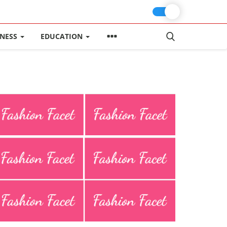
INESS
EDUCATION