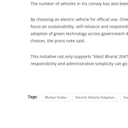
The number of vehicles in his convoy has also been
By choosing an electric vehicle for official use, C
focus on sustainability, self-reliance and respons
adoption of green technology across government d
choices, the press note said.
This initiative not only supports “Viksit Bharat 2
responsibility and administrative simplicity can g
Tags:
Mohan Yadav
Electric Vehicle Adoption
Su