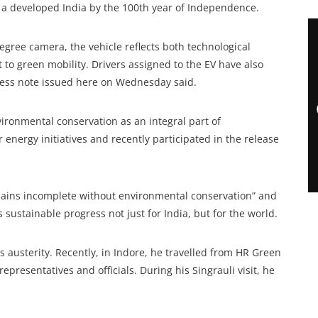
of a developed India by the 100th year of Independence.
gree camera, the vehicle reflects both technological
o green mobility. Drivers assigned to the EV have also
 press note issued here on Wednesday said.
onmental conservation as an integral part of
energy initiatives and recently participated in the release
mains incomplete without environmental conservation” and
sustainable progress not just for India, but for the world.
s austerity. Recently, in Indore, he travelled from HR Green
epresentatives and officials. During his Singrauli visit, he