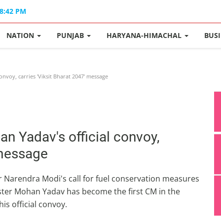
08:42 PM
NATION
PUNJAB
HARYANA-HIMACHAL
BUS
nvoy, carries 'Viksit Bharat 2047' message
n Yadav's official convoy,
 message
ter Narendra Modi's call for fuel conservation measures
ster Mohan Yadav has become the first CM in the
his official convoy.