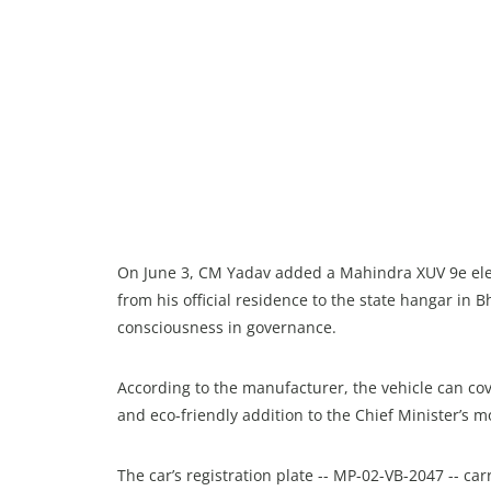
On June 3, CM Yadav added a Mahindra XUV 9e electr
from his official residence to the state hangar in 
consciousness in governance.
According to the manufacturer, the vehicle can cov
and eco-friendly addition to the Chief Minister’s 
The car’s registration plate -- MP-02-VB-2047 -- car