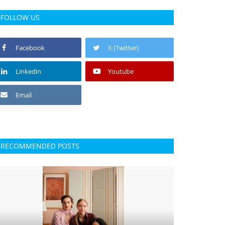
FOLLOW US
Facebook
X (Twitter)
Linkedin
Youtube
Email
RECOMMENDED POSTS