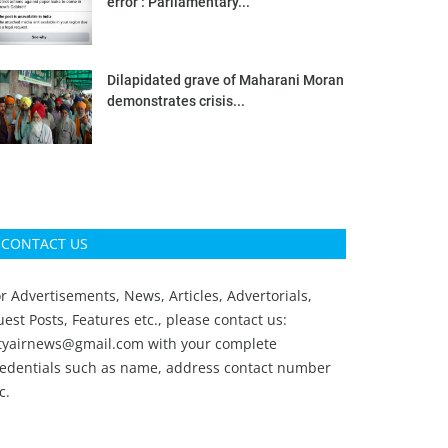
error’: Parliamentary...
Dilapidated grave of Maharani Moran
demonstrates crisis...
CONTACT US
r Advertisements, News, Articles, Advertorials,
est Posts, Features etc., please contact us:
ityairnews@gmail.com
with your complete
redentials such as name, address contact number
c.