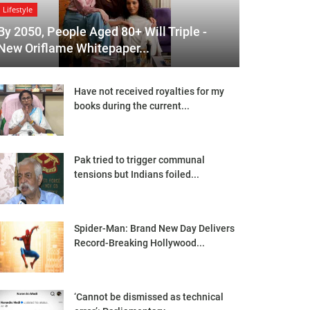
Lifestyle
By 2050, People Aged 80+ Will Triple -
New Oriflame Whitepaper...
Have not received royalties for my
books during the current...
Pak tried to trigger communal
tensions but Indians foiled...
Spider-Man: Brand New Day Delivers
Record-Breaking Hollywood...
‘Cannot be dismissed as technical