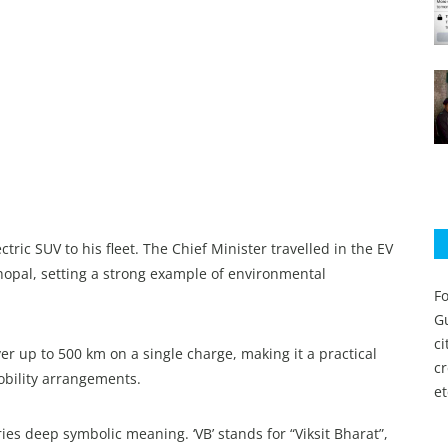
ic SUV to his fleet. The Chief Minister travelled in the EV
Bhopal, setting a strong example of environmental
Fo
Gu
c
er up to 500 km on a single charge, making it a practical
c
mobility arrangements.
et
ries deep symbolic meaning. ‘VB’ stands for “Viksit Bharat”,