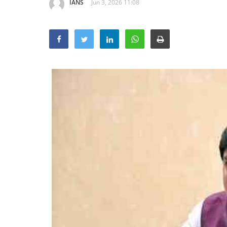
IANS
Jun 3, 2026 11:08