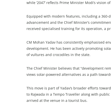
while ‘2047’ reflects Prime Minister Modi’s vision 
Equipped with modern features, including a 360-de
advancement and the Chief Minister’s commitment t
received specialised training for its operation, a
CM Mohan Yadav has consistently emphasised envir
development. He has been actively promoting solar 
of vultures and crocodiles in the state.
The Chief Minister believes that “development re
views solar-powered alternatives as a path towards 
This move is part of Yadav’s broader efforts toward
to Rajwada in a Tempo Traveller along with public r
arrived at the venue in a tourist bus.