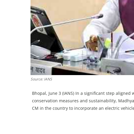
Source: IANS
Bhopal, June 3 (IANS) In a significant step aligned
conservation measures and sustainability, Madhya
CM in the country to incorporate an electric vehicle