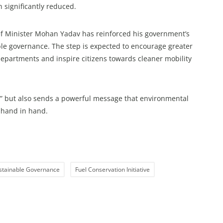
 significantly reduced.
hief Minister Mohan Yadav has reinforced his government’s
ible governance. The step is expected to encourage greater
epartments and inspire citizens towards cleaner mobility
047” but also sends a powerful message that environmental
o hand in hand.
stainable Governance
Fuel Conservation Initiative