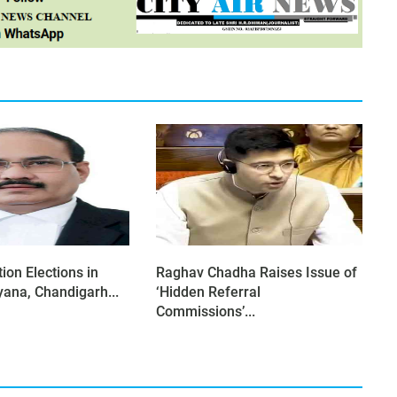
ion Elections in
Raghav Chadha Raises Issue of
yana, Chandigarh...
‘Hidden Referral
Commissions’...