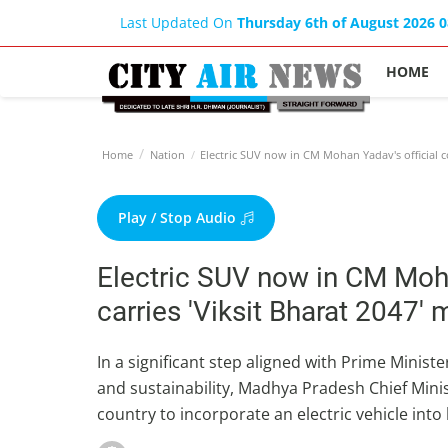
Last Updated On
Thursday 6th of August 2026 
HOME
Home
Nation
Electric SUV now in CM Mohan Yadav's official co
Play / Stop Audio
Electric SUV now in CM Moha
carries 'Viksit Bharat 2047'
In a significant step aligned with Prime Minis
and sustainability, Madhya Pradesh Chief Mini
country to incorporate an electric vehicle into 