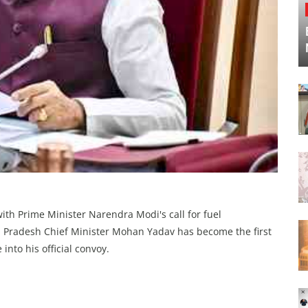
 with Prime Minister Narendra Modi's call for fuel
 Pradesh Chief Minister Mohan Yadav has become the first
 into his official convoy.