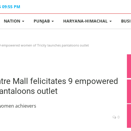
6 09:55 PM
NATION
PUNJAB
HARYANA-HIMACHAL
BUS
s 9 empowered women of Tricity launches pantaloons outlet
tre Mall felicitates 9 empowered
antaloons outlet
 women achievers
0