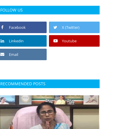
FOLLOW US
Facebook
X (Twitter)
Linkedin
Youtube
Email
RECOMMENDED POSTS