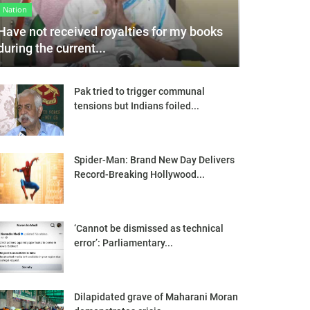
Nation
Have not received royalties for my books
during the current...
Pak tried to trigger communal
tensions but Indians foiled...
Spider-Man: Brand New Day Delivers
Record-Breaking Hollywood...
‘Cannot be dismissed as technical
error’: Parliamentary...
Dilapidated grave of Maharani Moran