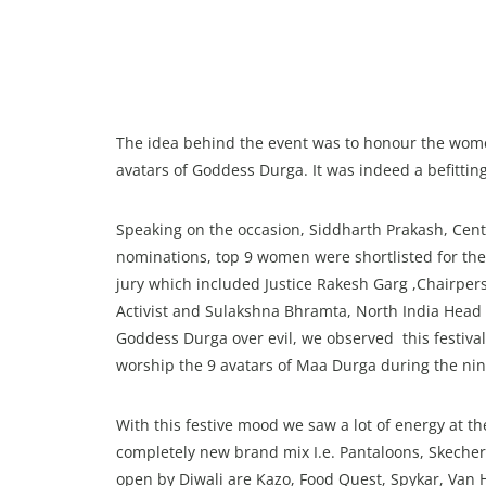
The idea behind the event was to honour the wome
avatars of Goddess Durga. It was indeed a befitti
Speaking on the occasion, Siddharth Prakash, Cent
nominations, top 9 women were shortlisted for t
jury which included Justice Rakesh Garg ,Chairper
Activist and Sulakshna Bhramta, North India Head of
Goddess Durga over evil, we observed this festiva
worship the 9 avatars of Maa Durga during the nine
With this festive mood we saw a lot of energy at th
completely new brand mix I.e. Pantaloons, Skechers
open by Diwali are Kazo, Food Quest, Spykar, Van 