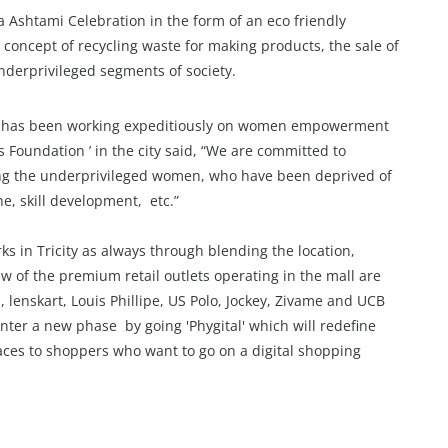
 Ashtami Celebration in the form of an eco friendly
 concept of recycling waste for making products, the sale of
underprivileged segments of society.
ho has been working expeditiously on women empowerment
Foundation ’ in the city said, “We are committed to
mong the underprivileged women, who have been deprived of
, skill development, etc.”
 in Tricity as always through blending the location,
w of the premium retail outlets operating in the mall are
 lenskart, Louis Phillipe, US Polo, Jockey, Zivame and UCB
nter a new phase by going 'Phygital' which will redefine
aces to shoppers who want to go on a digital shopping