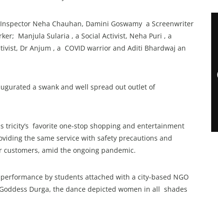
ere Inspector Neha Chauhan, Damini Goswamy a Screenwriter
er; Manjula Sularia , a Social Activist, Neha Puri , a
ivist, Dr Anjum , a COVID warrior and Aditi Bhardwaj an
ugurated a swank and well spread out outlet of
is tricity’s favorite one-stop shopping and entertainment
oviding the same service with safety precautions and
or customers, amid the ongoing pandemic.
b performance by students attached with a city-based NGO
 Goddess Durga, the dance depicted women in all shades