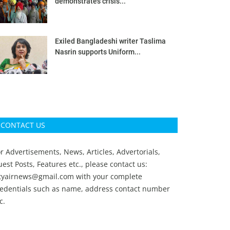
demonstrates crisis...
Exiled Bangladeshi writer Taslima
Nasrin supports Uniform...
CONTACT US
r Advertisements, News, Articles, Advertorials,
est Posts, Features etc., please contact us:
ityairnews@gmail.com
with your complete
redentials such as name, address contact number
c.