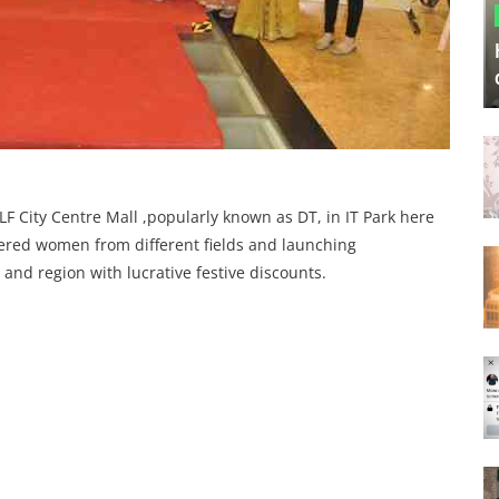
LF City Centre Mall ,popularly known as DT, in IT Park here
wered women from different fields and launching
 and region with lucrative festive discounts.