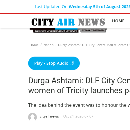
Last Updated On
Wednesday 5th of August 202
HOME
Home
Nation
Durga Ashtami: DLF City Centre Mall felicitate
Play / Stop Audio
Durga Ashtami: DLF City Cen
women of Tricity launches p
The idea behind the event was to honour the
cityairnews
Oct 24, 2020 07:07