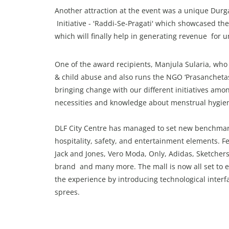
Another attraction at the event was a unique Durga
Initiative - 'Raddi-Se-Pragati' which showcased the
which will finally help in generating revenue for 
One of the award recipients, Manjula Sularia, w
& child abuse and also runs the NGO ‘Prasanchetas 
bringing change with our different initiatives a
necessities and knowledge about menstrual hygiene
DLF City Centre has managed to set new benchmarks
hospitality, safety, and entertainment elements. Fe
Jack and Jones, Vero Moda, Only, Adidas, Sketchers,
brand and many more. The mall is now all set to e
the experience by introducing technological interf
sprees.