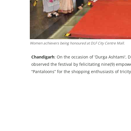
Women achievers being honoured at DLF City Centre Mall.
Chandigarh
: On the occasion of 'Durga Ashtami', D
observed the festival by felicitating nine(9) empo
“Pantaloons” for the shopping enthusiasts of tricity