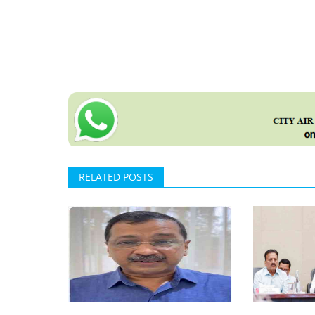
RELATED POSTS