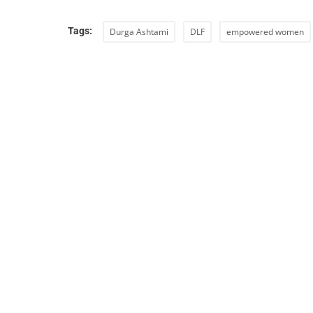
Tags:
Durga Ashtami
DLF
empowered women