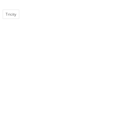
Tricity