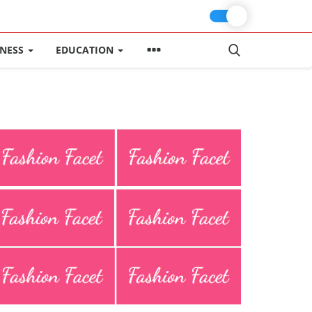
INESS
EDUCATION