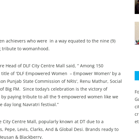
n achievers who were in a way equated to the nine (9)
ng tribute to womanhood.
re Head of DLF City Centre Mall said, “ Among 150
he title of 'DLF Empowered Women – Empower Women' by a
son Punjab State Commission of NRIs', Renu Mathur, Social
 Big FM. Since today’s celebration is the victory of
Fo
l by paying tribute to all the 9 empowered women like we
Gu
 day long Navratri festival.”
c
c
e City Centre Mall, popularly known at DT due to a
et
, Pepe, Levis, Clarks, And & Global Desi. Brands ready to
Heusan & Blackberry.