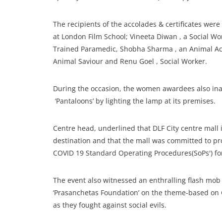
The recipients of the accolades & certificates w
at London Film School; Vineeta Diwan , a Social Work
Trained Paramedic, Shobha Sharma , an Animal Act
Animal Saviour and Renu Goel , Social Worker.
During the occasion, the women awardees also ina
‘Pantaloons’ by lighting the lamp at its premises.
Centre head, underlined that DLF City centre mall 
destination and that the mall was committed to pr
COVID 19 Standard Operating Procedures(SoPs') f
The event also witnessed an enthralling flash mo
‘Prasanchetas Foundation’ on the theme-based on
as they fought against social evils.