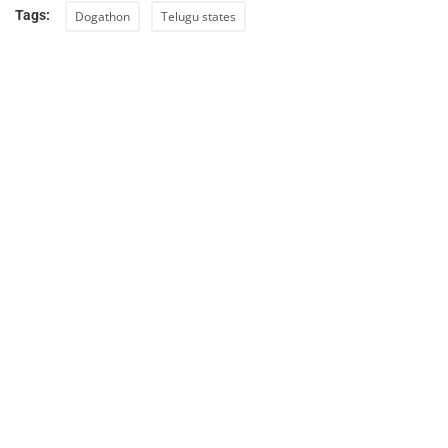
Tags:
Dogathon
Telugu states