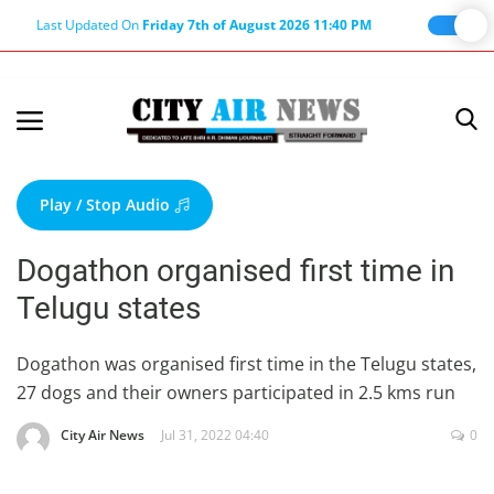
Last Updated On
Friday 7th of August 2026 11:40 PM
Home
Terms & Conditions
Play / Stop Audio
About Us
Dogathon organised first time in
About Editor
Telugu states
Nation
Privacy Policy
Dogathon was organised first time in the Telugu states,
27 dogs and their owners participated in 2.5 kms run
Punjab
Haryana-Himachal
City Air News
Jul 31, 2022 04:40
0
Business