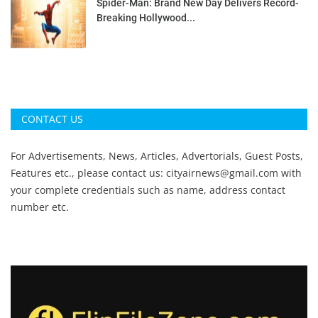
Spider-Man: Brand New Day Delivers Record-
Breaking Hollywood...
CONTACT US
For Advertisements, News, Articles, Advertorials, Guest Posts,
Features etc., please contact us:
cityairnews@gmail.com
with
your complete credentials such as name, address contact
number etc.