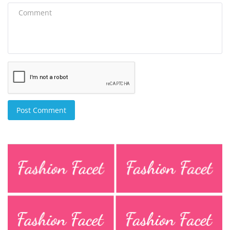
Post Comment