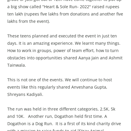
a big show called “Heart & Sole Run- 2022" raised rupees
ten lakh (rupees five lakhs from donations and another five
lakhs from the event).
These teens planned and executed the event in just ten
days. It is an amazing experience. We learnt many things.
How to work in groups, power of team effort, how to turn
obstacles into opportunities shared Aanya Jain and Ashmit
Tainwala.
This is not one of the events. We will continue to host
events like this regularly shared Anveshana Gupta,
Shreyans Kadiyali.
The run was held in three different categories, 2.5K, 5k
and 10K. Another run, Dogathon held first time. A
Dogathon is a Dog Run. It is a first of its kind charity drive
with a mission to raise funds to aid “Stray Animal