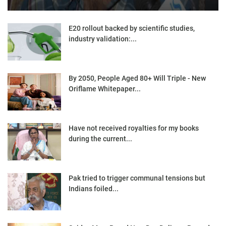
E20 rollout backed by scientific studies,
industry validation:...
By 2050, People Aged 80+ Will Triple - New
Oriflame Whitepaper...
Have not received royalties for my books
during the current...
Pak tried to trigger communal tensions but
Indians foiled...