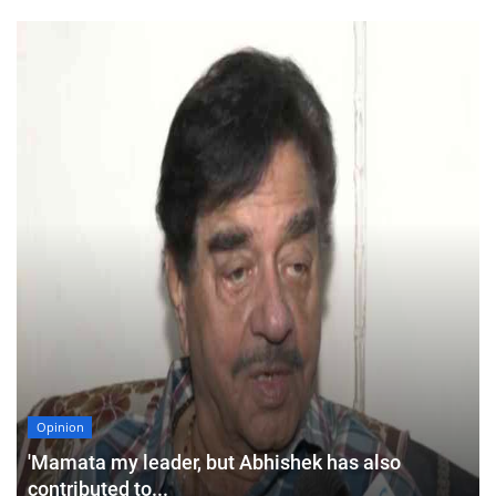
Opinion
'Mamata my leader, but Abhishek has also
contributed to...