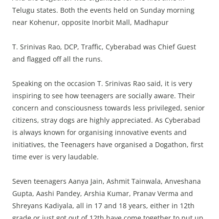
Press Releases
Telugu states. Both the events held on Sunday morning
Chandigarh
near Kohenur, opposite Inorbit Mall, Madhapur
T. Srinivas Rao, DCP, Traffic, Cyberabad was Chief Guest
and flagged off all the runs.
Speaking on the occasion T. Srinivas Rao said, it is very
inspiring to see how teenagers are socially aware. Their
concern and consciousness towards less privileged, senior
citizens, stray dogs are highly appreciated. As Cyberabad
is always known for organising innovative events and
initiatives, the Teenagers have organised a Dogathon, first
time ever is very laudable.
Seven teenagers Aanya Jain, Ashmit Tainwala, Anveshana
Gupta, Aashi Pandey, Arshia Kumar, Pranav Verma and
Shreyans Kadiyala, all in 17 and 18 years, either in 12th
grade or just got out of 12th have come together to put up