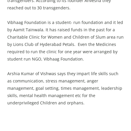
transgenders. According to its founder Anvesha they
reached out to 30 transgenders.
Vibhaag Foundation is a student- run foundation and it led
by Aamit Tainwala. It has raised funds in the past for a
Charitable Clinic for Women and Children of Slum area run
by Lions Club of Hyderabad Petals. Even the Medicines
required to run the clinic for one year were arranged by
student run NGO, Vibhaag Foundation.
Arshia Kumar of Vishwas says they impart life skills such
as communication, stress management, anger
management, goal setting, times management, leadership
skills, mental health management etc for the
underprivileged Children and orphans.