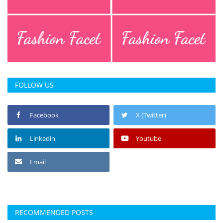
FOLLOW US
Facebook
X (Twitter)
Linkedin
Youtube
Email
RECOMMENDED POSTS