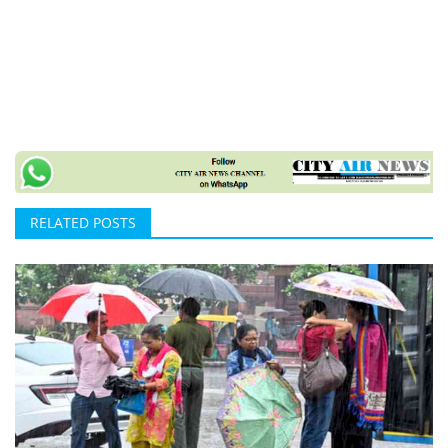
RELATED POSTS