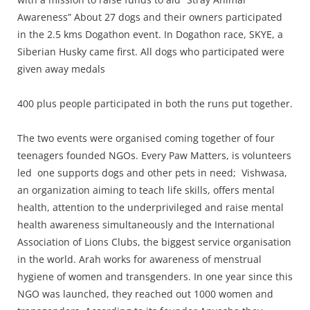
Awareness” About 27 dogs and their owners participated
in the 2.5 kms Dogathon event. In Dogathon race, SKYE, a
Siberian Husky came first. All dogs who participated were
given away medals
400 plus people participated in both the runs put together.
The two events were organised coming together of four
teenagers founded NGOs. Every Paw Matters, is volunteers
led one supports dogs and other pets in need; Vishwasa,
an organization aiming to teach life skills, offers mental
health, attention to the underprivileged and raise mental
health awareness simultaneously and the International
Association of Lions Clubs, the biggest service organisation
in the world. Arah works for awareness of menstrual
hygiene of women and transgenders. In one year since this
NGO was launched, they reached out 1000 women and