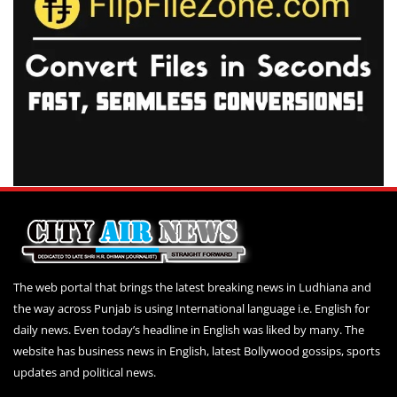
The web portal that brings the latest breaking news in Ludhiana and
the way across Punjab is using International language i.e. English for
daily news. Even today’s headline in English was liked by many. The
website has business news in English, latest Bollywood gossips, sports
updates and political news.