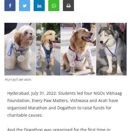
Education
Sports
Lifestyle
Entertainment
Opinion
World
Hindi News
Hindi Literature
Hurray!! we won.
Product Launch
Hyderabad, July 31, 2022: Students led four NGOs Vibhaag
Literature
Foundation, Every Paw Matters, Vishwasa and Arah have
organised Marathon and Dogathon to raise funds for
Punjabi News
charitable causes.
Technology
And the Dogathon was organised for the first time in