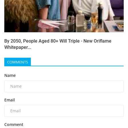
By 2050, People Aged 80+ Will Triple - New Oriflame
Whitepaper...
COMMENTS
Name
Email
Comment