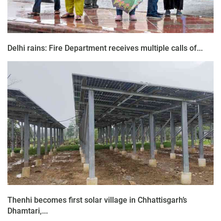
Delhi rains: Fire Department receives multiple calls of...
Thenhi becomes first solar village in Chhattisgarh’s
Dhamtari,...