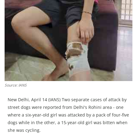
Press Releases
Chandigarh
Source: IANS
New Delhi, April 14 (IANS) Two separate cases of attack by
street dogs were reported from Delhi's Rohini area - one
where a six-year-old girl was attacked by a pack of four-five
dogs while in the other, a 15-year-old girl was bitten when
she was cycling.