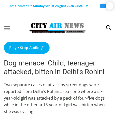
Last Updated On
Sunday 9th of August 2026 03:28 PM
Home
Terms & Conditions
Play / Stop Audio
About Us
Dog menace: Child, teenager
About Editor
attacked, bitten in Delhi's Rohini
Nation
Privacy Policy
Two separate cases of attack by street dogs were
reported from Delhi's Rohini area - one where a six-
Punjab
year-old girl was attacked by a pack of four-five dogs
Haryana-Himachal
while in the other, a 15-year-old girl was bitten when
Business
she was cycling.