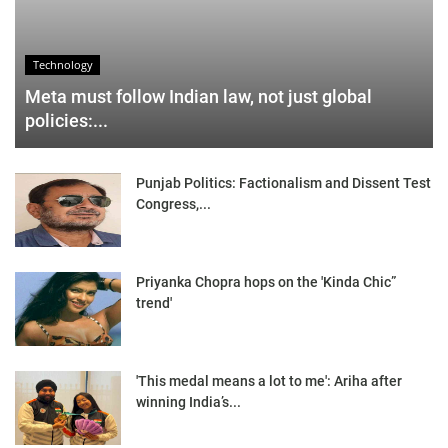
Technology
Meta must follow Indian law, not just global
policies:...
Punjab Politics: Factionalism and Dissent Test
Congress,...
Priyanka Chopra hops on the 'Kinda Chic”
trend'
'This medal means a lot to me': Ariha after
winning India’s...