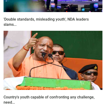
'Double standards, misleading youth', NDA leaders
slams...
Country's youth capable of confronting any challenge,
need...