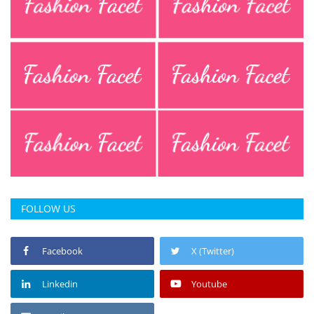
FOLLOW US
Facebook
X (Twitter)
Linkedin
Youtube