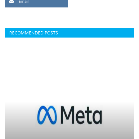
Email
RECOMMENDED POSTS