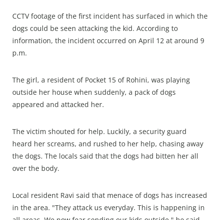
CCTV footage of the first incident has surfaced in which the
dogs could be seen attacking the kid. According to
information, the incident occurred on April 12 at around 9
p.m.
The girl, a resident of Pocket 15 of Rohini, was playing
outside her house when suddenly, a pack of dogs
appeared and attacked her.
The victim shouted for help. Luckily, a security guard
heard her screams, and rushed to her help, chasing away
the dogs. The locals said that the dogs had bitten her all
over the body.
Local resident Ravi said that menace of dogs has increased
in the area. "They attack us everyday. This is happening in
all areas. We now fear sending our kids outside," he said.