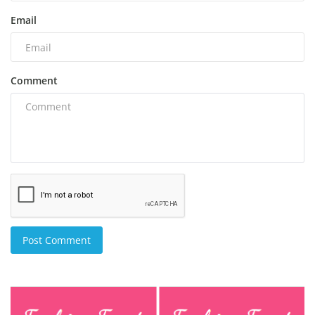
Email
Comment
Post Comment