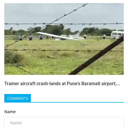
Trainer aircraft crash-lands at Pune's Baramati airport;...
COMMENTS
Name