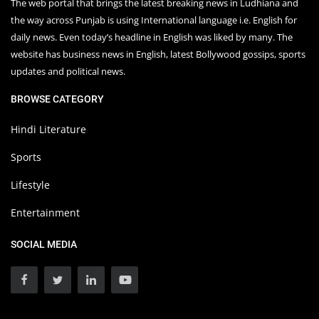
The web portal that brings the latest breaking news in Ludhiana and
the way across Punjab is using International language i.e. English for
daily news. Even today’s headline in English was liked by many. The
website has business news in English, latest Bollywood gossips, sports
updates and political news.
BROWSE CATEGORY
Hindi Literature
Sports
Lifestyle
Entertainment
SOCIAL MEDIA