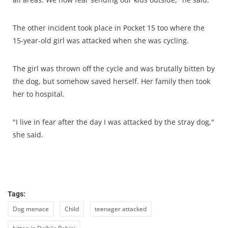
The other incident took place in Pocket 15 too where the
15-year-old girl was attacked when she was cycling.
The girl was thrown off the cycle and was brutally bitten by
the dog, but somehow saved herself. Her family then took
her to hospital.
"I live in fear after the day I was attacked by the stray dog,"
she said.
Tags:
Dog menace
Child
teenager attacked