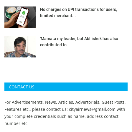
No charges on UPI transactions for users,
limited merchant...
'Mamata my leader, but Abhishek has also
contributed to...
CONTACT US
For Advertisements, News, Articles, Advertorials, Guest Posts,
Features etc., please contact us:
cityairnews@gmail.com
with
your complete credentials such as name, address contact
number etc.