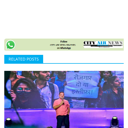
RELATED POSTS