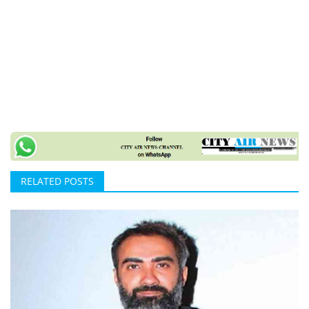
RELATED POSTS