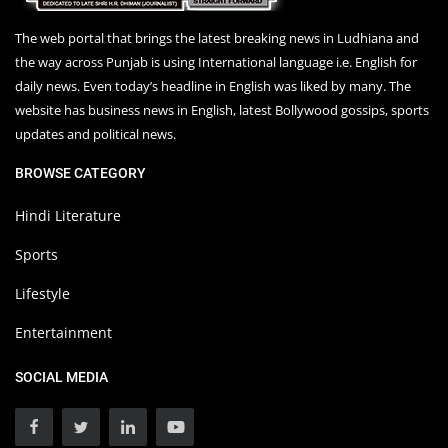
The web portal that brings the latest breaking news in Ludhiana and
the way across Punjab is using International language i.e. English for
daily news. Even today’s headline in English was liked by many. The
website has business news in English, latest Bollywood gossips, sports
updates and political news.
BROWSE CATEGORY
Hindi Literature
Sports
Lifestyle
Entertainment
SOCIAL MEDIA