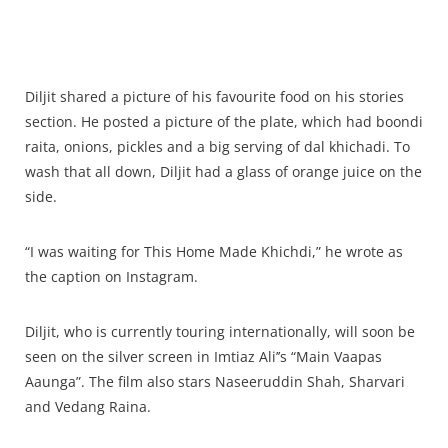
Diljit shared a picture of his favourite food on his stories
section. He posted a picture of the plate, which had boondi
raita, onions, pickles and a big serving of dal khichadi. To
wash that all down, Diljit had a glass of orange juice on the
side.
“I was waiting for This Home Made Khichdi,” he wrote as
the caption on Instagram.
Diljit, who is currently touring internationally, will soon be
seen on the silver screen in Imtiaz Ali’’s “Main Vaapas
Aaunga”. The film also stars Naseeruddin Shah, Sharvari
and Vedang Raina.