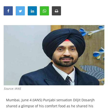
Education
Sports
Lifestyle
Entertainment
Opinion
World
Hindi News
Hindi Literature
Product Launch
Literature
Source: IANS
Punjabi News
Technology
Mumbai, June 4 (IANS) Punjabi sensation Diljit Dosanjh
shared a glimpse of his comfort food as he shared his