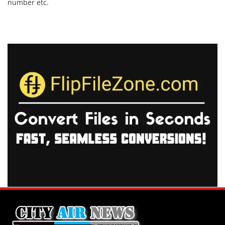
number etc.