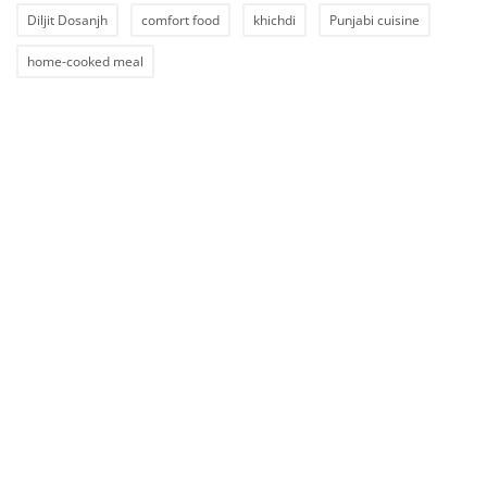
Diljit Dosanjh
comfort food
khichdi
Punjabi cuisine
home-cooked meal