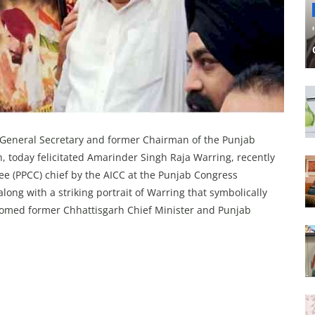
 General Secretary and former Chairman of the Punjab
 today felicitated Amarinder Singh Raja Warring, recently
 (PPCC) chief by the AICC at the Punjab Congress
ng with a striking portrait of Warring that symbolically
lcomed former Chhattisgarh Chief Minister and Punjab