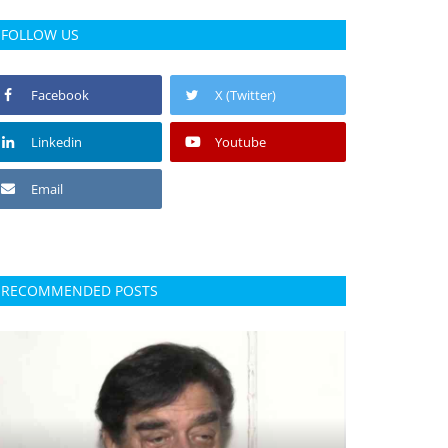
FOLLOW US
Facebook
X (Twitter)
Linkedin
Youtube
Email
RECOMMENDED POSTS