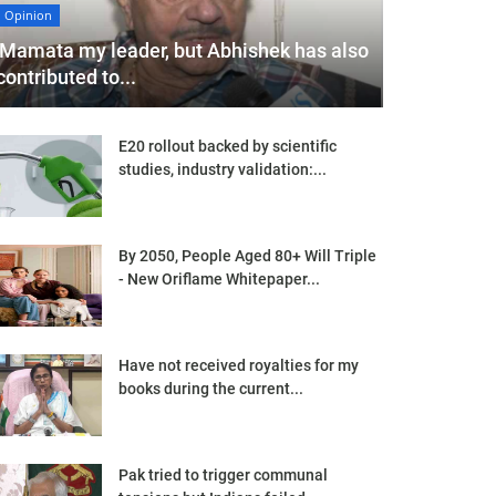
Opinion
'Mamata my leader, but Abhishek has also
contributed to...
E20 rollout backed by scientific
studies, industry validation:...
By 2050, People Aged 80+ Will Triple
- New Oriflame Whitepaper...
Have not received royalties for my
books during the current...
Pak tried to trigger communal