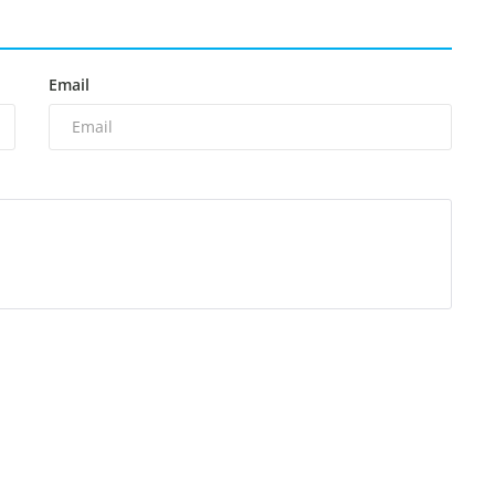
Email