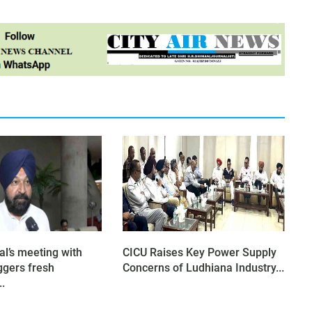
al’s meeting with
CICU Raises Key Power Supply
ggers fresh
Concerns of Ludhiana Industry...
..