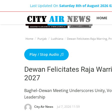
Last Updated On
Saturday 8th of August 2026 
HOME
Home
Punjab
Ludhiana
Dewan Felicitates Raja Warring, Pr
Play / Stop Audio
Dewan Felicitates Raja Warr
2027
Baghel–Dewan Meeting Underscores Unity, Vow
Leadership
City Air News
Jul 7, 2026 11:59