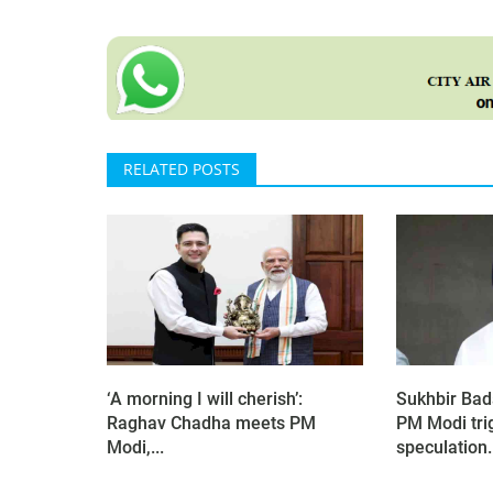
RELATED POSTS
‘A morning I will cherish’:
Sukhbir Bad
Raghav Chadha meets PM
PM Modi tri
Modi,...
speculation.