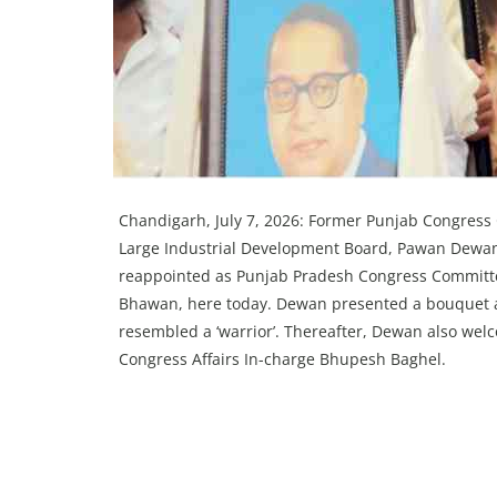
Chandigarh, July 7, 2026: Former Punjab Congress
Large Industrial Development Board, Pawan Dewan,
reappointed as Punjab Pradesh Congress Committee
Bhawan, here today. Dewan presented a bouquet alo
resembled a ‘warrior’. Thereafter, Dewan also we
Congress Affairs In-charge Bhupesh Baghel.