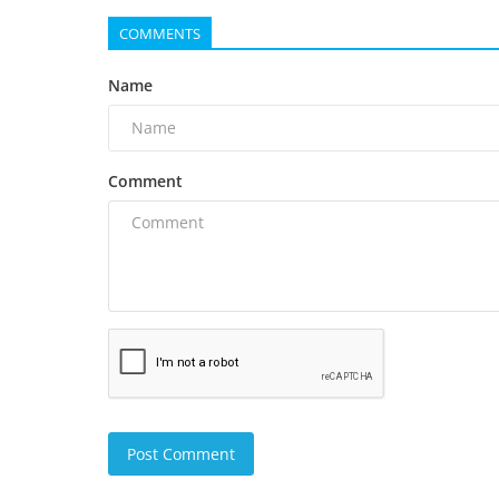
COMMENTS
Name
Comment
Post Comment