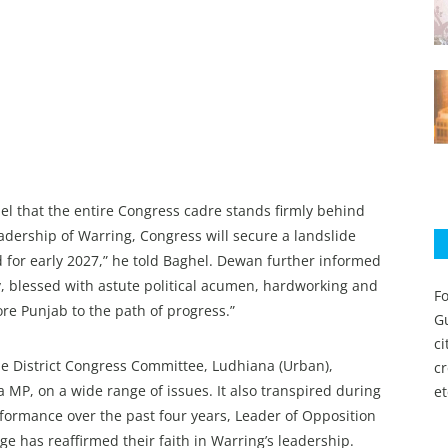
l that the entire Congress cadre stands firmly behind
leadership of Warring, Congress will secure a landslide
 for early 2027,” he told Baghel. Dewan further informed
y, blessed with astute political acumen, hardworking and
Fo
ore Punjab to the path of progress.”
Gu
c
e District Congress Committee, Ludhiana (Urban),
c
MP, on a wide range of issues. It also transpired during
et
rformance over the past four years, Leader of Opposition
e has reaffirmed their faith in Warring’s leadership.