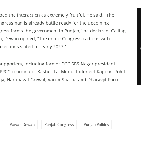
d the interaction as extremely fruitful. He said, “The
ngressman is already battle ready for the upcoming
ngress forms the government in Punjab,” he declared. Calling
n, Dewan opined, “The entire Congress cadre is with
elections slated for early 2027.”
supporters, including former DCC SBS Nagar president
u, PPCC coordinator Kasturi Lal Mintu, Inderjeet Kapoor, Rohit
uja, Harbhagat Grewal, Varun Sharna and Dharavjit Pooni,
Pawan Dewan
Punjab Congress
Punjab Politics