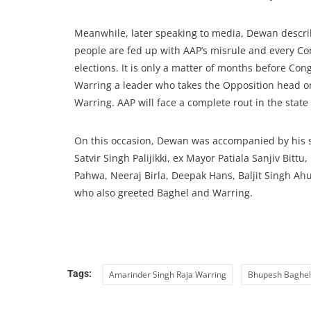
Meanwhile, later speaking to media, Dewan describe
people are fed up with AAP’s misrule and every Co
elections. It is only a matter of months before Co
Warring a leader who takes the Opposition head o
Warring. AAP will face a complete rout in the state 
On this occasion, Dewan was accompanied by his 
Satvir Singh Palijikki, ex Mayor Patiala Sanjiv Bitt
Pahwa, Neeraj Birla, Deepak Hans, Baljit Singh Ah
who also greeted Baghel and Warring.
Tags:
Amarinder Singh Raja Warring
Bhupesh Baghel