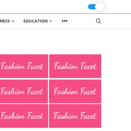
INESS
EDUCATION