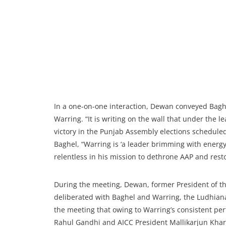
In a one-on-one interaction, Dewan conveyed Baghe
Warring. “It is writing on the wall that under the 
victory in the Punjab Assembly elections scheduled
Baghel, “Warring is ‘a leader brimming with energ
relentless in his mission to dethrone AAP and rest
During the meeting, Dewan, former President of th
deliberated with Baghel and Warring, the Ludhiana 
the meeting that owing to Warring’s consistent pe
Rahul Gandhi and AICC President Mallikarjun Kharg