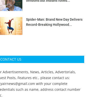
tensions but Indians foiled...
Spider-Man: Brand New Day Delivers
Record-Breaking Hollywood...
CONTACT US
r Advertisements, News, Articles, Advertorials,
est Posts, Features etc., please contact us:
ityairnews@gmail.com
with your complete
redentials such as name, address contact number
c.