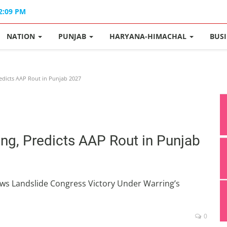
02:09 PM
NATION
PUNJAB
HARYANA-HIMACHAL
BUS
edicts AAP Rout in Punjab 2027
ing, Predicts AAP Rout in Punjab
s Landslide Congress Victory Under Warring’s
0