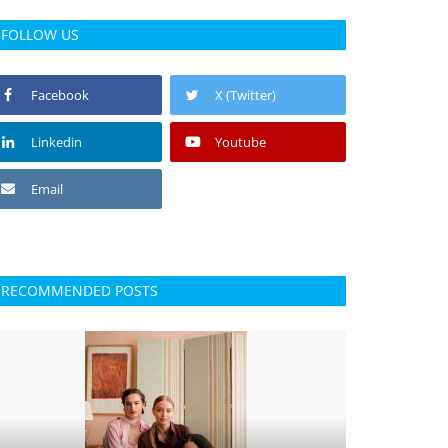
FOLLOW US
Facebook
X (Twitter)
Linkedin
Youtube
Email
RECOMMENDED POSTS