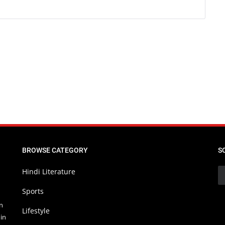
BROWSE CATEGORY
S
Hindi Literature
Sports
in
Lifestyle
in