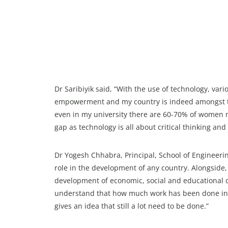
Dr Saribiyik said, “With the use of technology, va
empowerment and my country is indeed amongst th
even in my university there are 60-70% of women 
gap as technology is all about critical thinking and
Dr Yogesh Chhabra, Principal, School of Engineer
role in the development of any country. Alongside
development of economic, social and educational 
understand that how much work has been done in
gives an idea that still a lot need to be done.”