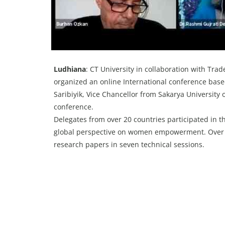
Ludhiana
: CT University in collaboration with Tr
organized an online International conference b
Saribiyik, Vice Chancellor from Sakarya University 
conference.
Delegates from over 20 countries participated in t
global perspective on women empowerment. Over 20
research papers in seven technical sessions.