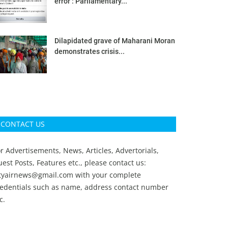
error’: Parliamentary...
Dilapidated grave of Maharani Moran
demonstrates crisis...
CONTACT US
r Advertisements, News, Articles, Advertorials,
est Posts, Features etc., please contact us:
ityairnews@gmail.com
with your complete
redentials such as name, address contact number
c.