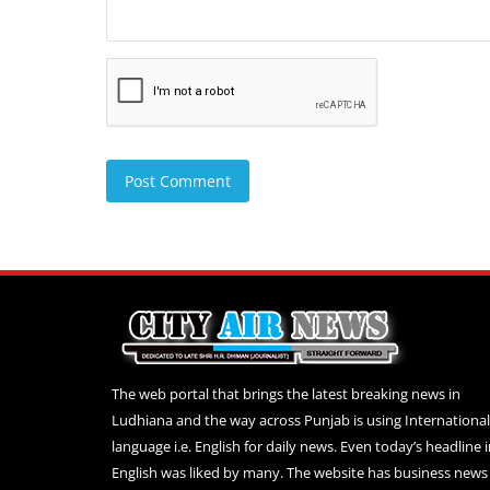
Post Comment
The web portal that brings the latest breaking news in
Ludhiana and the way across Punjab is using International
language i.e. English for daily news. Even today’s headline 
English was liked by many. The website has business news 