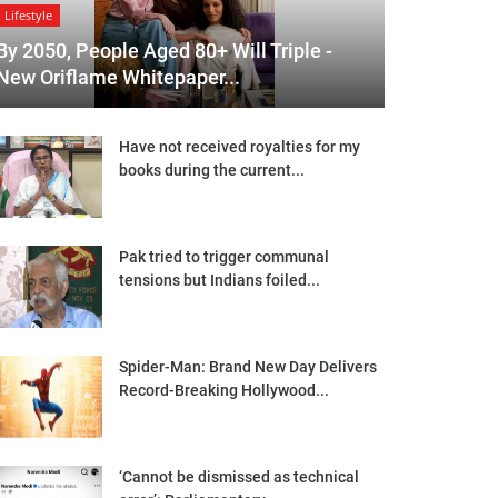
Lifestyle
By 2050, People Aged 80+ Will Triple -
New Oriflame Whitepaper...
Have not received royalties for my
books during the current...
Pak tried to trigger communal
tensions but Indians foiled...
Spider-Man: Brand New Day Delivers
Record-Breaking Hollywood...
‘Cannot be dismissed as technical