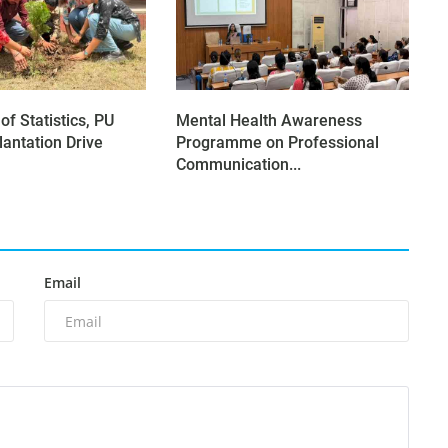
f Statistics, PU
Mental Health Awareness
lantation Drive
Programme on Professional
Communication...
Email