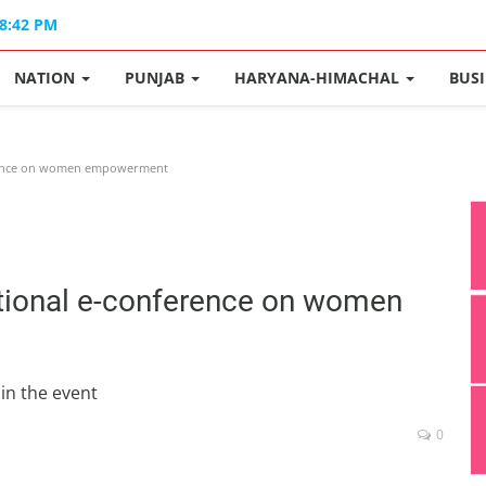
08:42 PM
NATION
PUNJAB
HARYANA-HIMACHAL
BUS
ference on women empowerment
ational e-conference on women
in the event
0