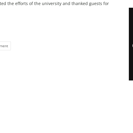
ed the efforts of the university and thanked guests for
ment