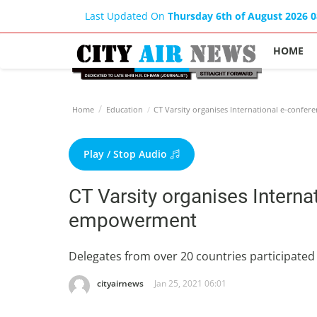
Last Updated On
Thursday 6th of August 2026 
HOME
Home
Education
CT Varsity organises International e-con
Play / Stop Audio
CT Varsity organises Intern
empowerment
Delegates from over 20 countries participated 
cityairnews
Jan 25, 2021 06:01