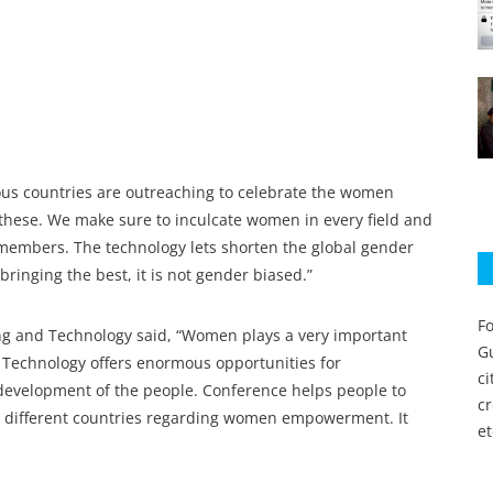
rious countries are outreaching to celebrate the women
ese. We make sure to inculcate women in every field and
members. The technology lets shorten the global gender
 bringing the best, it is not gender biased.”
Fo
ing and Technology said, “Women plays a very important
Gu
, Technology offers enormous opportunities for
c
development of the people. Conference helps people to
c
 different countries regarding women empowerment. It
et