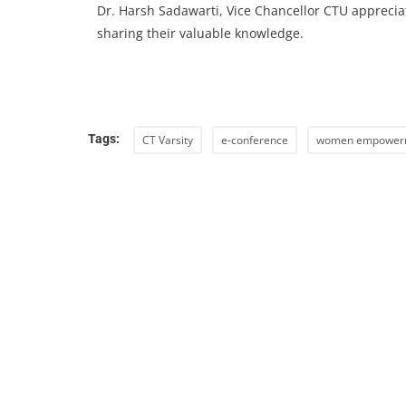
Dr. Harsh Sadawarti, Vice Chancellor CTU appreciat
sharing their valuable knowledge.
Tags:
CT Varsity
e-conference
women empower