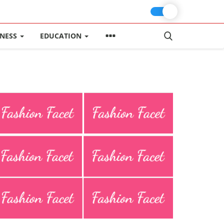
INESS
EDUCATION