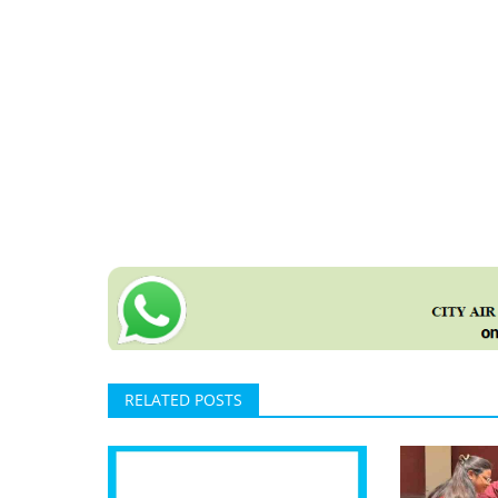
RELATED POSTS