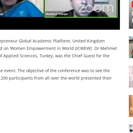
adepreneur Global Academic Platform, United Kingdom
ased on ‘Women Empowerment in World (ICWEW)’. Dr Mehmet
of Applied Sciences, Turkey, was the Chief Guest for the
he event. The objective of the conference was to see the
0 participants from all over the world presented their