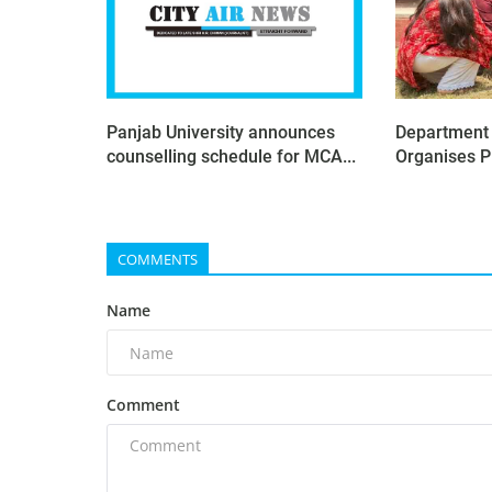
Panjab University announces
Department o
counselling schedule for MCA...
Organises P
COMMENTS
Name
Comment