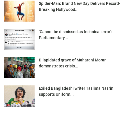
Spider-Man: Brand New Day Delivers Record-
Breaking Hollywood...
‘Cannot be dismissed as technical error’:
Parliamentary...
Dilapidated grave of Maharani Moran
demonstrates crisis...
Exiled Bangladeshi writer Taslima Nasrin
supports Uniform...