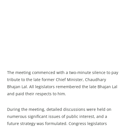
The meeting commenced with a two-minute silence to pay
tribute to the late former Chief Minister, Chaudhary
Bhajan Lal. All legislators remembered the late Bhajan Lal
and paid their respects to him.
During the meeting, detailed discussions were held on
numerous significant issues of public interest, and a
future strategy was formulated. Congress legislators