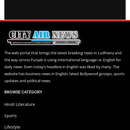
The web portal that brings the latest breaking news in Ludhiana and
the way across Punjab is using International language i.e. English for
daily news. Even today’s headline in English was liked by many. The
website has business news in English, latest Bollywood gossips, sports
updates and political news.
BROWSE CATEGORY
Hindi Literature
Sports
Lifestyle