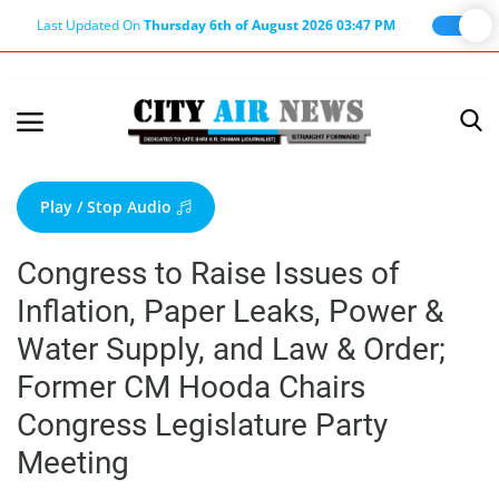
Last Updated On
Thursday 6th of August 2026 03:47 PM
Home
Terms & Conditions
Play / Stop Audio
About Us
Congress to Raise Issues of
About Editor
Inflation, Paper Leaks, Power &
Nation
Water Supply, and Law & Order;
Privacy Policy
Former CM Hooda Chairs
Punjab
Congress Legislature Party
Haryana-Himachal
Meeting
Business