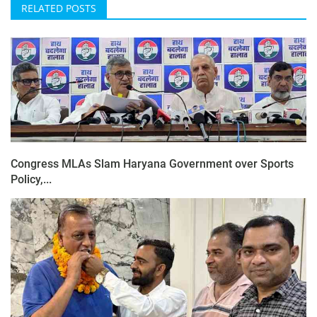
RELATED POSTS
Congress MLAs Slam Haryana Government over Sports
Policy,...