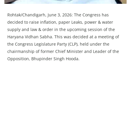
Rohtak/Chandigarh, June 3, 2026: The Congress has
decided to raise inflation, paper Leaks, power & water
supply and law & order in the upcoming session of the
Haryana Vidhan Sabha. This was decided at a meeting of
the Congress Legislature Party (CLP), held under the
chairmanship of former Chief Minister and Leader of the
Opposition, Bhupinder Singh Hooda.