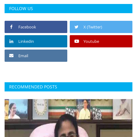
FOLLOW US
Facebook
X (Twitter)
Linkedin
Youtube
Email
RECOMMENDED POSTS