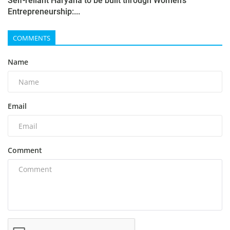
Self-reliant Haryana to be built through Women's
Entrepreneurship:...
COMMENTS
Name
Email
Comment