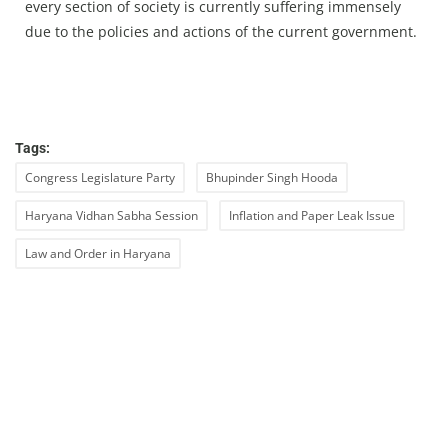
every section of society is currently suffering immensely
due to the policies and actions of the current government.
Tags:
Congress Legislature Party
Bhupinder Singh Hooda
Haryana Vidhan Sabha Session
Inflation and Paper Leak Issue
Law and Order in Haryana