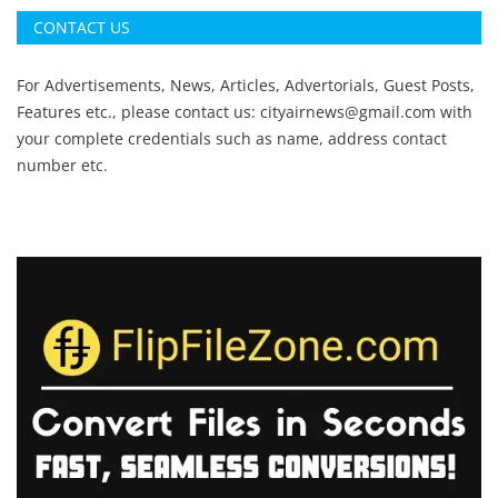
CONTACT US
For Advertisements, News, Articles, Advertorials, Guest Posts,
Features etc., please contact us:
cityairnews@gmail.com
with
your complete credentials such as name, address contact
number etc.