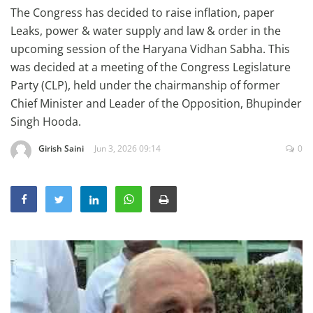
The Congress has decided to raise inflation, paper
Education
Leaks, power & water supply and law & order in the
Sports
upcoming session of the Haryana Vidhan Sabha. This
Lifestyle
was decided at a meeting of the Congress Legislature
Party (CLP), held under the chairmanship of former
Entertainment
Chief Minister and Leader of the Opposition, Bhupinder
Opinion
Singh Hooda.
World
Girish Saini
Jun 3, 2026 09:14
0
Hindi News
Hindi Literature
Product Launch
Literature
Punjabi News
Technology