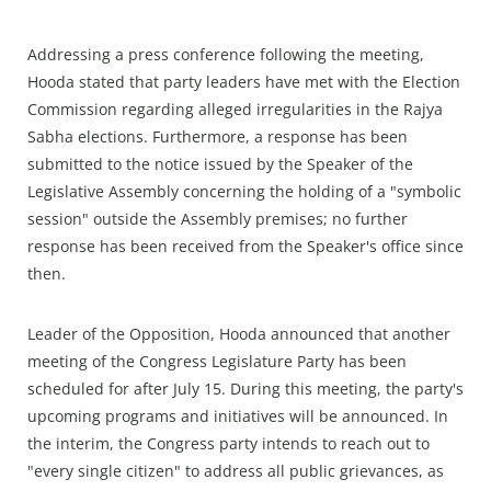
Addressing a press conference following the meeting,
Hooda stated that party leaders have met with the Election
Commission regarding alleged irregularities in the Rajya
Sabha elections. Furthermore, a response has been
submitted to the notice issued by the Speaker of the
Legislative Assembly concerning the holding of a "symbolic
session" outside the Assembly premises; no further
response has been received from the Speaker's office since
then.
Leader of the Opposition, Hooda announced that another
meeting of the Congress Legislature Party has been
scheduled for after July 15. During this meeting, the party's
upcoming programs and initiatives will be announced. In
the interim, the Congress party intends to reach out to
"every single citizen" to address all public grievances, as