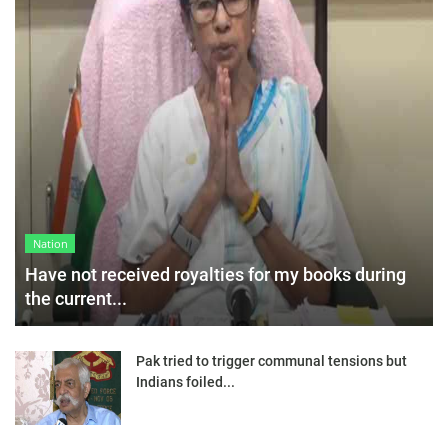
Nation
Have not received royalties for my books during
the current...
Pak tried to trigger communal tensions but
Indians foiled...