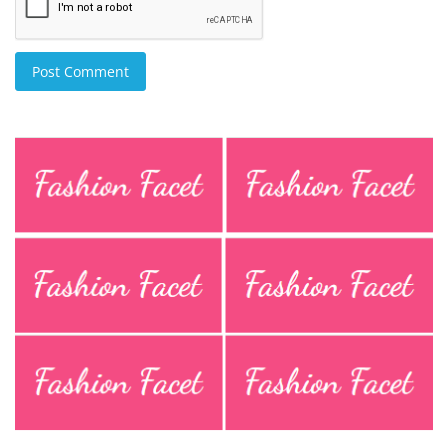
Post Comment