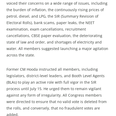
voiced their concerns on a wide range of issues, including
the burden of inflation, the continuously rising prices of
petrol, diesel, and LPG, the SIR (Summary Revision of
Electoral Rolls), bank scams, paper leaks, the NEET
examination, exam cancellations, recruitment
cancellations, CBSE paper evaluation, the deteriorating
state of law and order, and shortages of electricity and
water. All members suggested launching a major agitation
across the state.
Former CM Hooda instructed all members, including
legislators, district-level leaders, and Booth Level Agents
(BLAs) to play an active role with full vigor in the SIR
process until July 15. He urged them to remain vigilant
against any form of irregularity. All Congress members
were directed to ensure that no valid vote is deleted from
the rolls, and conversely, that no fraudulent votes are
added.