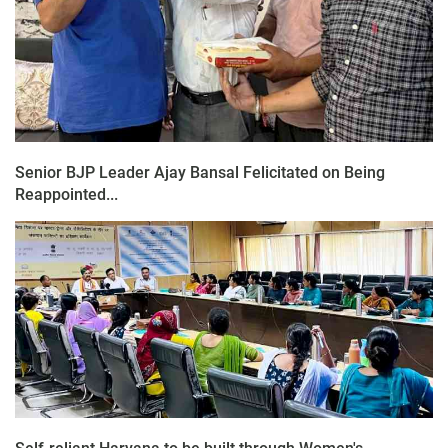
Senior BJP Leader Ajay Bansal Felicitated on Being
Reappointed...