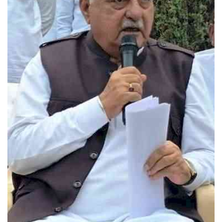
Press Releases
Chandigarh