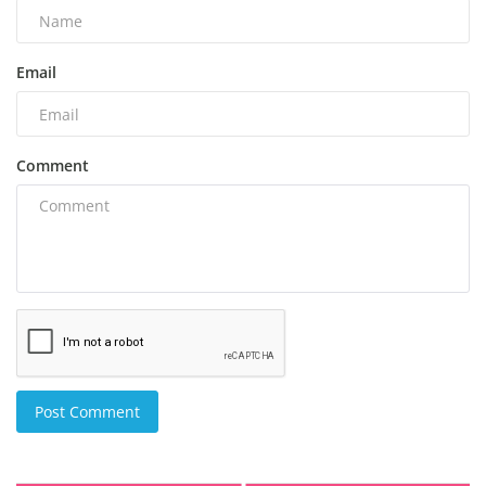
Email
Comment
Post Comment