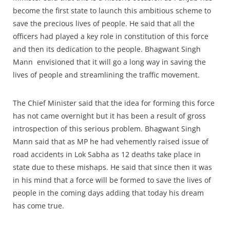
become the first state to launch this ambitious scheme to
save the precious lives of people. He said that all the
officers had played a key role in constitution of this force
and then its dedication to the people. Bhagwant Singh
Mann envisioned that it will go a long way in saving the
lives of people and streamlining the traffic movement.
The Chief Minister said that the idea for forming this force
has not came overnight but it has been a result of gross
introspection of this serious problem. Bhagwant Singh
Mann said that as MP he had vehemently raised issue of
road accidents in Lok Sabha as 12 deaths take place in
state due to these mishaps. He said that since then it was
in his mind that a force will be formed to save the lives of
people in the coming days adding that today his dream
has come true.