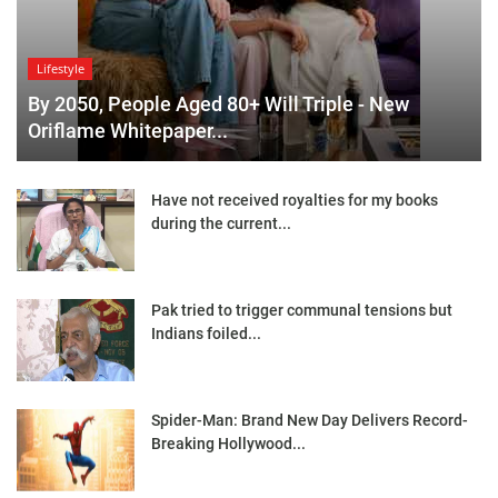
Lifestyle
By 2050, People Aged 80+ Will Triple - New
Oriflame Whitepaper...
Have not received royalties for my books
during the current...
Pak tried to trigger communal tensions but
Indians foiled...
Spider-Man: Brand New Day Delivers Record-
Breaking Hollywood...