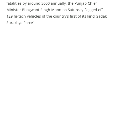
Press Releases
fatalities by around 3000 annually, the Punjab Chief
Chandigarh
Minister Bhagwant Singh Mann on Saturday flagged off
129 hi-tech vehicles of the country's first of its kind ‘Sadak
Surakhya Force’.