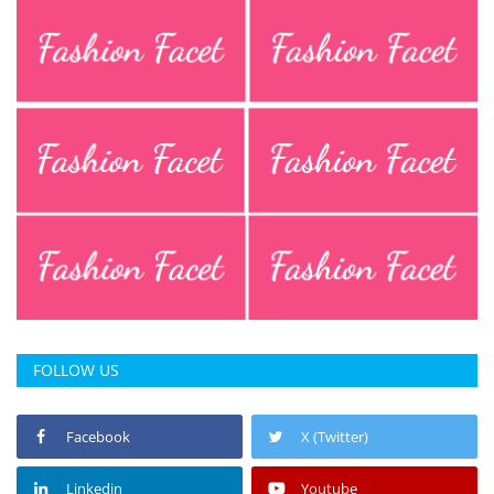
FOLLOW US
Facebook
X (Twitter)
Linkedin
Youtube