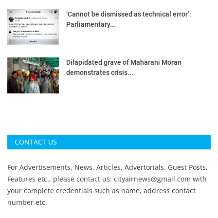
‘Cannot be dismissed as technical error’:
Parliamentary...
Dilapidated grave of Maharani Moran
demonstrates crisis...
CONTACT US
For Advertisements, News, Articles, Advertorials, Guest Posts,
Features etc., please contact us:
cityairnews@gmail.com
with
your complete credentials such as name, address contact
number etc.