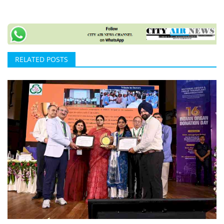
RELATED POSTS