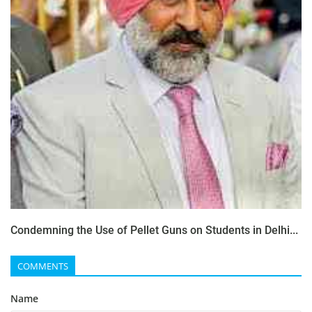
Condemning the Use of Pellet Guns on Students in Delhi...
COMMENTS
Name