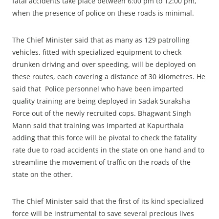
fatal accidents take place between 6:00 pm to 12:00 pm,
when the presence of police on these roads is minimal.
The Chief Minister said that as many as 129 patrolling
vehicles, fitted with specialized equipment to check
drunken driving and over speeding, will be deployed on
these routes, each covering a distance of 30 kilometres. He
said that Police personnel who have been imparted
quality training are being deployed in Sadak Suraksha
Force out of the newly recruited cops. Bhagwant Singh
Mann said that training was imparted at Kapurthala
adding that this force will be pivotal to check the fatality
rate due to road accidents in the state on one hand and to
streamline the movement of traffic on the roads of the
state on the other.
The Chief Minister said that the first of its kind specialized
force will be instrumental to save several precious lives