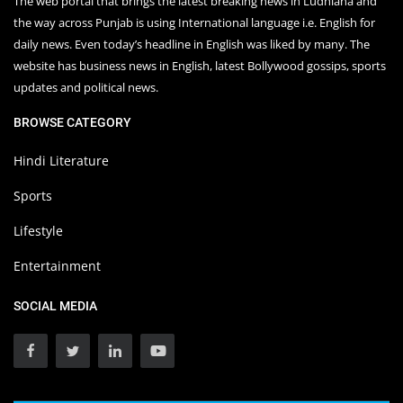
The web portal that brings the latest breaking news in Ludhiana and
the way across Punjab is using International language i.e. English for
daily news. Even today’s headline in English was liked by many. The
website has business news in English, latest Bollywood gossips, sports
updates and political news.
BROWSE CATEGORY
Hindi Literature
Sports
Lifestyle
Entertainment
SOCIAL MEDIA