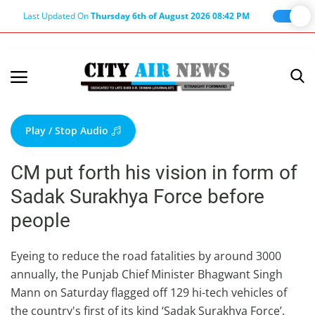
Last Updated On
Thursday 6th of August 2026 08:42 PM
Home
Terms & Conditions
Play / Stop Audio
About Us
CM put forth his vision in form of
About Editor
Sadak Surakhya Force before
Nation
people
Privacy Policy
Punjab
Eyeing to reduce the road fatalities by around 3000
annually, the Punjab Chief Minister Bhagwant Singh
Haryana-Himachal
Mann on Saturday flagged off 129 hi-tech vehicles of
Business
the country's first of its kind ‘Sadak Surakhya Force’.