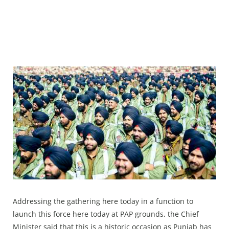
Addressing the gathering here today in a function to
launch this force here today at PAP grounds, the Chief
Minister said that this is a historic occasion as Punjab has