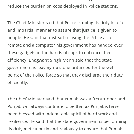
reduce the burden on cops deployed in Police stations.
The Chief Minister said that Police is doing its duty in a fair
and impartial manner to assure that justice is given to
people. He said that instead of using the Police as a
remote and a computer his government has handed over
these gadgets in the hands of cops to enhance their
efficiency. Bhagwant Singh Mann said that the state
government is leaving no stone unturned for the well
being of the Police force so that they discharge their duty
efficiently.
The Chief Minister said that Punjab was a frontrunner and
Punjab will always continue to be that as Punjabis have
been blessed with indomitable spirit of hard work and
resilience. He said that the state government is performing
its duty meticulously and zealously to ensure that Punjab