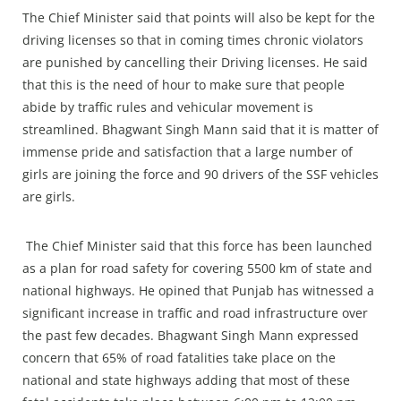
The Chief Minister said that points will also be kept for the
driving licenses so that in coming times chronic violators
are punished by cancelling their Driving licenses. He said
that this is the need of hour to make sure that people
abide by traffic rules and vehicular movement is
streamlined. Bhagwant Singh Mann said that it is matter of
immense pride and satisfaction that a large number of
girls are joining the force and 90 drivers of the SSF vehicles
are girls.
The Chief Minister said that this force has been launched
as a plan for road safety for covering 5500 km of state and
national highways. He opined that Punjab has witnessed a
significant increase in traffic and road infrastructure over
the past few decades. Bhagwant Singh Mann expressed
concern that 65% of road fatalities take place on the
national and state highways adding that most of these