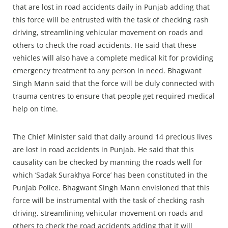
that are lost in road accidents daily in Punjab adding that
this force will be entrusted with the task of checking rash
driving, streamlining vehicular movement on roads and
others to check the road accidents. He said that these
vehicles will also have a complete medical kit for providing
emergency treatment to any person in need. Bhagwant
Singh Mann said that the force will be duly connected with
trauma centres to ensure that people get required medical
help on time.
The Chief Minister said that daily around 14 precious lives
are lost in road accidents in Punjab. He said that this
causality can be checked by manning the roads well for
which ‘Sadak Surakhya Force’ has been constituted in the
Punjab Police. Bhagwant Singh Mann envisioned that this
force will be instrumental with the task of checking rash
driving, streamlining vehicular movement on roads and
others to check the road accidents adding that it will