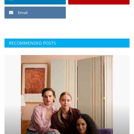
Email
RECOMMENDED POSTS