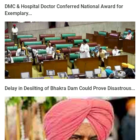
DMC & Hospital Doctor Conferred National Award for
Exemplary...
Delay in Desilting of Bhakra Dam Could Prove Disastrous...