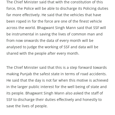
The Chief Minister said that with the constitution of this
force, the Police will be able to discharge its Policing duties
far more effectively. He said that the vehicles that have
been roped in for the force are one of the finest vehicle
across the world. Bhagwant Singh Mann said that SSF will
be instrumental in saving the lives of common man and
from now onwards the data of every month will be
analysed to judge the working of SSF and data will be
shared with the people after every month.
The Chief Minister said that this is a step forward towards
making Punjab the safest state in terms of road accidents.
He said that the day is not far when this motive is achieved
in the larger public interest for the well being of state and
its people. Bhagwant Singh Mann also asked the staff of
SSF to discharge their duties effectively and honestly to
save the lives of people.