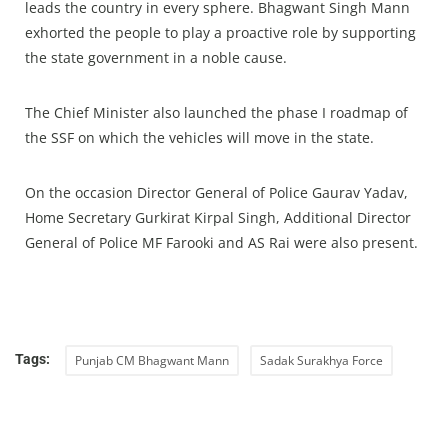
leads the country in every sphere. Bhagwant Singh Mann
exhorted the people to play a proactive role by supporting
the state government in a noble cause.
The Chief Minister also launched the phase I roadmap of
the SSF on which the vehicles will move in the state.
On the occasion Director General of Police Gaurav Yadav,
Home Secretary Gurkirat Kirpal Singh, Additional Director
General of Police MF Farooki and AS Rai were also present.
Tags:
Punjab CM Bhagwant Mann
Sadak Surakhya Force