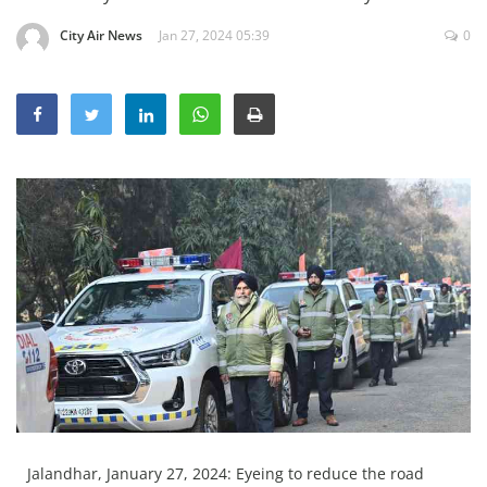
Education
City Air News
Jan 27, 2024 05:39
0
Sports
Lifestyle
Entertainment
Opinion
World
Hindi News
Hindi Literature
Product Launch
Literature
Punjabi News
Technology
Jalandhar, January 27, 2024: Eyeing to reduce the road