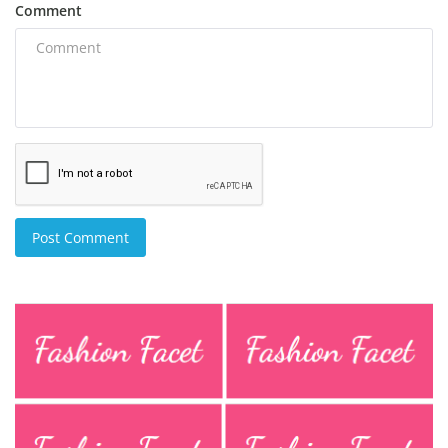
Comment
Post Comment