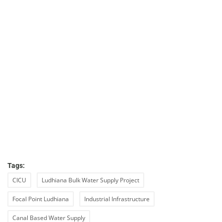
Tags:
CICU
Ludhiana Bulk Water Supply Project
Focal Point Ludhiana
Industrial Infrastructure
Canal Based Water Supply