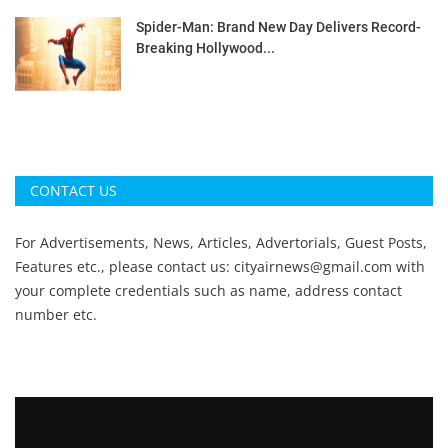
Spider-Man: Brand New Day Delivers Record-
Breaking Hollywood...
CONTACT US
For Advertisements, News, Articles, Advertorials, Guest Posts,
Features etc., please contact us:
cityairnews@gmail.com
with
your complete credentials such as name, address contact
number etc.