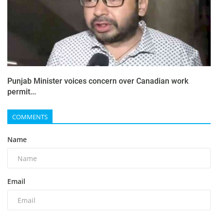
Punjab Minister voices concern over Canadian work
permit...
COMMENTS
Name
Email