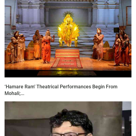
‘Hamare Ram’ Theatrical Performances Begin From
Mohali;...