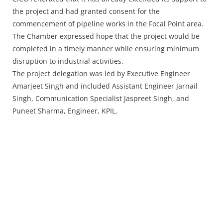
the project and had granted consent for the
commencement of pipeline works in the Focal Point area.
The Chamber expressed hope that the project would be
completed in a timely manner while ensuring minimum
disruption to industrial activities.
The project delegation was led by Executive Engineer
Amarjeet Singh and included Assistant Engineer Jarnail
Singh, Communication Specialist Jaspreet Singh, and
Puneet Sharma, Engineer, KPIL.