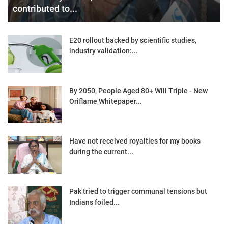
contributed to...
E20 rollout backed by scientific studies,
industry validation:...
By 2050, People Aged 80+ Will Triple - New
Oriflame Whitepaper...
Have not received royalties for my books
during the current...
Pak tried to trigger communal tensions but
Indians foiled...