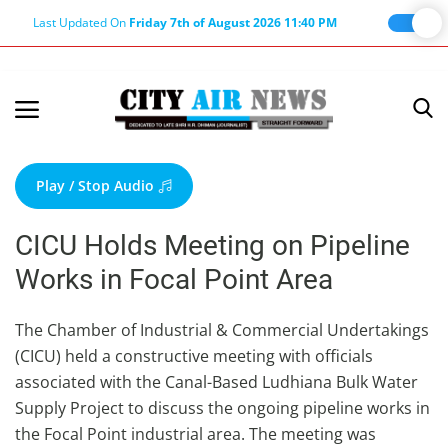
Last Updated On
Friday 7th of August 2026 11:40 PM
Home
Terms & Conditions
Play / Stop Audio
About Us
CICU Holds Meeting on Pipeline
About Editor
Works in Focal Point Area
Nation
Privacy Policy
The Chamber of Industrial & Commercial Undertakings
(CICU) held a constructive meeting with officials
Punjab
associated with the Canal-Based Ludhiana Bulk Water
Haryana-Himachal
Supply Project to discuss the ongoing pipeline works in
Business
the Focal Point industrial area. The meeting was