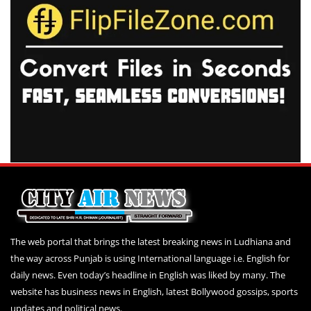
The web portal that brings the latest breaking news in Ludhiana and
the way across Punjab is using International language i.e. English for
daily news. Even today’s headline in English was liked by many. The
website has business news in English, latest Bollywood gossips, sports
updates and political news.