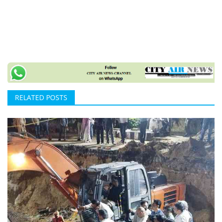
RELATED POSTS