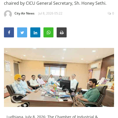
chaired by CICU General Secretary, Sh. Honey Sethi.
Education
City Air News
Jul 8, 2026 05:22
0
Sports
Lifestyle
Entertainment
Opinion
World
Hindi News
Hindi Literature
Product Launch
Literature
Punjabi News
Technology
Ludhiana, July 8, 2026: The Chamber of Industrial &