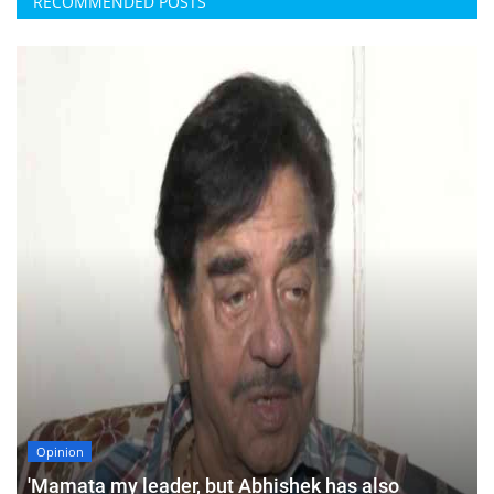
RECOMMENDED POSTS
Opinion
'Mamata my leader, but Abhishek has also