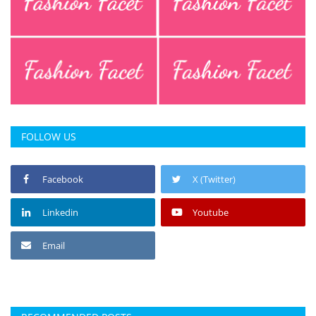
FOLLOW US
Facebook
X (Twitter)
Linkedin
Youtube
Email