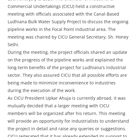
Press Releases
Commercial Undertakings (CICU) held a constructive
Chandigarh
meeting with officials associated with the Canal-Based
Ludhiana Bulk Water Supply Project to discuss the ongoing
pipeline works in the Focal Point industrial area. The
meeting was chaired by CICU General Secretary, Sh. Honey
Sethi.
During the meeting, the project officials shared an update
on the progress of the pipeline works and explained the
long-term benefits of the project for Ludhiana's industrial
sector. They also assured CICU that all possible efforts are
being made to minimize inconvenience to industries
during the execution of the work.
As CICU President Upkar Ahuja is currently abroad, it was
mutually decided that a larger meeting with CICU
members will be organized after his return. This meeting
will provide an opportunity for industrialists to understand
the project in detail and raise any queries or suggestions.
CICU reiterated that it has already extended its support to