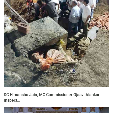
DC Himanshu Jain, MC Commissioner Ojasvi Alankar
Inspect...