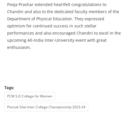
Pooja Prashar extended heartfelt congratulations to
Chandni and also to the dedicated faculty members of the
Department of Physical Education. They expressed
optimism for continued success in such stellar
performances and also encouraged Chandni to excel in the
upcoming All-India Inter-University event with great
enthusiasm.
Tags:
PCM S.D College for Women
Pencak Silat Inter-College Championship 2023-24