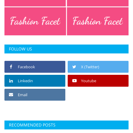
FOLLOW US
Facebook
X (Twitter)
Linkedin
Youtube
Email
RECOMMENDED POSTS