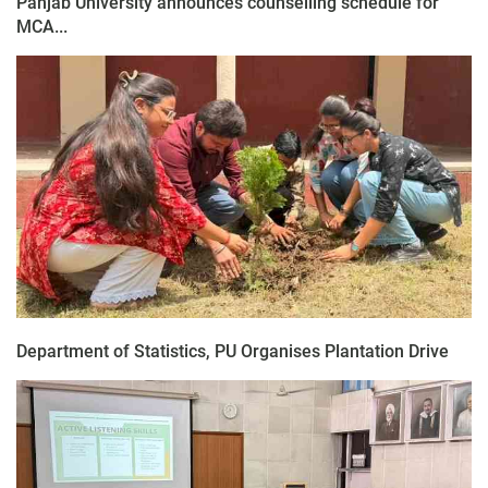
Panjab University announces counselling schedule for
MCA...
Department of Statistics, PU Organises Plantation Drive