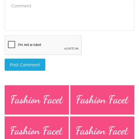
Post Comment