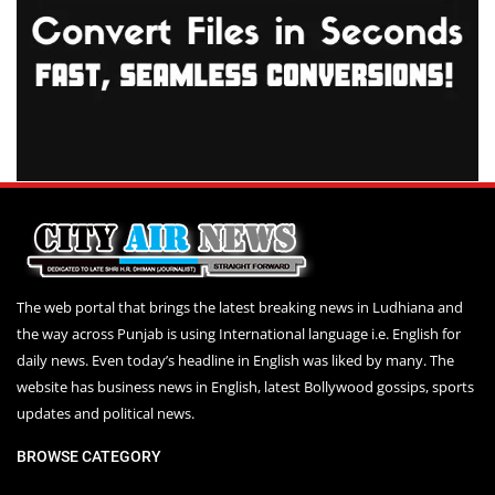
The web portal that brings the latest breaking news in Ludhiana and
the way across Punjab is using International language i.e. English for
daily news. Even today’s headline in English was liked by many. The
website has business news in English, latest Bollywood gossips, sports
updates and political news.
BROWSE CATEGORY