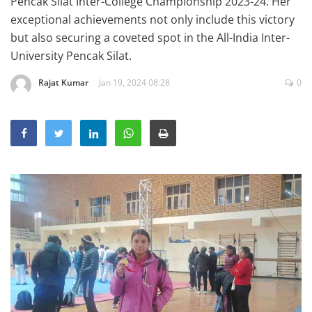
Pencak Silat Inter-College Championship 2023-24. Her
Education
exceptional achievements not only include this victory
but also securing a coveted spot in the All-India Inter-
Sports
University Pencak Silat.
Lifestyle
Rajat Kumar
Jan 19, 2024 08:28
0
Entertainment
Opinion
World
Hindi News
Hindi Literature
Product Launch
Literature
Punjabi News
Technology