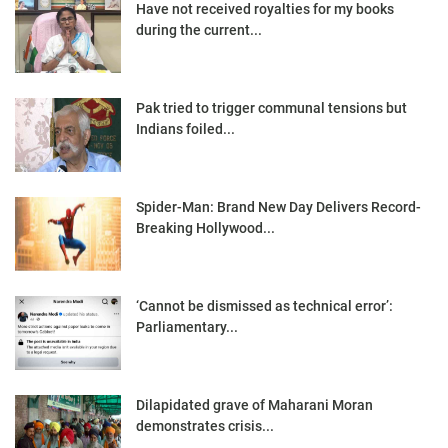
Have not received royalties for my books
during the current...
Pak tried to trigger communal tensions but
Indians foiled...
Spider-Man: Brand New Day Delivers Record-
Breaking Hollywood...
‘Cannot be dismissed as technical error’:
Parliamentary...
Dilapidated grave of Maharani Moran
demonstrates crisis...