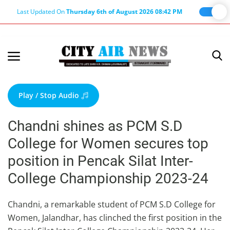
Last Updated On
Thursday 6th of August 2026 08:42 PM
Home
Terms & Conditions
Play / Stop Audio
About Us
Chandni shines as PCM S.D
About Editor
College for Women secures top
Nation
position in Pencak Silat Inter-
Privacy Policy
College Championship 2023-24
Punjab
Haryana-Himachal
Chandni, a remarkable student of PCM S.D College for
Women, Jalandhar, has clinched the first position in the
Business