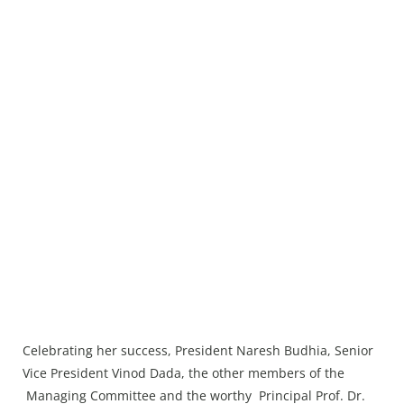
Celebrating her success, President Naresh Budhia, Senior
Vice President Vinod Dada, the other members of the
Managing Committee and the worthy Principal Prof. Dr.