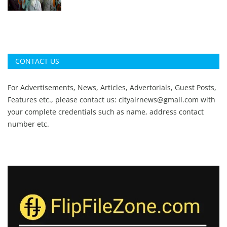
CONTACT US
For Advertisements, News, Articles, Advertorials, Guest Posts,
Features etc., please contact us:
cityairnews@gmail.com
with
your complete credentials such as name, address contact
number etc.