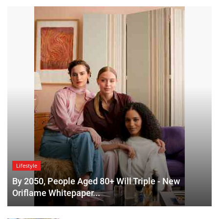
Lifestyle
By 2050, People Aged 80+ Will Triple - New
Oriflame Whitepaper...