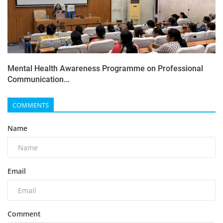
Mental Health Awareness Programme on Professional
Communication...
COMMENTS
Name
Email
Comment