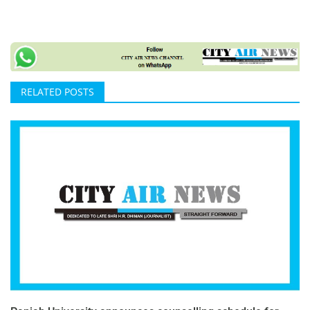
RELATED POSTS