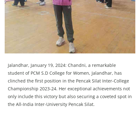
Press Releases
Chandigarh
Jalandhar, January 19, 2024: Chandni, a remarkable
student of PCM S.D College for Women, Jalandhar, has
clinched the first position in the Pencak Silat Inter-College
Championship 2023-24. Her exceptional achievements not
only include this victory but also securing a coveted spot in
the All-India Inter-University Pencak Silat.