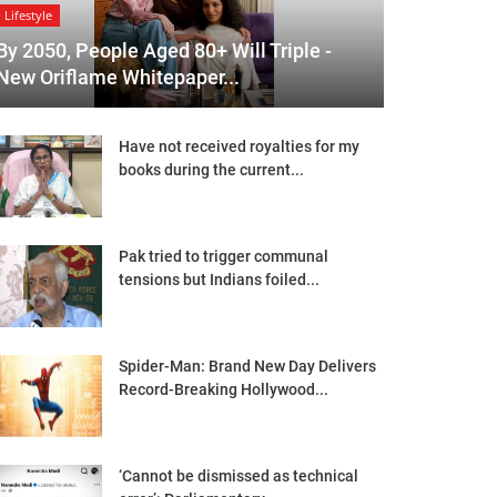
Lifestyle
By 2050, People Aged 80+ Will Triple -
New Oriflame Whitepaper...
Have not received royalties for my
books during the current...
Pak tried to trigger communal
tensions but Indians foiled...
Spider-Man: Brand New Day Delivers
Record-Breaking Hollywood...
‘Cannot be dismissed as technical