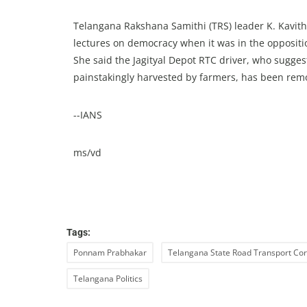
Telangana Rakshana Samithi (TRS) leader K. Kavith
lectures on democracy when it was in the opposit
She said the Jagityal Depot RTC driver, who sugge
painstakingly harvested by farmers, has been remo
--IANS
ms/vd
Tags:
Ponnam Prabhakar
Telangana State Road Transport Cor
Telangana Politics