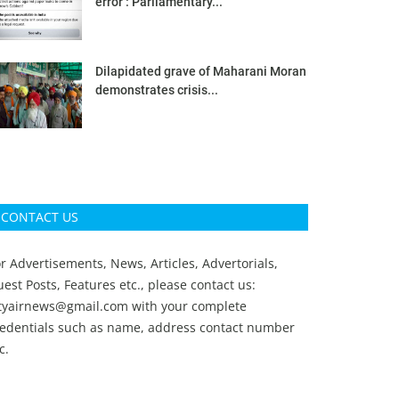
error’: Parliamentary...
Dilapidated grave of Maharani Moran
demonstrates crisis...
CONTACT US
r Advertisements, News, Articles, Advertorials,
est Posts, Features etc., please contact us:
ityairnews@gmail.com
with your complete
redentials such as name, address contact number
c.