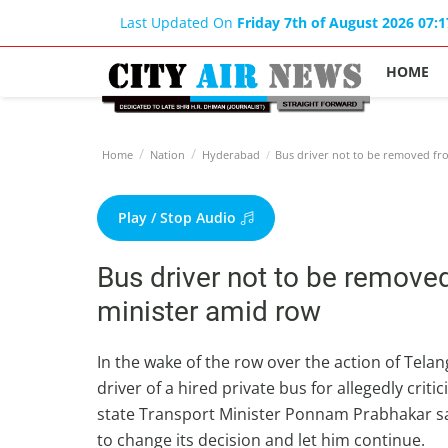
Last Updated On
Friday 7th of August 2026 07:
HOME
Home
Nation
Hyderabad
Bus driver not to be removed fro
Play / Stop Audio
Bus driver not to be remove
minister amid row
In the wake of the row over the action of Tel
driver of a hired private bus for allegedly criti
state Transport Minister Ponnam Prabhakar s
to change its decision and let him continue.