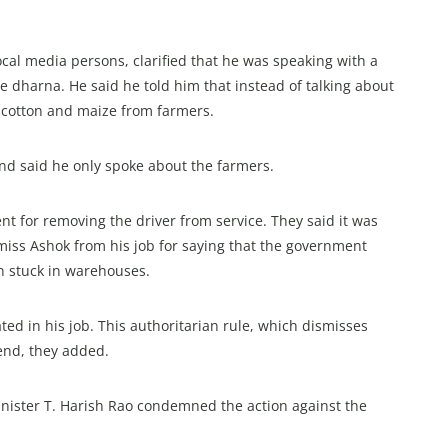
ocal media persons, clarified that he was speaking with a
e dharna. He said he told him that instead of talking about
ng cotton and maize from farmers.
 and said he only spoke about the farmers.
nt for removing the driver from service. They said it was
iss Ashok from his job for saying that the government
n stuck in warehouses.
d in his job. This authoritarian rule, which dismisses
end, they added.
nister T. Harish Rao condemned the action against the