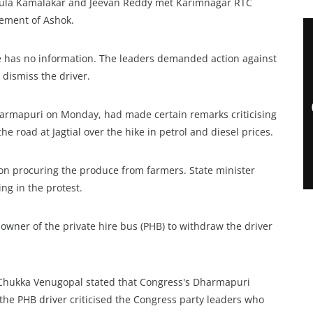
ngula Kamalakar and Jeevan Reddy met Karimnagar RTC
ement of Ashok.
e has no information. The leaders demanded action against
 dismiss the driver.
 Dharmapuri on Monday, had made certain remarks criticising
he road at Jagtial over the hike in petrol and diesel prices.
 on procuring the produce from farmers. State minister
g in the protest.
owner of the private hire bus (PHB) to withdraw the driver
 Chukka Venugopal stated that Congress's Dharmapuri
he PHB driver criticised the Congress party leaders who