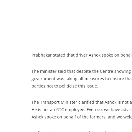
Prabhakar stated that driver Ashok spoke on behal
The minister said that despite the Centre showing 
government was taking all measures to ensure th
parties not to politicise this issue.
The Transport Minister clarified that Ashok is not 
He is not an RTC employee. Even so, we have advi
Ashok spoke on behalf of the farmers, and we welc