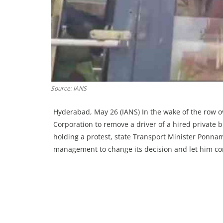
Source: IANS
Hyderabad, May 26 (IANS) In the wake of the row o
Corporation to remove a driver of a hired private bu
holding a protest, state Transport Minister Ponna
management to change its decision and let him c