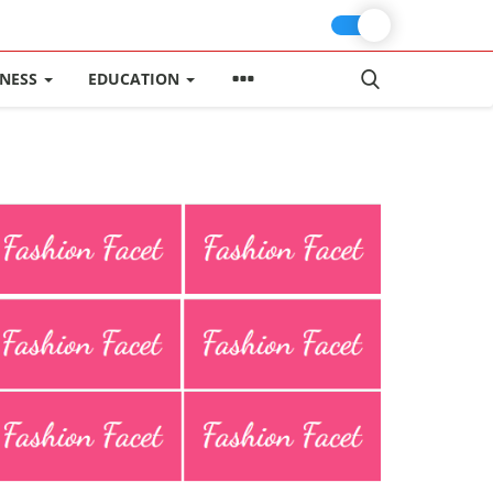
INESS
EDUCATION