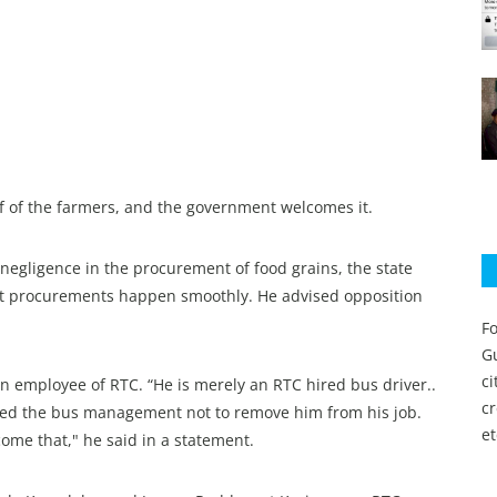
f of the farmers, and the government welcomes it.
negligence in the procurement of food grains, the state
at procurements happen smoothly. He advised opposition
Fo
Gu
c
an employee of RTC. “He is merely an RTC hired bus driver..
c
sed the bus management not to remove him from his job.
et
ome that," he said in a statement.