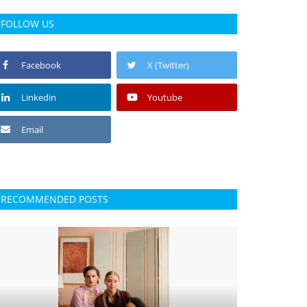
FOLLOW US
Facebook
X (Twitter)
Linkedin
Youtube
Email
RECOMMENDED POSTS