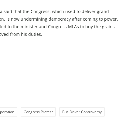
a said that the Congress, which used to deliver grand
ion, is now undermining democracy after coming to power.
sted to the minister and Congress MLAs to buy the grains
ved from his duties.
poration
Congress Protest
Bus Driver Controversy