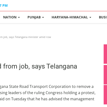
17 PM
NATION
PUNJAB
HARYANA-HIMACHAL
BUS
m job, says Telangana minister amid row
d from job, says Telangana
angana State Road Transport Corporation to remove a
cising leaders of the ruling Congress holding a protest,
aid on Tuesday that he has advised the management