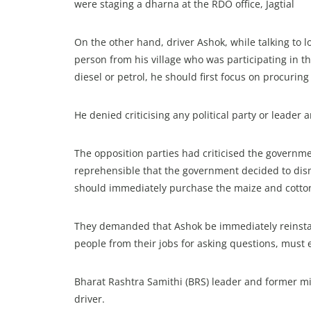
were staging a dharna at the RDO office, Jagtial
On the other hand, driver Ashok, while talking to l
person from his village who was participating in th
diesel or petrol, he should first focus on procuri
He denied criticising any political party or leader
The opposition parties had criticised the governme
reprehensible that the government decided to dism
should immediately purchase the maize and cotto
They demanded that Ashok be immediately reinstate
people from their jobs for asking questions, must 
Bharat Rashtra Samithi (BRS) leader and former mi
driver.