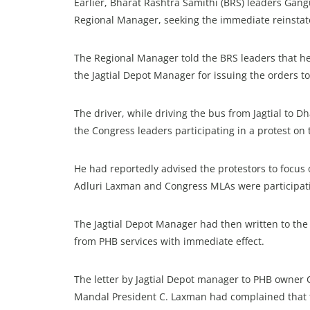
Earlier, Bharat Rashtra Samithi (BRS) leaders Ga
Regional Manager, seeking the immediate reinstat
The Regional Manager told the BRS leaders that h
the Jagtial Depot Manager for issuing the orders to
The driver, while driving the bus from Jagtial to
the Congress leaders participating in a protest on t
He had reportedly advised the protestors to focus
Adluri Laxman and Congress MLAs were participatin
The Jagtial Depot Manager had then written to the 
from PHB services with immediate effect.
The letter by Jagtial Depot manager to PHB owner
Mandal President C. Laxman had complained that t