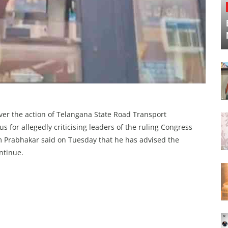
ver the action of Telangana State Road Transport
s for allegedly criticising leaders of the ruling Congress
m Prabhakar said on Tuesday that he has advised the
ontinue.