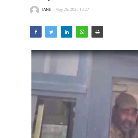
IANS
May 26, 2026 10:27