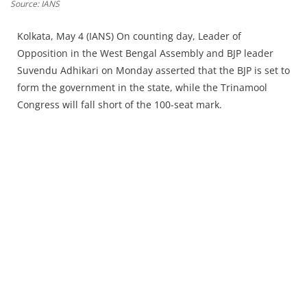
Press Releases
Source: IANS
Chandigarh
Kolkata, May 4 (IANS) On counting day, Leader of
Opposition in the West Bengal Assembly and BJP leader
Suvendu Adhikari on Monday asserted that the BJP is set to
form the government in the state, while the Trinamool
Congress will fall short of the 100-seat mark.