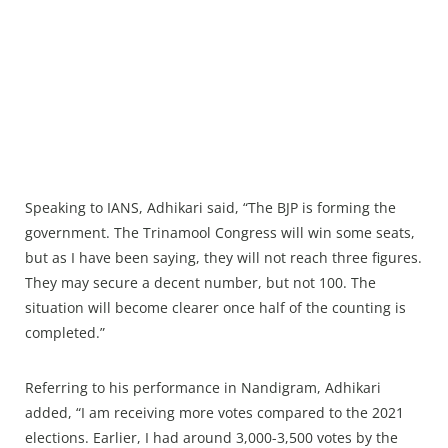
Speaking to IANS, Adhikari said, “The BJP is forming the
government. The Trinamool Congress will win some seats,
but as I have been saying, they will not reach three figures.
They may secure a decent number, but not 100. The
situation will become clearer once half of the counting is
completed.”
Referring to his performance in Nandigram, Adhikari
added, “I am receiving more votes compared to the 2021
elections. Earlier, I had around 3,000-3,500 votes by the