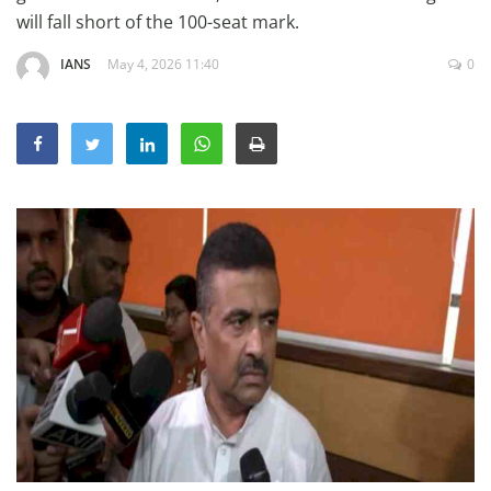
Education
will fall short of the 100-seat mark.
Sports
IANS
May 4, 2026 11:40
0
Lifestyle
Entertainment
Opinion
World
Hindi News
Hindi Literature
Product Launch
Literature
Punjabi News
Technology