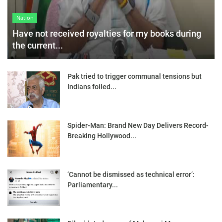
Nation
Have not received royalties for my books during
the current...
Pak tried to trigger communal tensions but
Indians foiled...
Spider-Man: Brand New Day Delivers Record-
Breaking Hollywood...
‘Cannot be dismissed as technical error’:
Parliamentary...