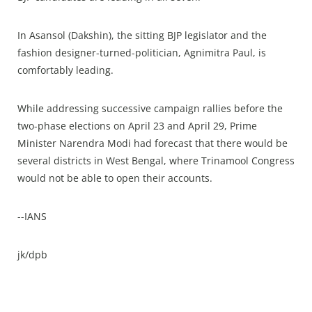
In Asansol (Dakshin), the sitting BJP legislator and the
fashion designer-turned-politician, Agnimitra Paul, is
comfortably leading.
While addressing successive campaign rallies before the
two-phase elections on April 23 and April 29, Prime
Minister Narendra Modi had forecast that there would be
several districts in West Bengal, where Trinamool Congress
would not be able to open their accounts.
--IANS
jk/dpb