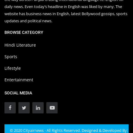
daily news. Even today’s headline in English was liked by many. The
website has business news in English, latest Bollywood gossips, sports
updates and political news.
BROWSE CATEGORY
Hindi Literature
Sports
Lifestyle
Entertainment
SOCIAL MEDIA
© 2020 Cityairnews - All Rights Reserved. Designed & Developed By: