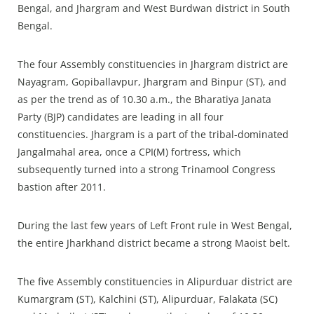
Bengal, and Jhargram and West Burdwan district in South
Bengal.
The four Assembly constituencies in Jhargram district are
Nayagram, Gopiballavpur, Jhargram and Binpur (ST), and
as per the trend as of 10.30 a.m., the Bharatiya Janata
Party (BJP) candidates are leading in all four
constituencies. Jhargram is a part of the tribal-dominated
Jangalmahal area, once a CPI(M) fortress, which
subsequently turned into a strong Trinamool Congress
bastion after 2011.
During the last few years of Left Front rule in West Bengal,
the entire Jharkhand district became a strong Maoist belt.
The five Assembly constituencies in Alipurduar district are
Kumargram (ST), Kalchini (ST), Alipurduar, Falakata (SC)