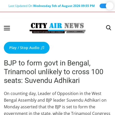
Last Updated On
Wednesday 5th of August 2026 09:55 PM
Home
Terms & Conditions
Play / Stop Audio
About Us
BJP to form govt in Bengal,
About Editor
Trinamool unlikely to cross 100
Nation
seats: Suvendu Adhikari
Privacy Policy
Punjab
On counting day, Leader of Opposition in the West
Bengal Assembly and BJP leader Suvendu Adhikari on
Haryana-Himachal
Monday asserted that the BJP is set to form the
Business
government in the state, while the Trinamool Congress