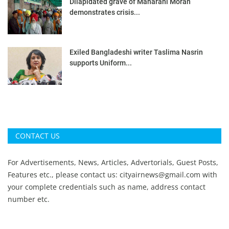
Dilapidated grave of Maharani Moran
demonstrates crisis...
Exiled Bangladeshi writer Taslima Nasrin
supports Uniform...
CONTACT US
For Advertisements, News, Articles, Advertorials, Guest Posts,
Features etc., please contact us:
cityairnews@gmail.com
with
your complete credentials such as name, address contact
number etc.