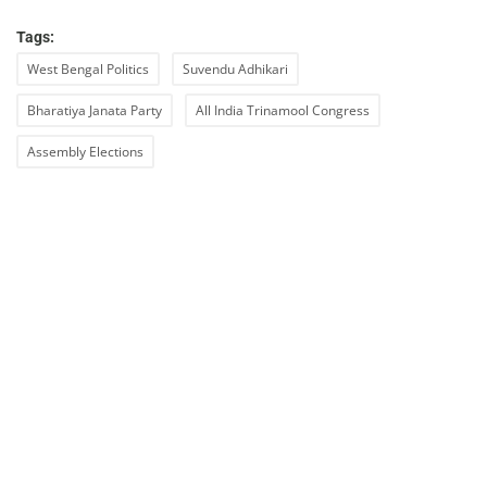
Tags:
West Bengal Politics
Suvendu Adhikari
Bharatiya Janata Party
All India Trinamool Congress
Assembly Elections