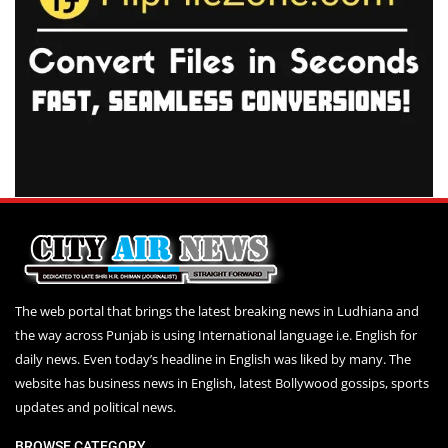
The web portal that brings the latest breaking news in Ludhiana and
the way across Punjab is using International language i.e. English for
daily news. Even today’s headline in English was liked by many. The
website has business news in English, latest Bollywood gossips, sports
updates and political news.
BROWSE CATEGORY