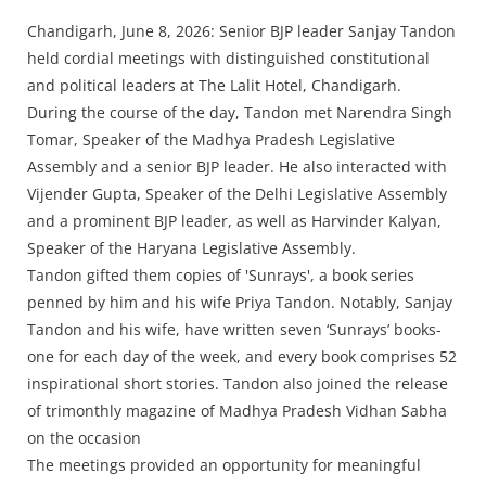
Press Releases
Chandigarh, June 8, 2026: Senior BJP leader Sanjay Tandon
Chandigarh
held cordial meetings with distinguished constitutional
and political leaders at The Lalit Hotel, Chandigarh.
During the course of the day, Tandon met Narendra Singh
Tomar, Speaker of the Madhya Pradesh Legislative
Assembly and a senior BJP leader. He also interacted with
Vijender Gupta, Speaker of the Delhi Legislative Assembly
and a prominent BJP leader, as well as Harvinder Kalyan,
Speaker of the Haryana Legislative Assembly.
Tandon gifted them copies of 'Sunrays', a book series
penned by him and his wife Priya Tandon. Notably, Sanjay
Tandon and his wife, have written seven ‘Sunrays’ books-
one for each day of the week, and every book comprises 52
inspirational short stories. Tandon also joined the release
of trimonthly magazine of Madhya Pradesh Vidhan Sabha
on the occasion
The meetings provided an opportunity for meaningful