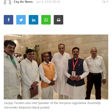
City Air News
Jun 8, 2026 08:04
0
Education
Sports
Lifestyle
Entertainment
Opinion
World
Hindi News
Hindi Literature
Product Launch
Literature
Punjabi News
Technology
Sanjay Tandon also met Speaker of the Haryana Legislative Assembly
Harvinder Kalyan(in black jacket).