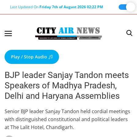
Last Updated On
Friday 7th of August 2026 02:22 PM
Home
Terms & Conditions
Play / Stop Audio
About Us
BJP leader Sanjay Tandon meets
About Editor
Speakers of Madhya Pradesh,
Nation
Delhi and Haryana Assemblies
Privacy Policy
Punjab
Senior BJP leader Sanjay Tandon held cordial meetings
with distinguished constitutional and political leaders
Haryana-Himachal
at The Lalit Hotel, Chandigarh.
Business