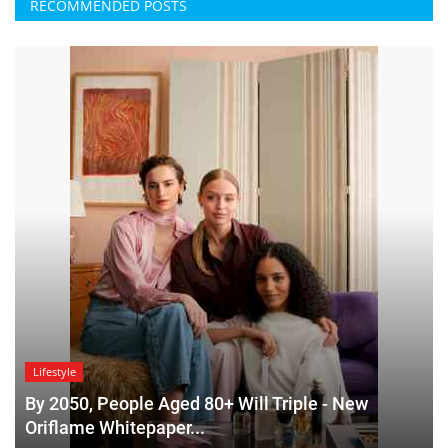
RECOMMENDED POSTS
Lifestyle
By 2050, People Aged 80+ Will Triple - New
Oriflame Whitepaper...