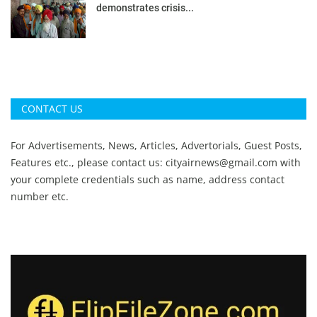
demonstrates crisis...
CONTACT US
For Advertisements, News, Articles, Advertorials, Guest Posts,
Features etc., please contact us:
cityairnews@gmail.com
with
your complete credentials such as name, address contact
number etc.