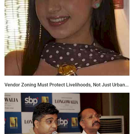
Vendor Zoning Must Protect Livelihoods, Not Just Urban...