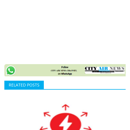
RELATED POSTS