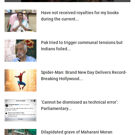
Have not received royalties for my books
during the current...
Pak tried to trigger communal tensions but
Indians foiled...
Spider-Man: Brand New Day Delivers Record-
Breaking Hollywood...
‘Cannot be dismissed as technical error’:
Parliamentary...
Dilapidated grave of Maharani Moran