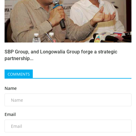
SBP Group, and Longowalia Group forge a strategic
partnership...
COMMENTS
Name
Email