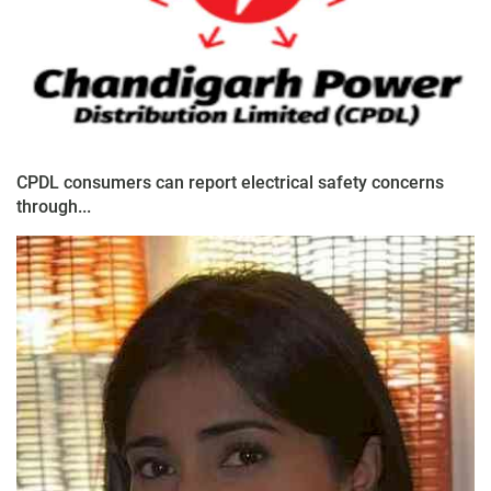
CPDL consumers can report electrical safety concerns
through...