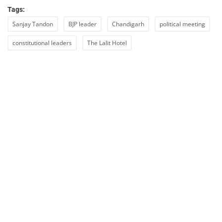
Tags:
Sanjay Tandon
BJP leader
Chandigarh
political meeting
constitutional leaders
The Lalit Hotel