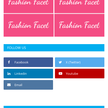
FOLLOW US
Facebook
X (Twitter)
Linkedin
Youtube
Email