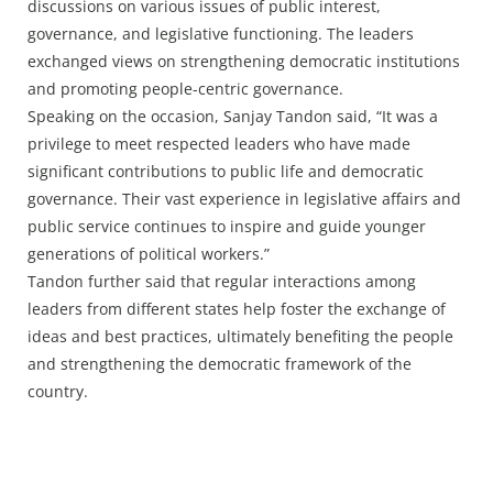
discussions on various issues of public interest,
governance, and legislative functioning. The leaders
exchanged views on strengthening democratic institutions
and promoting people-centric governance.
Speaking on the occasion, Sanjay Tandon said, “It was a
privilege to meet respected leaders who have made
significant contributions to public life and democratic
governance. Their vast experience in legislative affairs and
public service continues to inspire and guide younger
generations of political workers.”
Tandon further said that regular interactions among
leaders from different states help foster the exchange of
ideas and best practices, ultimately benefiting the people
and strengthening the democratic framework of the
country.