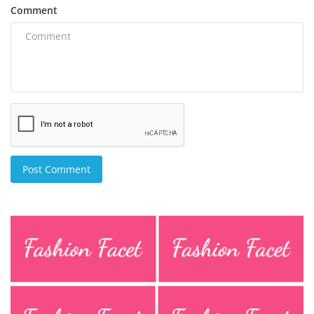
Comment
Post Comment