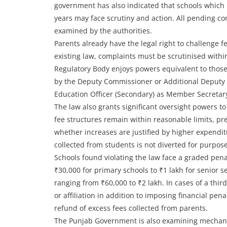
government has also indicated that schools which 
years may face scrutiny and action. All pending co
examined by the authorities.
Parents already have the legal right to challenge f
existing law, complaints must be scrutinised withi
Regulatory Body enjoys powers equivalent to those 
by the Deputy Commissioner or Additional Deputy C
Education Officer (Secondary) as Member Secreta
The law also grants significant oversight powers t
fee structures remain within reasonable limits, pre
whether increases are justified by higher expendi
collected from students is not diverted for purpos
Schools found violating the law face a graded penal
₹30,000 for primary schools to ₹1 lakh for senior s
ranging from ₹60,000 to ₹2 lakh. In cases of a thir
or affiliation in addition to imposing financial pe
refund of excess fees collected from parents.
The Punjab Government is also examining mechanism