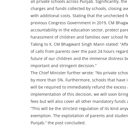
all private schools across Punjab. Significantly, the
charges and funds collected by schools, closing av
with additional costs. Stating that the unchecke
previous Congress Government in 2019, CM Bhagwa
accountability in the education sector, protect pa
harassment of children and families over school fe
Taking to X, CM Bhagwant Singh Mann stated: “After
of calls from parents over the past 24 hours regard
future of our children and the immense distress b
important and stringent decision.”
The Chief Minister further wrote: “No private schoo
by more than 5%. Furthermore, schools that have i
will be required to immediately refund the excess 
implementation of this decision, we will soon bring
fees but will also cover all other mandatory funds 
“This will be the strictest regulation of its kind a
exemption. The exploitation of parents and student
Punjab,” the post concluded.