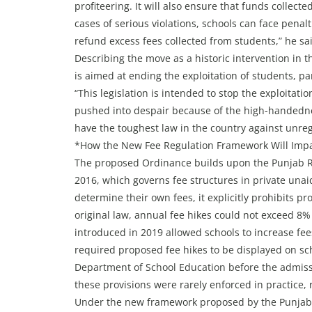
profiteering. It will also ensure that funds collect
cases of serious violations, schools can face penalt
refund excess fees collected from students,” he sa
Describing the move as a historic intervention in 
is aimed at ending the exploitation of students, pa
“This legislation is intended to stop the exploitati
pushed into despair because of the high-handednes
have the toughest law in the country against unreg
*How the New Fee Regulation Framework Will Impac
The proposed Ordinance builds upon the Punjab Reg
2016, which governs fee structures in private unai
determine their own fees, it explicitly prohibits pr
original law, annual fee hikes could not exceed 8
introduced in 2019 allowed schools to increase fe
required proposed fee hikes to be displayed on sc
Department of School Education before the admis
these provisions were rarely enforced in practice, 
Under the new framework proposed by the Punjab 