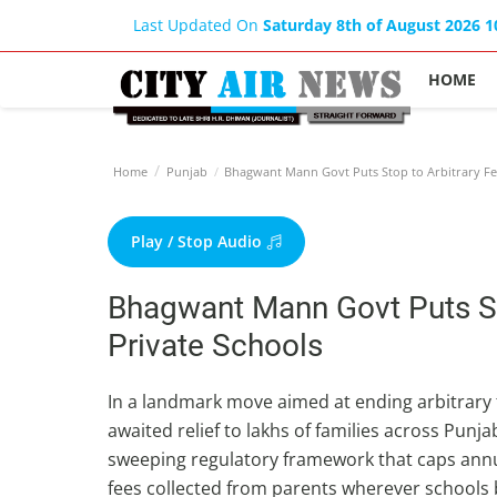
Last Updated On
Saturday 8th of August 2026 
HOME
Home
Punjab
Bhagwant Mann Govt Puts Stop to Arbitrary Fee
Play / Stop Audio
Bhagwant Mann Govt Puts Sto
Private Schools
In a landmark move aimed at ending arbitrary f
awaited relief to lakhs of families across P
sweeping regulatory framework that caps annu
fees collected from parents wherever schools b