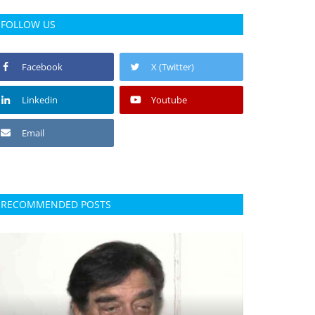
FOLLOW US
Facebook
X (Twitter)
Linkedin
Youtube
Email
RECOMMENDED POSTS