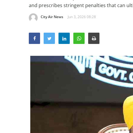
and prescribes stringent penalties that can ult
City Air News
Jun 3, 2026 08:28