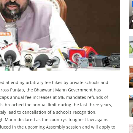
d at ending arbitrary fee hikes by private schools and
s across Punjab, the Bhagwant Mann Government has
caps annual fee increases at 5%, mandates refunds of
s breached the annual limit during the last three years,
ely lead to cancellation of a school’s recognition.
h Mann declared as the country’s toughest law against
troduced in the upcoming Assembly session and will apply to