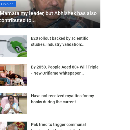
Opinion
'Mamata my leader, but Abhishek has also
contributed to...
E20 rollout backed by scientific
studies, industry validation:...
By 2050, People Aged 80+ Will Triple
- New Oriflame Whitepaper...
Have not received royalties for my
books during the current...
Pak tried to trigger communal