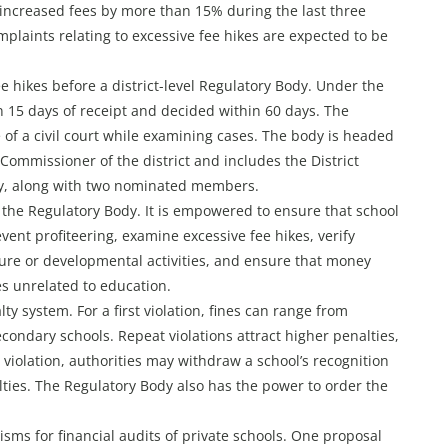
increased fees by more than 15% during the last three
mplaints relating to excessive fee hikes are expected to be
ee hikes before a district-level Regulatory Body. Under the
n 15 days of receipt and decided within 60 days. The
of a civil court while examining cases. The body is headed
ommissioner of the district and includes the District
ry, along with two nominated members.
o the Regulatory Body. It is empowered to ensure that school
vent profiteering, examine excessive fee hikes, verify
ture or developmental activities, and ensure that money
es unrelated to education.
ty system. For a first violation, fines can range from
econdary schools. Repeat violations attract higher penalties,
d violation, authorities may withdraw a school’s recognition
nalties. The Regulatory Body also has the power to order the
s for financial audits of private schools. One proposal