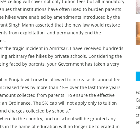
 5% ceiling will cover not only tuition fees but all mandatory
enues that institutions have often used to burden parents
d fee hikes were enabled by amendments introduced by the
nt Singh Mann asserted that the new law would restore
rents from exploitation, and permanently end the
es.
 the tragic incident in Amritsar, I have received hundreds
ing arbitrary fee hikes by private schools. Considering the
eing faced by parents, your Government has taken a very
l in Punjab will now be allowed to increase its annual fee
ncreased fees by more than 15% over the last three years
Fo
amount collected from parents. To ensure the effective
Gu
 an Ordinance. The 5% cap will not apply only to tuition
c
and charges collected by schools.”
c
nywhere in the country, and no school will be granted any
et
s in the name of education will no longer be tolerated in