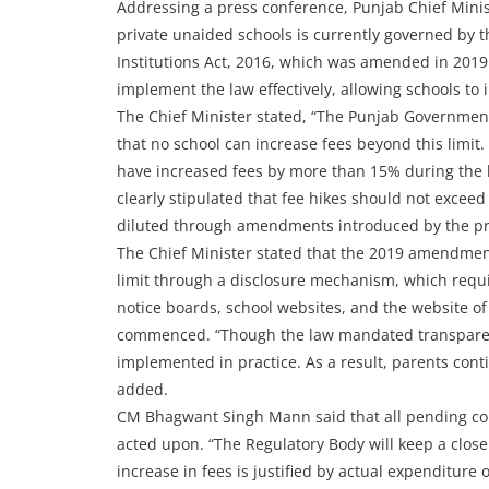
Addressing a press conference, Punjab Chief Minis
private unaided schools is currently governed by 
Institutions Act, 2016, which was amended in 2019
implement the law effectively, allowing schools to
The Chief Minister stated, “The Punjab Government
that no school can increase fees beyond this limit.
have increased fees by more than 15% during the las
clearly stipulated that fee hikes should not exceed
diluted through amendments introduced by the p
The Chief Minister stated that the 2019 amendmen
limit through a disclosure mechanism, which requi
notice boards, school websites, and the website o
commenced. “Though the law mandated transparenc
implemented in practice. As a result, parents cont
added.
CM Bhagwant Singh Mann said that all pending co
acted upon. “The Regulatory Body will keep a close 
increase in fees is justified by actual expenditure 