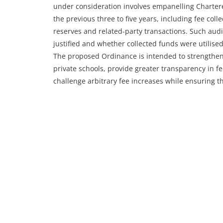
under consideration involves empanelling Chartere
the previous three to five years, including fee coll
reserves and related-party transactions. Such aud
justified and whether collected funds were utilise
The proposed Ordinance is intended to strengthen 
private schools, provide greater transparency in f
challenge arbitrary fee increases while ensuring th