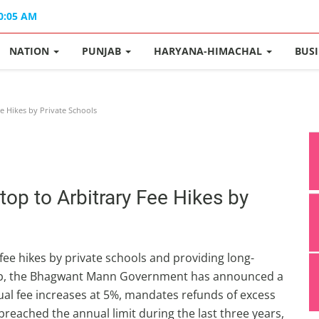
10:05 AM
NATION
PUNJAB
HARYANA-HIMACHAL
BUS
 Hikes by Private Schools
p to Arbitrary Fee Hikes by
ee hikes by private schools and providing long-
unjab, the Bhagwant Mann Government has announced a
al fee increases at 5%, mandates refunds of excess
reached the annual limit during the last three years,