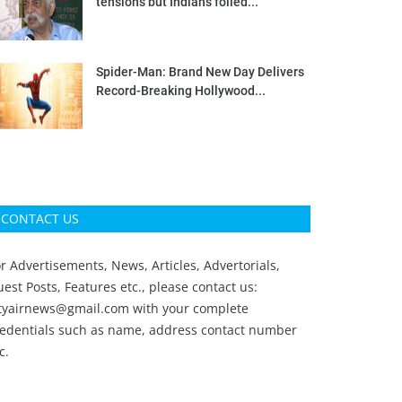
tensions but Indians foiled...
Spider-Man: Brand New Day Delivers
Record-Breaking Hollywood...
CONTACT US
r Advertisements, News, Articles, Advertorials,
est Posts, Features etc., please contact us:
ityairnews@gmail.com
with your complete
redentials such as name, address contact number
c.