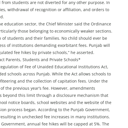
ed from students are not diverted for any other purpose. In
ies, withdrawal of recognition or affiliation, and orders to
id.
the education sector, the Chief Minister said the Ordinance
rticularly those belonging to economically weaker sections.
on of students and their families. No child should ever be
s of institutions demanding exorbitant fees. Punjab will
ulated fee hikes by private schools,” he asserted.
t Parents, Students and Private Schools*
ulation of Fee of Unaided Educational Institutions Act,
ded schools across Punjab. While the Act allows schools to
ofiteering and the collection of capitation fees. Under the
% of the previous year’s fee. However, amendments
es beyond this limit through a disclosure mechanism that
hool notice boards, school websites and the website of the
sion process began. According to the Punjab Government,
resulting in unchecked fee increases in many institutions.
Government, annual fee hikes will be capped at 5%. The