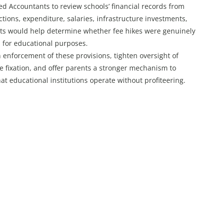
d Accountants to review schools’ financial records from
ections, expenditure, salaries, infrastructure investments,
its would help determine whether fee hikes were genuinely
d for educational purposes.
enforcement of these provisions, tighten oversight of
ee fixation, and offer parents a stronger mechanism to
at educational institutions operate without profiteering.