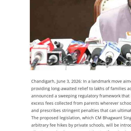
Chandigarh, June 3, 2026: In a landmark move aime
providing long-awaited relief to lakhs of familie
announced a sweeping regulatory framework that 
excess fees collected from parents wherever school
and prescribes stringent penalties that can ultimat
The proposed legislation, which CM Bhagwant Sing
arbitrary fee hikes by private schools, will be in