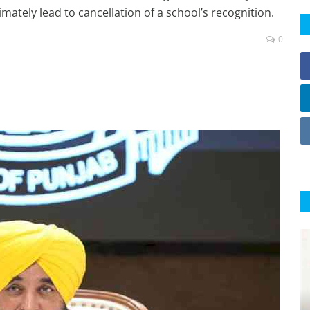
imately lead to cancellation of a school’s recognition.
0