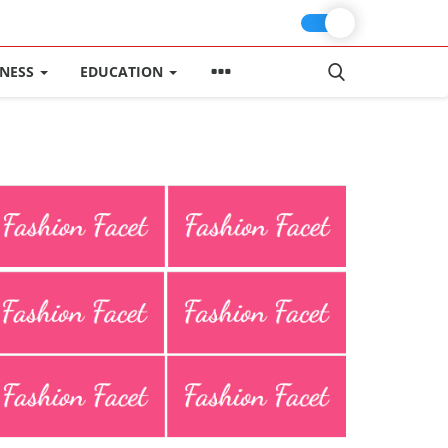
INESS
EDUCATION