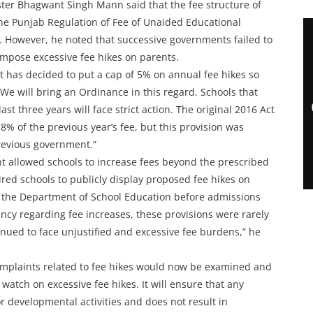
ter Bhagwant Singh Mann said that the fee structure of
the Punjab Regulation of Fee of Unaided Educational
. However, he noted that successive governments failed to
 impose excessive fee hikes on parents.
 has decided to put a cap of 5% on annual fee hikes so
 We will bring an Ordinance in this regard. Schools that
t three years will face strict action. The original 2016 Act
 8% of the previous year’s fee, but this provision was
revious government.”
t allowed schools to increase fees beyond the prescribed
red schools to publicly display proposed fee hikes on
f the Department of School Education before admissions
y regarding fee increases, these provisions were rarely
inued to face unjustified and excessive fee burdens,” he
mplaints related to fee hikes would now be examined and
watch on excessive fee hikes. It will ensure that any
or developmental activities and does not result in