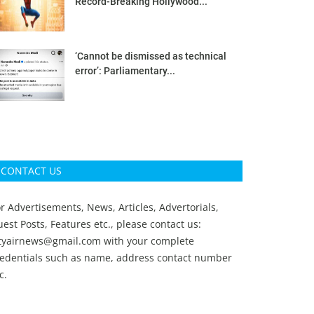
Record-Breaking Hollywood...
‘Cannot be dismissed as technical
error’: Parliamentary...
CONTACT US
r Advertisements, News, Articles, Advertorials,
est Posts, Features etc., please contact us:
ityairnews@gmail.com
with your complete
redentials such as name, address contact number
c.