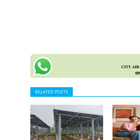
RELATED POSTS