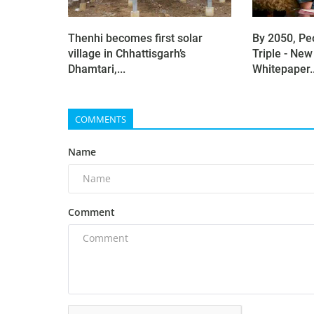
Thenhi becomes first solar
By 2050, Pe
village in Chhattisgarh’s
Triple - New
Dhamtari,...
Whitepaper..
COMMENTS
Name
Comment