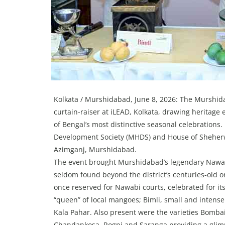
Kolkata / Murshidabad, June 8, 2026: The Murshidab
curtain-raiser at iLEAD, Kolkata, drawing heritage 
of Bengal’s most distinctive seasonal celebrations
Development Society (MHDS) and House of Sheherwa
Azimganj, Murshidabad.
The event brought Murshidabad’s legendary Nawabi
seldom found beyond the district’s centuries-old o
once reserved for Nawabi courts, celebrated for its
“queen” of local mangoes; Bimli, small and intens
Kala Pahar. Also present were the varieties Bomb
Chandankosa, Rogni and Saranga providing a glimp