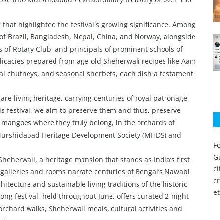
that highlighted the festival's growing significance. Among
of Brazil, Bangladesh, Nepal, China, and Norway, alongside
 of Rotary Club, and principals of prominent schools of
elicacies prepared from age-old Sheherwali recipes like Aam
l chutneys, and seasonal sherbets, each dish a testament
re living heritage, carrying centuries of royal patronage,
is festival, we aim to preserve them and thus, preserve
 mangoes where they truly belong, in the orchards of
 Murshidabad Heritage Development Society (MHDS) and
Fo
Gu
Sheherwali, a heritage mansion that stands as India’s first
c
 galleries and rooms narrate centuries of Bengal’s Nawabi
c
hitecture and sustainable living traditions of the historic
et
g festival, held throughout June, offers curated 2-night
rchard walks, Sheherwali meals, cultural activities and