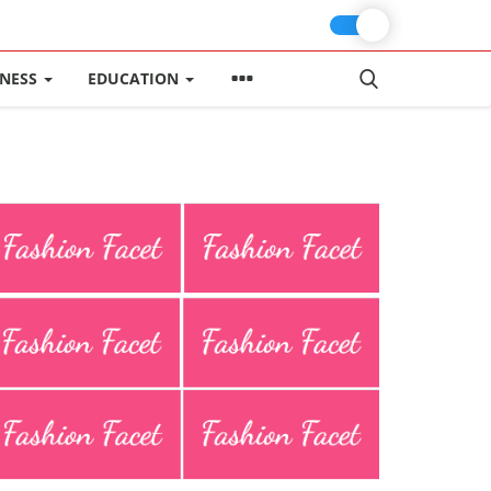
INESS
EDUCATION