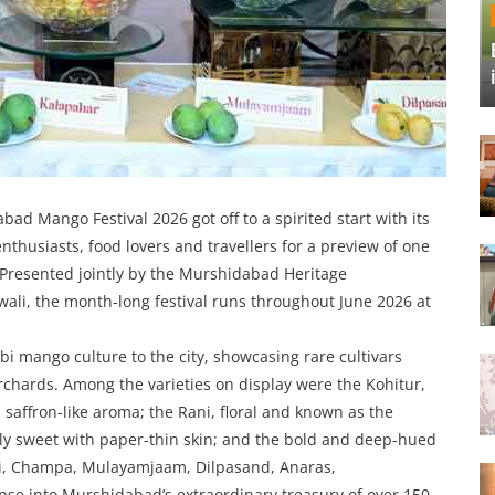
ad Mango Festival 2026 got off to a spirited start with its
enthusiasts, food lovers and travellers for a preview of one
. Presented jointly by the Murshidabad Heritage
li, the month-long festival runs throughout June 2026 at
 mango culture to the city, showcasing rare cultivars
rchards. Among the varieties on display were the Kohitur,
 saffron-like aroma; the Rani, floral and known as the
ely sweet with paper-thin skin; and the bold and deep-hued
ai, Champa, Mulayamjaam, Dilpasand, Anaras,
se into Murshidabad’s extraordinary treasury of over 150