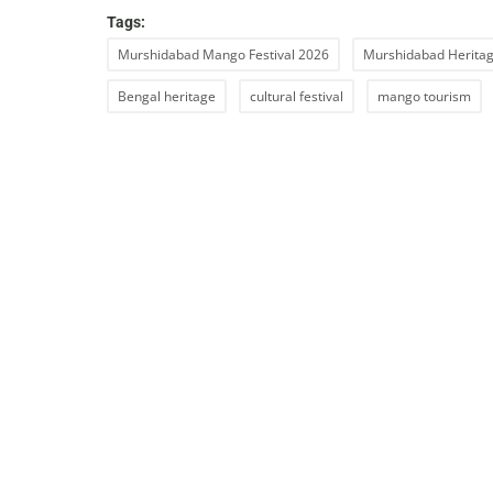
Tags:
Murshidabad Mango Festival 2026
Murshidabad Heritag
Bengal heritage
cultural festival
mango tourism