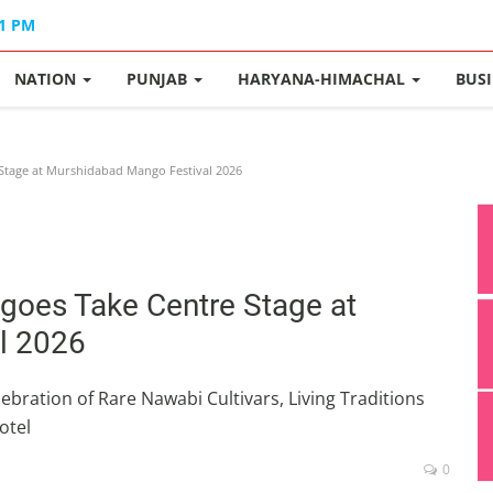
41 PM
NATION
PUNJAB
HARYANA-HIMACHAL
BUS
Stage at Murshidabad Mango Festival 2026
goes Take Centre Stage at
l 2026
ebration of Rare Nawabi Cultivars, Living Traditions
otel
0