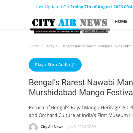
Last Updated On
Friday 7th of August 2026 09:
HOME
Home
Lifestyle
Bengal's Rarest Nawabi Mangoes Take Centre 
Play / Stop Audio
Bengal's Rarest Nawabi Man
Murshidabad Mango Festiva
Return of Bengal’s Royal Mango Heritage: A Cel
and Orchard Culture at India’s First Museum H
City Air News
Jun 8, 2026 07:59