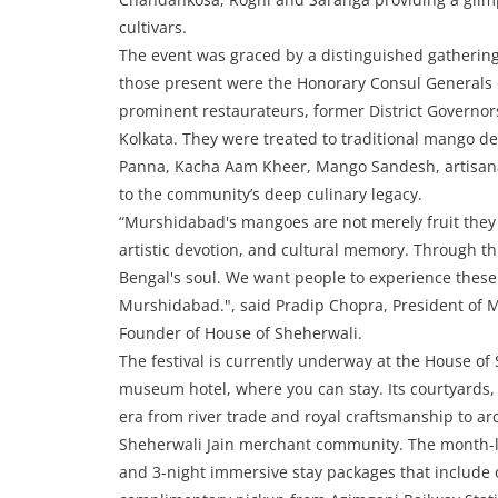
cultivars.
The event was graced by a distinguished gathering 
those present were the Honorary Consul Generals 
prominent restaurateurs, former District Governors
Kolkata. They were treated to traditional mango d
Panna, Kacha Aam Kheer, Mango Sandesh, artisana
to the community’s deep culinary legacy.
“Murshidabad's mangoes are not merely fruit they a
artistic devotion, and cultural memory. Through th
Bengal's soul. We want people to experience these
Murshidabad.", said Pradip Chopra, President of
Founder of House of Sheherwali.
The festival is currently underway at the House of 
museum hotel, where you can stay. Its courtyards,
era from river trade and royal craftsmanship to arc
Sheherwali Jain merchant community. The month-lon
and 3-night immersive stay packages that include o