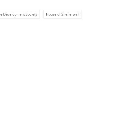
e Development Society
House of Sheherwali