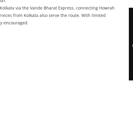
on.
Kolkata via the Vande Bharat Express, connecting Howrah
rvices from Kolkata also serve the route. With limited
gly encouraged.