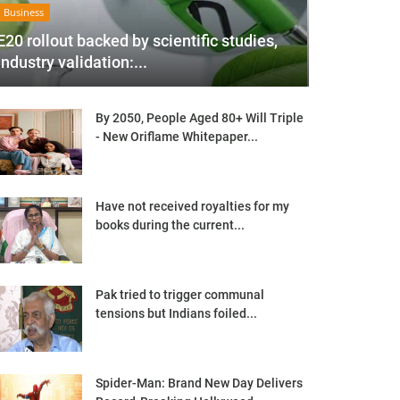
Business
E20 rollout backed by scientific studies,
industry validation:...
By 2050, People Aged 80+ Will Triple
- New Oriflame Whitepaper...
Have not received royalties for my
books during the current...
Pak tried to trigger communal
tensions but Indians foiled...
Spider-Man: Brand New Day Delivers