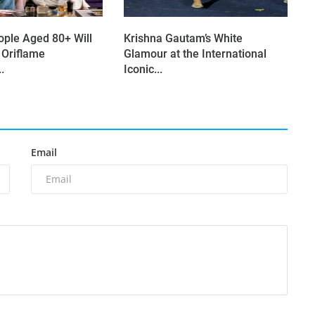
ople Aged 80+ Will
Krishna Gautam’s White
 Oriflame
Glamour at the International
.
Iconic...
Email