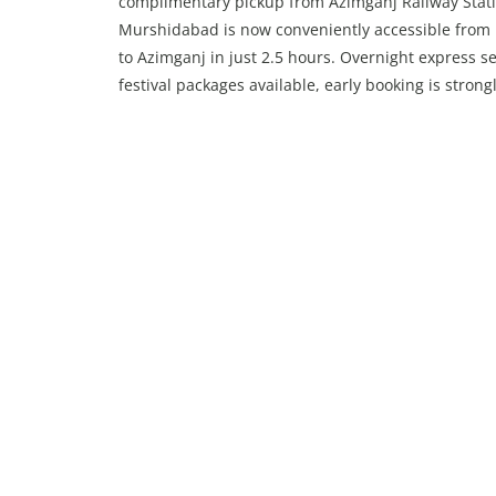
complimentary pickup from Azimganj Railway Stati
Murshidabad is now conveniently accessible from 
to Azimganj in just 2.5 hours. Overnight express se
festival packages available, early booking is stron