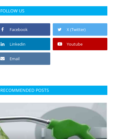
FOLLOW US
Facebook
X (Twitter)
Linkedin
Youtube
Email
RECOMMENDED POSTS