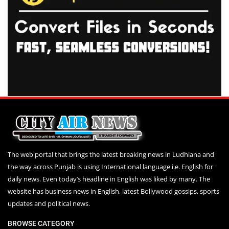
The web portal that brings the latest breaking news in Ludhiana and
the way across Punjab is using International language i.e. English for
daily news. Even today’s headline in English was liked by many. The
website has business news in English, latest Bollywood gossips, sports
updates and political news.
BROWSE CATEGORY