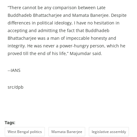
“There cannot be any comparison between Late
Buddhadeb Bhattacharjee and Mamata Banerjee. Despite
differences in political ideology, I have no hesitation in
accepting and admitting the fact that Buddhadeb
Bhattacharjee was a man of impeccable honesty and
integrity. He was never a power-hungry person, which he
proved till the end of his life,” Majumdar said.
--IANS
src/dpb
Tags:
West Bengal politics
Mamata Banerjee
legislative assembly