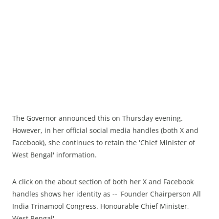
The Governor announced this on Thursday evening.
However, in her official social media handles (both X and
Facebook), she continues to retain the 'Chief Minister of
West Bengal' information.
A click on the about section of both her X and Facebook
handles shows her identity as -- 'Founder Chairperson All
India Trinamool Congress. Honourable Chief Minister,
West Bengal'.