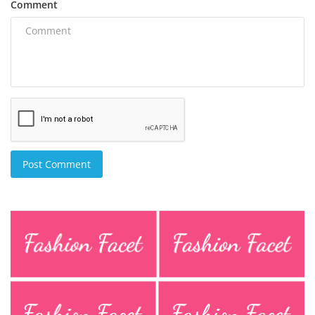
Comment
Post Comment