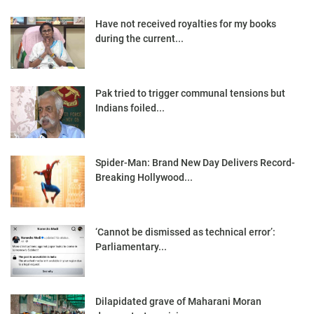
Have not received royalties for my books
during the current...
Pak tried to trigger communal tensions but
Indians foiled...
Spider-Man: Brand New Day Delivers Record-
Breaking Hollywood...
‘Cannot be dismissed as technical error’:
Parliamentary...
Dilapidated grave of Maharani Moran