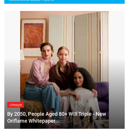
Lifestyle
By 2050, People Aged 80+ Will Triple - New
Oriflame Whitepaper...