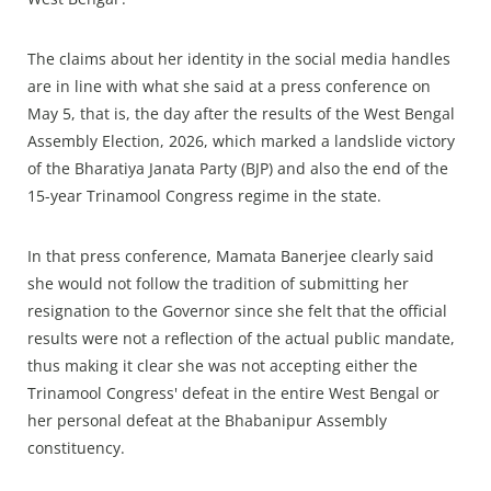
The claims about her identity in the social media handles
are in line with what she said at a press conference on
May 5, that is, the day after the results of the West Bengal
Assembly Election, 2026, which marked a landslide victory
of the Bharatiya Janata Party (BJP) and also the end of the
15-year Trinamool Congress regime in the state.
In that press conference, Mamata Banerjee clearly said
she would not follow the tradition of submitting her
resignation to the Governor since she felt that the official
results were not a reflection of the actual public mandate,
thus making it clear she was not accepting either the
Trinamool Congress' defeat in the entire West Bengal or
her personal defeat at the Bhabanipur Assembly
constituency.