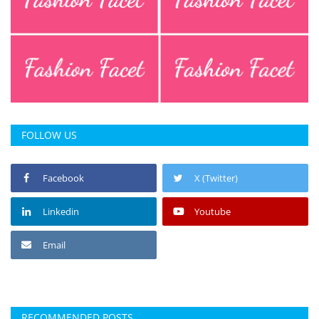
FOLLOW US
Facebook
X (Twitter)
Linkedin
Youtube
Email
RECOMMENDED POSTS