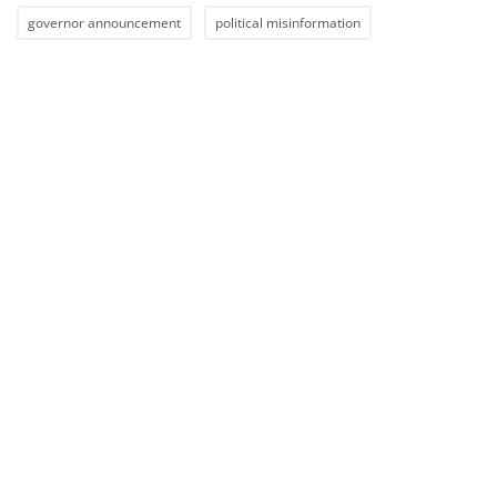
governor announcement
political misinformation