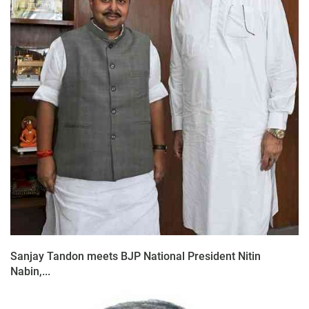
Sanjay Tandon meets BJP National President Nitin
Nabin,...