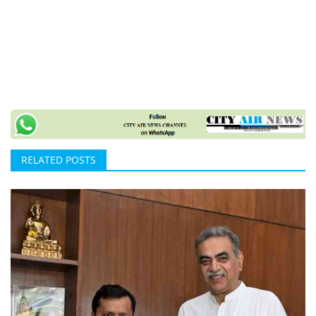
RELATED POSTS