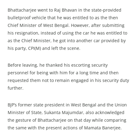
Bhattacharjee went to Raj Bhavan in the state-provided
bulletproof vehicle that he was entitled to as the then
Chief Minister of West Bengal. However, after submitting
his resignation, instead of using the car he was entitled to
as the Chief Minister, he got into another car provided by
his party, CPI(M) and left the scene.
Before leaving, he thanked his escorting security
personnel for being with him for a long time and then
requested them not to remain engaged in his security duty
further.
BJP’s former state president in West Bengal and the Union
Minister of State, Sukanta Majumdar, also acknowledged
the gesture of Bhattacharjee on that day while comparing
the same with the present actions of Mamata Banerjee.