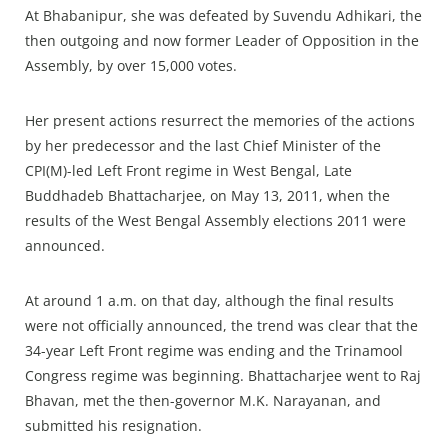
At Bhabanipur, she was defeated by Suvendu Adhikari, the
then outgoing and now former Leader of Opposition in the
Assembly, by over 15,000 votes.
Her present actions resurrect the memories of the actions
by her predecessor and the last Chief Minister of the
CPI(M)-led Left Front regime in West Bengal, Late
Buddhadeb Bhattacharjee, on May 13, 2011, when the
results of the West Bengal Assembly elections 2011 were
announced.
At around 1 a.m. on that day, although the final results
were not officially announced, the trend was clear that the
34-year Left Front regime was ending and the Trinamool
Congress regime was beginning. Bhattacharjee went to Raj
Bhavan, met the then-governor M.K. Narayanan, and
submitted his resignation.