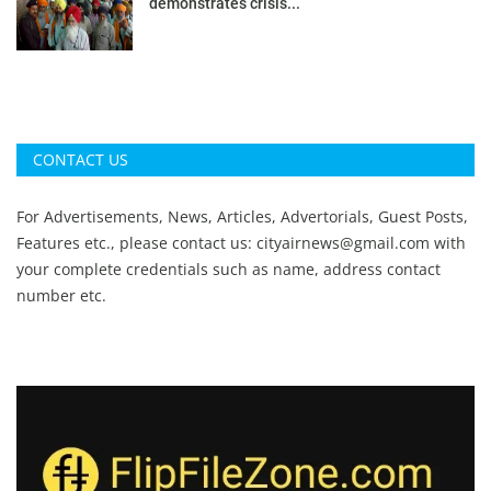
demonstrates crisis...
CONTACT US
For Advertisements, News, Articles, Advertorials, Guest Posts,
Features etc., please contact us:
cityairnews@gmail.com
with
your complete credentials such as name, address contact
number etc.