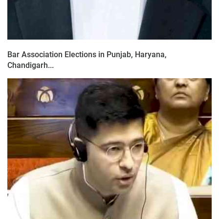
Bar Association Elections in Punjab, Haryana,
Chandigarh...