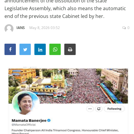
announcement of the dissolution of the state
Education
Legislative Assembly, which also means the automatic
end of the previous state Cabinet led by her.
Sports
Lifestyle
IANS
May 8, 2026 03:52
0
Entertainment
Opinion
World
Hindi News
Hindi Literature
Product Launch
Literature
Punjabi News
Technology