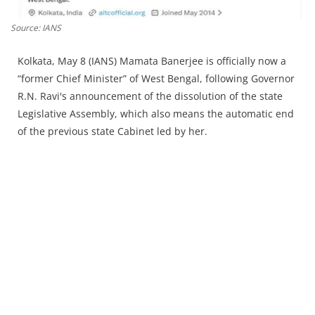
Press Releases
Chandigarh
Source: IANS
Kolkata, May 8 (IANS) Mamata Banerjee is officially now a
“former Chief Minister” of West Bengal, following Governor
R.N. Ravi's announcement of the dissolution of the state
Legislative Assembly, which also means the automatic end
of the previous state Cabinet led by her.