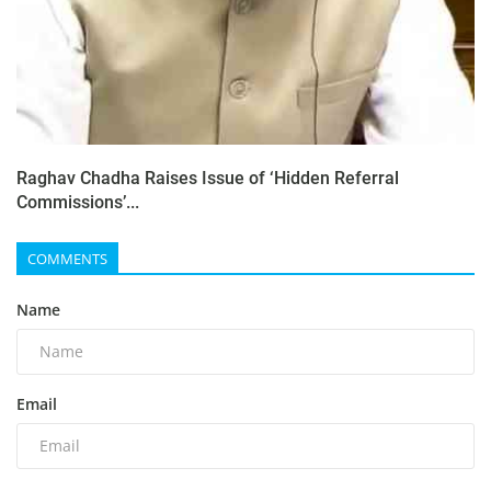
Raghav Chadha Raises Issue of ‘Hidden Referral
Commissions’...
COMMENTS
Name
Email