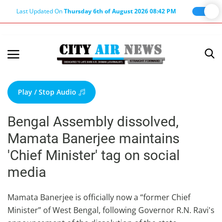
Last Updated On
Thursday 6th of August 2026 08:42 PM
Home
Terms & Conditions
Play / Stop Audio
About Us
Bengal Assembly dissolved,
About Editor
Mamata Banerjee maintains
Nation
'Chief Minister' tag on social
Privacy Policy
media
Punjab
Haryana-Himachal
Mamata Banerjee is officially now a “former Chief
Minister” of West Bengal, following Governor R.N. Ravi's
Business