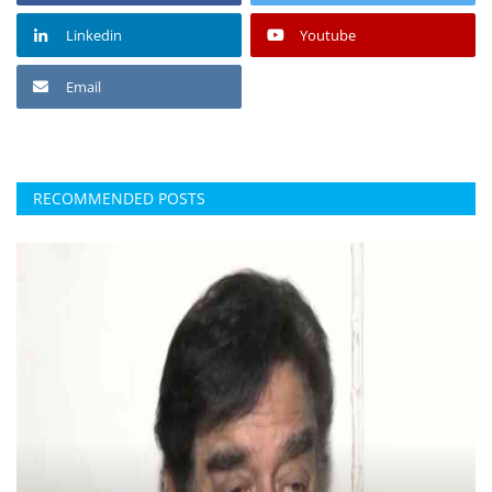
Linkedin
Youtube
Email
RECOMMENDED POSTS