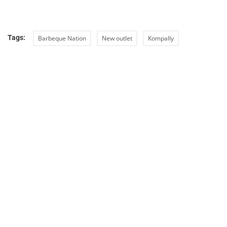
Tags:
Barbeque Nation
New outlet
Kompally