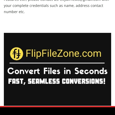
your complete credentials such as name, address contact
number etc.