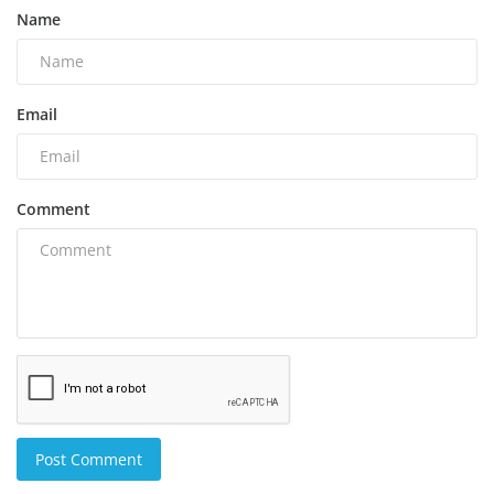
Name
Email
Comment
Post Comment