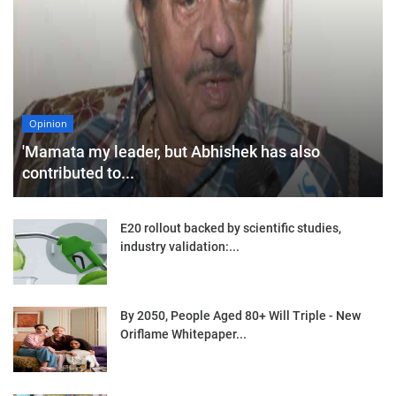
Opinion
'Mamata my leader, but Abhishek has also
contributed to...
E20 rollout backed by scientific studies,
industry validation:...
By 2050, People Aged 80+ Will Triple - New
Oriflame Whitepaper...