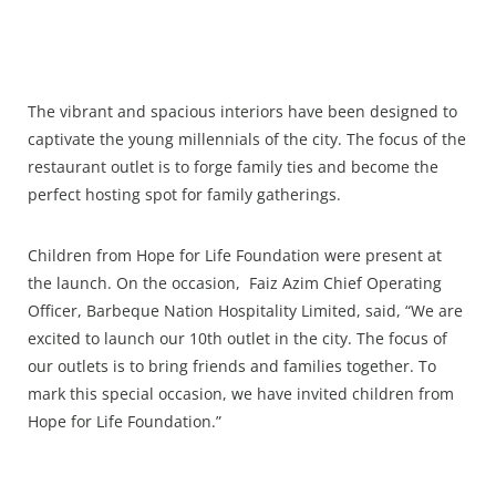
The vibrant and spacious interiors have been designed to
captivate the young millennials of the city. The focus of the
restaurant outlet is to forge family ties and become the
perfect hosting spot for family gatherings.
Children from Hope for Life Foundation were present at
the launch. On the occasion, Faiz Azim Chief Operating
Officer, Barbeque Nation Hospitality Limited, said, “We are
excited to launch our 10th outlet in the city. The focus of
our outlets is to bring friends and families together. To
mark this special occasion, we have invited children from
Hope for Life Foundation.”