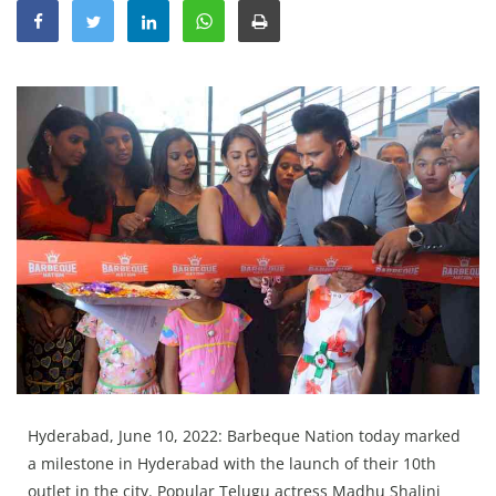
Education
Sports
Lifestyle
Entertainment
Opinion
World
Hindi News
Hindi Literature
Product Launch
Literature
Punjabi News
Hyderabad, June 10, 2022: Barbeque Nation today marked
Technology
a milestone in Hyderabad with the launch of their 10th
outlet in the city. Popular Telugu actress Madhu Shalini