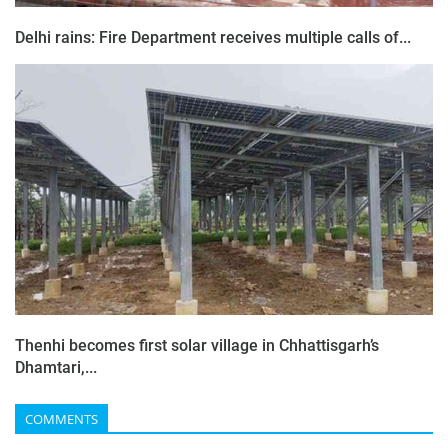
Delhi rains: Fire Department receives multiple calls of...
Thenhi becomes first solar village in Chhattisgarh’s
Dhamtari,...
COMMENTS