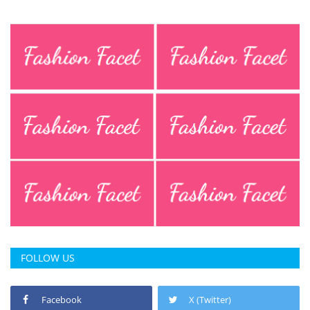
FOLLOW US
Facebook
X (Twitter)