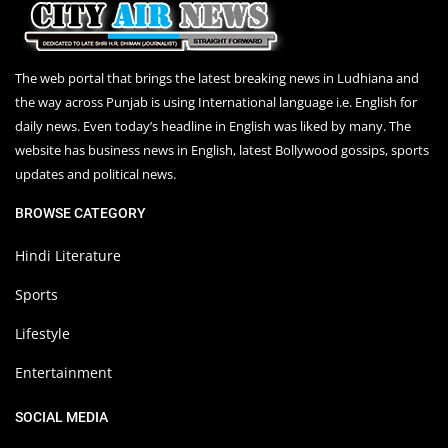
The web portal that brings the latest breaking news in Ludhiana and
the way across Punjab is using International language i.e. English for
daily news. Even today’s headline in English was liked by many. The
website has business news in English, latest Bollywood gossips, sports
updates and political news.
BROWSE CATEGORY
Hindi Literature
Sports
Lifestyle
Entertainment
SOCIAL MEDIA