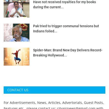
Have not received royalties for my books
during the current...
Pak tried to trigger communal tensions but
Indians foiled...
Spider-Man: Brand New Day Delivers Record-
Breaking Hollywood...
CONTACT US
For Advertisements, News, Articles, Advertorials, Guest Posts,
Features etc., please contact us:
cityairnews@gmail.com
with