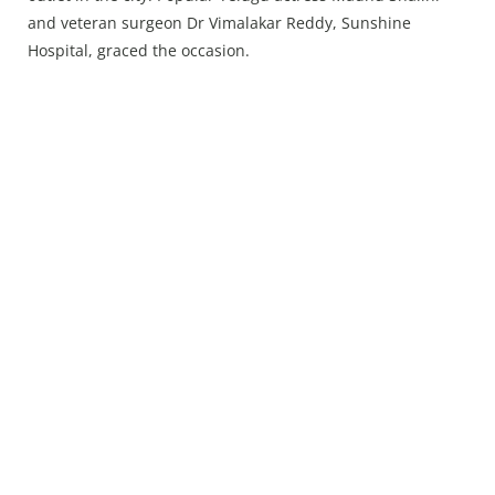
Press Releases
and veteran surgeon Dr Vimalakar Reddy, Sunshine
Chandigarh
Hospital, graced the occasion.