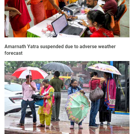
Amarnath Yatra suspended due to adverse weather
forecast