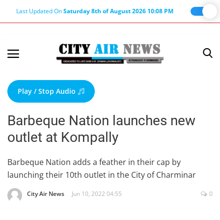
Last Updated On
Saturday 8th of August 2026 10:08 PM
Home
Terms & Conditions
Play / Stop Audio
About Us
Barbeque Nation launches new
About Editor
outlet at Kompally
Nation
Privacy Policy
Barbeque Nation adds a feather in their cap by
launching their 10th outlet in the City of Charminar
Punjab
Haryana-Himachal
City Air News
Jun 10, 2022 04:55
0
Business