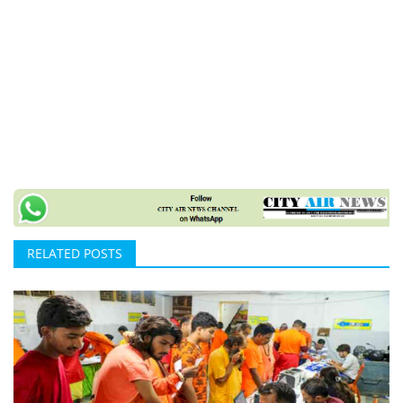
RELATED POSTS