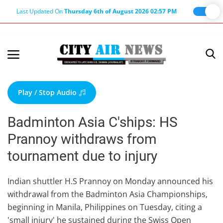
Last Updated On
Thursday 6th of August 2026 02:57 PM
Home
Terms & Conditions
Play / Stop Audio
About Us
Badminton Asia C'ships: HS
About Editor
Prannoy withdraws from
Nation
tournament due to injury
Privacy Policy
Punjab
Indian shuttler H.S Prannoy on Monday announced his
withdrawal from the Badminton Asia Championships,
Haryana-Himachal
beginning in Manila, Philippines on Tuesday, citing a
Business
'small injury' he sustained during the Swiss Open