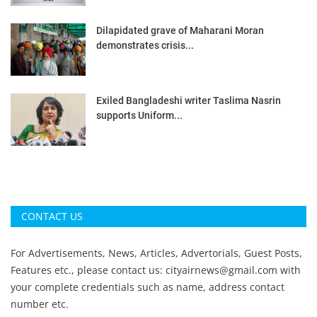
Dilapidated grave of Maharani Moran
demonstrates crisis...
Exiled Bangladeshi writer Taslima Nasrin
supports Uniform...
CONTACT US
For Advertisements, News, Articles, Advertorials, Guest Posts,
Features etc., please contact us:
cityairnews@gmail.com
with
your complete credentials such as name, address contact
number etc.