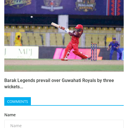
Barak Legends prevail over Guwahati Royals by three
wickets...
COMMENTS
Name