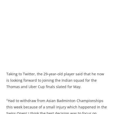
Taking to Twitter, the 29-year-old player said that he now
is looking forward to joining the Indian squad for the
Thomas and Uber Cup finals slated for May.
"Had to withdraw from Asian Badminton Championships
this week because of a small injury which happened in the
Swiss Open! I think the best decision was to focus on