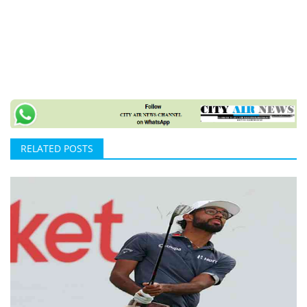
RELATED POSTS