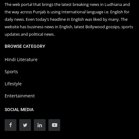
The web portal that brings the latest breaking news in Ludhiana and
the way across Punjab is using International language i.e. English for
daily news. Even today’s headline in English was liked by many. The
website has business news in English, latest Bollywood gossips, sports
updates and political news.
BROWSE CATEGORY
Hindi Literature
Sports
Lifestyle
Entertainment
SOCIAL MEDIA