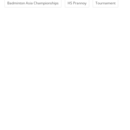
Badminton Asia Championships
HS Prannoy
Tournament