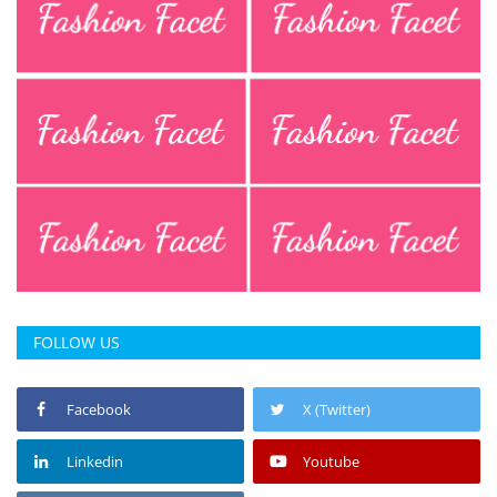
FOLLOW US
Facebook
X (Twitter)
Linkedin
Youtube