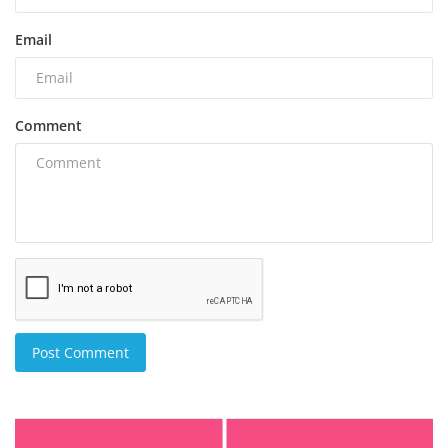
Email
Comment
Post Comment