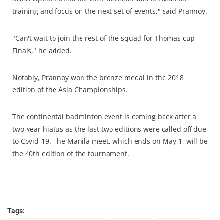
training and focus on the next set of events," said Prannoy.
"Can't wait to join the rest of the squad for Thomas cup
Finals," he added.
Notably, Prannoy won the bronze medal in the 2018
edition of the Asia Championships.
The continental badminton event is coming back after a
two-year hiatus as the last two editions were called off due
to Covid-19. The Manila meet, which ends on May 1, will be
the 40th edition of the tournament.
Tags: