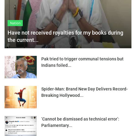
Nation
Have not received royalties for my books during
the current...
Pak tried to trigger communal tensions but
Indians foiled...
Spider-Man: Brand New Day Delivers Record-
Breaking Hollywood...
‘Cannot be dismissed as technical error’:
Parliamentary...