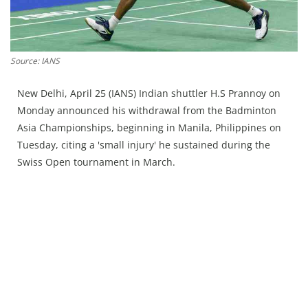
Press Releases
Chandigarh
Source: IANS
New Delhi, April 25 (IANS) Indian shuttler H.S Prannoy on
Monday announced his withdrawal from the Badminton
Asia Championships, beginning in Manila, Philippines on
Tuesday, citing a 'small injury' he sustained during the
Swiss Open tournament in March.