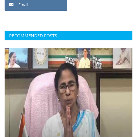
Email
RECOMMENDED POSTS