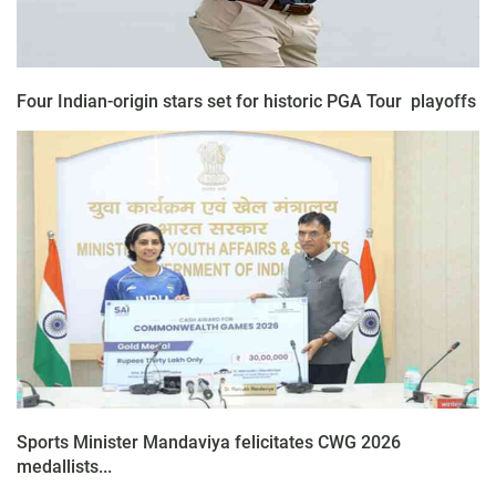
Four Indian-origin stars set for historic PGA Tour playoffs
Sports Minister Mandaviya felicitates CWG 2026
medallists...