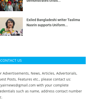
demonstrates crisis...
Exiled Bangladeshi writer Taslima
Nasrin supports Uniform...
CONTACT US
r Advertisements, News, Articles, Advertorials,
est Posts, Features etc., please contact us:
ityairnews@gmail.com
with your complete
redentials such as name, address contact number
c.