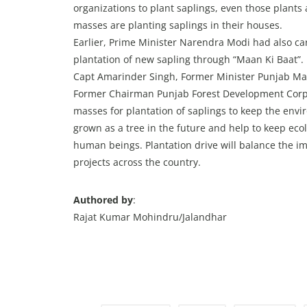
organizations to plant saplings, even those plant
masses are planting saplings in their houses.
Earlier, Prime Minister Narendra Modi had also ca
plantation of new sapling through “Maan Ki Baat”. 
Capt Amarinder Singh, Former Minister Punjab Ma
Former Chairman Punjab Forest Development Corpo
masses for plantation of saplings to keep the envir
grown as a tree in the future and help to keep ecol
human beings. Plantation drive will balance the 
projects across the country.
Authored by
:
Rajat Kumar Mohindru/Jalandhar