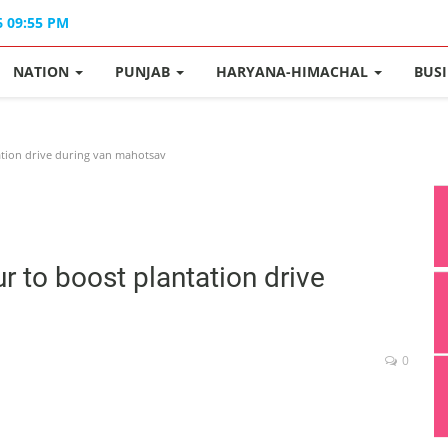
6 09:55 PM
NATION
PUNJAB
HARYANA-HIMACHAL
BUS
ation drive during van mahotsav
 to boost plantation drive
0