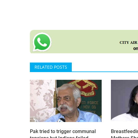
RELATED POSTS
Pak tried to trigger communal
Breastfeedi