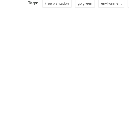
Tags:
tree plantation
go green
environment