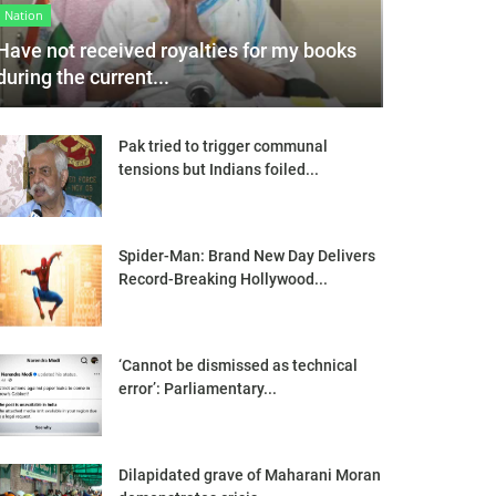
Nation
Have not received royalties for my books
during the current...
Pak tried to trigger communal
tensions but Indians foiled...
Spider-Man: Brand New Day Delivers
Record-Breaking Hollywood...
‘Cannot be dismissed as technical
error’: Parliamentary...
Dilapidated grave of Maharani Moran