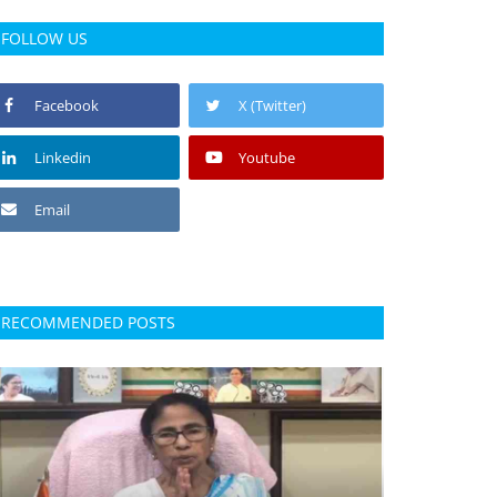
FOLLOW US
Facebook
X (Twitter)
Linkedin
Youtube
Email
RECOMMENDED POSTS