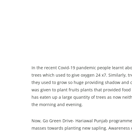
In the recent Covid-19 pandemic people learnt abo
trees which used to give oxygen 24 x7. Similarly, 
they used to grow so huge providing shadow and c
was given to plant fruits plants that provided fo
has eaten up a large quantity of trees as now neith
the morning and evening.
Now, Go Green Drive- Hariawal Punjab programmes
masses towards planting new sapling. Awareness dri