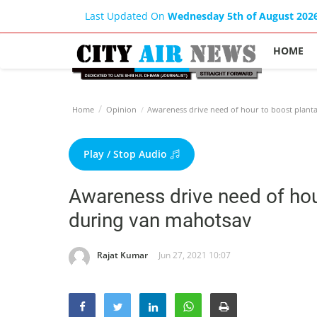
Last Updated On
Wednesday 5th of August 202
HOME
Home
Opinion
Awareness drive need of hour to boost plant
Play / Stop Audio
Awareness drive need of hour
during van mahotsav
Rajat Kumar
Jun 27, 2021 10:07