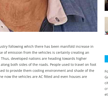
ustry following which there has been manifold increase in
e of emission from the vehicles is certainly creating an
t. Thus, developed nations are heading towards higher
d along both sides of the roads. People used to travel on foot
 used to provide them cooling environment and shade of the
Fo
ime now the vehicles are AC fitted and even houses are
Gu
c
c
et