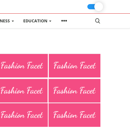
INESS
EDUCATION