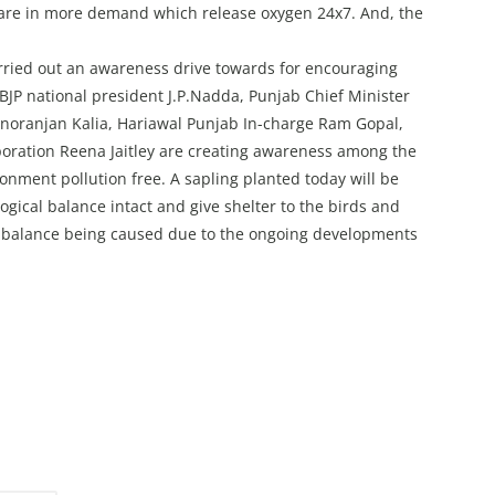
s are in more demand which release oxygen 24x7. And, the
rried out an awareness drive towards for encouraging
BJP national president J.P.Nadda, Punjab Chief Minister
noranjan Kalia, Hariawal Punjab In-charge Ram Gopal,
ration Reena Jaitley are creating awareness among the
onment pollution free. A sapling planted today will be
ogical balance intact and give shelter to the birds and
imbalance being caused due to the ongoing developments