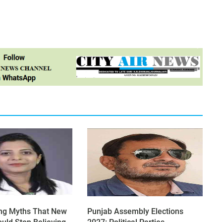
ng Myths That New
Punjab Assembly Elections