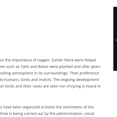
ut the importance of oxygen. Earlier there were Peepal
trees such as Tahli and Bohar were planted and after years
ooling atmosphere in its surroundings. Then preference
od to humans, birds and insects. The ongoing development
er birds and their nests are seen nor chirping is heard in
 have been organized to boost the sentiments of the
ve is being carried out by the administration, social