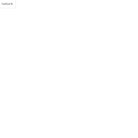
nature