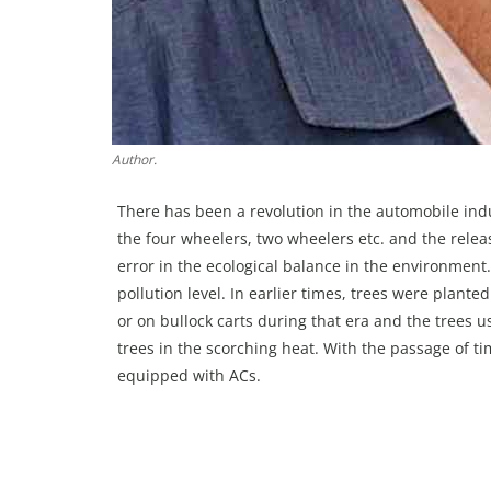
Author.
There has been a revolution in the automobile ind
the four wheelers, two wheelers etc. and the releas
error in the ecological balance in the environmen
pollution level. In earlier times, trees were plante
or on bullock carts during that era and the trees
trees in the scorching heat. With the passage of t
equipped with ACs.