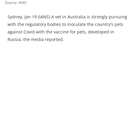
Press Releases
Source: IANS
Chandigarh
Sydney, Jan 19 (IANS) A vet in Australia is strongly pursuing
with the regulatory bodies to inoculate the country's pets
against Covid with the vaccine for pets, developed in
Russia, the media reported.