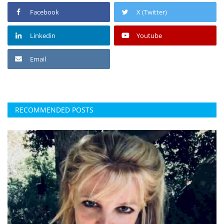
Facebook
X (Twitter)
Linkedin
Youtube
Email
RECOMMENDED POSTS