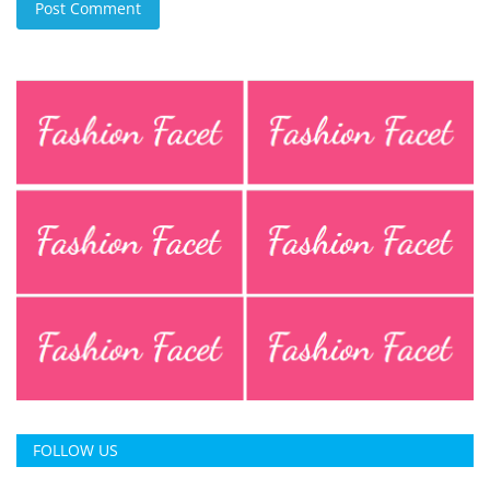
Post Comment
FOLLOW US