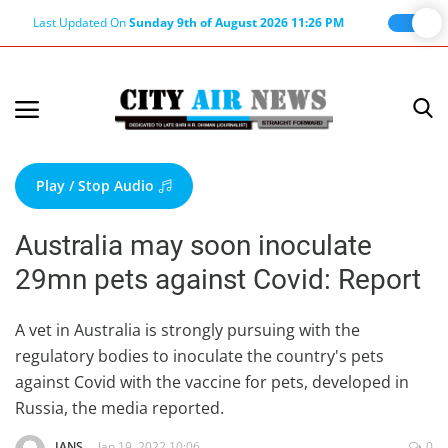
Last Updated On
Sunday 9th of August 2026 11:26 PM
Home
Terms & Conditions
Play / Stop Audio
About Us
Australia may soon inoculate
About Editor
29mn pets against Covid: Report
Nation
Privacy Policy
A vet in Australia is strongly pursuing with the
regulatory bodies to inoculate the country's pets
Punjab
against Covid with the vaccine for pets, developed in
Haryana-Himachal
Russia, the media reported.
Business
IANS
Jan 19, 2022 10:06
0