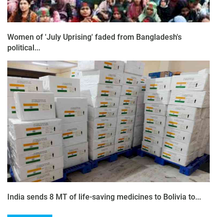
Women of 'July Uprising' faded from Bangladesh's
political...
India sends 8 MT of life-saving medicines to Bolivia to...