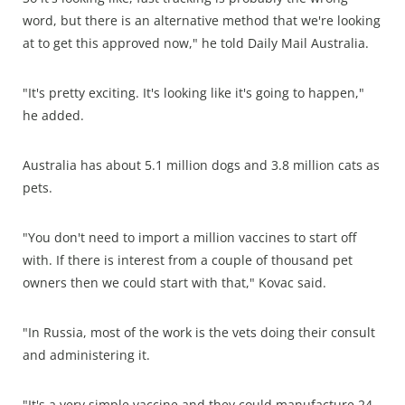
word, but there is an alternative method that we're looking
at to get this approved now," he told Daily Mail Australia.
"It's pretty exciting. It's looking like it's going to happen,"
he added.
Australia has about 5.1 million dogs and 3.8 million cats as
pets.
"You don't need to import a million vaccines to start off
with. If there is interest from a couple of thousand pet
owners then we could start with that," Kovac said.
"In Russia, most of the work is the vets doing their consult
and administering it.
"It's a very simple vaccine and they could manufacture 24