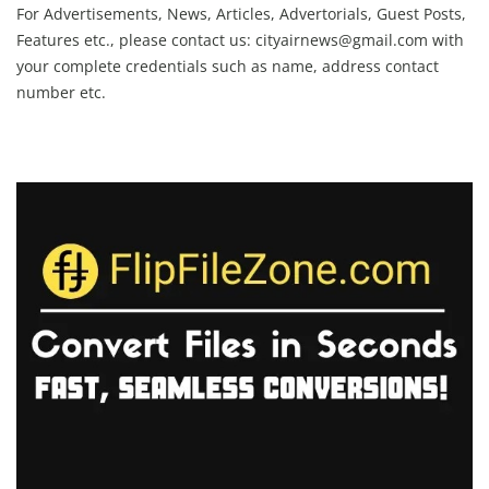
For Advertisements, News, Articles, Advertorials, Guest Posts,
Features etc., please contact us:
cityairnews@gmail.com
with
your complete credentials such as name, address contact
number etc.