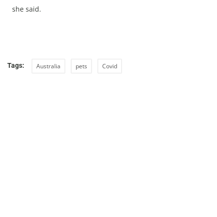
she said.
Tags:
Australia
pets
Covid