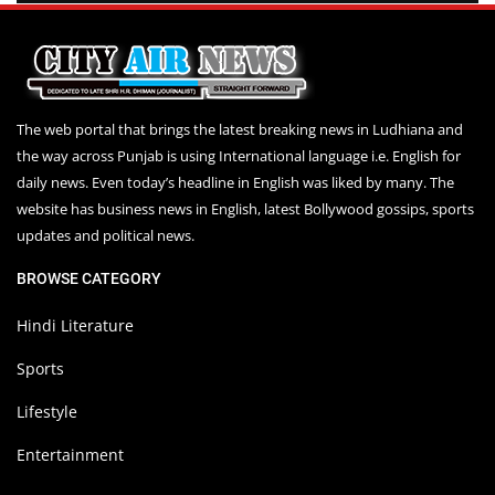
The web portal that brings the latest breaking news in Ludhiana and
the way across Punjab is using International language i.e. English for
daily news. Even today’s headline in English was liked by many. The
website has business news in English, latest Bollywood gossips, sports
updates and political news.
BROWSE CATEGORY
Hindi Literature
Sports
Lifestyle
Entertainment