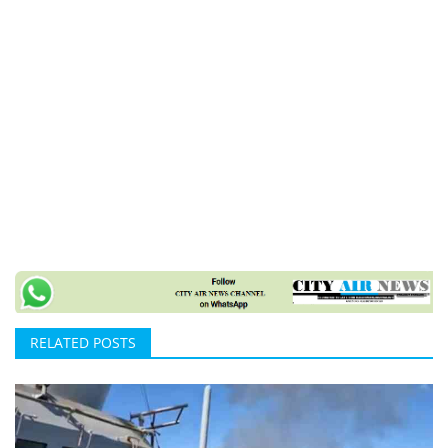
RELATED POSTS