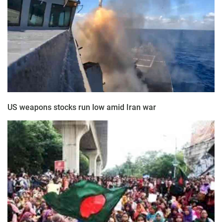
US weapons stocks run low amid Iran war