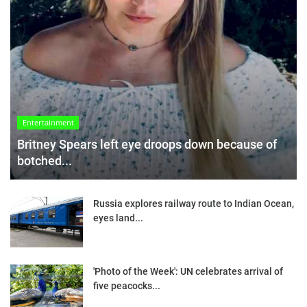
Entertainment
Britney Spears left eye droops down because of
botched...
Russia explores railway route to Indian Ocean,
eyes land...
'Photo of the Week': UN celebrates arrival of
five peacocks...