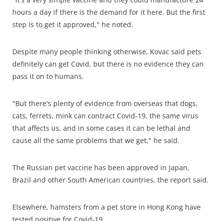
hours a day if there is the demand for it here. But the first
step is to get it approved," he noted.
Despite many people thinking otherwise, Kovac said pets
definitely can get Covid, but there is no evidence they can
pass it on to humans.
"But there's plenty of evidence from overseas that dogs,
cats, ferrets, mink can contract Covid-19, the same virus
that affects us, and in some cases it can be lethal and
cause all the same problems that we get," he said.
The Russian pet vaccine has been approved in Japan,
Brazil and other South American countries, the report said.
Elsewhere, hamsters from a pet store in Hong Kong have
tested positive for Covid-19.