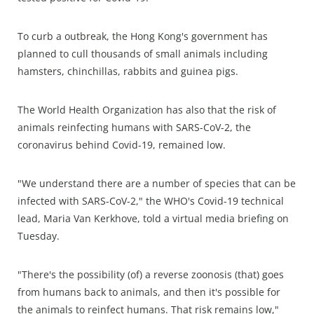
To curb a outbreak, the Hong Kong's government has
planned to cull thousands of small animals including
hamsters, chinchillas, rabbits and guinea pigs.
The World Health Organization has also that the risk of
animals reinfecting humans with SARS-CoV-2, the
coronavirus behind Covid-19, remained low.
"We understand there are a number of species that can be
infected with SARS-CoV-2," the WHO's Covid-19 technical
lead, Maria Van Kerkhove, told a virtual media briefing on
Tuesday.
"There's the possibility (of) a reverse zoonosis (that) goes
from humans back to animals, and then it's possible for
the animals to reinfect humans. That risk remains low,"