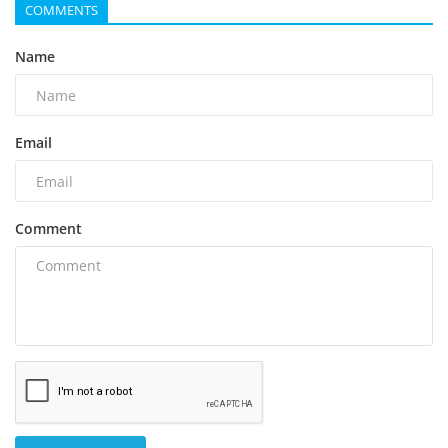
COMMENTS
Name
Email
Comment