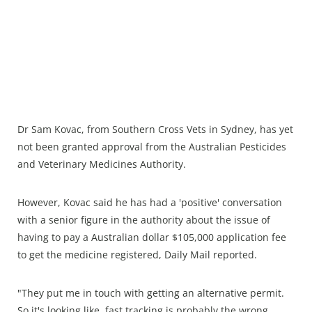
Dr Sam Kovac, from Southern Cross Vets in Sydney, has yet
not been granted approval from the Australian Pesticides
and Veterinary Medicines Authority.
However, Kovac said he has had a 'positive' conversation
with a senior figure in the authority about the issue of
having to pay a Australian dollar $105,000 application fee
to get the medicine registered, Daily Mail reported.
"They put me in touch with getting an alternative permit.
So it's looking like, fast tracking is probably the wrong