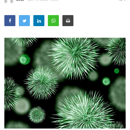
Education
Sports
Lifestyle
Entertainment
Opinion
World
Hindi News
Hindi Literature
Product Launch
Literature
Punjabi News
Technology