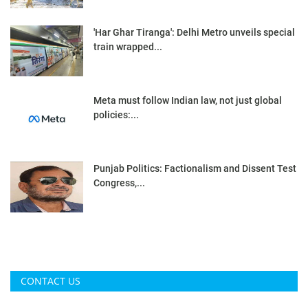
'Har Ghar Tiranga': Delhi Metro unveils special
train wrapped...
Meta must follow Indian law, not just global
policies:...
Punjab Politics: Factionalism and Dissent Test
Congress,...
CONTACT US