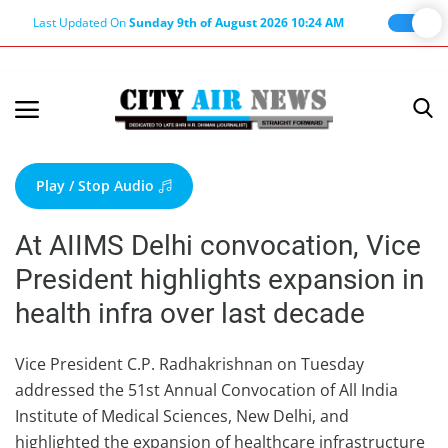
Last Updated On
Sunday 9th of August 2026 10:24 AM
Home
Terms & Conditions
Play / Stop Audio
About Us
At AIIMS Delhi convocation, Vice
About Editor
President highlights expansion in
Nation
health infra over last decade
Privacy Policy
Punjab
Vice President C.P. Radhakrishnan on Tuesday
addressed the 51st Annual Convocation of All India
Haryana-Himachal
Institute of Medical Sciences, New Delhi, and
Business
highlighted the expansion of healthcare infrastructure