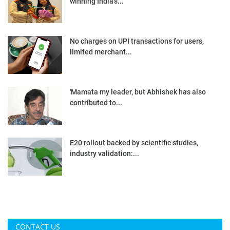
winning India’s...
No charges on UPI transactions for users,
limited merchant...
'Mamata my leader, but Abhishek has also
contributed to...
E20 rollout backed by scientific studies,
industry validation:...
CONTACT US