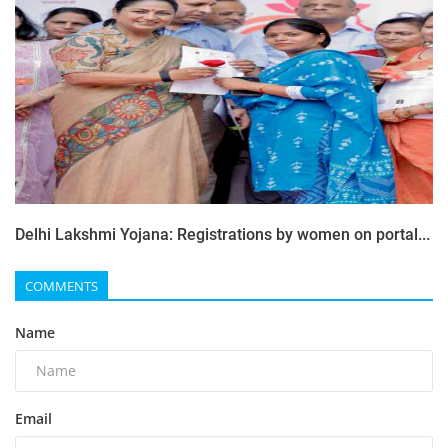
Delhi Lakshmi Yojana: Registrations by women on portal...
COMMENTS
Name
Email