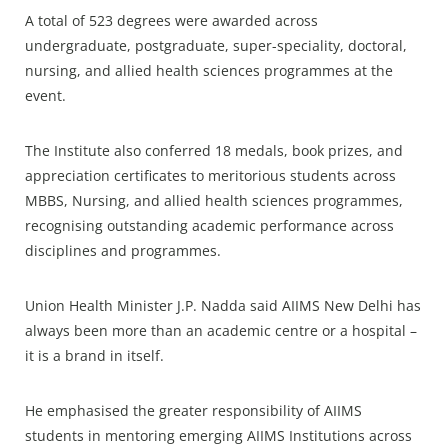
A total of 523 degrees were awarded across
undergraduate, postgraduate, super-speciality, doctoral,
nursing, and allied health sciences programmes at the
event.
The Institute also conferred 18 medals, book prizes, and
appreciation certificates to meritorious students across
MBBS, Nursing, and allied health sciences programmes,
recognising outstanding academic performance across
disciplines and programmes.
Union Health Minister J.P. Nadda said AIIMS New Delhi has
always been more than an academic centre or a hospital –
it is a brand in itself.
He emphasised the greater responsibility of AIIMS
students in mentoring emerging AIIMS Institutions across