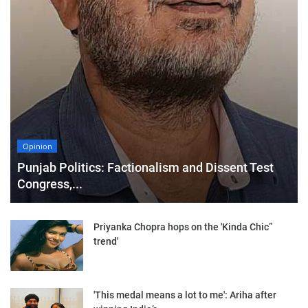
Opinion
Punjab Politics: Factionalism and Dissent Test
Congress,...
Priyanka Chopra hops on the 'Kinda Chic”
trend'
'This medal means a lot to me': Ariha after