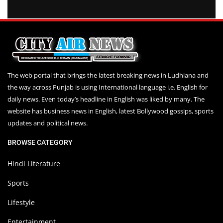
The web portal that brings the latest breaking news in Ludhiana and
the way across Punjab is using International language i.e. English for
daily news. Even today’s headline in English was liked by many. The
website has business news in English, latest Bollywood gossips, sports
updates and political news.
BROWSE CATEGORY
Hindi Literature
Sports
Lifestyle
Entertainment