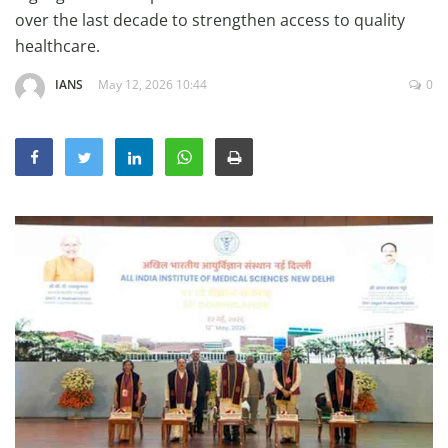
Education
over the last decade to strengthen access to quality
healthcare.
Sports
IANS
May 12, 2026 10:44
0
Lifestyle
Entertainment
Opinion
World
Hindi News
Hindi Literature
Product Launch
Literature
Punjabi News
Technology