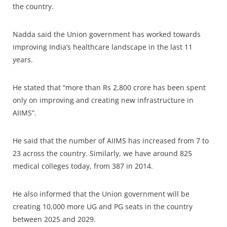
the country.
Nadda said the Union government has worked towards
improving India’s healthcare landscape in the last 11
years.
He stated that “more than Rs 2,800 crore has been spent
only on improving and creating new infrastructure in
AIIMS”.
He said that the number of AIIMS has increased from 7 to
23 across the country. Similarly, we have around 825
medical colleges today, from 387 in 2014.
He also informed that the Union government will be
creating 10,000 more UG and PG seats in the country
between 2025 and 2029.