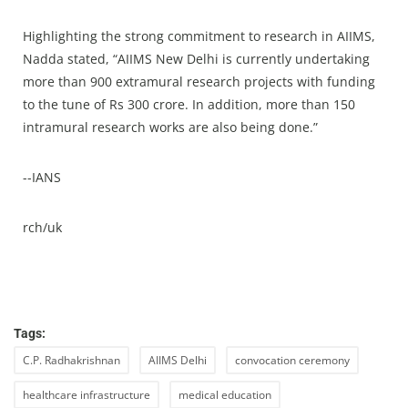
Highlighting the strong commitment to research in AIIMS,
Nadda stated, “AIIMS New Delhi is currently undertaking
more than 900 extramural research projects with funding
to the tune of Rs 300 crore. In addition, more than 150
intramural research works are also being done.”
--IANS
rch/uk
Tags:
C.P. Radhakrishnan
AIIMS Delhi
convocation ceremony
healthcare infrastructure
medical education