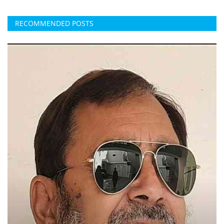
RECOMMENDED POSTS