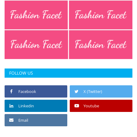
FOLLOW US
Facebook
X (Twitter)
Linkedin
Youtube
Email