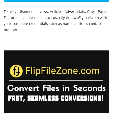
For Advertisements, News, Articles, Advertorials, Guest Posts,
Features etc., please contact us:
cityairnews@gmail.com
with
your complete credentials such as name, address contact
number etc.