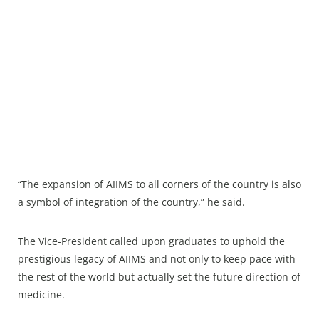
“The expansion of AIIMS to all corners of the country is also
a symbol of integration of the country,” he said.
The Vice-President called upon graduates to uphold the
prestigious legacy of AIIMS and not only to keep pace with
the rest of the world but actually set the future direction of
medicine.