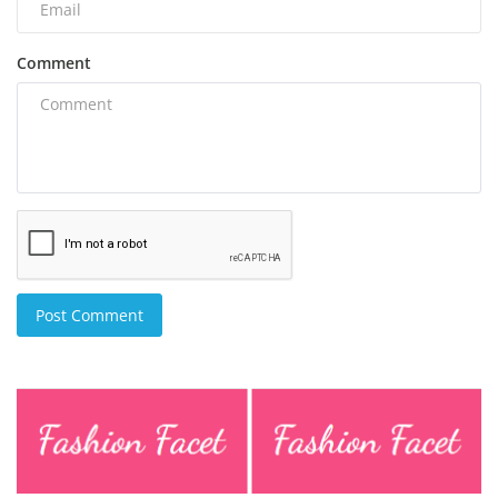
Comment
Post Comment