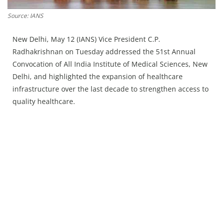
Press Releases
Source: IANS
Chandigarh
New Delhi, May 12 (IANS) Vice President C.P.
Radhakrishnan on Tuesday addressed the 51st Annual
Convocation of All India Institute of Medical Sciences, New
Delhi, and highlighted the expansion of healthcare
infrastructure over the last decade to strengthen access to
quality healthcare.