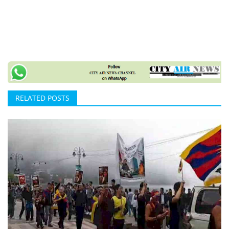
RELATED POSTS