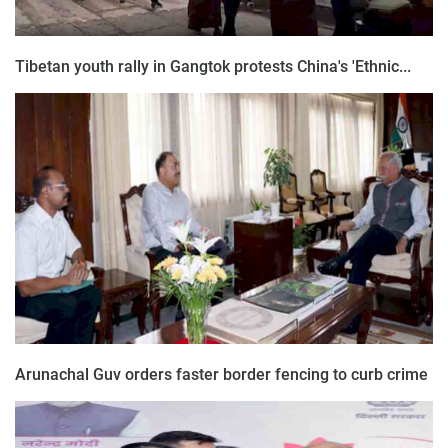
Tibetan youth rally in Gangtok protests China's 'Ethnic...
Arunachal Guv orders faster border fencing to curb crime