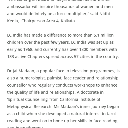
ambassador will inspire thousands of women and men
and would definitely be a force multiplier,” said Nidhi
Kedia, Chairperson Area 4, Kolkata.
LC India has made a difference to more than 5.1 million
children over the past few years. LC India was set up as
early as 1968, and currently has over 1800 members with
133 active Chapters spread across 57 cities in the country.
Dr Jai Madaan, a popular face in television programmes, is
also a numerologist, palmist, face reader and relationship
counsellor who regularly conducts workshops to enhance
the quality of life and relationships. A doctorate in
‘Spiritual Counselling’ from California Institute of
Metaphysical Research, Ms Madaan’s inner journey began
as a child when she developed a natural interest in tarot
reading and went on to hone up her skills in face reading
and hypnotherapy.