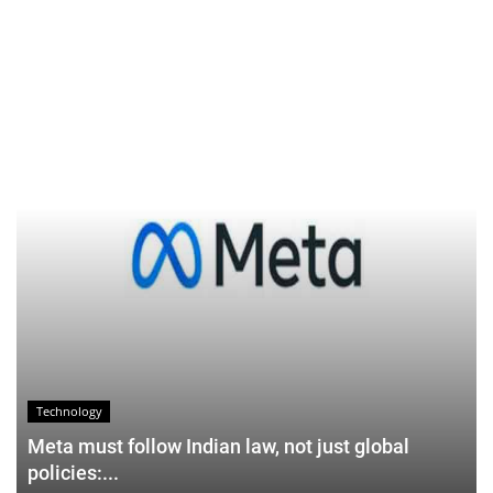
Technology
Meta must follow Indian law, not just global
policies:...