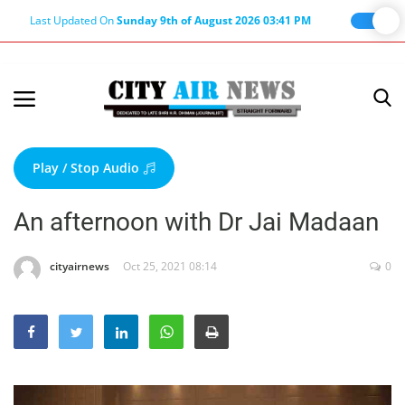
Last Updated On
Sunday 9th of August 2026 03:41 PM
Home
Terms & Conditions
Play / Stop Audio
About Us
An afternoon with Dr Jai Madaan
About Editor
Nation
cityairnews
Oct 25, 2021 08:14
0
Privacy Policy
Punjab
Haryana-Himachal
Business