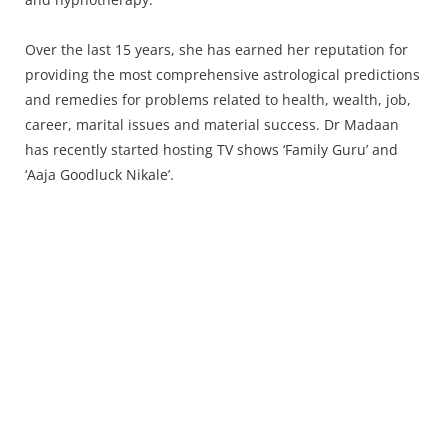
Over the last 15 years, she has earned her reputation for
providing the most comprehensive astrological predictions
and remedies for problems related to health, wealth, job,
career, marital issues and material success. Dr Madaan
has recently started hosting TV shows ‘Family Guru’ and
‘Aaja Goodluck Nikale’.