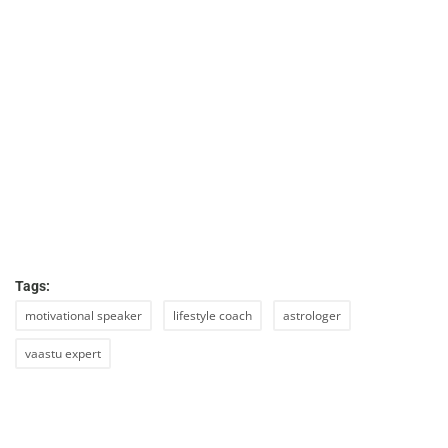
Tags:
motivational speaker
lifestyle coach
astrologer
vaastu expert