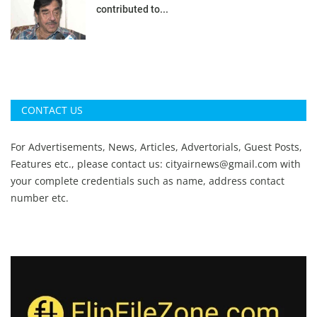
contributed to...
CONTACT US
For Advertisements, News, Articles, Advertorials, Guest Posts,
Features etc., please contact us:
cityairnews@gmail.com
with
your complete credentials such as name, address contact
number etc.