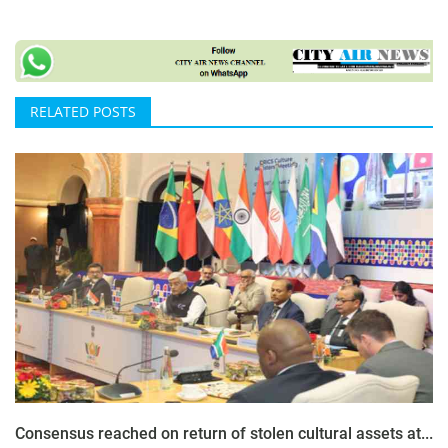
RELATED POSTS
Consensus reached on return of stolen cultural assets at...