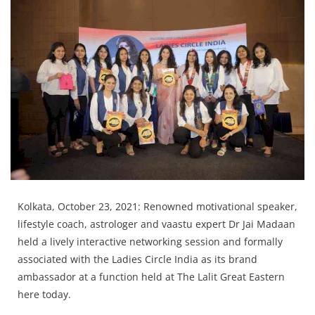
Education
Sports
Lifestyle
Entertainment
Opinion
World
Hindi News
Hindi Literature
Kolkata, October 23, 2021: Renowned motivational speaker,
Product Launch
lifestyle coach, astrologer and vaastu expert Dr Jai Madaan
Literature
held a lively interactive networking session and formally
associated with the Ladies Circle India as its brand
Punjabi News
ambassador at a function held at The Lalit Great Eastern
Technology
here today.