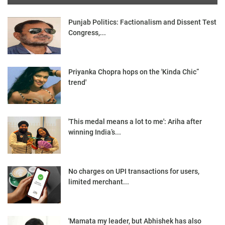
Punjab Politics: Factionalism and Dissent Test
Congress,...
Priyanka Chopra hops on the 'Kinda Chic”
trend'
'This medal means a lot to me': Ariha after
winning India’s...
No charges on UPI transactions for users,
limited merchant...
'Mamata my leader, but Abhishek has also