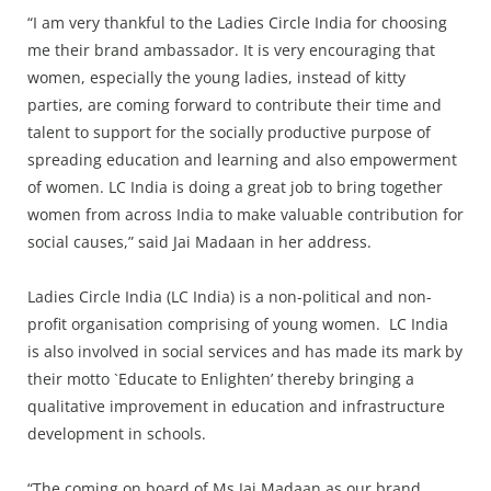
Press Releases
“I am very thankful to the Ladies Circle India for choosing
Chandigarh
me their brand ambassador. It is very encouraging that
women, especially the young ladies, instead of kitty
parties, are coming forward to contribute their time and
talent to support for the socially productive purpose of
spreading education and learning and also empowerment
of women. LC India is doing a great job to bring together
women from across India to make valuable contribution for
social causes,” said Jai Madaan in her address.
Ladies Circle India (LC India) is a non-political and non-
profit organisation comprising of young women. LC India
is also involved in social services and has made its mark by
their motto `Educate to Enlighten’ thereby bringing a
qualitative improvement in education and infrastructure
development in schools.
“The coming on board of Ms Jai Madaan as our brand