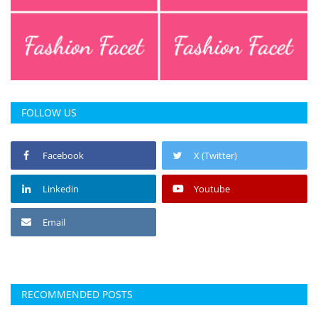
FOLLOW US
Facebook
X (Twitter)
Linkedin
Youtube
Email
RECOMMENDED POSTS