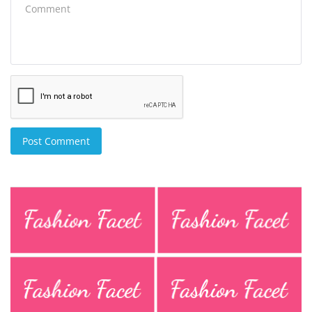
Post Comment