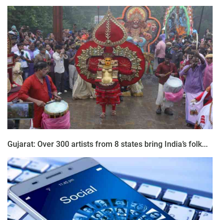
Gujarat: Over 300 artists from 8 states bring India’s folk...