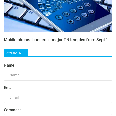
Mobile phones banned in major TN temples from Sept 1
COMMENTS
Name
Email
Comment