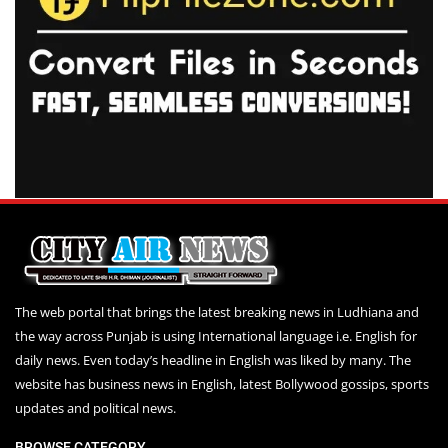
The web portal that brings the latest breaking news in Ludhiana and
the way across Punjab is using International language i.e. English for
daily news. Even today’s headline in English was liked by many. The
website has business news in English, latest Bollywood gossips, sports
updates and political news.
BROWSE CATEGORY