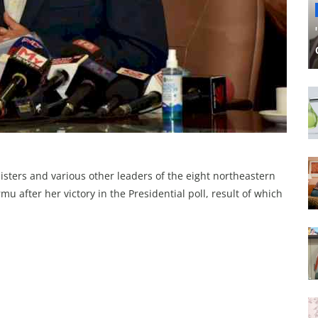
isters and various other leaders of the eight northeastern
 after her victory in the Presidential poll, result of which