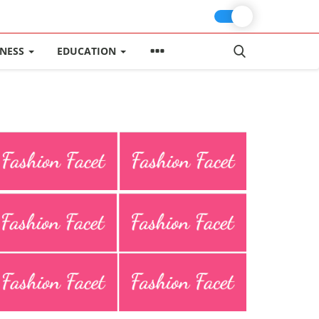
INESS
EDUCATION