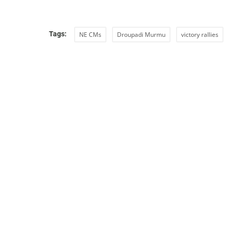
Tags:
NE CMs
Droupadi Murmu
victory rallies