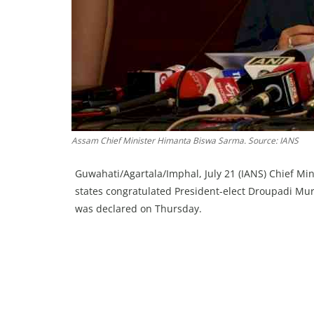
Assam Chief Minister Himanta Biswa Sarma. Source: IANS
Guwahati/Agartala/Imphal, July 21 (IANS) Chief Min
states congratulated President-elect Droupadi Murmu
was declared on Thursday.