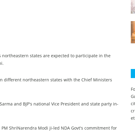
s northeastern states are expected to participate in the
i.
in different northeastern states with the Chief Ministers
Fo
Gu
c
arma and BJP's national Vice President and state party in-
c
et
ya PM ShriNarendra Modi ji-led NDA Govt's commitment for