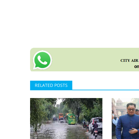
RELATED POSTS