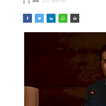
IANS
Jul 21, 2022 11:42