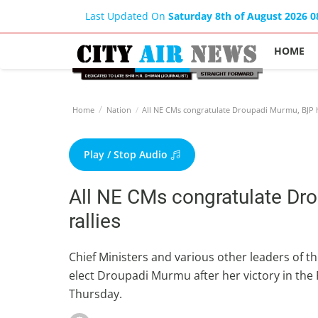
Last Updated On
Saturday 8th of August 2026 
HOME
Home
Nation
All NE CMs congratulate Droupadi Murmu, BJP ho
Play / Stop Audio
All NE CMs congratulate Dr
rallies
Chief Ministers and various other leaders of t
elect Droupadi Murmu after her victory in the P
Thursday.