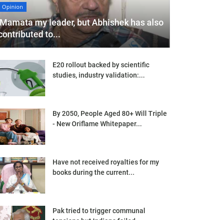
Opinion
'Mamata my leader, but Abhishek has also
contributed to...
E20 rollout backed by scientific
studies, industry validation:...
By 2050, People Aged 80+ Will Triple
- New Oriflame Whitepaper...
Have not received royalties for my
books during the current...
Pak tried to trigger communal