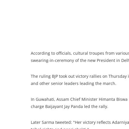
According to officials, cultural troupes from variou
swearing-in-ceremony of the new President in Delh
The ruling BJP took out victory rallies on Thursday 
and other senior leaders leading the march.
In Guwahati, Assam Chief Minister Himanta Biswa S
charge Baijayant Jay Panda led the rally.
Later Sarma tweeted: "Her victory reflects Adarni