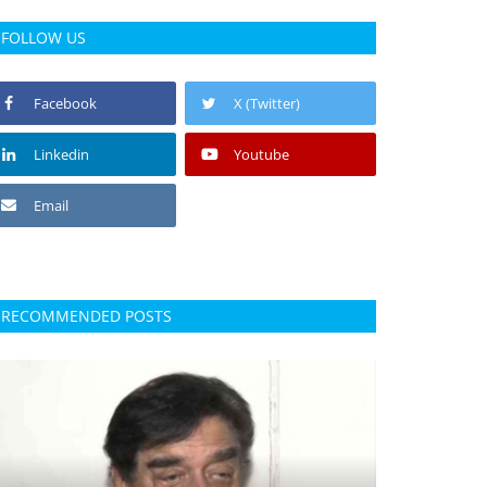
FOLLOW US
Facebook
X (Twitter)
Linkedin
Youtube
Email
RECOMMENDED POSTS