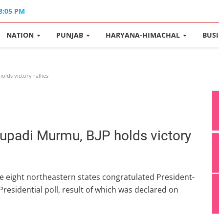
08:05 PM
NATION
PUNJAB
HARYANA-HIMACHAL
BUS
lds victory rallies
oupadi Murmu, BJP holds victory
he eight northeastern states congratulated President-
residential poll, result of which was declared on