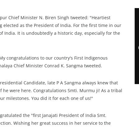
nipur Chief Minister N. Biren Singh tweeted: "Heartiest
lected as the President of India. For the first time in our
 India. It is undoubtedly a historic day, especially for the
. My congratulations to our country's First Indigenous
alaya Chief Minister Conrad K. Sangma tweeted.
 Presidential Candidate, late P A Sangma always knew that
 he were here. Congratulations Smti. Murmu ji! As a tribal
r milestones. You did it for each one of us!"
ratulated the "first Janajati President of India Smt.
tion. Wishing her great success in her service to the