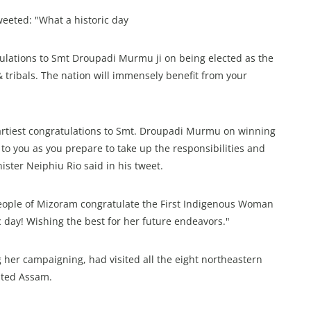
eeted: "What a historic day
atulations to Smt Droupadi Murmu ji on being elected as the
& tribals. The nation will immensely benefit from your
eartiest congratulations to Smt. Droupadi Murmu on winning
 to you as you prepare to take up the responsibilities and
ister Neiphiu Rio said in his tweet.
eople of Mizoram congratulate the First Indigenous Woman
c day! Wishing the best for her future endeavors."
her campaigning, had visited all the eight northeastern
ited Assam.