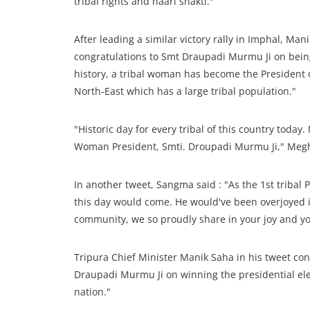
tribal rights and naari shakti."
After leading a similar victory rally in Imphal, Ma
congratulations to Smt Draupadi Murmu Ji on being e
history, a tribal woman has become the President of
North-East which has a large tribal population."
"Historic day for every tribal of this country today
Woman President, Smti. Droupadi Murmu Ji," Megh
In another tweet, Sangma said : "As the 1st tribal
this day would come. He would've been overjoyed if
community, we so proudly share in your joy and you
Tripura Chief Minister Manik Saha in his tweet cong
Draupadi Murmu Ji on winning the presidential elec
nation."