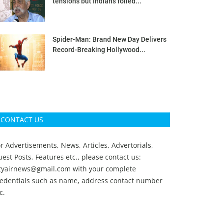
tensions but Indians foiled...
Spider-Man: Brand New Day Delivers
Record-Breaking Hollywood...
CONTACT US
r Advertisements, News, Articles, Advertorials,
est Posts, Features etc., please contact us:
ityairnews@gmail.com
with your complete
redentials such as name, address contact number
c.