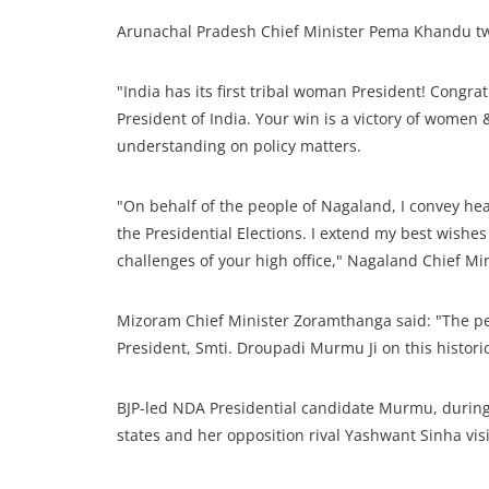
Arunachal Pradesh Chief Minister Pema Khandu tw
"India has its first tribal woman President! Congr
President of India. Your win is a victory of women 
understanding on policy matters.
"On behalf of the people of Nagaland, I convey h
the Presidential Elections. I extend my best wishes
challenges of your high office," Nagaland Chief Min
Mizoram Chief Minister Zoramthanga said: "The p
President, Smti. Droupadi Murmu Ji on this histori
BJP-led NDA Presidential candidate Murmu, during 
states and her opposition rival Yashwant Sinha vis