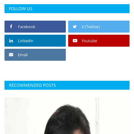
FOLLOW US
Facebook
X (Twitter)
Linkedin
Youtube
Email
RECOMMENDED POSTS