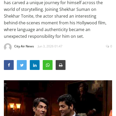
has carved a unique journey for himself across the
Education
world of storytelling. Joining Shekhar Suman on
Sports
Shekhar Tonite, the actor shared an interesting
behind-the-scenes moment from his Hollywood film,
Lifestyle
where language and authenticity became an
Entertainment
unexpected responsibility for him on set.
Opinion
City Air News
Jun 3, 2026 01:47
0
World
Hindi News
Hindi Literature
Product Launch
Literature
Punjabi News
Technology