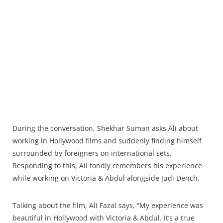
During the conversation, Shekhar Suman asks Ali about
working in Hollywood films and suddenly finding himself
surrounded by foreigners on international sets.
Responding to this, Ali fondly remembers his experience
while working on Victoria & Abdul alongside Judi Dench.
Talking about the film, Ali Fazal says, “My experience was
beautiful in Hollywood with Victoria & Abdul. It’s a true