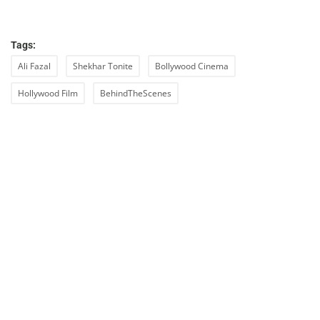
Tags:
Ali Fazal
Shekhar Tonite
Bollywood Cinema
Hollywood Film
BehindTheScenes