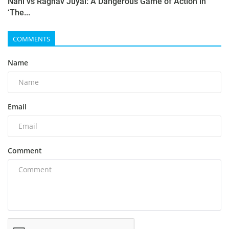
Nani vs Raghav Juyal: A Dangerous Game of Action in
‘The...
COMMENTS
Name
Email
Comment