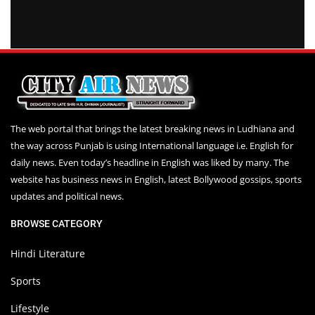
The web portal that brings the latest breaking news in Ludhiana and
the way across Punjab is using International language i.e. English for
daily news. Even today’s headline in English was liked by many. The
website has business news in English, latest Bollywood gossips, sports
updates and political news.
BROWSE CATEGORY
Hindi Literature
Sports
Lifestyle