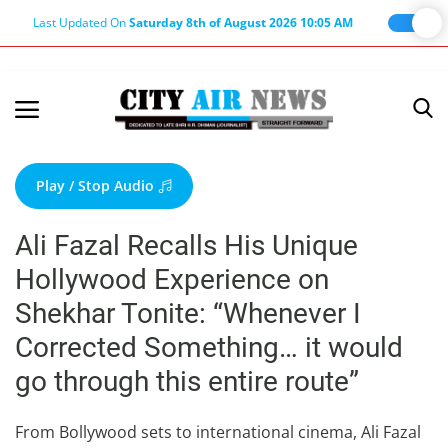
Last Updated On
Saturday 8th of August 2026 10:05 AM
Home
Terms & Conditions
Play / Stop Audio
About Us
Ali Fazal Recalls His Unique
About Editor
Hollywood Experience on
Nation
Shekhar Tonite: “Whenever I
Privacy Policy
Corrected Something… it would
Punjab
go through this entire route”
Haryana-Himachal
Business
From Bollywood sets to international cinema, Ali Fazal