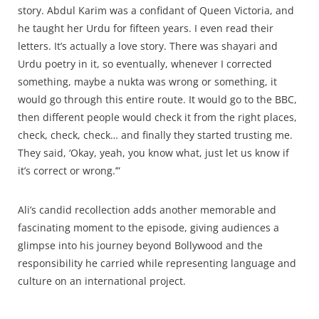
story. Abdul Karim was a confidant of Queen Victoria, and
he taught her Urdu for fifteen years. I even read their
letters. It’s actually a love story. There was shayari and
Urdu poetry in it, so eventually, whenever I corrected
something, maybe a nukta was wrong or something, it
would go through this entire route. It would go to the BBC,
then different people would check it from the right places,
check, check, check… and finally they started trusting me.
They said, ‘Okay, yeah, you know what, just let us know if
it’s correct or wrong.’”
Ali’s candid recollection adds another memorable and
fascinating moment to the episode, giving audiences a
glimpse into his journey beyond Bollywood and the
responsibility he carried while representing language and
culture on an international project.