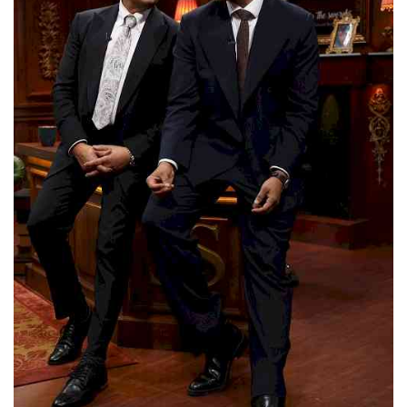
Press Releases
Chandigarh