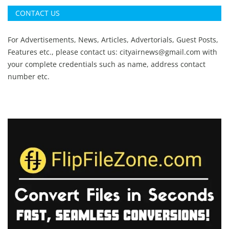
CONTACT US
For Advertisements, News, Articles, Advertorials, Guest Posts,
Features etc., please contact us:
cityairnews@gmail.com
with
your complete credentials such as name, address contact
number etc.