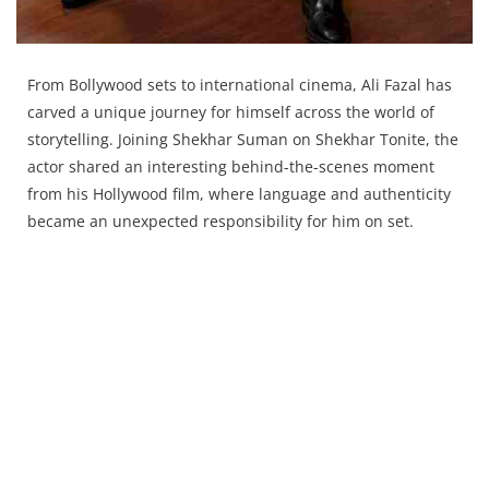
From Bollywood sets to international cinema, Ali Fazal has
carved a unique journey for himself across the world of
storytelling. Joining Shekhar Suman on Shekhar Tonite, the
actor shared an interesting behind-the-scenes moment
from his Hollywood film, where language and authenticity
became an unexpected responsibility for him on set.