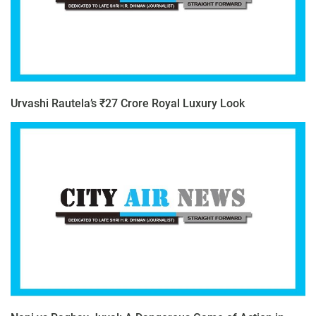
Urvashi Rautela’s ₹27 Crore Royal Luxury Look