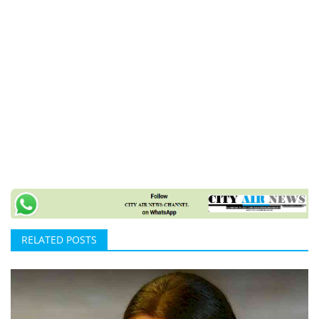
RELATED POSTS