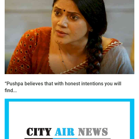
“Pushpa believes that with honest intentions you will
find...