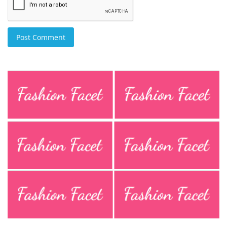
Post Comment