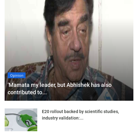
Opinion
'Mamata my leader, but Abhishek has also
contributed to...
E20 rollout backed by scientific studies,
industry validation:...