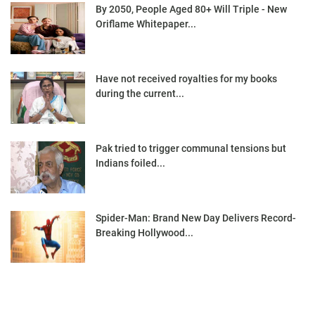
By 2050, People Aged 80+ Will Triple - New
Oriflame Whitepaper...
Have not received royalties for my books
during the current...
Pak tried to trigger communal tensions but
Indians foiled...
Spider-Man: Brand New Day Delivers Record-
Breaking Hollywood...