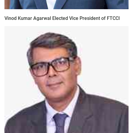
Vinod Kumar Agarwal Elected Vice President of FTCCI