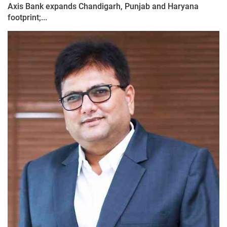
Axis Bank expands Chandigarh, Punjab and Haryana
footprint;...