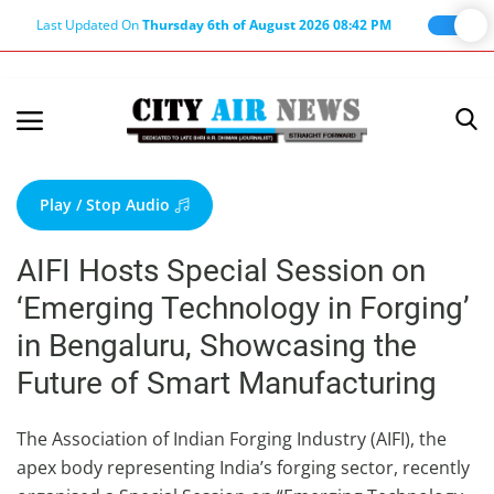
Last Updated On
Thursday 6th of August 2026 08:42 PM
Home
Terms & Conditions
Play / Stop Audio
About Us
AIFI Hosts Special Session on
About Editor
‘Emerging Technology in Forging’
Nation
in Bengaluru, Showcasing the
Privacy Policy
Future of Smart Manufacturing
Punjab
Haryana-Himachal
The Association of Indian Forging Industry (AIFI), the
apex body representing India’s forging sector, recently
Business