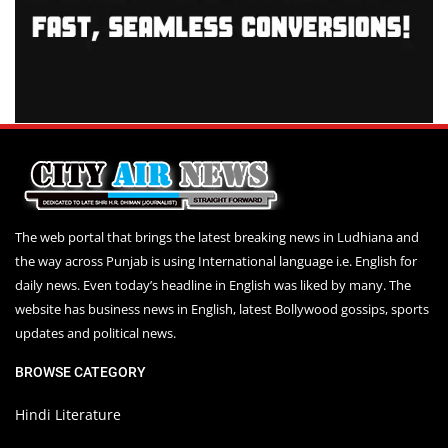
The web portal that brings the latest breaking news in Ludhiana and
the way across Punjab is using International language i.e. English for
daily news. Even today’s headline in English was liked by many. The
website has business news in English, latest Bollywood gossips, sports
updates and political news.
BROWSE CATEGORY
Hindi Literature