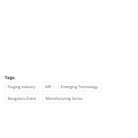
Tags:
Forging Industry
AIFI
Emerging Technology
Bengaluru Event
Manufacturing Sector