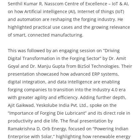
Senthil Kumar R, Nasscom Centre of Excellence – IoT & AI,
on how Artificial intelligence (AI), Internet of things (IoT)
and automation are reshaping the forging industry. He
highlighted practical use cases and the growing relevance
of smart, connected manufacturing.
This was followed by an engaging session on “Driving
Digital Transformation in the Forging Sector” by Dr. Amit
Goyal and Dr. Manju Gupta from BizSol Technologies. Their
presentation showcased how advanced ERP systems,
digital integration, and data intelligence are enabling
forging companies to transition into the Industry 4.0 era
with greater agility and efficiency. Adding further depth,
Ajit Gaikwad, Yeskolube India Pvt. Ltd., spoke on the
“Importance of Forging Die Lubricant” and its direct role in
productivity and die life. The final presentation by
Ramakrishna D, Orb Energy, focused on “Powering Indian
Enterprise with Solar,” highlighting how renewable energy