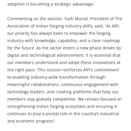
adoption is becoming a strategic advantage.
Commenting on the session, Yash Munot, President of The
Association of Indian Forging Industry (AIFI), said, “At AIFI,
our priority has always been to empower the forging
industry with knowledge, capability, and a clear roadmap
for the future. As the sector enters a new phase driven by
digital and technological advancement, it is essential that
our members understand and adopt these innovations at
the right pace. This session reinforces AIFI’s commitment
to enabling industry-wide transformation through
meaningful collaborations, continuous engagement with
technology leaders, and creating platforms that help our
members stay globally competitive. We remain focused on
strengthening India’s forging ecosystem and ensuring it
continues to play a pivotal role in the country’s industrial
and economic progress”.