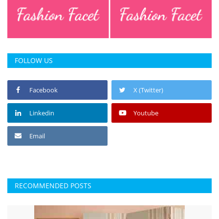
FOLLOW US
Facebook
X (Twitter)
Linkedin
Youtube
Email
RECOMMENDED POSTS