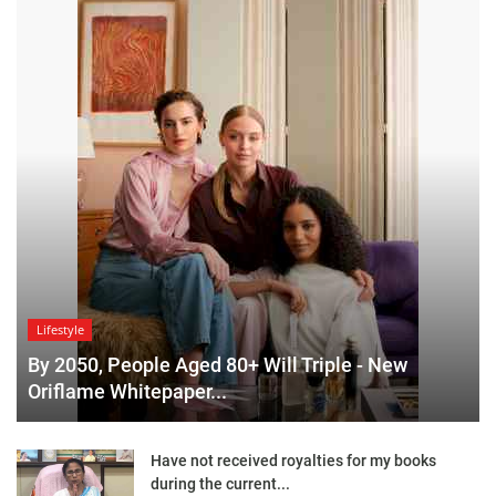
Lifestyle
By 2050, People Aged 80+ Will Triple - New
Oriflame Whitepaper...
Have not received royalties for my books
during the current...