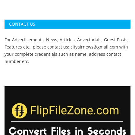
CONTACT US
For Advertisements, News, Articles, Advertorials, Guest Posts,
Features etc., please contact us:
cityairnews@gmail.com
with
your complete credentials such as name, address contact
number etc.