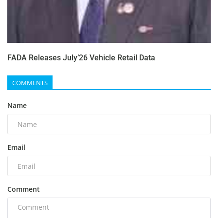
FADA Releases July’26 Vehicle Retail Data
COMMENTS
Name
Email
Comment