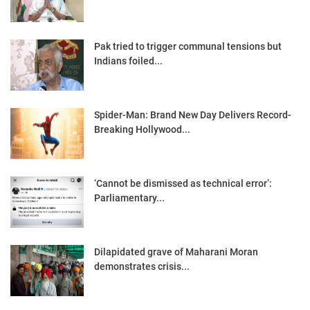
Pak tried to trigger communal tensions but
Indians foiled...
Spider-Man: Brand New Day Delivers Record-
Breaking Hollywood...
‘Cannot be dismissed as technical error’:
Parliamentary...
Dilapidated grave of Maharani Moran
demonstrates crisis...