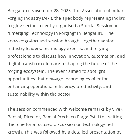
Press Releases
Bengaluru, November 28, 2025: The Association of Indian
Chandigarh
Forging Industry (AIFI), the apex body representing India’s
forging sector, recently organised a Special Session on
“Emerging Technology in Forging” in Bengaluru. The
knowledge-focused session brought together senior
industry leaders, technology experts, and forging
professionals to discuss how innovation, automation, and
digital transformation are reshaping the future of the
forging ecosystem. The event aimed to spotlight
opportunities that new-age technologies offer for
enhancing operational efficiency, productivity, and
sustainability within the sector.
The session commenced with welcome remarks by Vivek
Bansal, Director, Bansal Precision Forge Pvt. Ltd., setting
the tone for a focused discussion on technology-led
growth. This was followed by a detailed presentation by