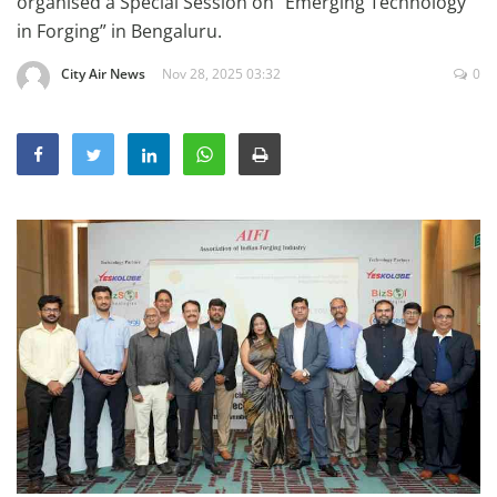
organised a Special Session on “Emerging Technology
Education
in Forging” in Bengaluru.
Sports
City Air News
Nov 28, 2025 03:32
0
Lifestyle
Entertainment
Opinion
World
Hindi News
Hindi Literature
Product Launch
Literature
Punjabi News
Technology