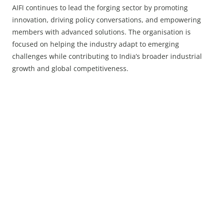
AIFI continues to lead the forging sector by promoting
innovation, driving policy conversations, and empowering
members with advanced solutions. The organisation is
focused on helping the industry adapt to emerging
challenges while contributing to India’s broader industrial
growth and global competitiveness.