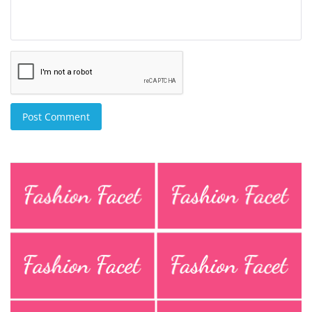
Post Comment