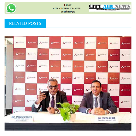
RELATED POSTS