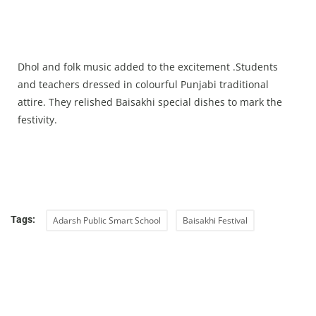
Dhol and folk music added to the excitement .Students
and teachers dressed in colourful Punjabi traditional
attire. They relished Baisakhi special dishes to mark the
festivity.
Tags:
Adarsh Public Smart School
Baisakhi Festival