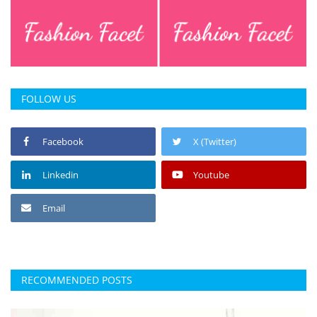
FOLLOW US
Facebook
X (Twitter)
Linkedin
Youtube
Email
RECOMMENDED POSTS