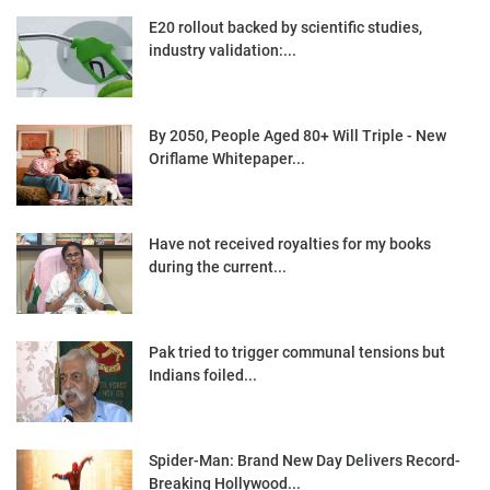
E20 rollout backed by scientific studies,
industry validation:...
By 2050, People Aged 80+ Will Triple - New
Oriflame Whitepaper...
Have not received royalties for my books
during the current...
Pak tried to trigger communal tensions but
Indians foiled...
Spider-Man: Brand New Day Delivers Record-
Breaking Hollywood...