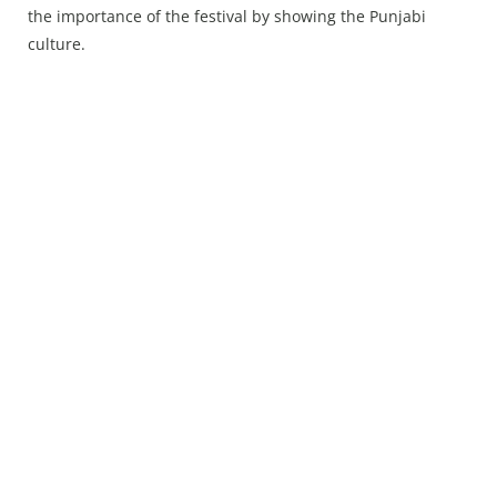
Press Releases
the importance of the festival by showing the Punjabi
Chandigarh
culture.