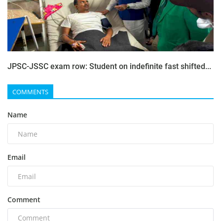
JPSC-JSSC exam row: Student on indefinite fast shifted...
COMMENTS
Name
Email
Comment