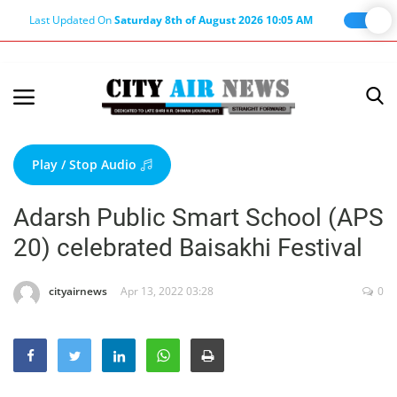
Last Updated On
Saturday 8th of August 2026 10:05 AM
Home
Terms & Conditions
Play / Stop Audio
About Us
Adarsh Public Smart School (APS
About Editor
20) celebrated Baisakhi Festival
Nation
Privacy Policy
cityairnews
Apr 13, 2022 03:28
0
Punjab
Haryana-Himachal
Business