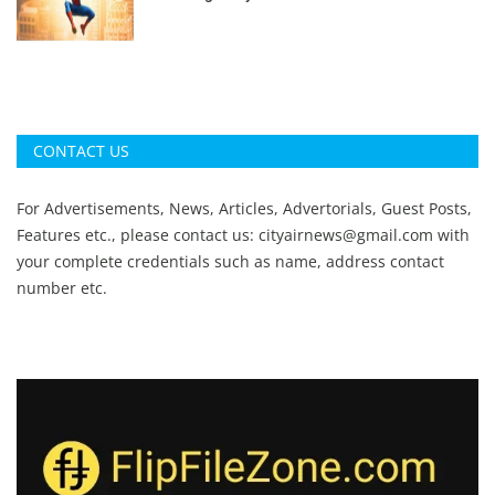
CONTACT US
For Advertisements, News, Articles, Advertorials, Guest Posts,
Features etc., please contact us:
cityairnews@gmail.com
with
your complete credentials such as name, address contact
number etc.