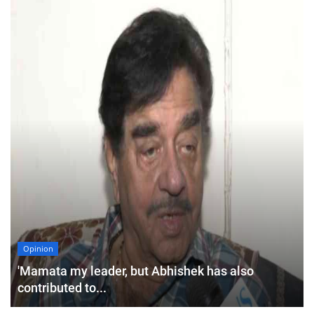
Opinion
'Mamata my leader, but Abhishek has also
contributed to...