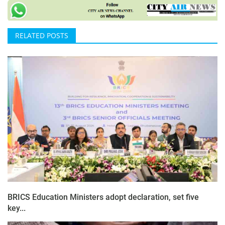
RELATED POSTS
BRICS Education Ministers adopt declaration, set five
key...