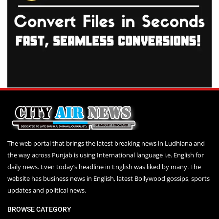
The web portal that brings the latest breaking news in Ludhiana and
the way across Punjab is using International language i.e. English for
daily news. Even today’s headline in English was liked by many. The
website has business news in English, latest Bollywood gossips, sports
updates and political news.
BROWSE CATEGORY