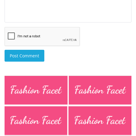
Post Comment