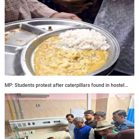
MP: Students protest after caterpillars found in hostel...